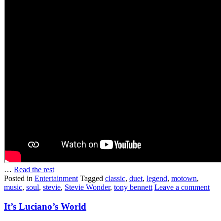
…
Read the rest
Posted in
Entertainment
Tagged
classic
,
duet
,
legend
,
motown
,
music
,
soul
,
stevie
,
Stevie Wonder
,
tony bennett
Leave a comment
It’s Luciano’s World