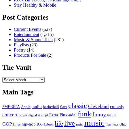
Stay Healthy & Mobile
Post Categories
Current Events
(527)
Entertainment
(1,215)
Music & Sound Tech
(281)
Playlists
(23)
Poetry
(14)
Products For Sale
(2)
The Vault
The
Vault
Main Tags
classic
Cleveland
2MERICA
audio
comedy
basketball
Apple
Cavs
funk
funny
concert
Flux-adel
Ezraz
future
cover
drumpf
digital
music
live
life
GOP
hip-hop
iOS
nba
Ohio
hi-res
Lebron
metal
news