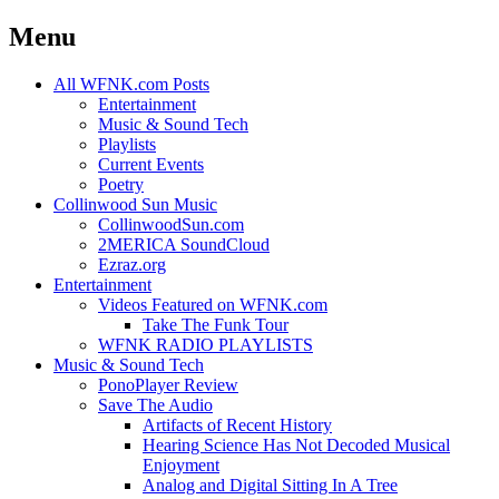
Menu
Skip
All WFNK.com Posts
to
Entertainment
content
Music & Sound Tech
Playlists
Current Events
Poetry
Collinwood Sun Music
CollinwoodSun.com
2MERICA SoundCloud
Ezraz.org
Entertainment
Videos Featured on WFNK.com
Take The Funk Tour
WFNK RADIO PLAYLISTS
Music & Sound Tech
PonoPlayer Review
Save The Audio
Artifacts of Recent History
Hearing Science Has Not Decoded Musical
Enjoyment
Analog and Digital Sitting In A Tree