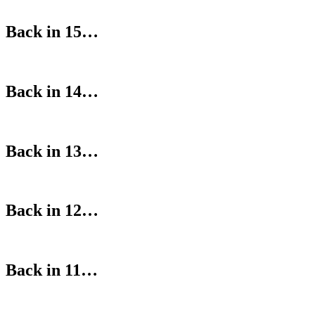
Back in 15…
Back in 14…
Back in 13…
Back in 12…
Back in 11…