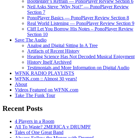
Bootlegger’s Refrain — PonoPlayer Review Section 6
Neil Asks Steve ‘Why Not?’ — PonoPlayer Review
Section 7
PonoPlayer Basics — PonoPlayer Review Section 8
Real World Listening — PonoPlayer Review Section 9
Cliff Let You Borrow His Notes – PonoPlayer Review
Section 10
Save The Audio
Analog and Digital Sitting In A Tree
Artifacts of Recent History
Hearing Science Has Not Decoded Musical Enjoyment
History Itself Archived
Testimonials and More Information on Digital Audio
WFNK RADIO PLAYLISTS
WFNK.com :: Almost 30 years!
About
Videos Featured on WFNK.com
Take The Funk Tour
Recent Posts
4 Players in a Room
All To Waste? 2MERICA v DRUMPF
Tales of One Great Band
Always Follow the Money with Drumpf