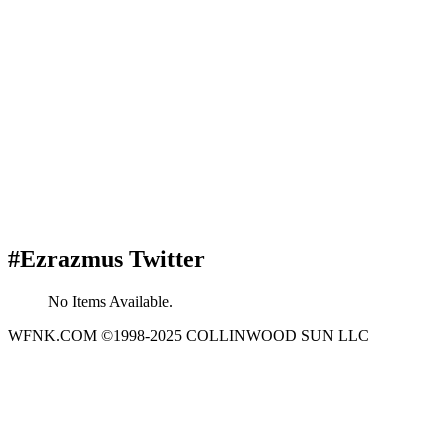
#Ezrazmus Twitter
No Items Available.
WFNK.COM ©1998-2025 COLLINWOOD SUN LLC