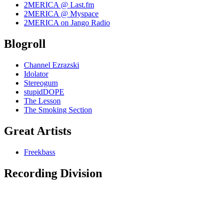
2MERICA @ Last.fm
2MERICA @ Myspace
2MERICA on Jango Radio
Blogroll
Channel Ezrazski
Idolator
Stereogum
stupidDOPE
The Lesson
The Smoking Section
Great Artists
Freekbass
Recording Division