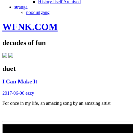
History Itself Archived
stranga
nooduitgang
WFNK.COM
decades of fun
duet
I Can Make It
2017-06-06
ezzy
For once in my life, an amazing song by an amazing artist.