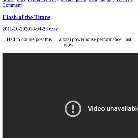
Comment
Clash of the Titans
2011-10-20
2018-04-23
ezzy
Had to double post this — a total powerhouse performance. Just
wow.