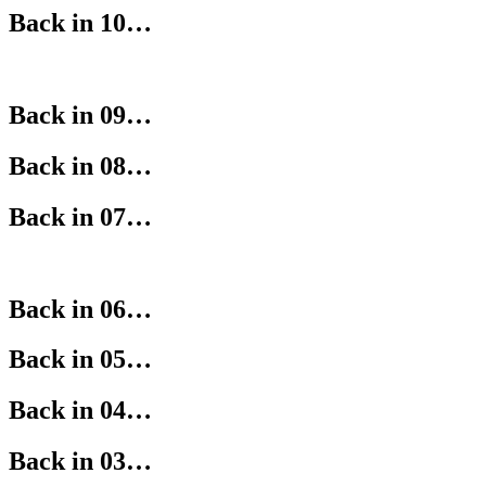
Back in 10…
Back in 09…
Back in 08…
Back in 07…
Back in 06…
Back in 05…
Back in 04…
Back in 03…