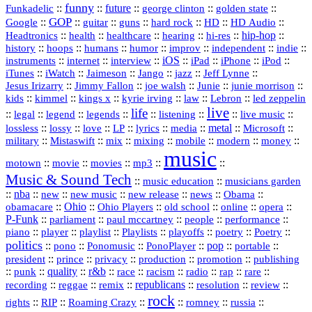
funny
Funkadelic
::
::
future
::
::
::
george clinton
golden state
GOP
::
::
::
::
::
HD
::
::
Google
guitar
guns
hard rock
HD Audio
::
::
::
::
hi‑res
::
hip‑hop
::
Headtronics
health
healthcare
hearing
history
::
::
::
::
::
::
indie
::
hoops
humans
humor
improv
independent
::
internet
::
::
iOS
::
::
::
::
instruments
interview
iPad
iPhone
iPod
::
::
::
::
jazz
::
::
iTunes
iWatch
Jaimeson
Jango
Jeff Lynne
::
::
::
::
::
Jesus Irizarry
Jimmy Fallon
joe walsh
Junie
junie morrison
::
::
::
::
::
Lebron
::
kids
kimmel
kings x
kyrie irving
law
led zeppelin
live
life
::
::
::
::
::
::
::
::
legal
legend
legends
listening
live music
::
::
::
::
::
::
metal
::
::
lossless
lossy
love
LP
lyrics
media
Microsoft
::
::
::
::
::
::
::
military
Mistaswift
mix
mixing
mobile
modern
money
music
::
::
::
mp3
::
::
motown
movie
movies
Music & Sound Tech
::
::
music education
musicians garden
::
nba
::
new
::
::
::
news
::
Obama
::
new music
new release
::
Ohio
::
Ohio Players
::
::
::
::
obamacare
old school
online
opera
P‑Funk
::
::
::
::
::
parliament
paul mccartney
people
performance
::
::
playlist
::
::
::
::
::
piano
player
Playlists
playoffs
poetry
Poetry
politics
::
pono
::
::
PonoPlayer
::
pop
::
::
Ponomusic
portable
president
::
::
privacy
::
production
::
promotion
::
prince
publishing
::
::
quality
::
r&b
::
::
::
::
rap
::
::
punk
race
racism
radio
rare
republicans
recording
::
reggae
::
::
::
::
::
remix
resolution
review
rock
::
::
::
::
::
::
rights
RIP
Roaming Crazy
romney
russia