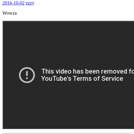
2016-10-02
ezzy
Wowza