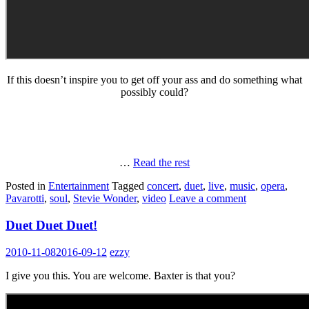
If this doesn’t inspire you to get off your ass and do something what
possibly could?
…
Read the rest
Posted in
Entertainment
Tagged
concert
,
duet
,
live
,
music
,
opera
,
Pavarotti
,
soul
,
Stevie Wonder
,
video
Leave a comment
Duet Duet Duet!
2010-11-08
2016-09-12
ezzy
I give you this. You are welcome. Baxter is that you?