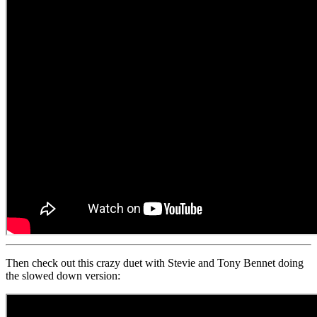
Then check out this crazy duet with Stevie and Tony Bennet doing
the slowed down version: