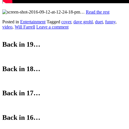
…
Read the rest
Posted in
Entertainment
Tagged
cover
,
dave grohl
,
duet
,
funny
,
video
,
Will Farrell
Leave a comment
Back in 19…
Back in 18…
Back in 17…
Back in 16…