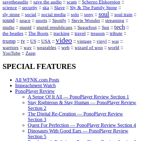
::
::
::
::
savetheaudio
save the audio
scam
Scherzo Elskorpion
science
::
::
::
::
::
security
ska
Slave
Sly & The Family Stone
soul
::
::
::
::
::
::
::
sly stone
social
social media
solo
sony
soul train
sound
::
::
::
::
::
::
space
sports
Spotify
Stevie Wonder
streaming
tech
::
stupid
::
::
::
::
::
studio
stupid republicans
Sugarfoot
Sun
::
::
::
::
::
::
the beatles
The Roots
tracking
travel
treason
tribute
video
trump
tv
::
::
::
::
::
::
vinyl
::
::
US
USA
vintage
war
::
::
::
::
::
::
warriors
wav
wearables
web
wizard of woo
world
::
YouTube
Zapp
SPECIAL FEATURES
All WFNK.com Posts
Impeachment Watch
PonoPlayer Review
A Sense Of It All — PonoPlayer Review Section 1
Stay Righteous & Stay Human — PonoPlayer Review
Section 2
The Digital Re-Creation — PonoPlayer Review
Section 3
Quest For Perfection — PonoPlayer Review Section 4
Dinosaurs With Good Ears — PonoPlayer Review
Section 5