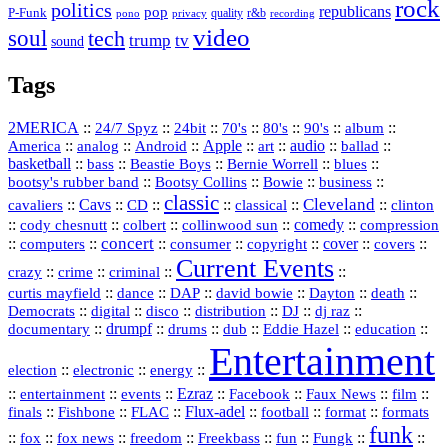
rock
politics
republicans
pop
P-Funk
quality
r&b
pono
recording
privacy
video
soul
tech
trump
tv
sound
Tags
2MERICA
::
::
::
::
::
::
::
24/7 Spyz
24bit
70's
80's
90's
album
America
::
::
::
Apple
::
::
audio
::
::
analog
Android
art
ballad
basketball
::
::
::
::
::
bass
Beastie Boys
Bernie Worrell
blues
::
Bootsy Collins
::
::
::
bootsy's rubber band
Bowie
business
classic
Cleveland
::
Cavs
::
CD
::
::
::
::
cavaliers
classical
clinton
::
::
::
::
comedy
::
cody chesnutt
colbert
collinwood sun
compression
concert
::
::
::
::
::
cover
::
::
computers
consumer
copyright
covers
Current Events
::
::
::
::
crazy
crime
criminal
::
::
::
::
::
::
curtis mayfield
dance
DAP
david bowie
Dayton
death
::
digital
::
::
::
::
::
Democrats
disco
distribution
DJ
dj raz
::
drumpf
::
::
::
::
::
documentary
drums
dub
Eddie Hazel
education
Entertainment
::
::
::
election
electronic
energy
::
::
::
Ezraz
::
::
::
::
entertainment
events
Facebook
Faux News
film
::
::
::
Flux‑adel
::
::
::
finals
Fishbone
FLAC
football
format
formats
funk
::
::
::
::
::
::
::
::
fox
fox news
freedom
Freekbass
fun
Fungk