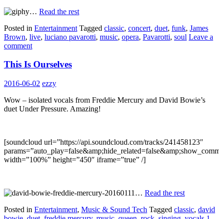
…
Read the rest
Posted in
Entertainment
Tagged
classic
,
concert
,
duet
,
funk
,
James
Brown
,
live
,
luciano pavarotti
,
music
,
opera
,
Pavarotti
,
soul
Leave a
comment
This Is Ourselves
2016-06-02
ezzy
Wow – isolated vocals from Freddie Mercury and David Bowie’s
duet Under Pressure. Amazing!
[soundcloud url=”https://api.soundcloud.com/tracks/241458123″
params=”auto_play=false&amp;hide_related=false&amp;show_comm
width=”100%” height=”450″ iframe=”true” /]
…
Read the rest
Posted in
Entertainment
,
Music & Sound Tech
Tagged
classic
,
david
bowie
,
duet
,
freddie mercury
,
music
,
queen
,
rock
,
singing
,
vocals
1