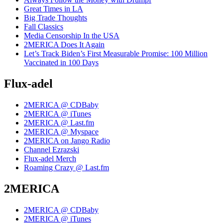
Great Times in LA
Big Trade Thoughts
Fall Classics
Media Censorship In the USA
2MERICA Does It Again
Let’s Track Biden’s First Measurable Promise: 100 Million
Vaccinated in 100 Days
Flux-adel
2MERICA @ CDBaby
2MERICA @ iTunes
2MERICA @ Last.fm
2MERICA @ Myspace
2MERICA on Jango Radio
Channel Ezrazski
Flux-adel Merch
Roaming Crazy @ Last.fm
2MERICA
2MERICA @ CDBaby
2MERICA @ iTunes