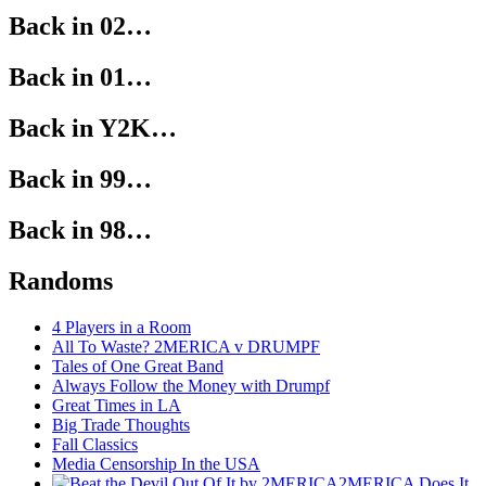
Back in 02…
Back in 01…
Back in Y2K…
Back in 99…
Back in 98…
Randoms
4 Players in a Room
All To Waste? 2MERICA v DRUMPF
Tales of One Great Band
Always Follow the Money with Drumpf
Great Times in LA
Big Trade Thoughts
Fall Classics
Media Censorship In the USA
2MERICA Does It