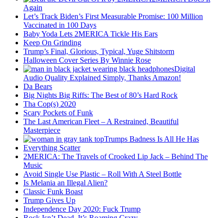
Again
Let’s Track Biden’s First Measurable Promise: 100 Million
Vaccinated in 100 Days
Baby Yoda Lets 2MERICA Tickle His Ears
Keep On Grinding
Trump’s Final, Glorious, Typical, Yuge Shitstorm
Halloween Cover Series By Winnie Rose
Digital
Audio Quality Explained Simply, Thanks Amazon!
Da Bears
Big Nights Big Riffs: The Best of 80’s Hard Rock
Tha Cop(s) 2020
Scary Pockets of Funk
The Last American Fleet – A Restrained, Beautiful
Masterpiece
Trumps Badness Is All He Has
Everything Scatter
2MERICA: The Travels of Crooked Lip Jack – Behind The
Music
Avoid Single Use Plastic – Roll With A Steel Bottle
Is Melania an Illegal Alien?
Classic Funk Boast
Trump Gives Up
Independence Day 2020: Fuck Trump
Rock Isn’t Dead, It’s Roaming Crazy