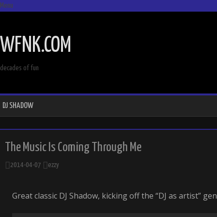
Menu
SKIP
TO
WFNK.COM
CONTENT
decades of fun
DJ SHADOW
The Music Is Coming Through Me
2014-04-07
ezzy
Great classic DJ Shadow, kicking off the “DJ as artist” gen