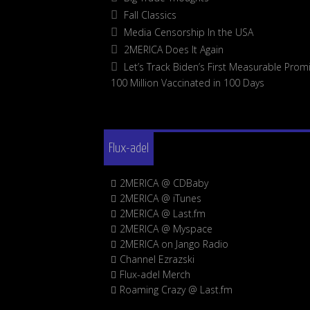
Fall Classics
Media Censorship In the USA
2MERICA Does It Again
Let’s Track Biden’s First Measurable Promi
100 Million Vaccinated in 100 Days
Flux-adel
2MERICA @ CDBaby
2MERICA @ iTunes
2MERICA @ Last.fm
2MERICA @ Myspace
2MERICA on Jango Radio
Channel Ezrazski
Flux-adel Merch
Roaming Crazy @ Last.fm