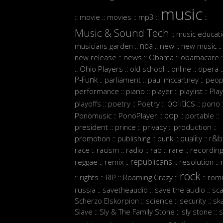
music
movie
movies
mp3
::
::
::
::
::
Music & Sound Tech
music educat
::
nba
musicians garden
new
new music
::
::
::
::
new release
news
Obama
obamacare
::
::
::
:
Ohio Players
old school
online
opera
::
::
::
::
:
P‑Funk
parliament
paul mccartney
peop
::
::
::
performance
piano
player
playlist
Play
::
::
::
::
politics
playoffs
poetry
Poetry
pono
::
::
::
::
:
pop
Ponomusic
PonoPlayer
portable
::
::
::
::
president
prince
privacy
production
::
::
::
::
quality
r&b
promotion
publishing
punk
::
::
::
::
race
racism
radio
rap
rare
recordin
::
::
::
::
::
republicans
reggae
remix
resolution
::
::
::
::
rock
rights
RIP
Roaming Crazy
rom
::
::
::
::
::
russia
savetheaudio
save the audio
sc
::
::
::
Scherzo Elskorpion
science
security
sk
::
::
::
Slave
Sly & The Family Stone
sly stone
s
::
::
::