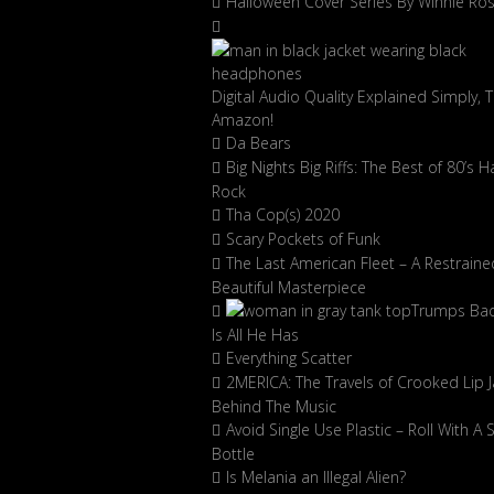
Halloween Cover Series By Winnie Ro
Digital Audio Quality Explained Simply, 
Amazon!
Da Bears
Big Nights Big Riffs: The Best of 80’s H
Rock
Tha Cop(s) 2020
Scary Pockets of Funk
The Last American Fleet – A Restraine
Beautiful Masterpiece
Trumps Ba
Is All He Has
Everything Scatter
2MERICA: The Travels of Crooked Lip J
Behind The Music
Avoid Single Use Plastic – Roll With A 
Bottle
Is Melania an Illegal Alien?