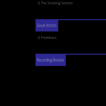
The Smoking Section
Great Artists
Freekbass
Recording Division