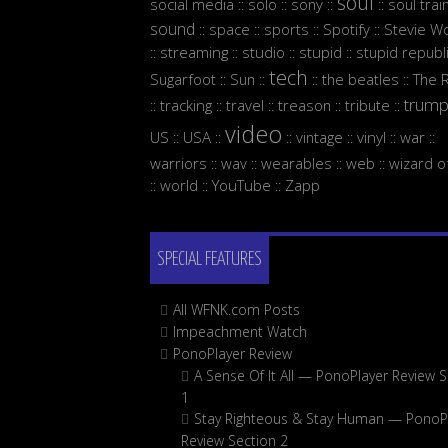
soul
social media
solo
sony
soul trai
::
::
::
::
sound
space
sports
Spotify
Stevie W
::
::
::
::
streaming
studio
stupid
stupid republ
::
::
::
::
tech
Sugarfoot
Sun
the beatles
The 
::
::
::
::
trum
tracking
travel
treason
tribute
::
::
::
::
::
video
US
USA
vintage
vinyl
war
::
::
::
::
::
::
warriors
wav
wearables
web
wizard o
::
::
::
::
world
YouTube
Zapp
::
::
::
SPECIAL FEATURES
All WFNK.com Posts
Impeachment Watch
PonoPlayer Review
A Sense Of It All — PonoPlayer Review S
1
Stay Righteous & Stay Human — PonoP
Review Section 2