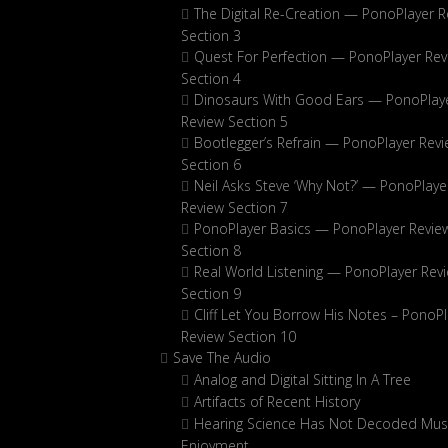
The Digital Re-Creation — PonoPlayer R
Section 3
Quest For Perfection — PonoPlayer Rev
Section 4
Dinosaurs With Good Ears — PonoPlay
Review Section 5
Bootlegger’s Refrain — PonoPlayer Rev
Section 6
Neil Asks Steve ‘Why Not?’ — PonoPlaye
Review Section 7
PonoPlayer Basics — PonoPlayer Revie
Section 8
Real World Listening — PonoPlayer Rev
Section 9
Cliff Let You Borrow His Notes – PonoPl
Review Section 10
Save The Audio
Analog and Digital Sitting In A Tree
Artifacts of Recent History
Hearing Science Has Not Decoded Musi
Enjoyment