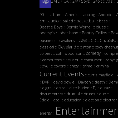
2MERICA
24/7 Spyz
24bit
70's
::
::
::
::
Tags
90's
album
America
analog
Android
::
::
::
::
::
audio
basketball
art
ballad
bass
::
::
::
::
::
Beastie Boys
Bernie Worrell
blues
::
::
::
bootsy's rubber band
Bootsy Collins
Bow
::
::
classic
Cavs
business
cavaliers
CD
::
::
::
::
:
Cleveland
classical
clinton
cody chesnut
::
::
::
comedy
colbert
collinwood sun
compre
::
::
::
concert
computers
consumer
copyrig
::
::
::
::
cover
covers
crazy
crime
criminal
::
::
::
::
::
Current Events
curtis mayfield
::
::
DAP
david bowie
Dayton
death
Demo
::
::
::
::
::
digital
disco
distribution
DJ
dj raz
::
::
::
::
::
::
drumpf
documentary
drums
dub
::
::
::
::
Eddie Hazel
education
election
electron
::
::
::
Entertainme
energy
::