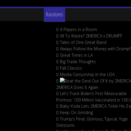
Randoms
4 Players in a Room
All To Waste? 2MERICA v DRUMPF
Tales of One Great Band
Always Follow the Money with Drumpf
Great Times in LA
Big Trade Thoughts
Fall Classics
Media Censorship In the USA
2MERICA Does It Again
Let’s Track Biden’s First Measurable
Promise: 100 Million Vaccinated in 100 
Baby Yoda Lets 2MERICA Tickle His Ea
Keep On Grinding
Trump’s Final, Glorious, Typical, Yuge
Shitstorm