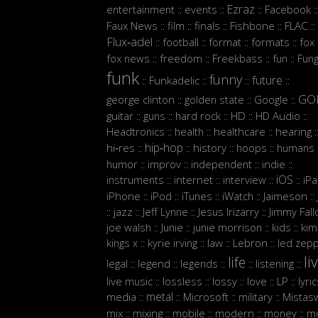
Ezraz
entertainment
events
Facebook
::
::
::
::
Faux News
film
finals
Fishbone
FLAC
::
::
::
::
::
Flux‑adel
football
format
formats
fox
::
::
::
::
:
fox news
freedom
Freekbass
fun
Fun
::
::
::
::
funk
funny
future
Funkadelic
::
::
::
::
GO
george clinton
golden state
Google
::
::
::
guitar
guns
hard rock
HD
HD Audio
::
::
::
::
::
Headtronics
health
healthcare
hearing
::
::
::
:
hip‑hop
hi‑res
history
hoops
humans
::
::
::
::
:
humor
improv
independent
indie
::
::
::
::
iOS
instruments
internet
interview
iP
::
::
::
::
iPhone
iPod
iTunes
iWatch
Jaimeson
::
::
::
::
::
jazz
Jeff Lynne
Jesus Irizarry
Jimmy Fall
::
::
::
::
joe walsh
Junie
junie morrison
kids
kim
::
::
::
::
Lebron
kings x
kyrie irving
law
led zepp
::
::
::
::
li
life
legal
legend
legends
listening
::
::
::
::
::
live music
lossless
lossy
love
LP
lyri
::
::
::
::
::
metal
media
Microsoft
military
Mistasw
::
::
::
::
mix
mixing
mobile
modern
money
m
::
::
::
::
::