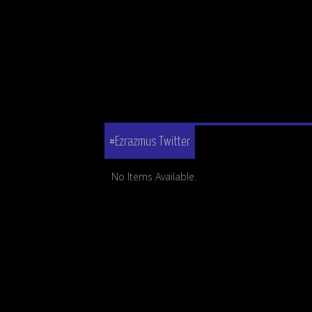
#Ezrazmus Twitter
No Items Available.