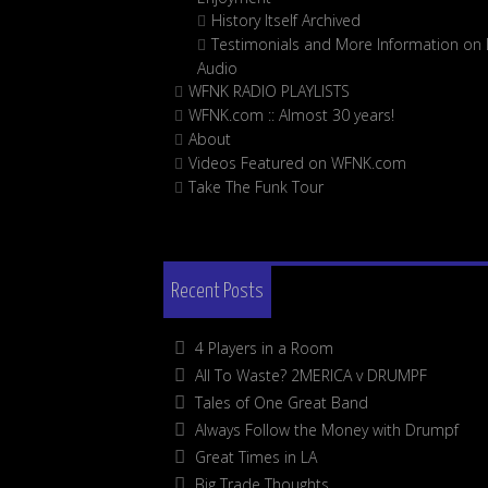
History Itself Archived
Testimonials and More Information on D
Audio
WFNK RADIO PLAYLISTS
WFNK.com :: Almost 30 years!
About
Videos Featured on WFNK.com
Take The Funk Tour
Recent Posts
4 Players in a Room
All To Waste? 2MERICA v DRUMPF
Tales of One Great Band
Always Follow the Money with Drumpf
Great Times in LA
Big Trade Thoughts