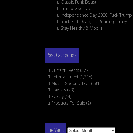
Classic Funk Boast
Trump Gives Up
Independence Day 2020: Fuck Trump
Rock Isn’t Dead, It’s Roaming Crazy
Stay Healthy & Mobile
Post Categories
Current Events
(527)
Entertainment
(1,215)
Music & Sound Tech
(281)
Playlists
(23)
Poetry
(14)
Products For Sale
(2)
The
The Vault
Vault