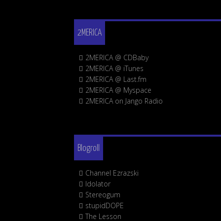
2MERICA
2MERICA @ CDBaby
2MERICA @ iTunes
2MERICA @ Last.fm
2MERICA @ Myspace
2MERICA on Jango Radio
Blogroll
Channel Ezrazski
Idolator
Stereogum
stupidDOPE
The Lesson