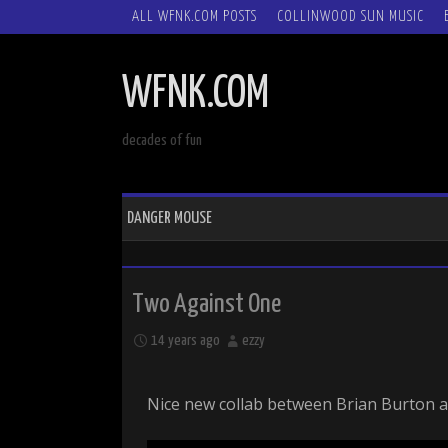
SKIP
ALL WFNK.COM POSTS
COLLINWOOD SUN MUSIC
TO
CONTENT
WFNK.COM
decades of fun
DANGER MOUSE
Two Against One
14 years ago
ezzy
Nice new collab between Brian Burton a