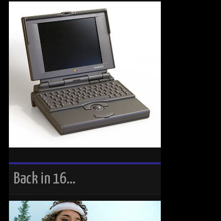
Back in 16…