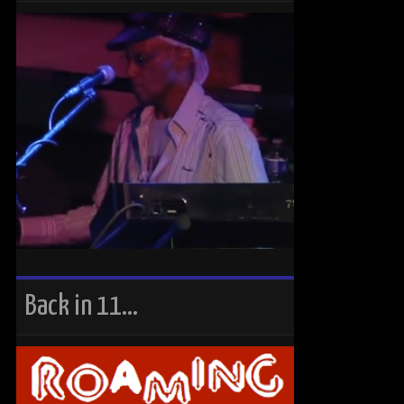
Back in 11…