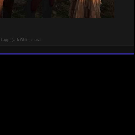
 Luppi
,
Jack White
,
music