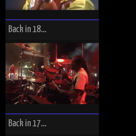
Back in 18…
Back in 17…