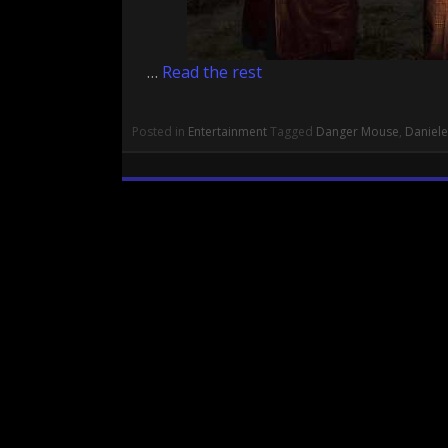
…
Read the rest
Posted in
Entertainment
Tagged
Danger Mouse
,
Daniele