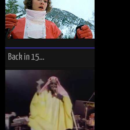
Back in 15…