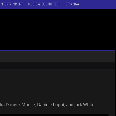
ENTERTAINMENT
MUSIC & SOUND TECH
STRANGA
ka Danger Mouse, Daniele Luppi, and Jack White.