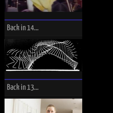
Back in 14…
Back in 13…