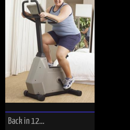
Back in 12…