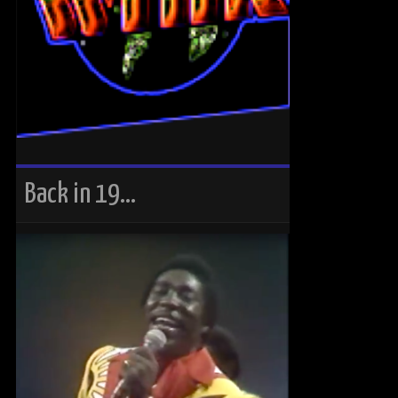
Back in 19…