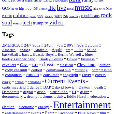
concert
Flux-adel
Ezraz
future
cover
drumpf
digital
music
live
life
GOP
hip-hop
iOS
nba
Ohio
hi-res
Lebron
metal
news
rock
politics
republicans
pop
P-Funk
quality
r&b
pono
recording
privacy
video
soul
tech
trump
tv
sound
Tags
2MERICA
::
::
::
::
::
::
::
24/7 Spyz
24bit
70's
80's
90's
album
America
::
::
::
Apple
::
::
audio
::
::
analog
Android
art
ballad
basketball
::
::
::
::
::
bass
Beastie Boys
Bernie Worrell
blues
::
Bootsy Collins
::
::
::
bootsy's rubber band
Bowie
business
classic
Cleveland
::
Cavs
::
CD
::
::
::
::
cavaliers
classical
clinton
::
::
::
::
comedy
::
cody chesnutt
colbert
collinwood sun
compression
concert
::
::
::
::
::
cover
::
::
computers
consumer
copyright
covers
Current Events
::
::
::
::
crazy
crime
criminal
::
::
::
::
::
::
curtis mayfield
dance
DAP
david bowie
Dayton
death
::
digital
::
::
::
::
::
Democrats
disco
distribution
DJ
dj raz
::
drumpf
::
::
::
::
::
documentary
drums
dub
Eddie Hazel
education
Entertainment
::
::
::
election
electronic
energy
::
::
::
Ezraz
::
::
::
::
entertainment
events
Facebook
Faux News
film