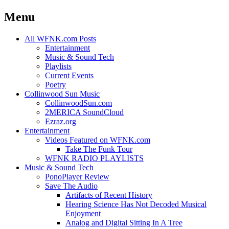
Menu
Skip
All WFNK.com Posts
to
Entertainment
content
Music & Sound Tech
Playlists
Current Events
Poetry
Collinwood Sun Music
CollinwoodSun.com
2MERICA SoundCloud
Ezraz.org
Entertainment
Videos Featured on WFNK.com
Take The Funk Tour
WFNK RADIO PLAYLISTS
Music & Sound Tech
PonoPlayer Review
Save The Audio
Artifacts of Recent History
Hearing Science Has Not Decoded Musical
Enjoyment
Analog and Digital Sitting In A Tree