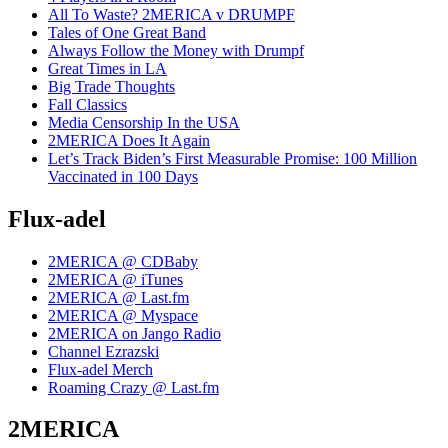
All To Waste? 2MERICA v DRUMPF
Tales of One Great Band
Always Follow the Money with Drumpf
Great Times in LA
Big Trade Thoughts
Fall Classics
Media Censorship In the USA
2MERICA Does It Again
Let’s Track Biden’s First Measurable Promise: 100 Million
Vaccinated in 100 Days
Flux-adel
2MERICA @ CDBaby
2MERICA @ iTunes
2MERICA @ Last.fm
2MERICA @ Myspace
2MERICA on Jango Radio
Channel Ezrazski
Flux-adel Merch
Roaming Crazy @ Last.fm
2MERICA