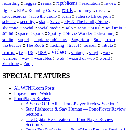
republicans
recording
::
reggae
::
::
::
::
::
remix
resolution
review
rock
::
::
::
::
::
::
rights
RIP
Roaming Crazy
romney
russia
::
::
::
::
savetheaudio
save the audio
scam
Scherzo Elskorpion
science
::
::
::
::
::
security
ska
Slave
Sly & The Family Stone
soul
::
::
::
::
::
::
::
sly stone
social
social media
solo
sony
soul train
sound
::
::
::
::
::
::
space
sports
Spotify
Stevie Wonder
streaming
tech
::
stupid
::
::
::
::
::
studio
stupid republicans
Sugarfoot
Sun
::
::
::
::
::
::
the beatles
The Roots
tracking
travel
treason
tribute
video
trump
tv
::
::
::
::
::
::
vinyl
::
::
US
USA
vintage
war
::
::
::
::
::
::
warriors
wav
wearables
web
wizard of woo
world
::
YouTube
Zapp
SPECIAL FEATURES
All WFNK.com Posts
Impeachment Watch
PonoPlayer Review
A Sense Of It All — PonoPlayer Review Section 1
Stay Righteous & Stay Human — PonoPlayer Review
Section 2
The Digital Re-Creation — PonoPlayer Review
Section 3
Quest For Perfection — PonoPlayer Review Section 4