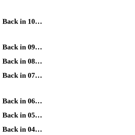
Back in 10…
Back in 09…
Back in 08…
Back in 07…
Back in 06…
Back in 05…
Back in 04…