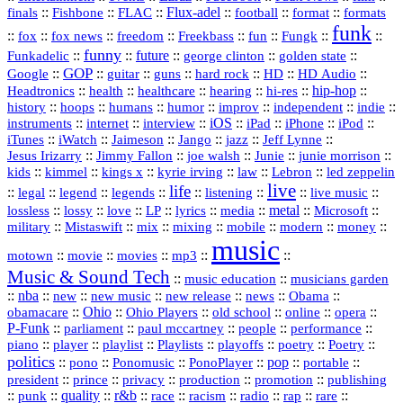
::
::
::
Flux‑adel
::
::
::
finals
Fishbone
FLAC
football
format
formats
funk
::
::
::
::
::
::
::
::
fox
fox news
freedom
Freekbass
fun
Fungk
funny
Funkadelic
::
::
future
::
::
::
george clinton
golden state
GOP
::
::
::
::
::
HD
::
::
Google
guitar
guns
hard rock
HD Audio
::
::
::
::
hi‑res
::
hip‑hop
::
Headtronics
health
healthcare
hearing
history
::
::
::
::
::
::
indie
::
hoops
humans
humor
improv
independent
::
internet
::
::
iOS
::
::
::
::
instruments
interview
iPad
iPhone
iPod
::
::
::
::
jazz
::
::
iTunes
iWatch
Jaimeson
Jango
Jeff Lynne
::
::
::
::
::
Jesus Irizarry
Jimmy Fallon
joe walsh
Junie
junie morrison
::
::
::
::
::
Lebron
::
kids
kimmel
kings x
kyrie irving
law
led zeppelin
live
life
::
::
::
::
::
::
::
::
legal
legend
legends
listening
live music
::
::
::
::
::
::
metal
::
::
lossless
lossy
love
LP
lyrics
media
Microsoft
::
::
::
::
::
::
::
military
Mistaswift
mix
mixing
mobile
modern
money
music
::
::
::
mp3
::
::
motown
movie
movies
Music & Sound Tech
::
::
music education
musicians garden
::
nba
::
new
::
::
::
news
::
Obama
::
new music
new release
::
Ohio
::
Ohio Players
::
::
::
::
obamacare
old school
online
opera
P‑Funk
::
::
::
::
::
parliament
paul mccartney
people
performance
::
::
playlist
::
::
::
::
::
piano
player
Playlists
playoffs
poetry
Poetry
politics
::
pono
::
::
PonoPlayer
::
pop
::
::
Ponomusic
portable
president
::
::
privacy
::
production
::
promotion
::
prince
publishing
::
::
quality
::
r&b
::
::
::
::
rap
::
::
punk
race
racism
radio
rare