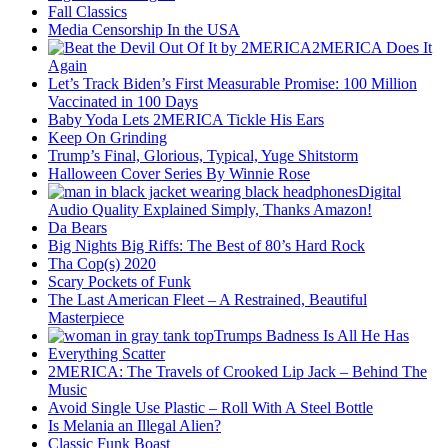
Fall Classics
Media Censorship In the USA
2MERICA Does It
Again
Let’s Track Biden’s First Measurable Promise: 100 Million
Vaccinated in 100 Days
Baby Yoda Lets 2MERICA Tickle His Ears
Keep On Grinding
Trump’s Final, Glorious, Typical, Yuge Shitstorm
Halloween Cover Series By Winnie Rose
Digital
Audio Quality Explained Simply, Thanks Amazon!
Da Bears
Big Nights Big Riffs: The Best of 80’s Hard Rock
Tha Cop(s) 2020
Scary Pockets of Funk
The Last American Fleet – A Restrained, Beautiful
Masterpiece
Trumps Badness Is All He Has
Everything Scatter
2MERICA: The Travels of Crooked Lip Jack – Behind The
Music
Avoid Single Use Plastic – Roll With A Steel Bottle
Is Melania an Illegal Alien?
Classic Funk Boast