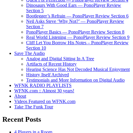
Dinosaurs With Good Ears — PonoPlayer Review
Section 5
Bootlegger’s Refrain — PonoPlayer Review Section 6
Neil Asks Steve ‘Why Not?’ — PonoPlayer Review
Section 7
PonoPlayer Basics — PonoPlayer Review Section 8
Real World Listening — PonoPlayer Review Section 9
Cliff Let You Borrow His Notes – PonoPlayer Review
Section 10
Save The Audio
Analog and Digital Sitting In A Tree
Artifacts of Recent History
Hearing Science Has Not Decoded Musical Enjoyment
History Itself Archived
Testimonials and More Information on Digital Audio
WFNK RADIO PLAYLISTS
WFNK.com :: Almost 30 years!
About
Videos Featured on WFNK.com
Take The Funk Tour
Recent Posts
4 Players in a Room