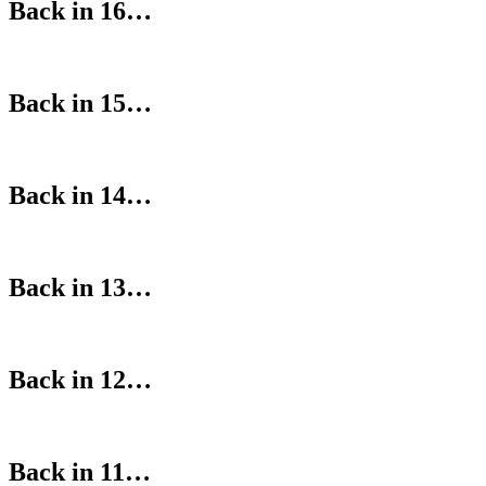
Back in 16…
Back in 15…
Back in 14…
Back in 13…
Back in 12…
Back in 11…