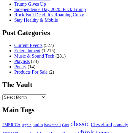
Trump Gives Up
Independence Day 2020: Fuck Trump
Rock Isn’t Dead, It’s Roaming Crazy
Stay Healthy & Mobile
Post Categories
Current Events
(527)
Entertainment
(1,215)
Music & Sound Tech
(281)
Playlists
(23)
Poetry
(14)
Products For Sale
(2)
The Vault
The
Vault
Main Tags
classic
Cleveland
2MERICA
audio
comedy
basketball
Apple
Cavs
funk
funny