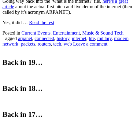
Going way back into the ‘what is the internet?’ file,
here’s a great
article
about the actual first pitch and live demo of the internet (then
called by it’s acronym ARPANET).
Yes, it did …
Read the rest
Posted in
Current Events
,
Entertainment
,
Music & Sound Tech
Tagged
arpanet
,
connected
,
history
,
internet
,
life
,
military
,
modem
,
network
,
packets
,
routers
,
tech
,
web
Leave a comment
Back in 19…
Back in 18…
Back in 17…