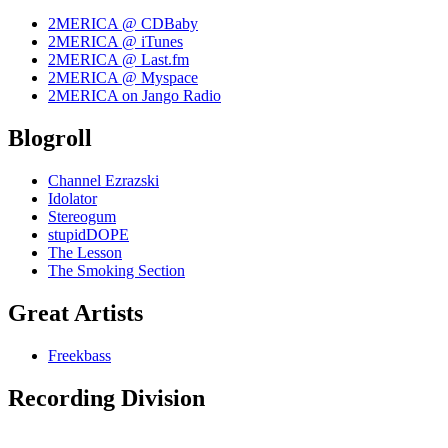
2MERICA @ CDBaby
2MERICA @ iTunes
2MERICA @ Last.fm
2MERICA @ Myspace
2MERICA on Jango Radio
Blogroll
Channel Ezrazski
Idolator
Stereogum
stupidDOPE
The Lesson
The Smoking Section
Great Artists
Freekbass
Recording Division