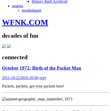
History Itself Archived
stranga
nooduitgang
WFNK.COM
decades of fun
connected
October 1972: Birth of the Packet Man
2011-10-21
2016-10-06
ezzy
Packets, packets, got your packets here!