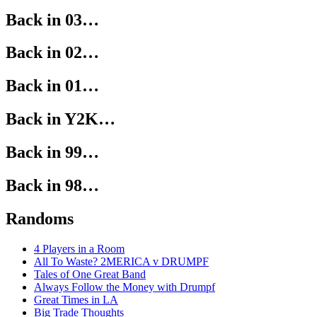
Back in 03…
Back in 02…
Back in 01…
Back in Y2K…
Back in 99…
Back in 98…
Randoms
4 Players in a Room
All To Waste? 2MERICA v DRUMPF
Tales of One Great Band
Always Follow the Money with Drumpf
Great Times in LA
Big Trade Thoughts