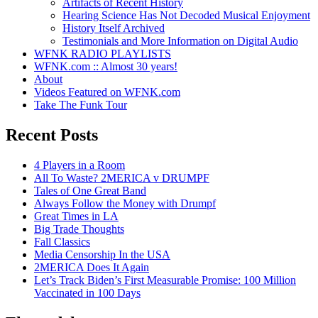
Artifacts of Recent History
Hearing Science Has Not Decoded Musical Enjoyment
History Itself Archived
Testimonials and More Information on Digital Audio
WFNK RADIO PLAYLISTS
WFNK.com :: Almost 30 years!
About
Videos Featured on WFNK.com
Take The Funk Tour
Recent Posts
4 Players in a Room
All To Waste? 2MERICA v DRUMPF
Tales of One Great Band
Always Follow the Money with Drumpf
Great Times in LA
Big Trade Thoughts
Fall Classics
Media Censorship In the USA
2MERICA Does It Again
Let’s Track Biden’s First Measurable Promise: 100 Million
Vaccinated in 100 Days