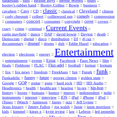
basketball
::
::
::
::
::
bass
Beastie Boys
Bernie Worrell
blues
::
Bootsy Collins
::
::
::
bootsy's rubber band
Bowie
business
classic
Cleveland
::
Cavs
::
CD
::
::
::
::
cavaliers
classical
clinton
::
::
::
::
comedy
::
cody chesnutt
colbert
collinwood sun
compression
concert
::
::
::
::
::
cover
::
::
computers
consumer
copyright
covers
Current Events
::
::
::
::
crazy
crime
criminal
::
::
::
::
::
::
curtis mayfield
dance
DAP
david bowie
Dayton
death
::
digital
::
::
::
::
::
Democrats
disco
distribution
DJ
dj raz
::
drumpf
::
::
::
::
::
documentary
drums
dub
Eddie Hazel
education
Entertainment
::
::
::
election
electronic
energy
::
::
::
Ezraz
::
::
::
::
entertainment
events
Facebook
Faux News
film
::
::
::
Flux‑adel
::
::
::
finals
Fishbone
FLAC
football
format
formats
funk
::
::
::
::
::
::
::
::
fox
fox news
freedom
Freekbass
fun
Fungk
funny
Funkadelic
::
::
future
::
::
::
george clinton
golden state
GOP
::
::
::
::
::
HD
::
::
Google
guitar
guns
hard rock
HD Audio
::
::
::
::
hi‑res
::
hip‑hop
::
Headtronics
health
healthcare
hearing
history
::
::
::
::
::
::
indie
::
hoops
humans
humor
improv
independent
::
internet
::
::
iOS
::
::
::
::
instruments
interview
iPad
iPhone
iPod
::
::
::
::
jazz
::
::
iTunes
iWatch
Jaimeson
Jango
Jeff Lynne
::
::
::
::
::
Jesus Irizarry
Jimmy Fallon
joe walsh
Junie
junie morrison
::
::
::
::
::
Lebron
::
kids
kimmel
kings x
kyrie irving
law
led zeppelin