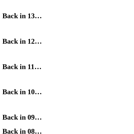
Back in 13…
Back in 12…
Back in 11…
Back in 10…
Back in 09…
Back in 08…