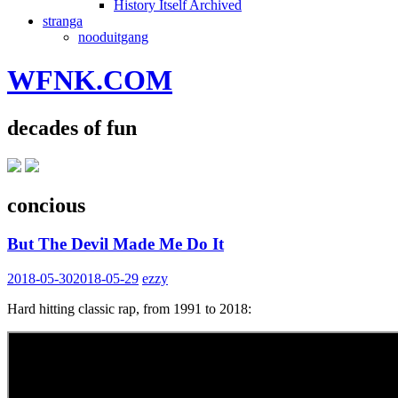
History Itself Archived
stranga
nooduitgang
WFNK.COM
decades of fun
concious
But The Devil Made Me Do It
2018-05-30
2018-05-29
ezzy
Hard hitting classic rap, from 1991 to 2018: