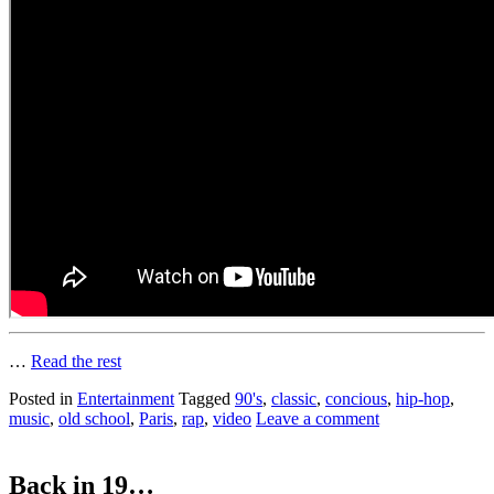
…
Read the rest
Posted in
Entertainment
Tagged
90's
,
classic
,
concious
,
hip-hop
,
music
,
old school
,
Paris
,
rap
,
video
Leave a comment
Back in 19…