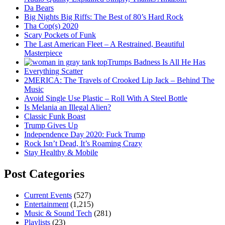
Da Bears
Big Nights Big Riffs: The Best of 80’s Hard Rock
Tha Cop(s) 2020
Scary Pockets of Funk
The Last American Fleet – A Restrained, Beautiful
Masterpiece
Trumps Badness Is All He Has
Everything Scatter
2MERICA: The Travels of Crooked Lip Jack – Behind The
Music
Avoid Single Use Plastic – Roll With A Steel Bottle
Is Melania an Illegal Alien?
Classic Funk Boast
Trump Gives Up
Independence Day 2020: Fuck Trump
Rock Isn’t Dead, It’s Roaming Crazy
Stay Healthy & Mobile
Post Categories
Current Events
(527)
Entertainment
(1,215)
Music & Sound Tech
(281)
Playlists
(23)