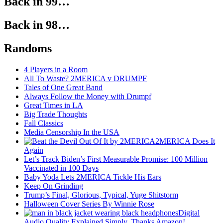
Back in 99…
Back in 98…
Randoms
4 Players in a Room
All To Waste? 2MERICA v DRUMPF
Tales of One Great Band
Always Follow the Money with Drumpf
Great Times in LA
Big Trade Thoughts
Fall Classics
Media Censorship In the USA
2MERICA Does It
Again
Let’s Track Biden’s First Measurable Promise: 100 Million
Vaccinated in 100 Days
Baby Yoda Lets 2MERICA Tickle His Ears
Keep On Grinding
Trump’s Final, Glorious, Typical, Yuge Shitstorm
Halloween Cover Series By Winnie Rose
Digital
Audio Quality Explained Simply, Thanks Amazon!