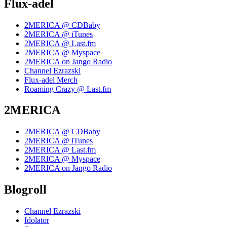
Flux-adel
2MERICA @ CDBaby
2MERICA @ iTunes
2MERICA @ Last.fm
2MERICA @ Myspace
2MERICA on Jango Radio
Channel Ezrazski
Flux-adel Merch
Roaming Crazy @ Last.fm
2MERICA
2MERICA @ CDBaby
2MERICA @ iTunes
2MERICA @ Last.fm
2MERICA @ Myspace
2MERICA on Jango Radio
Blogroll
Channel Ezrazski
Idolator