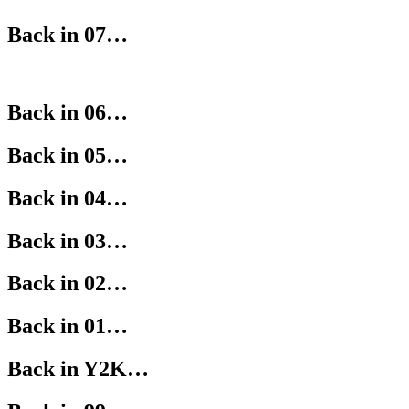
Back in 07…
Back in 06…
Back in 05…
Back in 04…
Back in 03…
Back in 02…
Back in 01…
Back in Y2K…