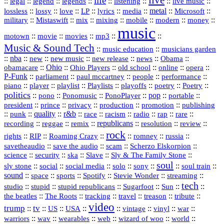
live
life
::
::
::
::
::
::
::
::
legal
legend
legends
listening
live music
::
::
::
::
::
::
metal
::
::
lossless
lossy
love
LP
lyrics
media
Microsoft
::
::
::
::
::
::
::
military
Mistaswift
mix
mixing
mobile
modern
money
music
::
::
::
mp3
::
::
motown
movie
movies
Music & Sound Tech
::
::
music education
musicians garden
::
nba
::
new
::
::
::
news
::
Obama
::
new music
new release
::
Ohio
::
Ohio Players
::
::
::
::
obamacare
old school
online
opera
P‑Funk
::
::
::
::
::
parliament
paul mccartney
people
performance
::
::
playlist
::
::
::
::
::
piano
player
Playlists
playoffs
poetry
Poetry
politics
::
pono
::
::
PonoPlayer
::
pop
::
::
Ponomusic
portable
president
::
::
privacy
::
production
::
promotion
::
prince
publishing
::
::
quality
::
r&b
::
::
::
::
rap
::
::
punk
race
racism
radio
rare
republicans
recording
::
reggae
::
::
::
::
::
remix
resolution
review
rock
::
::
::
::
::
::
rights
RIP
Roaming Crazy
romney
russia
::
::
::
::
savetheaudio
save the audio
scam
Scherzo Elskorpion
science
::
::
::
::
::
security
ska
Slave
Sly & The Family Stone
soul
::
::
::
::
::
::
::
sly stone
social
social media
solo
sony
soul train
sound
::
::
::
::
::
::
space
sports
Spotify
Stevie Wonder
streaming
tech
::
stupid
::
::
::
::
::
studio
stupid republicans
Sugarfoot
Sun
::
::
::
::
::
::
the beatles
The Roots
tracking
travel
treason
tribute
video
trump
tv
::
::
::
::
::
::
vinyl
::
::
US
USA
vintage
war
::
::
::
::
::
::
warriors
wav
wearables
web
wizard of woo
world