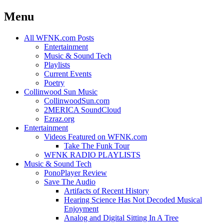
Menu
Skip
All WFNK.com Posts
to
Entertainment
content
Music & Sound Tech
Playlists
Current Events
Poetry
Collinwood Sun Music
CollinwoodSun.com
2MERICA SoundCloud
Ezraz.org
Entertainment
Videos Featured on WFNK.com
Take The Funk Tour
WFNK RADIO PLAYLISTS
Music & Sound Tech
PonoPlayer Review
Save The Audio
Artifacts of Recent History
Hearing Science Has Not Decoded Musical
Enjoyment
Analog and Digital Sitting In A Tree