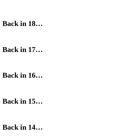
Back in 18…
Back in 17…
Back in 16…
Back in 15…
Back in 14…