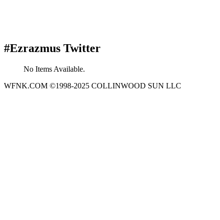
#Ezrazmus Twitter
No Items Available.
WFNK.COM ©1998-2025 COLLINWOOD SUN LLC