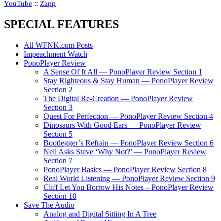
::
YouTube
Zapp
SPECIAL FEATURES
All WFNK.com Posts
Impeachment Watch
PonoPlayer Review
A Sense Of It All — PonoPlayer Review Section 1
Stay Righteous & Stay Human — PonoPlayer Review
Section 2
The Digital Re-Creation — PonoPlayer Review
Section 3
Quest For Perfection — PonoPlayer Review Section 4
Dinosaurs With Good Ears — PonoPlayer Review
Section 5
Bootlegger’s Refrain — PonoPlayer Review Section 6
Neil Asks Steve ‘Why Not?’ — PonoPlayer Review
Section 7
PonoPlayer Basics — PonoPlayer Review Section 8
Real World Listening — PonoPlayer Review Section 9
Cliff Let You Borrow His Notes – PonoPlayer Review
Section 10
Save The Audio
Analog and Digital Sitting In A Tree