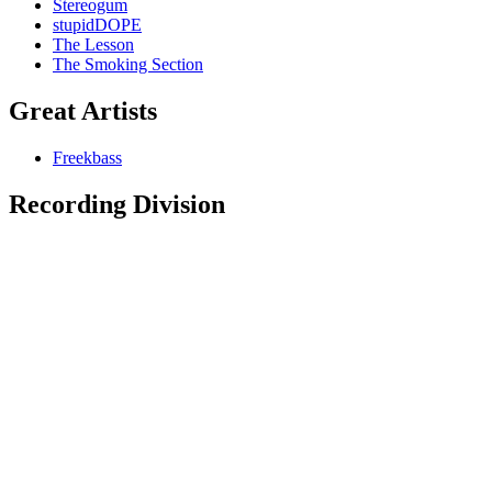
Stereogum
stupidDOPE
The Lesson
The Smoking Section
Great Artists
Freekbass
Recording Division