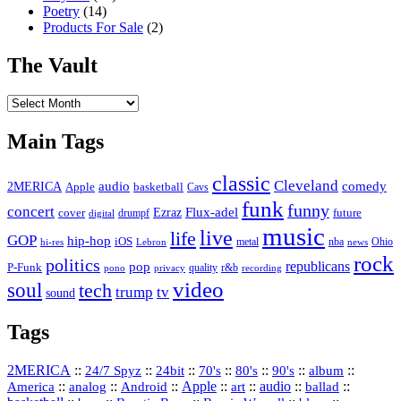
Poetry
(14)
Products For Sale
(2)
The Vault
The
Vault
Main Tags
classic
Cleveland
2MERICA
audio
comedy
basketball
Apple
Cavs
funk
funny
concert
Flux-adel
Ezraz
future
cover
drumpf
digital
music
live
life
GOP
hip-hop
iOS
nba
Ohio
hi-res
Lebron
metal
news
rock
politics
republicans
pop
P-Funk
quality
r&b
pono
recording
privacy
video
soul
tech
trump
tv
sound
Tags
2MERICA
::
::
::
::
::
::
::
24/7 Spyz
24bit
70's
80's
90's
album
America
::
::
::
Apple
::
::
audio
::
::
analog
Android
art
ballad