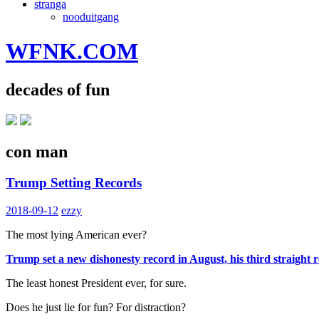
stranga
nooduitgang
WFNK.COM
decades of fun
con man
Trump Setting Records
2018-09-12
ezzy
The most lying American ever?
Trump set a new dishonesty record in August, his third straight
The least honest President ever, for sure.
Does he just lie for fun? For distraction?