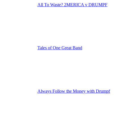
All To Waste? 2MERICA v DRUMPF
Tales of One Great Band
Always Follow the Money with Drumpf