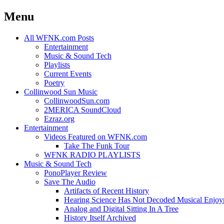
Menu
Skip
All WFNK.com Posts
to
Entertainment
content
Music & Sound Tech
Playlists
Current Events
Poetry
Collinwood Sun Music
CollinwoodSun.com
2MERICA SoundCloud
Ezraz.org
Entertainment
Videos Featured on WFNK.com
Take The Funk Tour
WFNK RADIO PLAYLISTS
Music & Sound Tech
PonoPlayer Review
Save The Audio
Artifacts of Recent History
Hearing Science Has Not Decoded Musical Enjo
Analog and Digital Sitting In A Tree
History Itself Archived