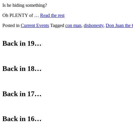
Is he hiding something?
Oh PLENTY of …
Read the rest
Posted in
Current Events
Tagged
con man
,
dishonesty
,
Don Juan the
Back in 19…
Back in 18…
Back in 17…
Back in 16…