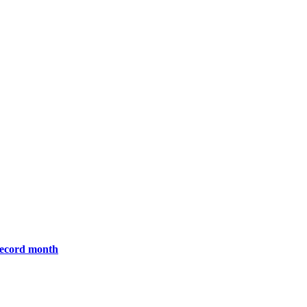
 record month