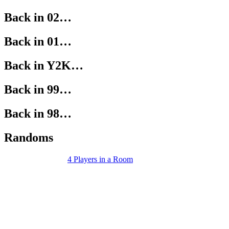
Back in 02…
Back in 01…
Back in Y2K…
Back in 99…
Back in 98…
Randoms
4 Players in a Room