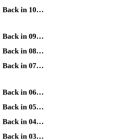
Back in 10…
Back in 09…
Back in 08…
Back in 07…
Back in 06…
Back in 05…
Back in 04…
Back in 03…