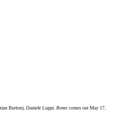
Brian Burton), Daniele Luppi.
Rome
comes out May 17.