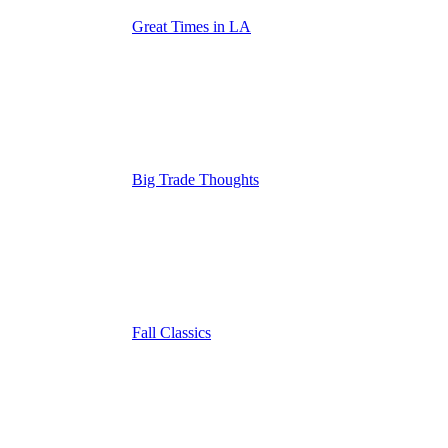
Great Times in LA
Big Trade Thoughts
Fall Classics