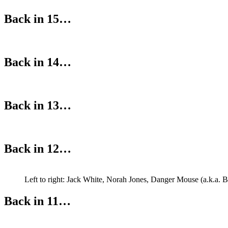
Back in 15…
Back in 14…
Back in 13…
Back in 12…
Left to right: Jack White, Norah Jones, Danger Mouse (a.k.a. 
Back in 11…