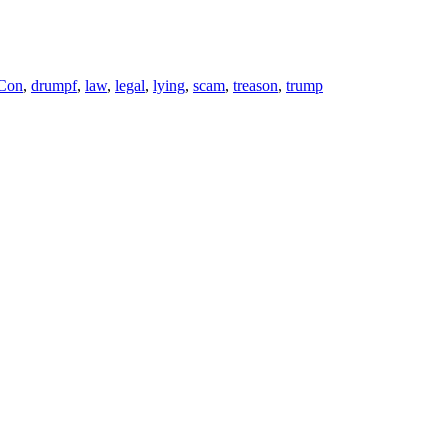
 Con
,
drumpf
,
law
,
legal
,
lying
,
scam
,
treason
,
trump