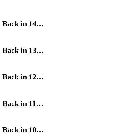
Back in 14…
Back in 13…
Back in 12…
Back in 11…
Back in 10…