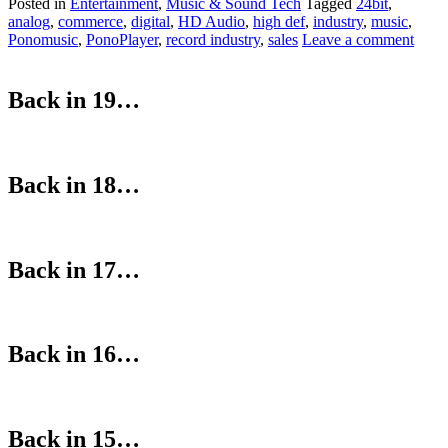
Posted in
Entertainment
,
Music & Sound Tech
Tagged
24bit
,
analog
,
commerce
,
digital
,
HD Audio
,
high def
,
industry
,
music
,
Ponomusic
,
PonoPlayer
,
record industry
,
sales
Leave a comment
Back in 19…
Back in 18…
Back in 17…
Back in 16…
Back in 15…