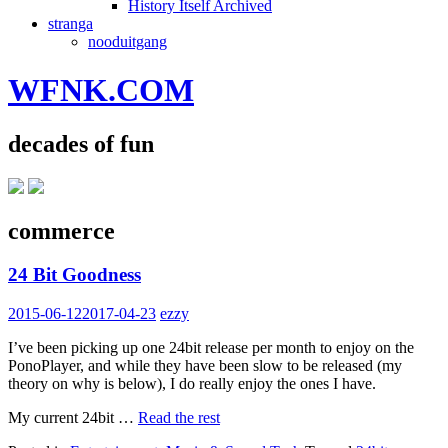
History Itself Archived
stranga
nooduitgang
WFNK.COM
decades of fun
commerce
24 Bit Goodness
2015-06-12
2017-04-23
ezzy
I’ve been picking up one 24bit release per month to enjoy on the
PonoPlayer, and while they have been slow to be released (my
theory on why is below), I do really enjoy the ones I have.
My current 24bit …
Read the rest