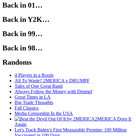
Back in 01…
Back in Y2K…
Back in 99…
Back in 98…
Randoms
4 Players in a Room
All To Waste? 2MERICA v DRUMPF
Tales of One Great Band
Always Follow the Money with Drumpf
Great Times in LA
Big Trade Thoughts
Fall Classics
Media Censorship In the USA
2MERICA Does It
Again
Let’s Track Biden’s First Measurable Promise: 100 Million
Vaccinated in 100 Days