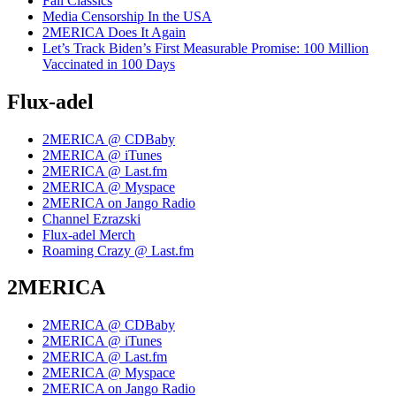
Fall Classics
Media Censorship In the USA
2MERICA Does It Again
Let’s Track Biden’s First Measurable Promise: 100 Million
Vaccinated in 100 Days
Flux-adel
2MERICA @ CDBaby
2MERICA @ iTunes
2MERICA @ Last.fm
2MERICA @ Myspace
2MERICA on Jango Radio
Channel Ezrazski
Flux-adel Merch
Roaming Crazy @ Last.fm
2MERICA
2MERICA @ CDBaby
2MERICA @ iTunes
2MERICA @ Last.fm
2MERICA @ Myspace
2MERICA on Jango Radio