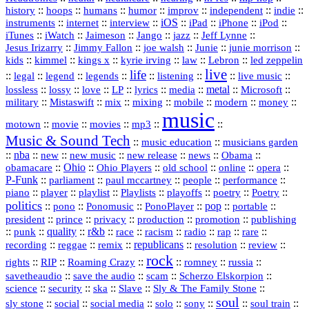
history
::
::
::
::
::
::
indie
::
hoops
humans
humor
improv
independent
::
internet
::
::
iOS
::
::
::
::
instruments
interview
iPad
iPhone
iPod
::
::
::
::
jazz
::
::
iTunes
iWatch
Jaimeson
Jango
Jeff Lynne
::
::
::
::
::
Jesus Irizarry
Jimmy Fallon
joe walsh
Junie
junie morrison
::
::
::
::
::
Lebron
::
kids
kimmel
kings x
kyrie irving
law
led zeppelin
live
life
::
::
::
::
::
::
::
::
legal
legend
legends
listening
live music
::
::
::
::
::
::
metal
::
::
lossless
lossy
love
LP
lyrics
media
Microsoft
::
::
::
::
::
::
::
military
Mistaswift
mix
mixing
mobile
modern
money
music
::
::
::
mp3
::
::
motown
movie
movies
Music & Sound Tech
::
::
music education
musicians garden
::
nba
::
new
::
::
::
news
::
Obama
::
new music
new release
::
Ohio
::
Ohio Players
::
::
::
::
obamacare
old school
online
opera
P‑Funk
::
::
::
::
::
parliament
paul mccartney
people
performance
::
::
playlist
::
::
::
::
::
piano
player
Playlists
playoffs
poetry
Poetry
politics
::
pono
::
::
PonoPlayer
::
pop
::
::
Ponomusic
portable
president
::
::
privacy
::
production
::
promotion
::
prince
publishing
::
::
quality
::
r&b
::
::
::
::
rap
::
::
punk
race
racism
radio
rare
republicans
recording
::
reggae
::
::
::
::
::
remix
resolution
review
rock
::
::
::
::
::
::
rights
RIP
Roaming Crazy
romney
russia
::
::
::
::
savetheaudio
save the audio
scam
Scherzo Elskorpion
science
::
::
::
::
::
security
ska
Slave
Sly & The Family Stone
soul
::
::
::
::
::
::
::
sly stone
social
social media
solo
sony
soul train