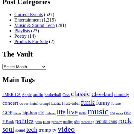
Post Categories
Current Events
(527)
Entertainment
(1,215)
Music & Sound Tech
(281)
Playlists
(23)
Poetry
(14)
Products For Sale
(2)
The Vault
The
Vault
Main Tags
classic
Cleveland
2MERICA
audio
comedy
basketball
Apple
Cavs
funk
funny
concert
Flux-adel
Ezraz
future
cover
drumpf
digital
music
live
life
GOP
hip-hop
iOS
nba
Ohio
hi-res
Lebron
metal
news
rock
politics
republicans
pop
P-Funk
quality
r&b
pono
recording
privacy
video
soul
tech
trump
tv
sound