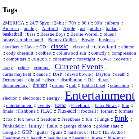
Tags
2MERICA
::
::
::
::
::
::
::
24/7 Spyz
24bit
70's
80's
90's
album
America
::
::
::
Apple
::
::
audio
::
::
analog
Android
art
ballad
basketball
::
::
::
::
::
bass
Beastie Boys
Bernie Worrell
blues
::
Bootsy Collins
::
::
::
bootsy's rubber band
Bowie
business
classic
Cleveland
::
Cavs
::
CD
::
::
::
::
cavaliers
classical
clinton
::
::
::
::
comedy
::
cody chesnutt
colbert
collinwood sun
compression
concert
::
::
::
::
::
cover
::
::
computers
consumer
copyright
covers
Current Events
::
::
::
::
crazy
crime
criminal
::
::
::
::
::
::
curtis mayfield
dance
DAP
david bowie
Dayton
death
::
digital
::
::
::
::
::
Democrats
disco
distribution
DJ
dj raz
::
drumpf
::
::
::
::
::
documentary
drums
dub
Eddie Hazel
education
Entertainment
::
::
::
election
electronic
energy
::
::
::
Ezraz
::
::
::
::
entertainment
events
Facebook
Faux News
film
::
::
::
Flux‑adel
::
::
::
finals
Fishbone
FLAC
football
format
formats
funk
::
::
::
::
::
::
::
::
fox
fox news
freedom
Freekbass
fun
Fungk
funny
Funkadelic
::
::
future
::
::
::
george clinton
golden state
GOP
::
::
::
::
::
HD
::
::
Google
guitar
guns
hard rock
HD Audio
::
::
::
::
hi‑res
::
hip‑hop
::
Headtronics
health
healthcare
hearing