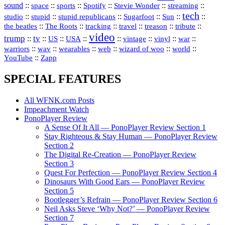
sound
::
::
::
::
::
::
space
sports
Spotify
Stevie Wonder
streaming
tech
::
stupid
::
::
::
::
::
studio
stupid republicans
Sugarfoot
Sun
::
::
::
::
::
::
the beatles
The Roots
tracking
travel
treason
tribute
video
trump
tv
::
::
::
::
::
::
vinyl
::
::
US
USA
vintage
war
::
::
::
::
::
::
warriors
wav
wearables
web
wizard of woo
world
::
YouTube
Zapp
SPECIAL FEATURES
All WFNK.com Posts
Impeachment Watch
PonoPlayer Review
A Sense Of It All — PonoPlayer Review Section 1
Stay Righteous & Stay Human — PonoPlayer Review
Section 2
The Digital Re-Creation — PonoPlayer Review
Section 3
Quest For Perfection — PonoPlayer Review Section 4
Dinosaurs With Good Ears — PonoPlayer Review
Section 5
Bootlegger’s Refrain — PonoPlayer Review Section 6
Neil Asks Steve ‘Why Not?’ — PonoPlayer Review
Section 7