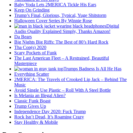
Baby Yoda Lets 2MERICA Tickle His Ears
Keep On Grinding
Trump’s Final, Glorious, Typical, Yuge Shitstorm
Halloween Cover Series By Winnie Rose
Digital
Audio Quality Explained Simply, Thanks Amazon!
Da Bears
Big Nights Big Riffs: The Best of 80’s Hard Rock
Tha Cop(s) 2020
Scary Pockets of Funk
The Last American Fleet – A Restrained, Beautiful
Masterpiece
Trumps Badness Is All He Has
Everything Scatter
2MERICA: The Travels of Crooked Lip Jack – Behind The
Music
Avoid Single Use Plastic – Roll With A Steel Bottle
Is Melania an Illegal Alien?
Classic Funk Boast
Trump Gives Up
Independence Day 2020: Fuck Trump
Rock Isn’t Dead, It’s Roaming Crazy
Stay Healthy & Mobile