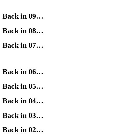
Back in 09…
Back in 08…
Back in 07…
Back in 06…
Back in 05…
Back in 04…
Back in 03…
Back in 02…