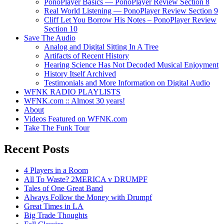
PonoPlayer Basics — PonoPlayer Review Section 8
Real World Listening — PonoPlayer Review Section 9
Cliff Let You Borrow His Notes – PonoPlayer Review
Section 10
Save The Audio
Analog and Digital Sitting In A Tree
Artifacts of Recent History
Hearing Science Has Not Decoded Musical Enjoyment
History Itself Archived
Testimonials and More Information on Digital Audio
WFNK RADIO PLAYLISTS
WFNK.com :: Almost 30 years!
About
Videos Featured on WFNK.com
Take The Funk Tour
Recent Posts
4 Players in a Room
All To Waste? 2MERICA v DRUMPF
Tales of One Great Band
Always Follow the Money with Drumpf
Great Times in LA
Big Trade Thoughts