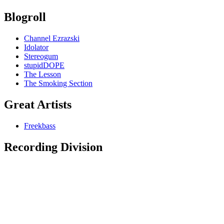
Blogroll
Channel Ezrazski
Idolator
Stereogum
stupidDOPE
The Lesson
The Smoking Section
Great Artists
Freekbass
Recording Division