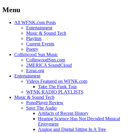
Menu
Skip
All WFNK.com Posts
to
Entertainment
content
Music & Sound Tech
Playlists
Current Events
Poetry
Collinwood Sun Music
CollinwoodSun.com
2MERICA SoundCloud
Ezraz.org
Entertainment
Videos Featured on WFNK.com
Take The Funk Tour
WFNK RADIO PLAYLISTS
Music & Sound Tech
PonoPlayer Review
Save The Audio
Artifacts of Recent History
Hearing Science Has Not Decoded Musical
Enjoyment
Analog and Digital Sitting In A Tree