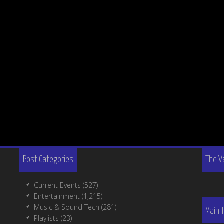
Post Categories
The V
Current Events
(527)
Entertainment
(1,215)
Music & Sound Tech
(281)
Main 
Playlists
(23)