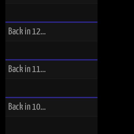
Back in 12…
Back in 11…
Back in 10…