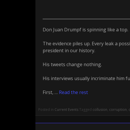
Don Juan Drumpf is spinning like a top.
The evidence piles up. Every leak a poss
president in our history.
His tweets change nothing.
His interviews usually incriminate him fu
First, …
Read the rest
Posted in
Current Events
Tagged
collusion
,
corruption
,