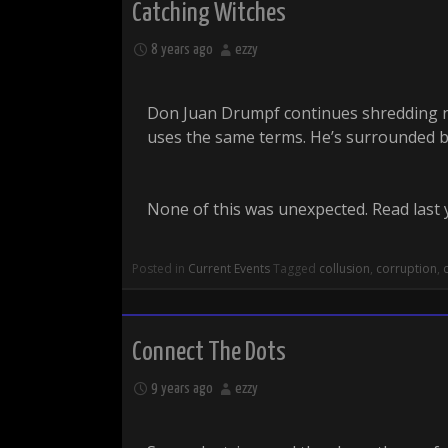
Catching Witches
8 years ago
ezzy
Don Juan Drumpf continues shredding no
uses the same terms. He’s surrounded by 
None of this was unexpected. Read last 
Posted in
Current Events
Tagged
collusion
,
corruption
,
Connect The Dots
9 years ago
ezzy