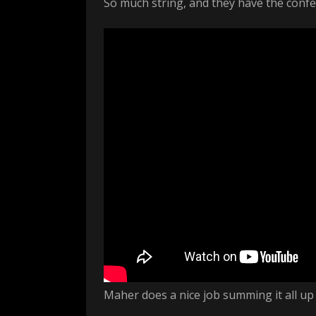
So much string, and they have the confe
Maher does a nice job summing it all up