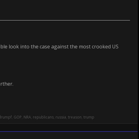
ible look into the case against the most crooked US
rther.
drumpf
,
GOP
,
NRA
,
republicans
,
russia
,
treason
,
trump