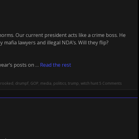
rms. Our current president acts like a crime boss. He
mafia lawyers and illegal NDA’s. Will they flip?
year’s posts on …
Read the rest
crooked
,
drumpf
,
GOP
,
media
,
politics
,
trump
,
witch hunt
5 Comments