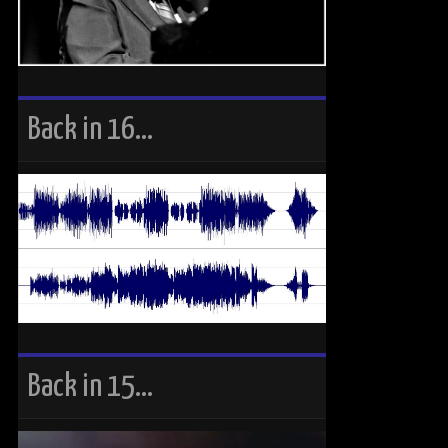
Back in 16…
Back in 15…