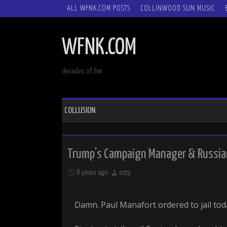
SKIP
ALL WFNK.COM POSTS
COLLINWOOD SUN MUSIC
TO
CONTENT
WFNK.COM
decades of fun
COLLUSION
Trump’s Campaign Manager & Russian
8 years ago
ezzy
Damn. Paul Manafort ordered to jail tod