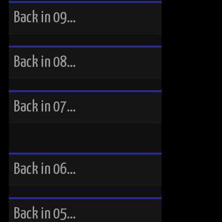
Back in 09…
Back in 08…
Back in 07…
Back in 06…
Back in 05…