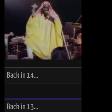
Back in 14…
Back in 13…