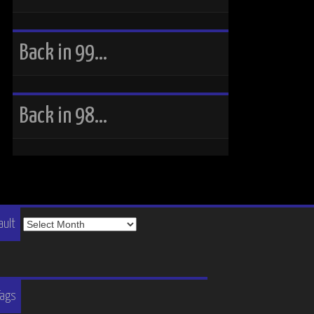
Back in 99…
Back in 98…
The
ault
Vault
Tags