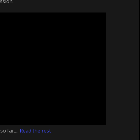
ssion.
 so far.…
Read the rest