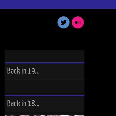
Back in 19…
Back in 18…