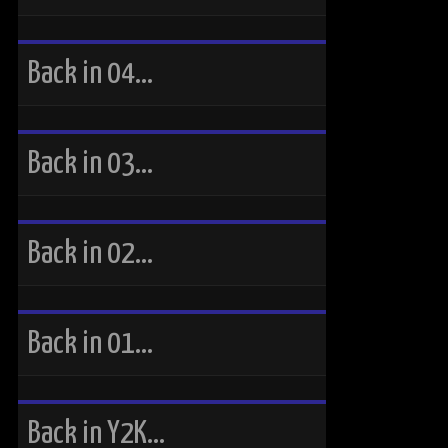
Back in 04…
Back in 03…
Back in 02…
Back in 01…
Back in Y2K…