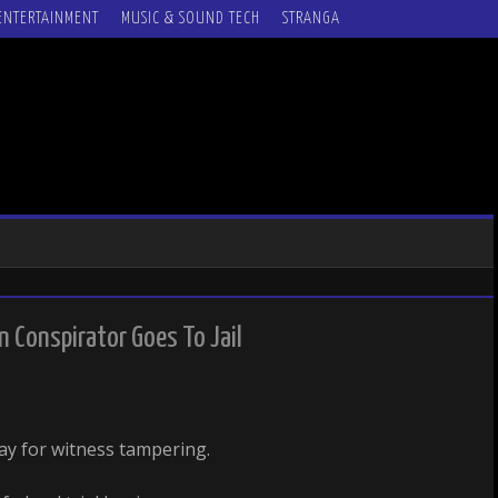
ENTERTAINMENT
MUSIC & SOUND TECH
STRANGA
 Conspirator Goes To Jail
ay for witness tampering.