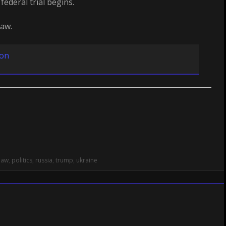
federal trial begins.
law.
ion
law
,
politics
,
russia
,
trump
,
ukraine