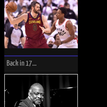
Back in 17…