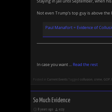
Staying in jail until September, when his 
Not even Trump’s top guy is above the 
Paul Manafort = Evidence of Collus
In case you want …
Read the rest
Posted in
Current Events
Tagged
collusion
,
crime
,
GOP
,
So Much Evidence
8 years ago
ezzy