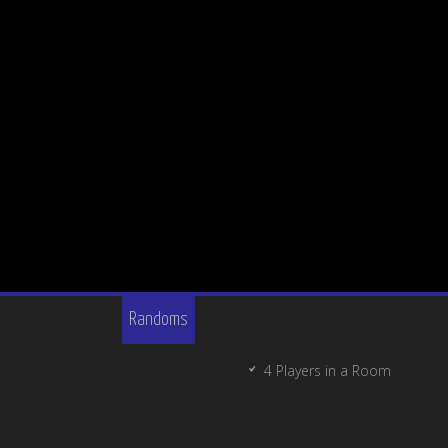
Randoms
4 Players in a Room