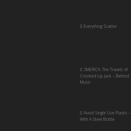
Everything Scatter
2MERICA: The Travels of
Crooked Lip Jack – Behind 
Music
Avoid Single Use Plastic –
With A Steel Bottle