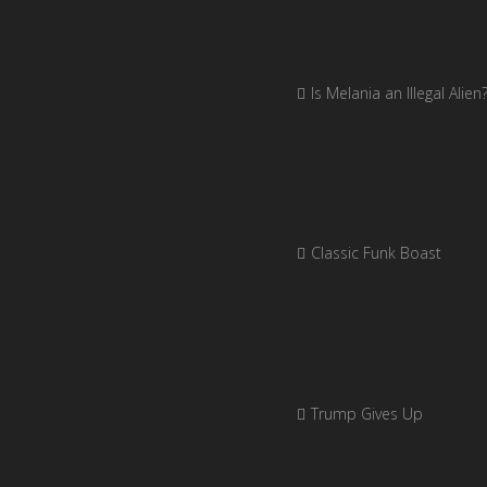
Is Melania an Illegal Alien
Classic Funk Boast
Trump Gives Up