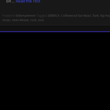
on …
Read the rest
Posted in
Entertainment
Tagged
2MERICA
,
Collinwood Sun Music
,
funk
,
hip-ho
music
,
new release
,
rock
,
soul