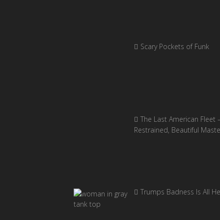
Scary Pockets of Funk
The Last American Fleet 
Restrained, Beautiful Mast
Trumps Badness Is All H