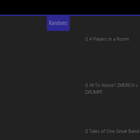
Randoms
4 Players in a Room
All To Waste? 2MERICA v
DRUMPF
Tales of One Great Band