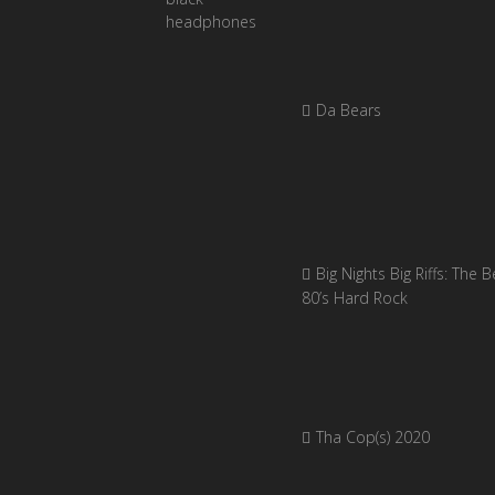
Da Bears
Big Nights Big Riffs: The B
80’s Hard Rock
Tha Cop(s) 2020