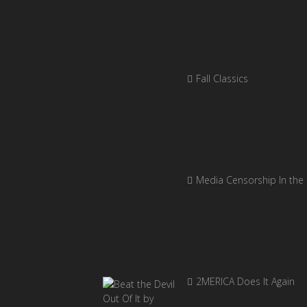
Fall Classics
Media Censorship In the
2MERICA Does It Again