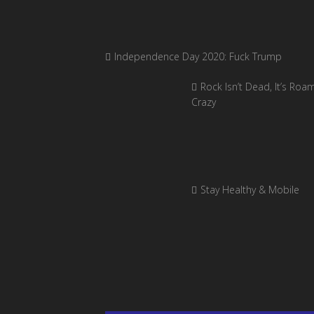
Independence Day 2020: Fuck Trump
Rock Isn’t Dead, It’s Roa
Crazy
Stay Healthy & Mobile