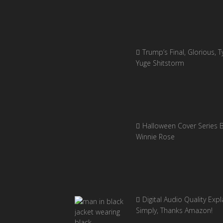
Trump’s Final, Glorious, Ty
Yuge Shitstorm
Halloween Cover Series 
Winnie Rose
Digital Audio Quality Exp
Simply, Thanks Amazon!