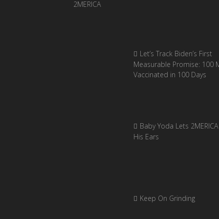
Let’s Track Biden’s First
Measurable Promise: 100 Mi
Vaccinated in 100 Days
Baby Yoda Lets 2MERICA 
His Ears
Keep On Grinding