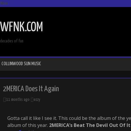
Menu
SKIP
TO
WFNK.COM
CONTENT
decades of fun
COLLINWOOD SUN MUSIC
2MERICA Does It Again
11 months ago
ezzy
Gotta call it like I see it. This could be the album of the ye
album of this year.
2MERICA’s Beat The Devil Out Of It