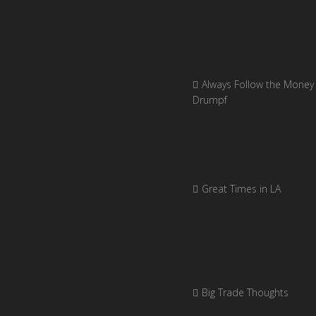
Always Follow the Money 
Drumpf
Great Times in LA
Big Trade Thoughts