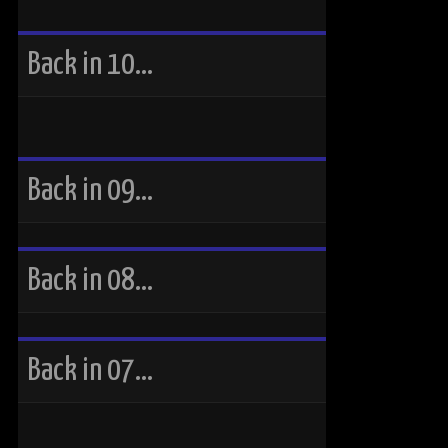
Back in 10…
Back in 09…
Back in 08…
Back in 07…