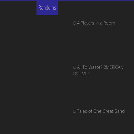
Randoms
4 Players in a Room
All To Waste? 2MERICA v
DRUMPF
Tales of One Great Band