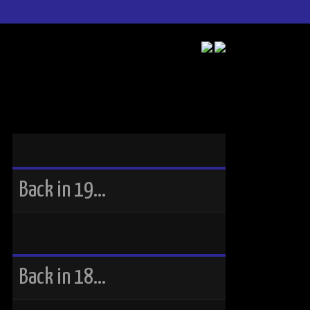
Back in 19…
Back in 18…