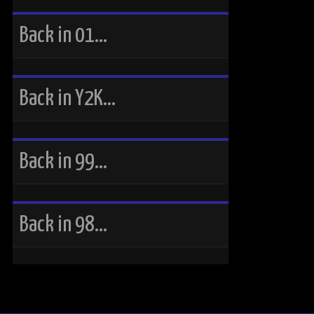
Back in 01…
Back in Y2K…
Back in 99…
Back in 98…