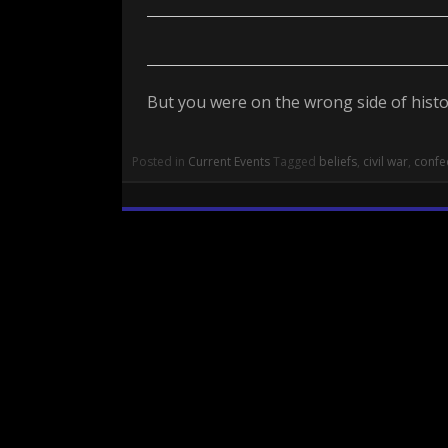
But you were on the wrong side of histor
Posted in
Current Events
Tagged
beliefs
,
civil war
,
confe