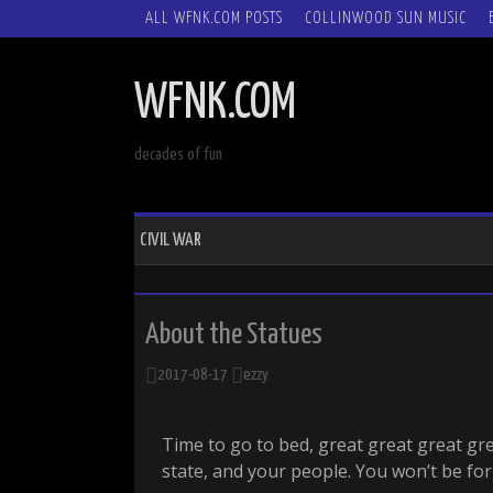
SKIP
ALL WFNK.COM POSTS
COLLINWOOD SUN MUSIC
TO
CONTENT
WFNK.COM
decades of fun
CIVIL WAR
About the Statues
2017-08-17
ezzy
Time to go to bed, great great great gr
state, and your people. You won’t be fo