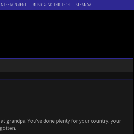
ENTERTAINMENT
MUSIC & SOUND TECH
STRANGA
eat grandpa. You’ve done plenty for your country, your
rgotten.