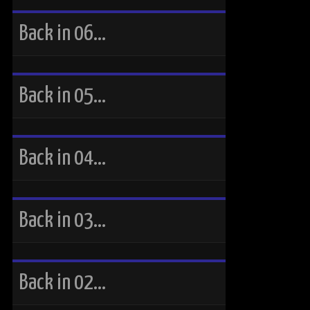
Back in 06…
Back in 05…
Back in 04…
Back in 03…
Back in 02…