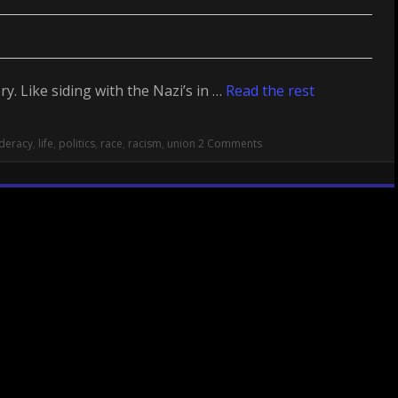
y. Like siding with the Nazi’s in …
Read the rest
deracy
,
life
,
politics
,
race
,
racism
,
union
2 Comments