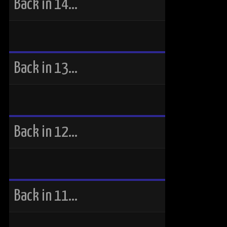
Back in 14…
Back in 13…
Back in 12…
Back in 11…