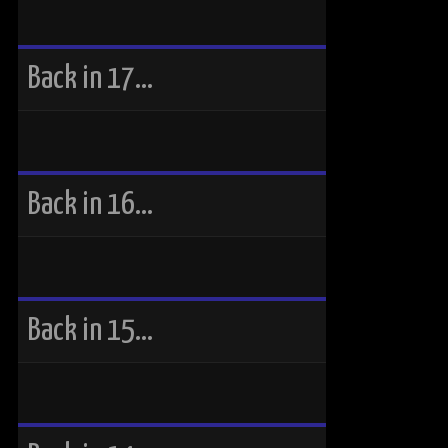
Back in 17…
Back in 16…
Back in 15…