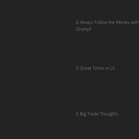
Always Follow the Money with
Drumpf
Great Times in LA
Big Trade Thoughts