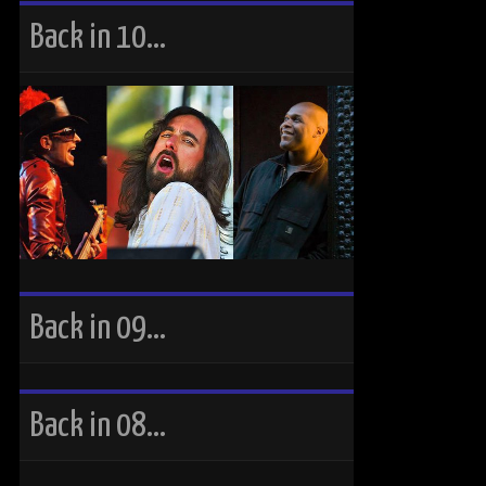
Back in 10…
Back in 09…
Back in 08…