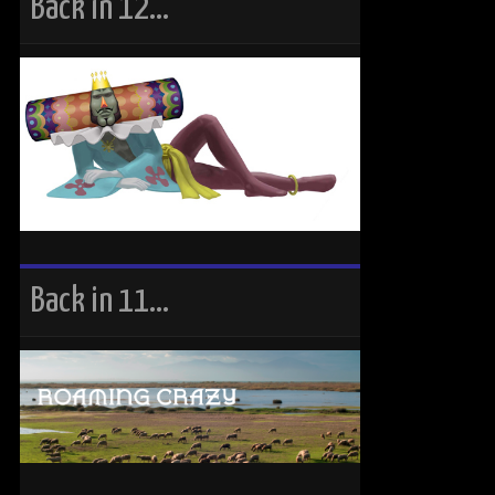
Back in 12…
Back in 11…