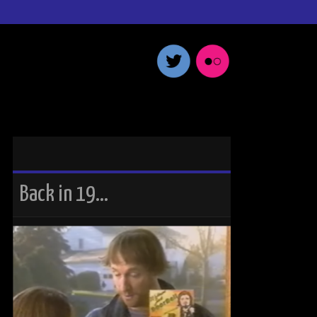
Back in 19…