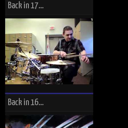
Back in 17…
Back in 16…