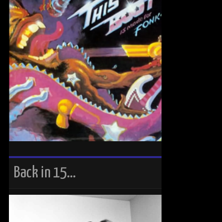
Back in 15…