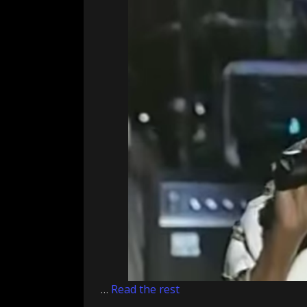
…
Read the rest