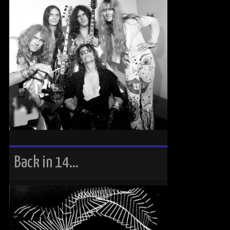
Back in 14…