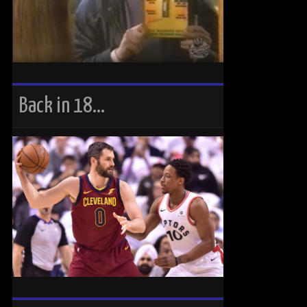
Back in 18…