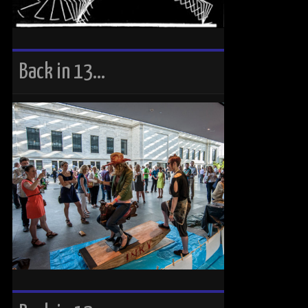
Back in 13…