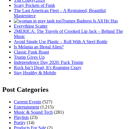
Tha Cop(s) 2020
Scary Pockets of Funk
The Last American Fleet – A Restrained, Beautiful
Masterpiece
Trumps Badness Is All He Has
Everything Scatter
2MERICA: The Travels of Crooked Lip Jack – Behind The
Music
Avoid Single Use Plastic – Roll With A Steel Bottle
Is Melania an Illegal Alien?
Classic Funk Boast
Trump Gives Up
Independence Day 2020: Fuck Trump
Rock Isn’t Dead, It’s Roaming Crazy
Stay Healthy & Mobile
Post Categories
Current Events
(527)
Entertainment
(1,215)
Music & Sound Tech
(281)
Playlists
(23)
Poetry
(14)
Products For Sale
(2)