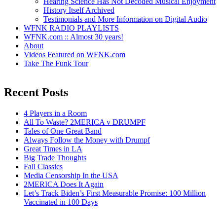
Hearing Science Has Not Decoded Musical Enjoyment
History Itself Archived
Testimonials and More Information on Digital Audio
WFNK RADIO PLAYLISTS
WFNK.com :: Almost 30 years!
About
Videos Featured on WFNK.com
Take The Funk Tour
Recent Posts
4 Players in a Room
All To Waste? 2MERICA v DRUMPF
Tales of One Great Band
Always Follow the Money with Drumpf
Great Times in LA
Big Trade Thoughts
Fall Classics
Media Censorship In the USA
2MERICA Does It Again
Let’s Track Biden’s First Measurable Promise: 100 Million
Vaccinated in 100 Days