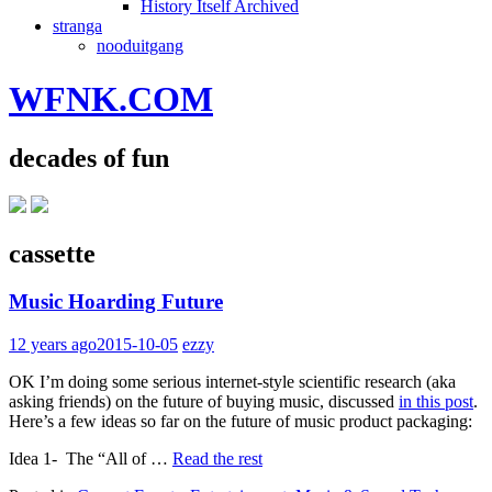
History Itself Archived
stranga
nooduitgang
WFNK.COM
decades of fun
cassette
Music Hoarding Future
12 years ago
2015-10-05
ezzy
OK I’m doing some serious internet-style scientific research (aka
asking friends) on the future of buying music, discussed
in this post
.
Here’s a few ideas so far on the future of music product packaging:
Idea 1- The “All of …
Read the rest