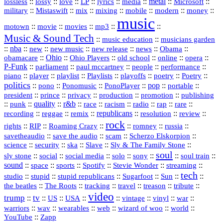
::
::
::
::
::
::
metal
::
::
lossless
lossy
love
LP
lyrics
media
Microsoft
::
::
::
::
::
::
::
military
Mistaswift
mix
mixing
mobile
modern
money
music
::
::
::
mp3
::
::
motown
movie
movies
Music & Sound Tech
::
::
music education
musicians garden
::
nba
::
new
::
::
::
news
::
Obama
::
new music
new release
::
Ohio
::
Ohio Players
::
::
::
::
obamacare
old school
online
opera
P‑Funk
::
::
::
::
::
parliament
paul mccartney
people
performance
::
::
playlist
::
::
::
::
::
piano
player
Playlists
playoffs
poetry
Poetry
politics
::
pono
::
::
PonoPlayer
::
pop
::
::
Ponomusic
portable
president
::
::
privacy
::
production
::
promotion
::
prince
publishing
::
::
quality
::
r&b
::
::
::
::
rap
::
::
punk
race
racism
radio
rare
republicans
recording
::
reggae
::
::
::
::
::
remix
resolution
review
rock
::
::
::
::
::
::
rights
RIP
Roaming Crazy
romney
russia
::
::
::
::
savetheaudio
save the audio
scam
Scherzo Elskorpion
science
::
::
::
::
::
security
ska
Slave
Sly & The Family Stone
soul
::
::
::
::
::
::
::
sly stone
social
social media
solo
sony
soul train
sound
::
::
::
::
::
::
space
sports
Spotify
Stevie Wonder
streaming
tech
::
stupid
::
::
::
::
::
studio
stupid republicans
Sugarfoot
Sun
::
::
::
::
::
::
the beatles
The Roots
tracking
travel
treason
tribute
video
trump
tv
::
::
::
::
::
::
vinyl
::
::
US
USA
vintage
war
::
::
::
::
::
::
warriors
wav
wearables
web
wizard of woo
world
::
YouTube
Zapp