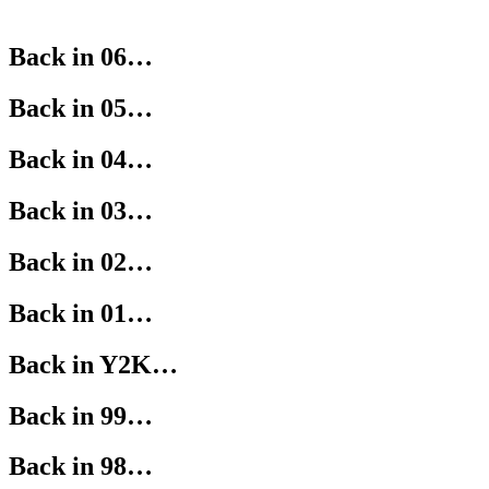
Back in 06…
Back in 05…
Back in 04…
Back in 03…
Back in 02…
Back in 01…
Back in Y2K…
Back in 99…
Back in 98…