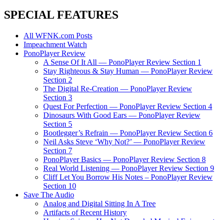
SPECIAL FEATURES
All WFNK.com Posts
Impeachment Watch
PonoPlayer Review
A Sense Of It All — PonoPlayer Review Section 1
Stay Righteous & Stay Human — PonoPlayer Review
Section 2
The Digital Re-Creation — PonoPlayer Review
Section 3
Quest For Perfection — PonoPlayer Review Section 4
Dinosaurs With Good Ears — PonoPlayer Review
Section 5
Bootlegger’s Refrain — PonoPlayer Review Section 6
Neil Asks Steve ‘Why Not?’ — PonoPlayer Review
Section 7
PonoPlayer Basics — PonoPlayer Review Section 8
Real World Listening — PonoPlayer Review Section 9
Cliff Let You Borrow His Notes – PonoPlayer Review
Section 10
Save The Audio
Analog and Digital Sitting In A Tree
Artifacts of Recent History