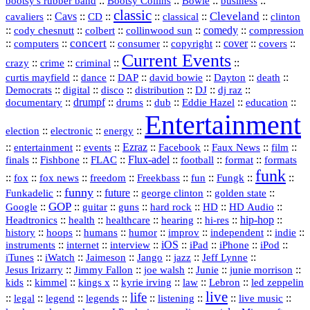
::
Bootsy Collins
::
::
::
bootsy's rubber band
Bowie
business
classic
Cleveland
::
Cavs
::
CD
::
::
::
::
cavaliers
classical
clinton
::
::
::
::
comedy
::
cody chesnutt
colbert
collinwood sun
compression
concert
::
::
::
::
::
cover
::
::
computers
consumer
copyright
covers
Current Events
::
::
::
::
crazy
crime
criminal
::
::
::
::
::
::
curtis mayfield
dance
DAP
david bowie
Dayton
death
::
digital
::
::
::
::
::
Democrats
disco
distribution
DJ
dj raz
::
drumpf
::
::
::
::
::
documentary
drums
dub
Eddie Hazel
education
Entertainment
::
::
::
election
electronic
energy
::
::
::
Ezraz
::
::
::
::
entertainment
events
Facebook
Faux News
film
::
::
::
Flux‑adel
::
::
::
finals
Fishbone
FLAC
football
format
formats
funk
::
::
::
::
::
::
::
::
fox
fox news
freedom
Freekbass
fun
Fungk
funny
Funkadelic
::
::
future
::
::
::
george clinton
golden state
GOP
::
::
::
::
::
HD
::
::
Google
guitar
guns
hard rock
HD Audio
::
::
::
::
hi‑res
::
hip‑hop
::
Headtronics
health
healthcare
hearing
history
::
::
::
::
::
::
indie
::
hoops
humans
humor
improv
independent
::
internet
::
::
iOS
::
::
::
::
instruments
interview
iPad
iPhone
iPod
::
::
::
::
jazz
::
::
iTunes
iWatch
Jaimeson
Jango
Jeff Lynne
::
::
::
::
::
Jesus Irizarry
Jimmy Fallon
joe walsh
Junie
junie morrison
::
::
::
::
::
Lebron
::
kids
kimmel
kings x
kyrie irving
law
led zeppelin
live
life
::
::
::
::
::
::
::
::
legal
legend
legends
listening
live music