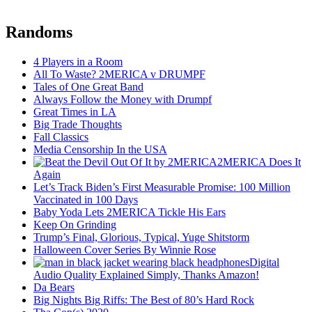
Randoms
4 Players in a Room
All To Waste? 2MERICA v DRUMPF
Tales of One Great Band
Always Follow the Money with Drumpf
Great Times in LA
Big Trade Thoughts
Fall Classics
Media Censorship In the USA
2MERICA Does It
Again
Let’s Track Biden’s First Measurable Promise: 100 Million
Vaccinated in 100 Days
Baby Yoda Lets 2MERICA Tickle His Ears
Keep On Grinding
Trump’s Final, Glorious, Typical, Yuge Shitstorm
Halloween Cover Series By Winnie Rose
Digital
Audio Quality Explained Simply, Thanks Amazon!
Da Bears
Big Nights Big Riffs: The Best of 80’s Hard Rock