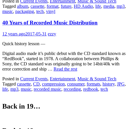
Posted in
Current Events
,
Entertainment
,
Music & Sound Tech
Tagged
album
,
cassette
,
format
,
future
,
HD Audio
,
life
,
media
,
mp3
,
music
,
packaging
,
tech
,
vinyl
40 Years of Recorded Music Distribution
12 years ago
2017-05-31
ezzy
Quick history lesson —
Digital audio made it’s public debut with the CD standard known as
“RedBook”, started in 1978. A collaboration between Phillips &
Sony, the CD standard was originally going to be 14bit/40k with
error correction and ship …
Read the rest
Posted in
Current Events
,
Entertainment
,
Music & Sound Tech
Tagged
cassette
,
CD
,
compression
,
consumer
,
formats
,
history
,
JPG
,
life
,
mp3
,
music
,
recorded music
,
recording
,
redbook
,
tech
Back in 19…