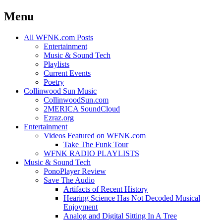
Menu
Skip
All WFNK.com Posts
to
Entertainment
content
Music & Sound Tech
Playlists
Current Events
Poetry
Collinwood Sun Music
CollinwoodSun.com
2MERICA SoundCloud
Ezraz.org
Entertainment
Videos Featured on WFNK.com
Take The Funk Tour
WFNK RADIO PLAYLISTS
Music & Sound Tech
PonoPlayer Review
Save The Audio
Artifacts of Recent History
Hearing Science Has Not Decoded Musical
Enjoyment
Analog and Digital Sitting In A Tree