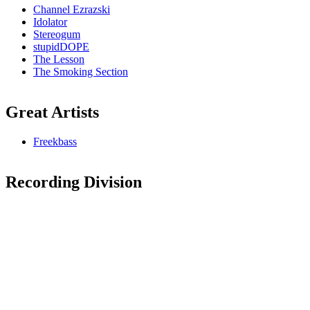
Channel Ezrazski
Idolator
Stereogum
stupidDOPE
The Lesson
The Smoking Section
Great Artists
Freekbass
Recording Division