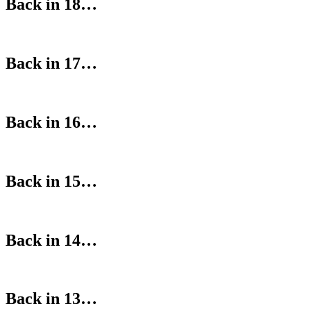
Back in 18…
Back in 17…
Back in 16…
Back in 15…
Back in 14…
Back in 13…