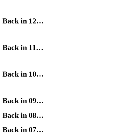
Back in 12…
Back in 11…
Back in 10…
Back in 09…
Back in 08…
Back in 07…