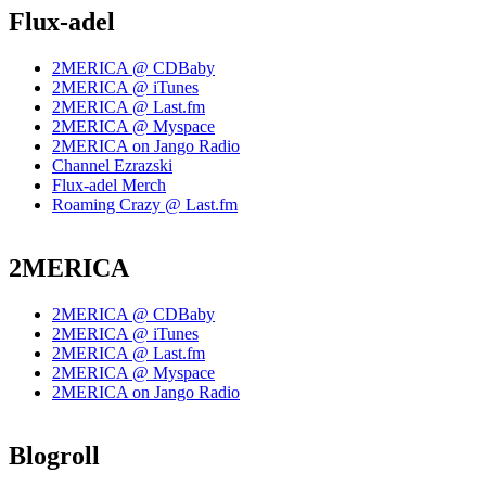
Flux-adel
2MERICA @ CDBaby
2MERICA @ iTunes
2MERICA @ Last.fm
2MERICA @ Myspace
2MERICA on Jango Radio
Channel Ezrazski
Flux-adel Merch
Roaming Crazy @ Last.fm
2MERICA
2MERICA @ CDBaby
2MERICA @ iTunes
2MERICA @ Last.fm
2MERICA @ Myspace
2MERICA on Jango Radio
Blogroll