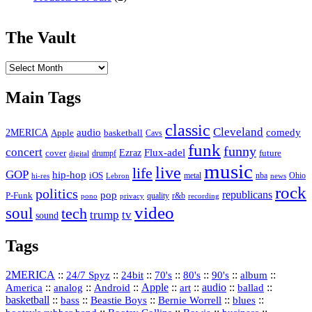
The Vault
The
Vault
Main Tags
classic
Cleveland
2MERICA
audio
comedy
basketball
Apple
Cavs
funk
funny
concert
Flux-adel
Ezraz
future
cover
drumpf
digital
music
live
life
GOP
hip-hop
iOS
nba
Ohio
hi-res
Lebron
metal
news
rock
politics
republicans
pop
P-Funk
quality
r&b
pono
recording
privacy
video
soul
tech
trump
tv
sound
Tags
2MERICA
::
::
::
::
::
::
::
24/7 Spyz
24bit
70's
80's
90's
album
America
::
::
::
Apple
::
::
audio
::
::
analog
Android
art
ballad
basketball
::
::
::
::
::
bass
Beastie Boys
Bernie Worrell
blues