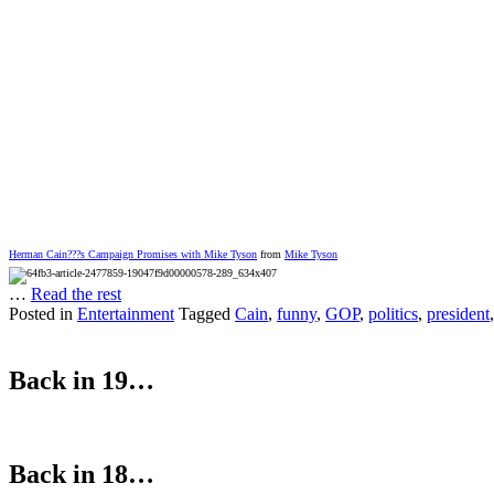
Herman Cain???s Campaign Promises with Mike Tyson
from
Mike Tyson
…
Read the rest
Posted in
Entertainment
Tagged
Cain
,
funny
,
GOP
,
politics
,
president
Back in 19…
Back in 18…