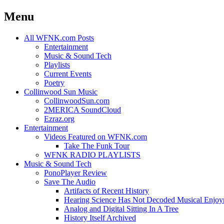
Menu
Skip
All WFNK.com Posts
to
Entertainment
content
Music & Sound Tech
Playlists
Current Events
Poetry
Collinwood Sun Music
CollinwoodSun.com
2MERICA SoundCloud
Ezraz.org
Entertainment
Videos Featured on WFNK.com
Take The Funk Tour
WFNK RADIO PLAYLISTS
Music & Sound Tech
PonoPlayer Review
Save The Audio
Artifacts of Recent History
Hearing Science Has Not Decoded Musical Enjo
Analog and Digital Sitting In A Tree
History Itself Archived