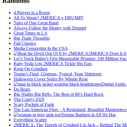
Randoms
4 Players in a Room
All To Waste? 2MERICA v DRUMPF
Tales of One Great Band
Always Follow the Money with Drumpf
Great Times in LA
Big Trade Thoughts
Fall Classics
Media Censorship In the USA
2MERICA Does It A
Let’s Track Biden’s First Measurable Promise: 100 Million Vac
Baby Yoda Lets 2MERICA Tickle His Ears
Keep On Grinding
Trump’s Final, Glorious, Typical, Yuge Shitstorm
Halloween Cover Series By Winnie Rose
Digital Audio
Da Bears
Big Nights Big Riffs: The Best of 80’s Hard Rock
Tha Cop(s) 2020
Scary Pockets of Funk
The Last American Fleet – A Restrained, Beautiful Masterpiece
Trumps Badness Is All He Has
Everything Scatter
2MERICA: The Travels of Crooked Lip Jack – Behind The M