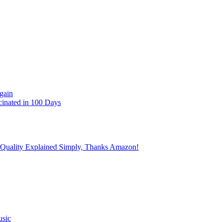
gain
cinated in 100 Days
 Quality Explained Simply, Thanks Amazon!
usic