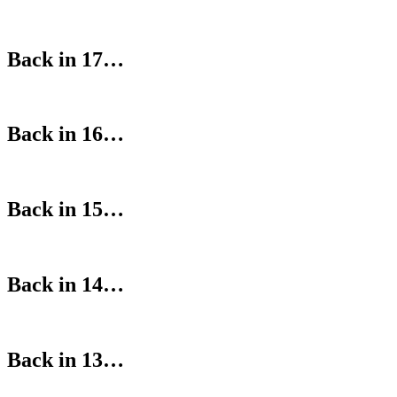
Back in 17…
Back in 16…
Back in 15…
Back in 14…
Back in 13…