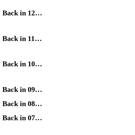
Back in 12…
Back in 11…
Back in 10…
Back in 09…
Back in 08…
Back in 07…