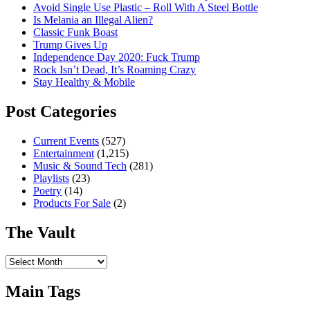
Avoid Single Use Plastic – Roll With A Steel Bottle
Is Melania an Illegal Alien?
Classic Funk Boast
Trump Gives Up
Independence Day 2020: Fuck Trump
Rock Isn’t Dead, It’s Roaming Crazy
Stay Healthy & Mobile
Post Categories
Current Events
(527)
Entertainment
(1,215)
Music & Sound Tech
(281)
Playlists
(23)
Poetry
(14)
Products For Sale
(2)
The Vault
The
Vault
Main Tags