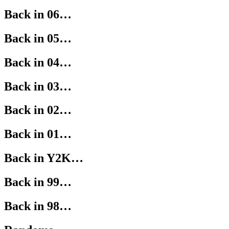
Back in 06…
Back in 05…
Back in 04…
Back in 03…
Back in 02…
Back in 01…
Back in Y2K…
Back in 99…
Back in 98…