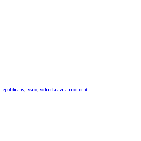
,
republicans
,
tyson
,
video
Leave a comment