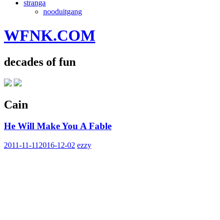
stranga
nooduitgang
WFNK.COM
decades of fun
Cain
He Will Make You A Fable
2011-11-11
2016-12-02
ezzy