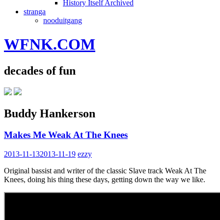
History Itself Archived
stranga
nooduitgang
WFNK.COM
decades of fun
Buddy Hankerson
Makes Me Weak At The Knees
2013-11-13
2013-11-19
ezzy
Original bassist and writer of the classic Slave track Weak At The
Knees, doing his thing these days, getting down the way we like.