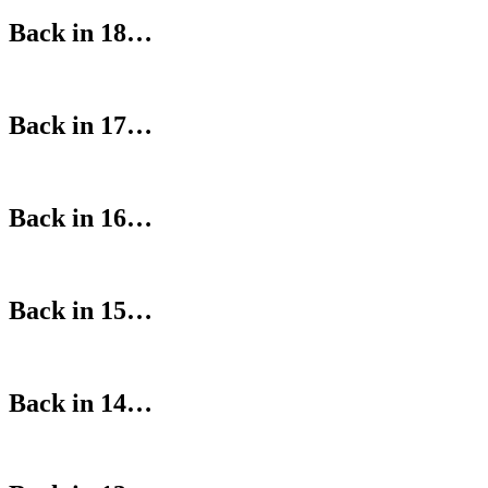
Back in 18…
Back in 17…
Back in 16…
Back in 15…
Back in 14…