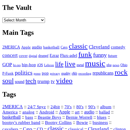
The Vault
The
Vault
Main Tags
classic
Cleveland
2MERICA
audio
comedy
basketball
Apple
Cavs
funk
funny
concert
Flux-adel
Ezraz
future
cover
drumpf
digital
music
live
life
GOP
hip-hop
iOS
nba
Ohio
hi-res
Lebron
metal
news
rock
politics
republicans
pop
P-Funk
quality
r&b
pono
recording
privacy
video
soul
tech
trump
tv
sound
Tags
2MERICA
::
::
::
::
::
::
::
24/7 Spyz
24bit
70's
80's
90's
album
America
::
::
::
Apple
::
::
audio
::
::
analog
Android
art
ballad
basketball
::
::
::
::
::
bass
Beastie Boys
Bernie Worrell
blues
::
Bootsy Collins
::
::
::
bootsy's rubber band
Bowie
business
classic
Cleveland
::
Cavs
::
CD
::
::
::
::
cavaliers
classical
clinton