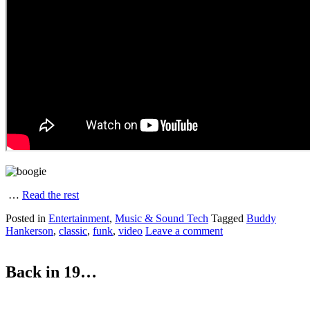
…
Read the rest
Posted in
Entertainment
,
Music & Sound Tech
Tagged
Buddy
Hankerson
,
classic
,
funk
,
video
Leave a comment
Back in 19…