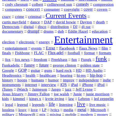
::
::
::
::
comedy
::
cody chesnutt
colbert
collinwood sun
compression
concert
::
::
::
::
::
cover
::
::
computers
consumer
copyright
covers
Current Events
::
::
::
::
crazy
crime
criminal
::
::
::
::
::
::
curtis mayfield
dance
DAP
david bowie
Dayton
death
::
digital
::
::
::
::
::
Democrats
disco
distribution
DJ
dj raz
::
drumpf
::
::
::
::
::
documentary
drums
dub
Eddie Hazel
education
Entertainment
::
::
::
election
electronic
energy
::
::
::
Ezraz
::
::
::
::
entertainment
events
Facebook
Faux News
film
::
::
::
Flux‑adel
::
::
::
finals
Fishbone
FLAC
football
format
formats
funk
::
::
::
::
::
::
::
::
fox
fox news
freedom
Freekbass
fun
Fungk
funny
Funkadelic
::
::
future
::
::
::
george clinton
golden state
GOP
::
::
::
::
::
HD
::
::
Google
guitar
guns
hard rock
HD Audio
::
::
::
::
hi‑res
::
hip‑hop
::
Headtronics
health
healthcare
hearing
history
::
::
::
::
::
::
indie
::
hoops
humans
humor
improv
independent
::
internet
::
::
iOS
::
::
::
::
instruments
interview
iPad
iPhone
iPod
::
::
::
::
jazz
::
::
iTunes
iWatch
Jaimeson
Jango
Jeff Lynne
::
::
::
::
::
Jesus Irizarry
Jimmy Fallon
joe walsh
Junie
junie morrison
::
::
::
::
::
Lebron
::
kids
kimmel
kings x
kyrie irving
law
led zeppelin
live
life
::
::
::
::
::
::
::
::
legal
legend
legends
listening
live music
::
::
::
::
::
::
metal
::
::
lossless
lossy
love
LP
lyrics
media
Microsoft
::
::
::
::
::
::
::
military
Mistaswift
mix
mixing
mobile
modern
money