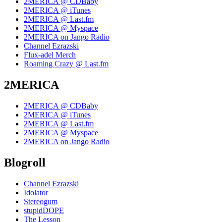
2MERICA @ CDBaby
2MERICA @ iTunes
2MERICA @ Last.fm
2MERICA @ Myspace
2MERICA on Jango Radio
Channel Ezrazski
Flux-adel Merch
Roaming Crazy @ Last.fm
2MERICA
2MERICA @ CDBaby
2MERICA @ iTunes
2MERICA @ Last.fm
2MERICA @ Myspace
2MERICA on Jango Radio
Blogroll
Channel Ezrazski
Idolator
Stereogum
stupidDOPE
The Lesson