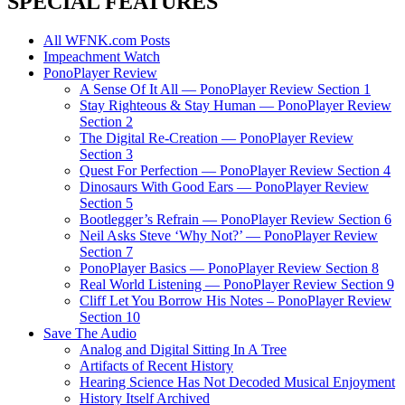
SPECIAL FEATURES
All WFNK.com Posts
Impeachment Watch
PonoPlayer Review
A Sense Of It All — PonoPlayer Review Section 1
Stay Righteous & Stay Human — PonoPlayer Review
Section 2
The Digital Re-Creation — PonoPlayer Review
Section 3
Quest For Perfection — PonoPlayer Review Section 4
Dinosaurs With Good Ears — PonoPlayer Review
Section 5
Bootlegger’s Refrain — PonoPlayer Review Section 6
Neil Asks Steve ‘Why Not?’ — PonoPlayer Review
Section 7
PonoPlayer Basics — PonoPlayer Review Section 8
Real World Listening — PonoPlayer Review Section 9
Cliff Let You Borrow His Notes – PonoPlayer Review
Section 10
Save The Audio
Analog and Digital Sitting In A Tree
Artifacts of Recent History
Hearing Science Has Not Decoded Musical Enjoyment
History Itself Archived