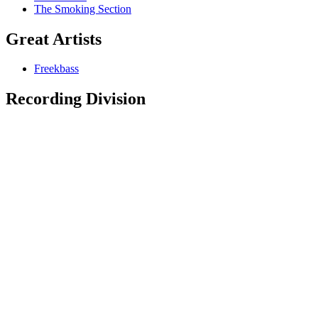
The Smoking Section
Great Artists
Freekbass
Recording Division