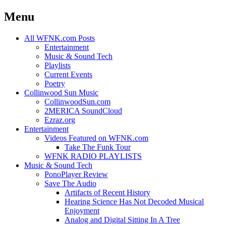
Menu
Skip
All WFNK.com Posts
to
Entertainment
content
Music & Sound Tech
Playlists
Current Events
Poetry
Collinwood Sun Music
CollinwoodSun.com
2MERICA SoundCloud
Ezraz.org
Entertainment
Videos Featured on WFNK.com
Take The Funk Tour
WFNK RADIO PLAYLISTS
Music & Sound Tech
PonoPlayer Review
Save The Audio
Artifacts of Recent History
Hearing Science Has Not Decoded Musical
Enjoyment
Analog and Digital Sitting In A Tree