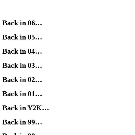
Back in 06…
Back in 05…
Back in 04…
Back in 03…
Back in 02…
Back in 01…
Back in Y2K…
Back in 99…