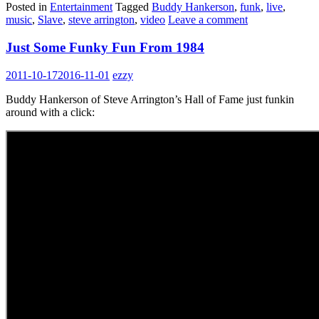
Posted in
Entertainment
Tagged
Buddy Hankerson
,
funk
,
live
,
music
,
Slave
,
steve arrington
,
video
Leave a comment
Just Some Funky Fun From 1984
2011-10-17
2016-11-01
ezzy
Buddy Hankerson of Steve Arrington’s Hall of Fame just funkin
around with a click: