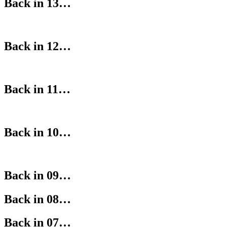
Back in 13…
Back in 12…
Back in 11…
Back in 10…
Back in 09…
Back in 08…
Back in 07…