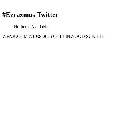
#Ezrazmus Twitter
No Items Available.
WFNK.COM ©1998-2025 COLLINWOOD SUN LLC