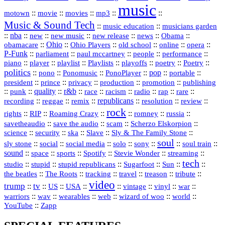
music
::
::
::
mp3
::
::
motown
movie
movies
Music & Sound Tech
::
::
music education
musicians garden
::
nba
::
new
::
::
::
news
::
Obama
::
new music
new release
::
Ohio
::
Ohio Players
::
::
::
::
obamacare
old school
online
opera
P‑Funk
::
::
::
::
::
parliament
paul mccartney
people
performance
::
::
playlist
::
::
::
::
::
piano
player
Playlists
playoffs
poetry
Poetry
politics
::
pono
::
::
PonoPlayer
::
pop
::
::
Ponomusic
portable
president
::
::
privacy
::
production
::
promotion
::
prince
publishing
::
::
quality
::
r&b
::
::
::
::
rap
::
::
punk
race
racism
radio
rare
republicans
recording
::
reggae
::
::
::
::
::
remix
resolution
review
rock
::
::
::
::
::
::
rights
RIP
Roaming Crazy
romney
russia
::
::
::
::
savetheaudio
save the audio
scam
Scherzo Elskorpion
science
::
::
::
::
::
security
ska
Slave
Sly & The Family Stone
soul
::
::
::
::
::
::
::
sly stone
social
social media
solo
sony
soul train
sound
::
::
::
::
::
::
space
sports
Spotify
Stevie Wonder
streaming
tech
::
stupid
::
::
::
::
::
studio
stupid republicans
Sugarfoot
Sun
::
::
::
::
::
::
the beatles
The Roots
tracking
travel
treason
tribute
video
trump
tv
::
::
::
::
::
::
vinyl
::
::
US
USA
vintage
war
::
::
::
::
::
::
warriors
wav
wearables
web
wizard of woo
world
::
YouTube
Zapp