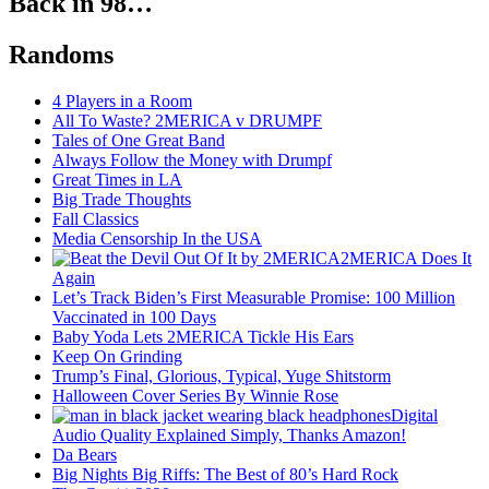
Back in 98…
Randoms
4 Players in a Room
All To Waste? 2MERICA v DRUMPF
Tales of One Great Band
Always Follow the Money with Drumpf
Great Times in LA
Big Trade Thoughts
Fall Classics
Media Censorship In the USA
2MERICA Does It
Again
Let’s Track Biden’s First Measurable Promise: 100 Million
Vaccinated in 100 Days
Baby Yoda Lets 2MERICA Tickle His Ears
Keep On Grinding
Trump’s Final, Glorious, Typical, Yuge Shitstorm
Halloween Cover Series By Winnie Rose
Digital
Audio Quality Explained Simply, Thanks Amazon!
Da Bears
Big Nights Big Riffs: The Best of 80’s Hard Rock