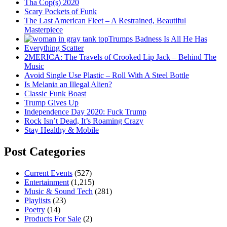
Tha Cop(s) 2020
Scary Pockets of Funk
The Last American Fleet – A Restrained, Beautiful
Masterpiece
Trumps Badness Is All He Has
Everything Scatter
2MERICA: The Travels of Crooked Lip Jack – Behind The
Music
Avoid Single Use Plastic – Roll With A Steel Bottle
Is Melania an Illegal Alien?
Classic Funk Boast
Trump Gives Up
Independence Day 2020: Fuck Trump
Rock Isn’t Dead, It’s Roaming Crazy
Stay Healthy & Mobile
Post Categories
Current Events
(527)
Entertainment
(1,215)
Music & Sound Tech
(281)
Playlists
(23)
Poetry
(14)
Products For Sale
(2)