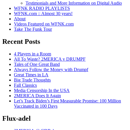
Testimonials and More Information on Digital Audio
WFNK RADIO PLAYLISTS
WFNK.com :: Almost 30 years!
About
Videos Featured on WFNK.com
Take The Funk Tour
Recent Posts
4 Players in a Room
All To Waste? 2MERICA v DRUMPF
Tales of One Great Band
Always Follow the Money with Drumpf
Great Times in LA
Big Trade Thoughts
Fall Classics
Media Censorship In the USA
2MERICA Does It Again
Let’s Track Biden’s First Measurable Promise: 100 Million
Vaccinated in 100 Days
Flux-adel