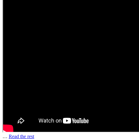
…
Read the rest