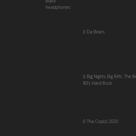
Da Bears
Big Nights Big Riffs: The B
80’s Hard Rock
Tha Cop(s) 2020