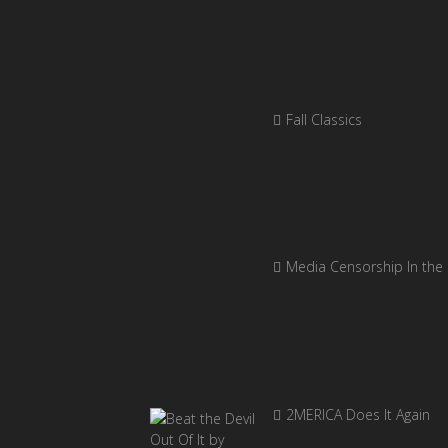
Fall Classics
Media Censorship In the
2MERICA Does It Again