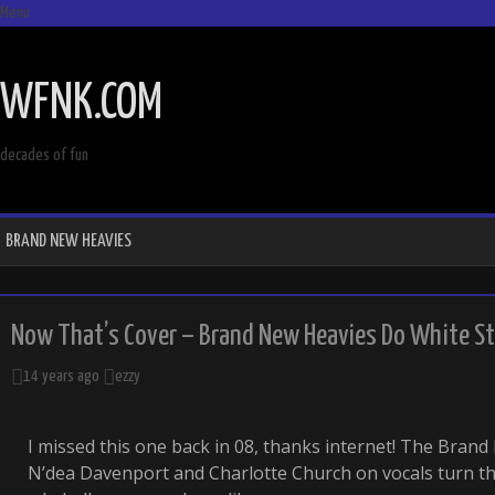
Menu
SKIP
TO
WFNK.COM
CONTENT
decades of fun
BRAND NEW HEAVIES
Now That’s Cover – Brand New Heavies Do White St
14 years ago
ezzy
I missed this one back in 08, thanks internet! The Bran
N’dea Davenport and Charlotte Church on vocals turn t