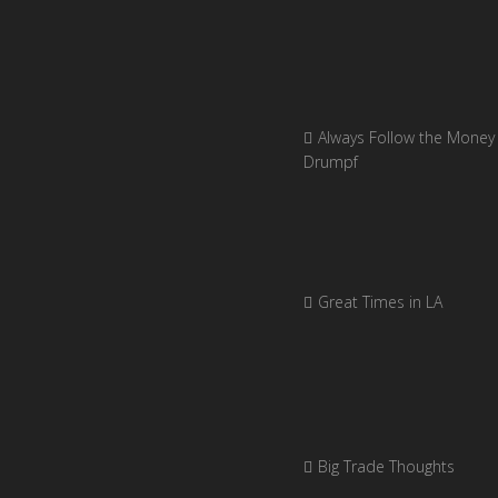
Always Follow the Money 
Drumpf
Great Times in LA
Big Trade Thoughts