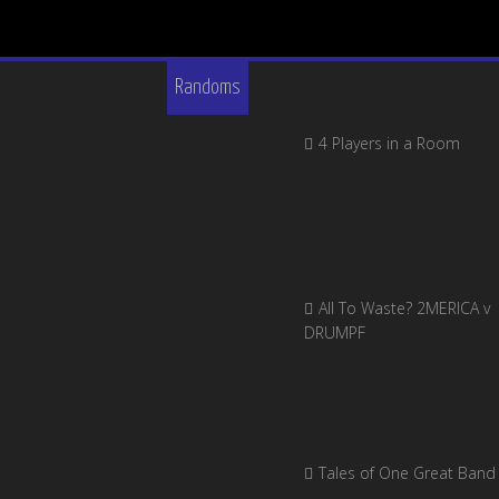
Randoms
4 Players in a Room
All To Waste? 2MERICA v
DRUMPF
Tales of One Great Band