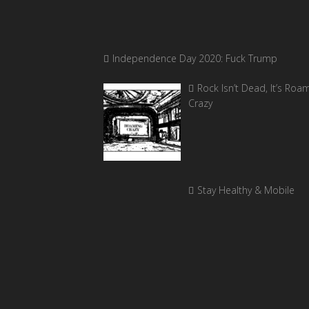
Independence Day 2020: Fuck Trump
Rock Isn’t Dead, It’s Roa
Crazy
Stay Healthy & Mobile