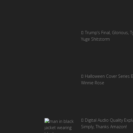
Trump’s Final, Glorious, Ty
Yuge Shitstorm
Halloween Cover Series 
Winnie Rose
Digital Audio Quality Exp
Simply, Thanks Amazon!