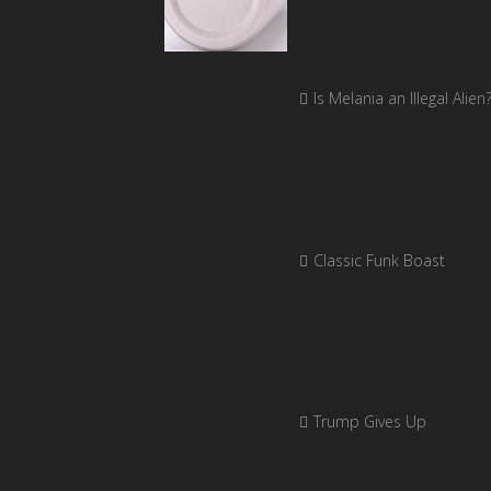
Is Melania an Illegal Alien
Classic Funk Boast
Trump Gives Up