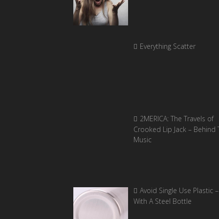
Everything Scatter
2MERICA: The Travels of
Crooked Lip Jack – Behind 
Music
Avoid Single Use Plastic –
With A Steel Bottle