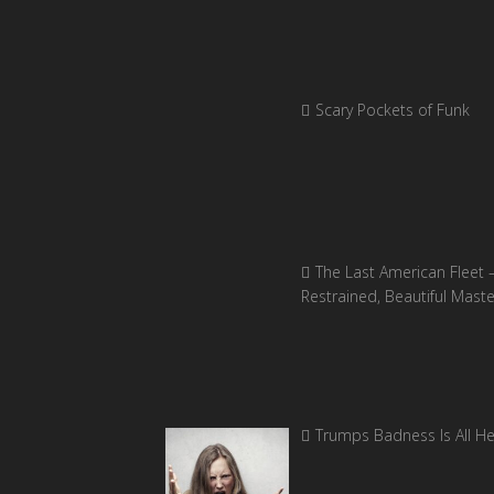
Scary Pockets of Funk
The Last American Fleet 
Restrained, Beautiful Mast
Trumps Badness Is All H