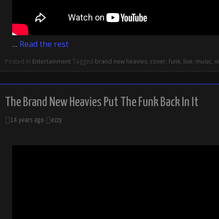
…
Read the rest
Posted in
Entertainment
Tagged
brand new heavies
,
cover
,
funk
,
live
,
music
,
v
The Brand New Heavies Put The Funk Back In It
14 years ago
ezzy