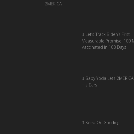
Let’s Track Biden’s First
Measurable Promise: 100 Mi
Vaccinated in 100 Days
Baby Yoda Lets 2MERICA 
His Ears
Keep On Grinding