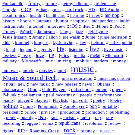
funny
Funkadelic
::
::
future
::
::
::
george clinton
golden state
GOP
::
::
::
::
::
HD
::
::
Google
guitar
guns
hard rock
HD Audio
::
::
::
::
hi‑res
::
hip‑hop
::
Headtronics
health
healthcare
hearing
history
::
::
::
::
::
::
indie
::
hoops
humans
humor
improv
independent
::
internet
::
::
iOS
::
::
::
::
instruments
interview
iPad
iPhone
iPod
::
::
::
::
jazz
::
::
iTunes
iWatch
Jaimeson
Jango
Jeff Lynne
::
::
::
::
::
Jesus Irizarry
Jimmy Fallon
joe walsh
Junie
junie morrison
::
::
::
::
::
Lebron
::
kids
kimmel
kings x
kyrie irving
law
led zeppelin
live
life
::
::
::
::
::
::
::
::
legal
legend
legends
listening
live music
::
::
::
::
::
::
metal
::
::
lossless
lossy
love
LP
lyrics
media
Microsoft
::
::
::
::
::
::
::
military
Mistaswift
mix
mixing
mobile
modern
money
music
::
::
::
mp3
::
::
motown
movie
movies
Music & Sound Tech
::
::
music education
musicians garden
::
nba
::
new
::
::
::
news
::
Obama
::
new music
new release
::
Ohio
::
Ohio Players
::
::
::
::
obamacare
old school
online
opera
P‑Funk
::
::
::
::
::
parliament
paul mccartney
people
performance
::
::
playlist
::
::
::
::
::
piano
player
Playlists
playoffs
poetry
Poetry
politics
::
pono
::
::
PonoPlayer
::
pop
::
::
Ponomusic
portable
president
::
::
privacy
::
production
::
promotion
::
prince
publishing
::
::
quality
::
r&b
::
::
::
::
rap
::
::
punk
race
racism
radio
rare
republicans
recording
::
reggae
::
::
::
::
::
remix
resolution
review
rock
::
::
::
::
::
::
rights
RIP
Roaming Crazy
romney
russia