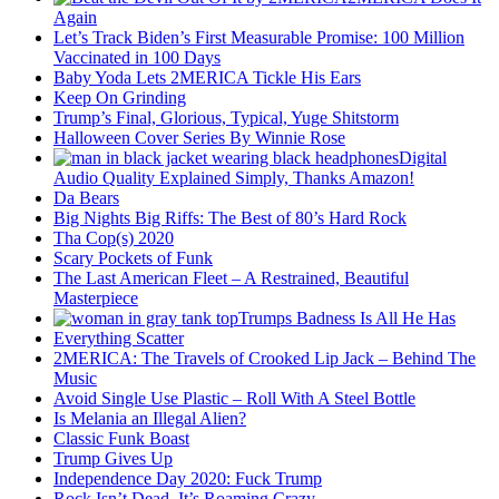
Again
Let’s Track Biden’s First Measurable Promise: 100 Million
Vaccinated in 100 Days
Baby Yoda Lets 2MERICA Tickle His Ears
Keep On Grinding
Trump’s Final, Glorious, Typical, Yuge Shitstorm
Halloween Cover Series By Winnie Rose
Digital
Audio Quality Explained Simply, Thanks Amazon!
Da Bears
Big Nights Big Riffs: The Best of 80’s Hard Rock
Tha Cop(s) 2020
Scary Pockets of Funk
The Last American Fleet – A Restrained, Beautiful
Masterpiece
Trumps Badness Is All He Has
Everything Scatter
2MERICA: The Travels of Crooked Lip Jack – Behind The
Music
Avoid Single Use Plastic – Roll With A Steel Bottle
Is Melania an Illegal Alien?
Classic Funk Boast
Trump Gives Up
Independence Day 2020: Fuck Trump
Rock Isn’t Dead, It’s Roaming Crazy