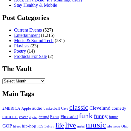
Stay Healthy & Mobile
Post Categories
Current Events
(527)
Entertainment
(1,215)
Music & Sound Tech
(281)
Playlists
(23)
Poetry
(14)
Products For Sale
(2)
The Vault
The
Vault
Main Tags
classic
Cleveland
2MERICA
audio
comedy
basketball
Apple
Cavs
funk
funny
concert
Flux-adel
Ezraz
future
cover
drumpf
digital
music
live
life
GOP
hip-hop
iOS
nba
Ohio
hi-res
Lebron
metal
news