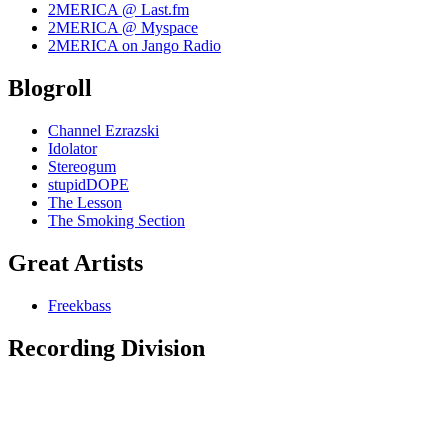
2MERICA @ Last.fm
2MERICA @ Myspace
2MERICA on Jango Radio
Blogroll
Channel Ezrazski
Idolator
Stereogum
stupidDOPE
The Lesson
The Smoking Section
Great Artists
Freekbass
Recording Division