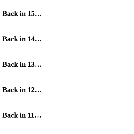
Back in 15…
Back in 14…
Back in 13…
Back in 12…
Back in 11…