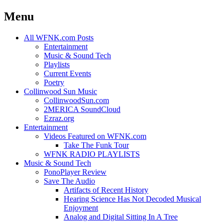
Menu
Skip
All WFNK.com Posts
to
Entertainment
content
Music & Sound Tech
Playlists
Current Events
Poetry
Collinwood Sun Music
CollinwoodSun.com
2MERICA SoundCloud
Ezraz.org
Entertainment
Videos Featured on WFNK.com
Take The Funk Tour
WFNK RADIO PLAYLISTS
Music & Sound Tech
PonoPlayer Review
Save The Audio
Artifacts of Recent History
Hearing Science Has Not Decoded Musical
Enjoyment
Analog and Digital Sitting In A Tree