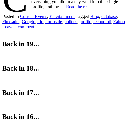
everything you did in a day went into this single
profile, nothing …
Read the rest
Posted in
Current Events
,
Entertainment
Tagged
Bing
,
database
,
Flux-adel
,
Google
,
life
,
northside
,
politics
,
profile
,
technorati
,
Yahoo
Leave a comment
Back in 19…
Back in 18…
Back in 17…
Back in 16…