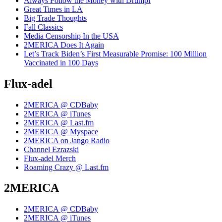
Always Follow the Money with Drumpf
Great Times in LA
Big Trade Thoughts
Fall Classics
Media Censorship In the USA
2MERICA Does It Again
Let’s Track Biden’s First Measurable Promise: 100 Million
Vaccinated in 100 Days
Flux-adel
2MERICA @ CDBaby
2MERICA @ iTunes
2MERICA @ Last.fm
2MERICA @ Myspace
2MERICA on Jango Radio
Channel Ezrazski
Flux-adel Merch
Roaming Crazy @ Last.fm
2MERICA
2MERICA @ CDBaby
2MERICA @ iTunes