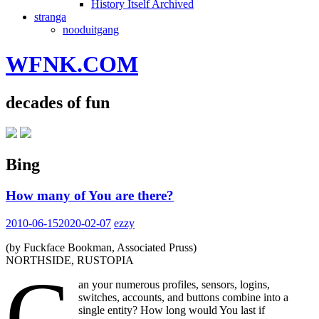
History Itself Archived
stranga
nooduitgang
WFNK.COM
decades of fun
Bing
How many of You are there?
2010-06-15
2020-02-07
ezzy
(by Fuckface Bookman, Associated Pruss)
NORTHSIDE, RUSTOPIA
C
an your numerous profiles, sensors, logins,
switches, accounts, and buttons combine into a
single entity? How long would You last if