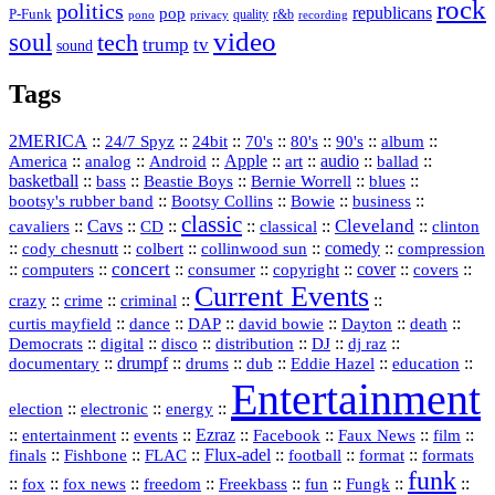
rock
politics
republicans
pop
P-Funk
quality
r&b
pono
recording
privacy
video
soul
tech
trump
tv
sound
Tags
2MERICA
::
::
::
::
::
::
::
24/7 Spyz
24bit
70's
80's
90's
album
America
::
::
::
Apple
::
::
audio
::
::
analog
Android
art
ballad
basketball
::
::
::
::
::
bass
Beastie Boys
Bernie Worrell
blues
::
Bootsy Collins
::
::
::
bootsy's rubber band
Bowie
business
classic
Cleveland
::
Cavs
::
CD
::
::
::
::
cavaliers
classical
clinton
::
::
::
::
comedy
::
cody chesnutt
colbert
collinwood sun
compression
concert
::
::
::
::
::
cover
::
::
computers
consumer
copyright
covers
Current Events
::
::
::
::
crazy
crime
criminal
::
::
::
::
::
::
curtis mayfield
dance
DAP
david bowie
Dayton
death
::
digital
::
::
::
::
::
Democrats
disco
distribution
DJ
dj raz
::
drumpf
::
::
::
::
::
documentary
drums
dub
Eddie Hazel
education
Entertainment
::
::
::
election
electronic
energy
::
::
::
Ezraz
::
::
::
::
entertainment
events
Facebook
Faux News
film
::
::
::
Flux‑adel
::
::
::
finals
Fishbone
FLAC
football
format
formats
funk
::
::
::
::
::
::
::
::
fox
fox news
freedom
Freekbass
fun
Fungk