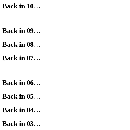
Back in 10…
Back in 09…
Back in 08…
Back in 07…
Back in 06…
Back in 05…
Back in 04…
Back in 03…