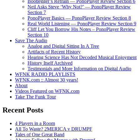
Bootlegger’s Refrain — PonoPlayer Review Section 6
Neil Asks Steve ‘Why Not?’ — PonoPlayer Review
Section 7
PonoPlayer Basics — PonoPlayer Review Section 8
Real World Listening — PonoPlayer Review Section 9
Cliff Let You Borrow His Notes – PonoPlayer Review
Section 10
Save The Audio
Analog and Digital Sitting In A Tree
Artifacts of Recent History
Hearing Science Has Not Decoded Musical Enjoyment
History Itself Archived
Testimonials and More Information on Digital Audio
WFNK RADIO PLAYLISTS
WFNK.com :: Almost 30 years!
About
Videos Featured on WFNK.com
Take The Funk Tour
Recent Posts
4 Players in a Room
All To Waste? 2MERICA v DRUMPF
Tales of One Great Band