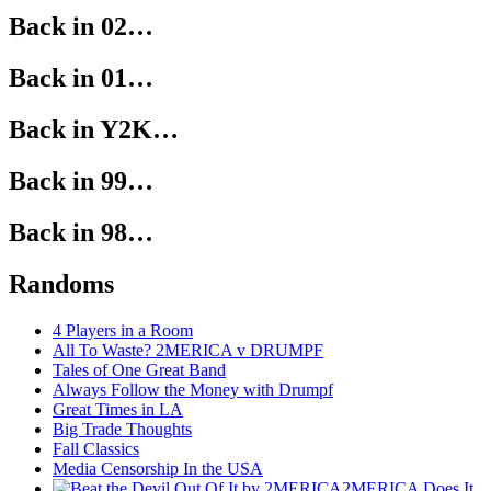
Back in 02…
Back in 01…
Back in Y2K…
Back in 99…
Back in 98…
Randoms
4 Players in a Room
All To Waste? 2MERICA v DRUMPF
Tales of One Great Band
Always Follow the Money with Drumpf
Great Times in LA
Big Trade Thoughts
Fall Classics
Media Censorship In the USA
2MERICA Does It