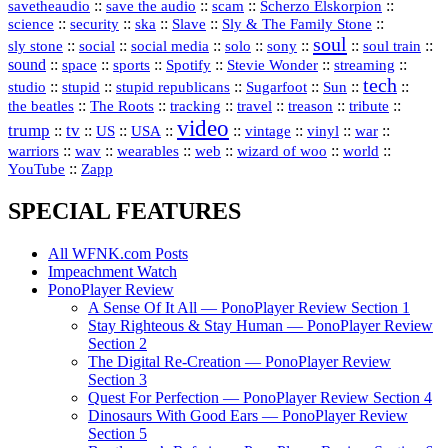
::
::
::
::
savetheaudio
save the audio
scam
Scherzo Elskorpion
science
::
::
::
::
::
security
ska
Slave
Sly & The Family Stone
soul
::
::
::
::
::
::
::
sly stone
social
social media
solo
sony
soul train
sound
::
::
::
::
::
::
space
sports
Spotify
Stevie Wonder
streaming
tech
::
stupid
::
::
::
::
::
studio
stupid republicans
Sugarfoot
Sun
::
::
::
::
::
::
the beatles
The Roots
tracking
travel
treason
tribute
video
trump
tv
::
::
::
::
::
::
vinyl
::
::
US
USA
vintage
war
::
::
::
::
::
::
warriors
wav
wearables
web
wizard of woo
world
::
YouTube
Zapp
SPECIAL FEATURES
All WFNK.com Posts
Impeachment Watch
PonoPlayer Review
A Sense Of It All — PonoPlayer Review Section 1
Stay Righteous & Stay Human — PonoPlayer Review
Section 2
The Digital Re-Creation — PonoPlayer Review
Section 3
Quest For Perfection — PonoPlayer Review Section 4
Dinosaurs With Good Ears — PonoPlayer Review
Section 5