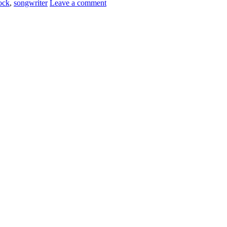
ock
,
songwriter
Leave a comment