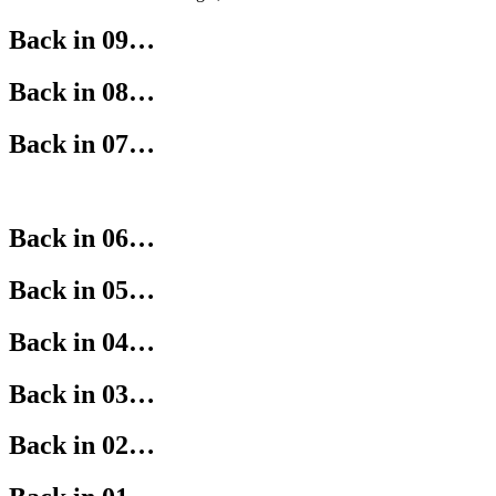
Back in 09…
Back in 08…
Back in 07…
Back in 06…
Back in 05…
Back in 04…
Back in 03…
Back in 02…