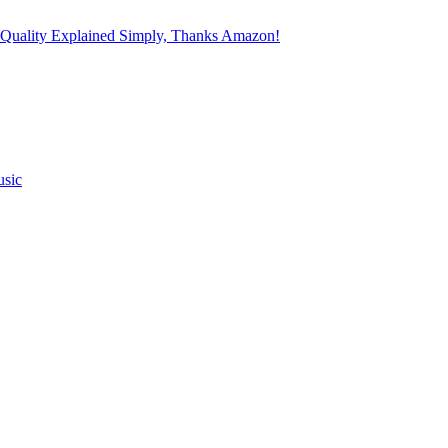
 Quality Explained Simply, Thanks Amazon!
usic