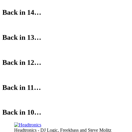
Back in 14…
Back in 13…
Back in 12…
Back in 11…
Back in 10…
Headtronics - DJ Logic, Freekbass and Steve Molitz