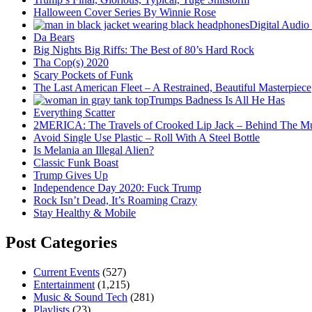
Halloween Cover Series By Winnie Rose
Digital Audio
Da Bears
Big Nights Big Riffs: The Best of 80’s Hard Rock
Tha Cop(s) 2020
Scary Pockets of Funk
The Last American Fleet – A Restrained, Beautiful Masterpiece
Trumps Badness Is All He Has
Everything Scatter
2MERICA: The Travels of Crooked Lip Jack – Behind The M
Avoid Single Use Plastic – Roll With A Steel Bottle
Is Melania an Illegal Alien?
Classic Funk Boast
Trump Gives Up
Independence Day 2020: Fuck Trump
Rock Isn’t Dead, It’s Roaming Crazy
Stay Healthy & Mobile
Post Categories
Current Events
(527)
Entertainment
(1,215)
Music & Sound Tech
(281)
Playlists
(23)