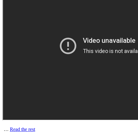
…
Read the rest