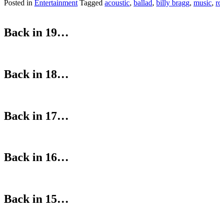
Posted in
Entertainment
Tagged
acoustic
,
ballad
,
billy bragg
,
music
,
r
Back in 19…
Back in 18…
Back in 17…
Back in 16…
Back in 15…