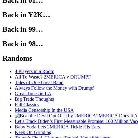
Back in 01…
Back in Y2K…
Back in 99…
Back in 98…
Randoms
4 Players in a Room
All To Waste? 2MERICA v DRUMPF
Tales of One Great Band
Always Follow the Money with Drumpf
Great Times in LA
Big Trade Thoughts
Fall Classics
Media Censorship In the USA
2MERICA Does It A
Let’s Track Biden’s First Measurable Promise: 100 Million Vac
Baby Yoda Lets 2MERICA Tickle His Ears
Keep On Grinding
Trump’s Final, Glorious, Typical, Yuge Shitstorm