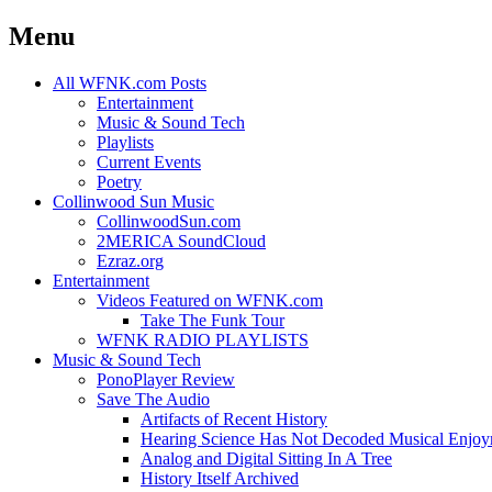
Menu
Skip
All WFNK.com Posts
to
Entertainment
content
Music & Sound Tech
Playlists
Current Events
Poetry
Collinwood Sun Music
CollinwoodSun.com
2MERICA SoundCloud
Ezraz.org
Entertainment
Videos Featured on WFNK.com
Take The Funk Tour
WFNK RADIO PLAYLISTS
Music & Sound Tech
PonoPlayer Review
Save The Audio
Artifacts of Recent History
Hearing Science Has Not Decoded Musical Enjo
Analog and Digital Sitting In A Tree
History Itself Archived