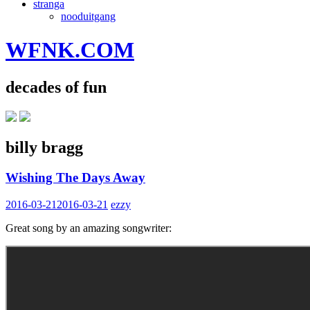
stranga
nooduitgang
WFNK.COM
decades of fun
billy bragg
Wishing The Days Away
2016-03-21
2016-03-21
ezzy
Great song by an amazing songwriter: