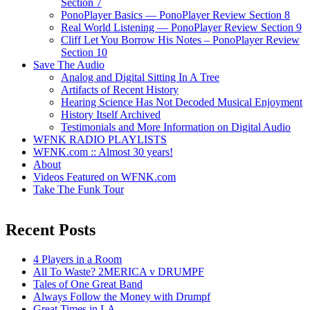
Section 7
PonoPlayer Basics — PonoPlayer Review Section 8
Real World Listening — PonoPlayer Review Section 9
Cliff Let You Borrow His Notes – PonoPlayer Review
Section 10
Save The Audio
Analog and Digital Sitting In A Tree
Artifacts of Recent History
Hearing Science Has Not Decoded Musical Enjoyment
History Itself Archived
Testimonials and More Information on Digital Audio
WFNK RADIO PLAYLISTS
WFNK.com :: Almost 30 years!
About
Videos Featured on WFNK.com
Take The Funk Tour
Recent Posts
4 Players in a Room
All To Waste? 2MERICA v DRUMPF
Tales of One Great Band
Always Follow the Money with Drumpf
Great Times in LA