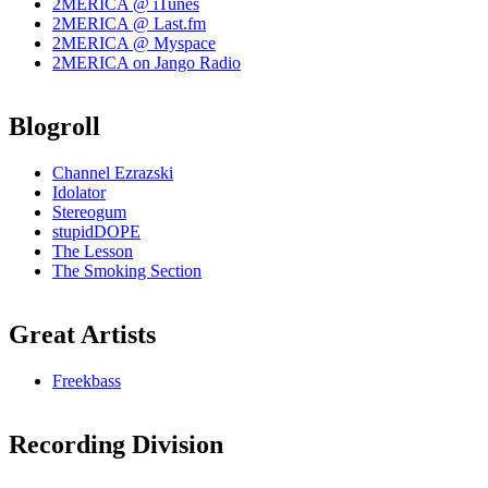
2MERICA @ iTunes
2MERICA @ Last.fm
2MERICA @ Myspace
2MERICA on Jango Radio
Blogroll
Channel Ezrazski
Idolator
Stereogum
stupidDOPE
The Lesson
The Smoking Section
Great Artists
Freekbass
Recording Division