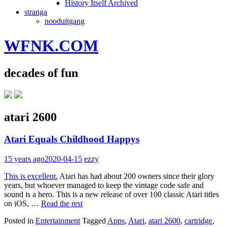
History Itself Archived
stranga
nooduitgang
WFNK.COM
decades of fun
atari 2600
Atari Equals Childhood Happys
15 years ago
2020-04-15
ezzy
This is excellent.
Atari has had about 200 owners since their glory
years, but whoever managed to keep the vintage code safe and
sound is a hero. This is a new release of over 100 classic Atari titles
on iOS, …
Read the rest
Posted in
Entertainment
Tagged
Apps
,
Atari
,
atari 2600
,
cartridge
,