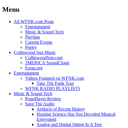
Menu
Skip
All WFNK.com Posts
to
Entertainment
content
Music & Sound Tech
Playlists
Current Events
Poetry
Collinwood Sun Music
CollinwoodSun.com
2MERICA SoundCloud
Ezraz.org
Entertainment
Videos Featured on WFNK.com
Take The Funk Tour
WFNK RADIO PLAYLISTS
Music & Sound Tech
PonoPlayer Review
Save The Audio
Artifacts of Recent History
Hearing Science Has Not Decoded Musical
Enjoyment
Analog and Digital Sitting In A Tree