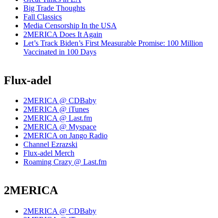
Big Trade Thoughts
Fall Classics
Media Censorship In the USA
2MERICA Does It Again
Let’s Track Biden’s First Measurable Promise: 100 Million
Vaccinated in 100 Days
Flux-adel
2MERICA @ CDBaby
2MERICA @ iTunes
2MERICA @ Last.fm
2MERICA @ Myspace
2MERICA on Jango Radio
Channel Ezrazski
Flux-adel Merch
Roaming Crazy @ Last.fm
2MERICA
2MERICA @ CDBaby