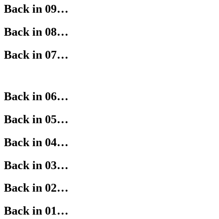
Back in 09…
Back in 08…
Back in 07…
Back in 06…
Back in 05…
Back in 04…
Back in 03…
Back in 02…
Back in 01…