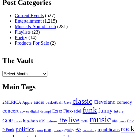
Post Categories
Current Events
(527)
Entertainment
(1,215)
Music & Sound Tech
(281)
Playlists
(23)
Poetry
(14)
Products For Sale
(2)
The Vault
The
Vault
Main Tags
classic
Cleveland
2MERICA
audio
comedy
basketball
Apple
Cavs
funk
funny
concert
Flux-adel
Ezraz
future
cover
drumpf
digital
music
live
life
GOP
hip-hop
iOS
nba
Ohio
hi-res
Lebron
metal
news
rock
politics
republicans
pop
P-Funk
quality
r&b
pono
recording
privacy