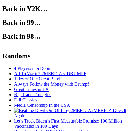
Back in Y2K…
Back in 99…
Back in 98…
Randoms
4 Players in a Room
All To Waste? 2MERICA v DRUMPF
Tales of One Great Band
Always Follow the Money with Drumpf
Great Times in LA
Big Trade Thoughts
Fall Classics
Media Censorship In the USA
2MERICA Does It
Again
Let’s Track Biden’s First Measurable Promise: 100 Million
Vaccinated in 100 Days