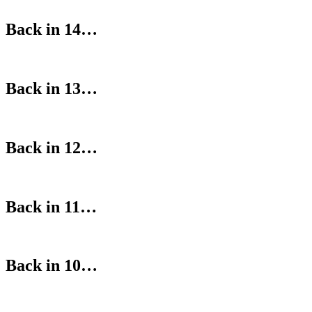
Back in 14…
Back in 13…
Back in 12…
Back in 11…
Back in 10…