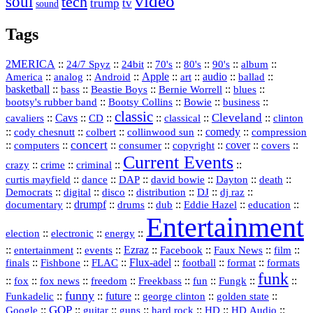
video
soul
tech
trump
tv
sound
Tags
2MERICA
::
::
::
::
::
::
::
24/7 Spyz
24bit
70's
80's
90's
album
America
::
::
::
Apple
::
::
audio
::
::
analog
Android
art
ballad
basketball
::
::
::
::
::
bass
Beastie Boys
Bernie Worrell
blues
::
Bootsy Collins
::
::
::
bootsy's rubber band
Bowie
business
classic
Cleveland
::
Cavs
::
CD
::
::
::
::
cavaliers
classical
clinton
::
::
::
::
comedy
::
cody chesnutt
colbert
collinwood sun
compression
concert
::
::
::
::
::
cover
::
::
computers
consumer
copyright
covers
Current Events
::
::
::
::
crazy
crime
criminal
::
::
::
::
::
::
curtis mayfield
dance
DAP
david bowie
Dayton
death
::
digital
::
::
::
::
::
Democrats
disco
distribution
DJ
dj raz
::
drumpf
::
::
::
::
::
documentary
drums
dub
Eddie Hazel
education
Entertainment
::
::
::
election
electronic
energy
::
::
::
Ezraz
::
::
::
::
entertainment
events
Facebook
Faux News
film
::
::
::
Flux‑adel
::
::
::
finals
Fishbone
FLAC
football
format
formats
funk
::
::
::
::
::
::
::
::
fox
fox news
freedom
Freekbass
fun
Fungk
funny
Funkadelic
::
::
future
::
::
::
george clinton
golden state
GOP
::
::
::
::
::
HD
::
::
Google
guitar
guns
hard rock
HD Audio