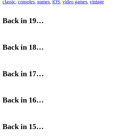
classic
,
consoles
,
games
,
iOS
,
video games
,
vintage
Back in 19…
Back in 18…
Back in 17…
Back in 16…
Back in 15…