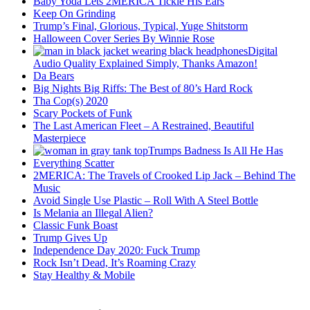
Baby Yoda Lets 2MERICA Tickle His Ears
Keep On Grinding
Trump’s Final, Glorious, Typical, Yuge Shitstorm
Halloween Cover Series By Winnie Rose
Digital
Audio Quality Explained Simply, Thanks Amazon!
Da Bears
Big Nights Big Riffs: The Best of 80’s Hard Rock
Tha Cop(s) 2020
Scary Pockets of Funk
The Last American Fleet – A Restrained, Beautiful
Masterpiece
Trumps Badness Is All He Has
Everything Scatter
2MERICA: The Travels of Crooked Lip Jack – Behind The
Music
Avoid Single Use Plastic – Roll With A Steel Bottle
Is Melania an Illegal Alien?
Classic Funk Boast
Trump Gives Up
Independence Day 2020: Fuck Trump
Rock Isn’t Dead, It’s Roaming Crazy
Stay Healthy & Mobile