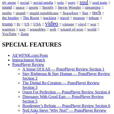
soul
::
::
::
::
::
::
::
sly stone
social
social media
solo
sony
soul train
sound
::
::
::
::
::
::
space
sports
Spotify
Stevie Wonder
streaming
tech
::
stupid
::
::
::
::
::
studio
stupid republicans
Sugarfoot
Sun
::
::
::
::
::
::
the beatles
The Roots
tracking
travel
treason
tribute
video
trump
tv
::
::
::
::
::
::
vinyl
::
::
US
USA
vintage
war
::
::
::
::
::
::
warriors
wav
wearables
web
wizard of woo
world
::
YouTube
Zapp
SPECIAL FEATURES
All WFNK.com Posts
Impeachment Watch
PonoPlayer Review
A Sense Of It All — PonoPlayer Review Section 1
Stay Righteous & Stay Human — PonoPlayer Review
Section 2
The Digital Re-Creation — PonoPlayer Review
Section 3
Quest For Perfection — PonoPlayer Review Section 4
Dinosaurs With Good Ears — PonoPlayer Review
Section 5
Bootlegger’s Refrain — PonoPlayer Review Section 6
Neil Asks Steve ‘Why Not?’ — PonoPlayer Review