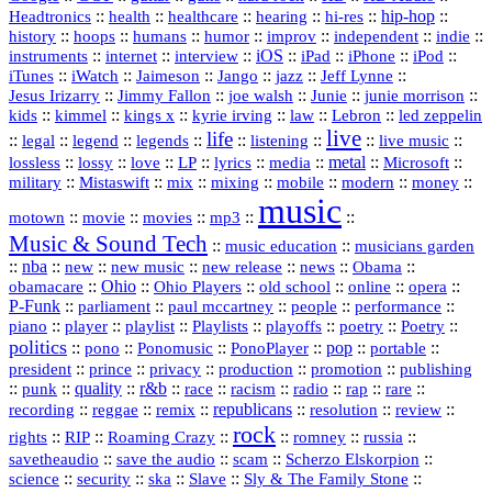
::
::
::
::
hi‑res
::
hip‑hop
::
Headtronics
health
healthcare
hearing
history
::
::
::
::
::
::
indie
::
hoops
humans
humor
improv
independent
::
internet
::
::
iOS
::
::
::
::
instruments
interview
iPad
iPhone
iPod
::
::
::
::
jazz
::
::
iTunes
iWatch
Jaimeson
Jango
Jeff Lynne
::
::
::
::
::
Jesus Irizarry
Jimmy Fallon
joe walsh
Junie
junie morrison
::
::
::
::
::
Lebron
::
kids
kimmel
kings x
kyrie irving
law
led zeppelin
live
life
::
::
::
::
::
::
::
::
legal
legend
legends
listening
live music
::
::
::
::
::
::
metal
::
::
lossless
lossy
love
LP
lyrics
media
Microsoft
::
::
::
::
::
::
::
military
Mistaswift
mix
mixing
mobile
modern
money
music
::
::
::
mp3
::
::
motown
movie
movies
Music & Sound Tech
::
::
music education
musicians garden
::
nba
::
new
::
::
::
news
::
Obama
::
new music
new release
::
Ohio
::
Ohio Players
::
::
::
::
obamacare
old school
online
opera
P‑Funk
::
::
::
::
::
parliament
paul mccartney
people
performance
::
::
playlist
::
::
::
::
::
piano
player
Playlists
playoffs
poetry
Poetry
politics
::
pono
::
::
PonoPlayer
::
pop
::
::
Ponomusic
portable
president
::
::
privacy
::
production
::
promotion
::
prince
publishing
::
::
quality
::
r&b
::
::
::
::
rap
::
::
punk
race
racism
radio
rare
republicans
recording
::
reggae
::
::
::
::
::
remix
resolution
review
rock
::
::
::
::
::
::
rights
RIP
Roaming Crazy
romney
russia
::
::
::
::
savetheaudio
save the audio
scam
Scherzo Elskorpion
science
::
::
::
::
::
security
ska
Slave
Sly & The Family Stone