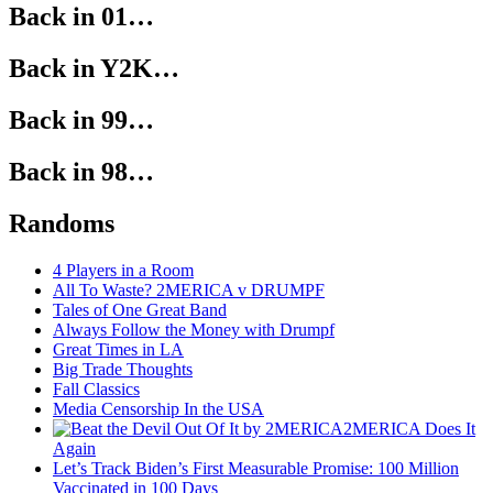
Back in 01…
Back in Y2K…
Back in 99…
Back in 98…
Randoms
4 Players in a Room
All To Waste? 2MERICA v DRUMPF
Tales of One Great Band
Always Follow the Money with Drumpf
Great Times in LA
Big Trade Thoughts
Fall Classics
Media Censorship In the USA
2MERICA Does It
Again
Let’s Track Biden’s First Measurable Promise: 100 Million
Vaccinated in 100 Days