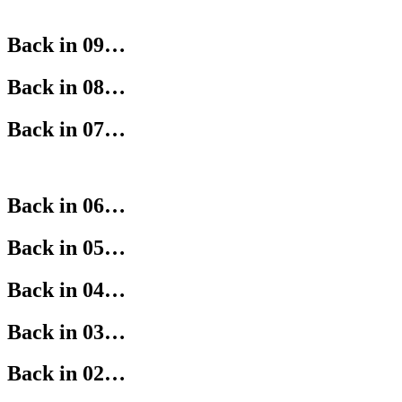
Back in 09…
Back in 08…
Back in 07…
Back in 06…
Back in 05…
Back in 04…
Back in 03…
Back in 02…