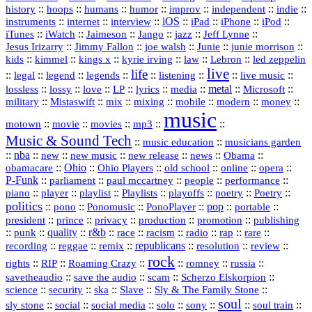
history
::
::
::
::
::
::
indie
::
hoops
humans
humor
improv
independent
::
internet
::
::
iOS
::
::
::
::
instruments
interview
iPad
iPhone
iPod
::
::
::
::
jazz
::
::
iTunes
iWatch
Jaimeson
Jango
Jeff Lynne
::
::
::
::
::
Jesus Irizarry
Jimmy Fallon
joe walsh
Junie
junie morrison
::
::
::
::
::
Lebron
::
kids
kimmel
kings x
kyrie irving
law
led zeppelin
live
life
::
::
::
::
::
::
::
::
legal
legend
legends
listening
live music
::
::
::
::
::
::
metal
::
::
lossless
lossy
love
LP
lyrics
media
Microsoft
::
::
::
::
::
::
::
military
Mistaswift
mix
mixing
mobile
modern
money
music
::
::
::
mp3
::
::
motown
movie
movies
Music & Sound Tech
::
::
music education
musicians garden
::
nba
::
new
::
::
::
news
::
Obama
::
new music
new release
::
Ohio
::
Ohio Players
::
::
::
::
obamacare
old school
online
opera
P‑Funk
::
::
::
::
::
parliament
paul mccartney
people
performance
::
::
playlist
::
::
::
::
::
piano
player
Playlists
playoffs
poetry
Poetry
politics
::
pono
::
::
PonoPlayer
::
pop
::
::
Ponomusic
portable
president
::
::
privacy
::
production
::
promotion
::
prince
publishing
::
::
quality
::
r&b
::
::
::
::
rap
::
::
punk
race
racism
radio
rare
republicans
recording
::
reggae
::
::
::
::
::
remix
resolution
review
rock
::
::
::
::
::
::
rights
RIP
Roaming Crazy
romney
russia
::
::
::
::
savetheaudio
save the audio
scam
Scherzo Elskorpion
science
::
::
::
::
::
security
ska
Slave
Sly & The Family Stone
soul
::
::
::
::
::
::
::
sly stone
social
social media
solo
sony
soul train