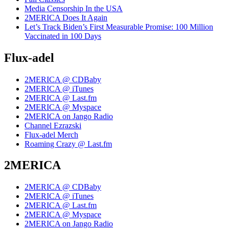
Media Censorship In the USA
2MERICA Does It Again
Let’s Track Biden’s First Measurable Promise: 100 Million
Vaccinated in 100 Days
Flux-adel
2MERICA @ CDBaby
2MERICA @ iTunes
2MERICA @ Last.fm
2MERICA @ Myspace
2MERICA on Jango Radio
Channel Ezrazski
Flux-adel Merch
Roaming Crazy @ Last.fm
2MERICA
2MERICA @ CDBaby
2MERICA @ iTunes
2MERICA @ Last.fm
2MERICA @ Myspace
2MERICA on Jango Radio