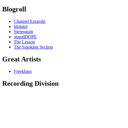
Blogroll
Channel Ezrazski
Idolator
Stereogum
stupidDOPE
The Lesson
The Smoking Section
Great Artists
Freekbass
Recording Division