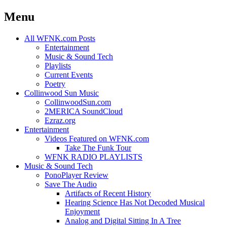
Menu
Skip
All WFNK.com Posts
to
Entertainment
content
Music & Sound Tech
Playlists
Current Events
Poetry
Collinwood Sun Music
CollinwoodSun.com
2MERICA SoundCloud
Ezraz.org
Entertainment
Videos Featured on WFNK.com
Take The Funk Tour
WFNK RADIO PLAYLISTS
Music & Sound Tech
PonoPlayer Review
Save The Audio
Artifacts of Recent History
Hearing Science Has Not Decoded Musical
Enjoyment
Analog and Digital Sitting In A Tree