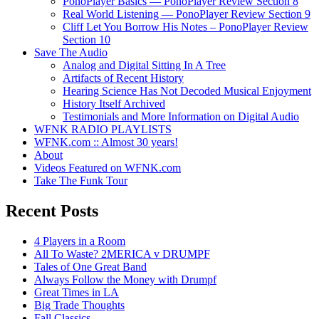
PonoPlayer Basics — PonoPlayer Review Section 8
Real World Listening — PonoPlayer Review Section 9
Cliff Let You Borrow His Notes – PonoPlayer Review
Section 10
Save The Audio
Analog and Digital Sitting In A Tree
Artifacts of Recent History
Hearing Science Has Not Decoded Musical Enjoyment
History Itself Archived
Testimonials and More Information on Digital Audio
WFNK RADIO PLAYLISTS
WFNK.com :: Almost 30 years!
About
Videos Featured on WFNK.com
Take The Funk Tour
Recent Posts
4 Players in a Room
All To Waste? 2MERICA v DRUMPF
Tales of One Great Band
Always Follow the Money with Drumpf
Great Times in LA
Big Trade Thoughts
Fall Classics