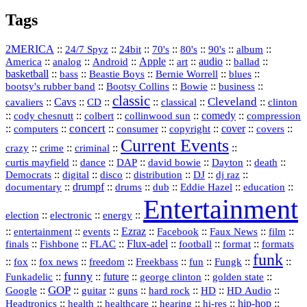
Tags
2MERICA
::
::
::
::
::
::
::
24/7 Spyz
24bit
70's
80's
90's
album
America
::
::
::
Apple
::
::
audio
::
::
analog
Android
art
ballad
basketball
::
::
::
::
::
bass
Beastie Boys
Bernie Worrell
blues
::
Bootsy Collins
::
::
::
bootsy's rubber band
Bowie
business
classic
Cleveland
::
Cavs
::
CD
::
::
::
::
cavaliers
classical
clinton
::
::
::
::
comedy
::
cody chesnutt
colbert
collinwood sun
compression
concert
::
::
::
::
::
cover
::
::
computers
consumer
copyright
covers
Current Events
::
::
::
::
crazy
crime
criminal
::
::
::
::
::
::
curtis mayfield
dance
DAP
david bowie
Dayton
death
::
digital
::
::
::
::
::
Democrats
disco
distribution
DJ
dj raz
::
drumpf
::
::
::
::
::
documentary
drums
dub
Eddie Hazel
education
Entertainment
::
::
::
election
electronic
energy
::
::
::
Ezraz
::
::
::
::
entertainment
events
Facebook
Faux News
film
::
::
::
Flux‑adel
::
::
::
finals
Fishbone
FLAC
football
format
formats
funk
::
::
::
::
::
::
::
::
fox
fox news
freedom
Freekbass
fun
Fungk
funny
Funkadelic
::
::
future
::
::
::
george clinton
golden state
GOP
::
::
::
::
::
HD
::
::
Google
guitar
guns
hard rock
HD Audio
::
::
::
::
hi‑res
::
hip‑hop
::
Headtronics
health
healthcare
hearing