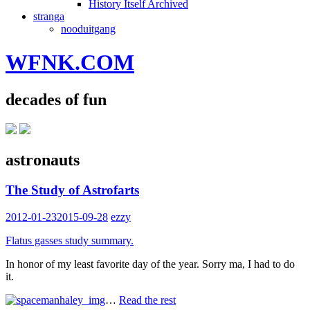
History Itself Archived
stranga
nooduitgang
WFNK.COM
decades of fun
astronauts
The Study of Astrofarts
2012-01-23
2015-09-28
ezzy
Flatus gasses study summary.
In honor of my least favorite day of the year. Sorry ma, I had to do
it.
…
Read the rest