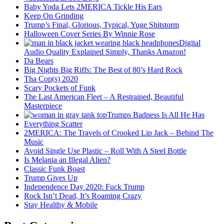
Baby Yoda Lets 2MERICA Tickle His Ears
Keep On Grinding
Trump’s Final, Glorious, Typical, Yuge Shitstorm
Halloween Cover Series By Winnie Rose
Digital
Audio Quality Explained Simply, Thanks Amazon!
Da Bears
Big Nights Big Riffs: The Best of 80’s Hard Rock
Tha Cop(s) 2020
Scary Pockets of Funk
The Last American Fleet – A Restrained, Beautiful
Masterpiece
Trumps Badness Is All He Has
Everything Scatter
2MERICA: The Travels of Crooked Lip Jack – Behind The
Music
Avoid Single Use Plastic – Roll With A Steel Bottle
Is Melania an Illegal Alien?
Classic Funk Boast
Trump Gives Up
Independence Day 2020: Fuck Trump
Rock Isn’t Dead, It’s Roaming Crazy
Stay Healthy & Mobile