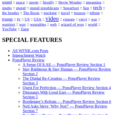
sound
::
::
::
::
::
::
space
sports
Spotify
Stevie Wonder
streaming
tech
::
stupid
::
::
::
::
::
studio
stupid republicans
Sugarfoot
Sun
::
::
::
::
::
::
the beatles
The Roots
tracking
travel
treason
tribute
video
trump
tv
::
::
::
::
::
::
vinyl
::
::
US
USA
vintage
war
::
::
::
::
::
::
warriors
wav
wearables
web
wizard of woo
world
::
YouTube
Zapp
SPECIAL FEATURES
All WFNK.com Posts
Impeachment Watch
PonoPlayer Review
A Sense Of It All — PonoPlayer Review Section 1
Stay Righteous & Stay Human — PonoPlayer Review
Section 2
The Digital Re-Creation — PonoPlayer Review
Section 3
Quest For Perfection — PonoPlayer Review Section 4
Dinosaurs With Good Ears — PonoPlayer Review
Section 5
Bootlegger’s Refrain — PonoPlayer Review Section 6
Neil Asks Steve ‘Why Not?’ — PonoPlayer Review
Section 7