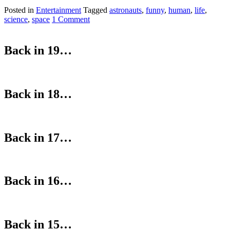
Posted in
Entertainment
Tagged
astronauts
,
funny
,
human
,
life
,
science
,
space
1 Comment
Back in 19…
Back in 18…
Back in 17…
Back in 16…
Back in 15…