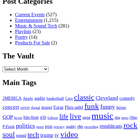
Post Categories
Current Events
(527)
Entertainment
(1,215)
Music & Sound Tech
(281)
Playlists
(23)
Poetry
(14)
Products For Sale
(2)
The Vault
The
Vault
Main Tags
classic
Cleveland
2MERICA
audio
comedy
basketball
Apple
Cavs
funk
funny
concert
Flux-adel
Ezraz
future
cover
drumpf
digital
music
live
life
GOP
hip-hop
iOS
nba
Ohio
hi-res
Lebron
metal
news
rock
politics
republicans
pop
P-Funk
quality
r&b
pono
recording
privacy
video
soul
tech
trump
tv
sound