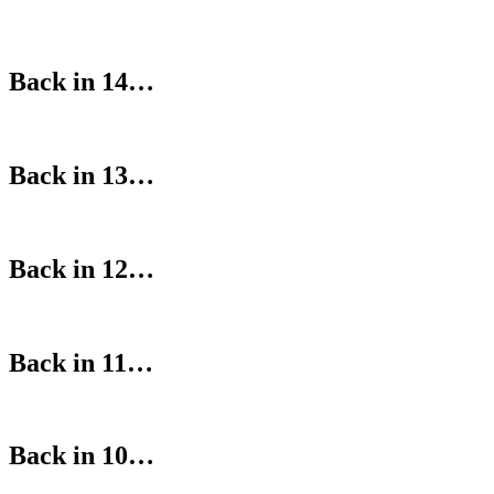
Back in 14…
Back in 13…
Back in 12…
Back in 11…
Back in 10…