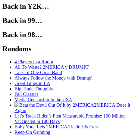
Back in Y2K…
Back in 99…
Back in 98…
Randoms
4 Players in a Room
All To Waste? 2MERICA v DRUMPF
Tales of One Great Band
Always Follow the Money with Drumpf
Great Times in LA
Big Trade Thoughts
Fall Classics
Media Censorship In the USA
2MERICA Does It
Again
Let’s Track Biden’s First Measurable Promise: 100 Million
Vaccinated in 100 Days
Baby Yoda Lets 2MERICA Tickle His Ears
Keep On Grinding