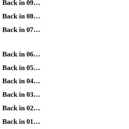
Back in 09…
Back in 08…
Back in 07…
Back in 06…
Back in 05…
Back in 04…
Back in 03…
Back in 02…
Back in 01…