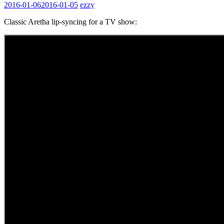
2016-01-06
2016-01-05
ezzy
Classic Aretha lip-syncing for a TV show: