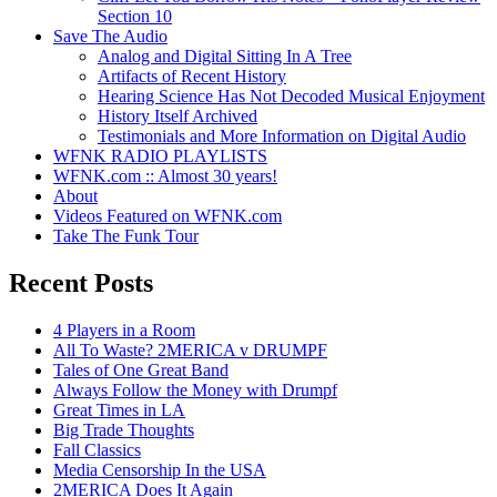
Section 10
Save The Audio
Analog and Digital Sitting In A Tree
Artifacts of Recent History
Hearing Science Has Not Decoded Musical Enjoyment
History Itself Archived
Testimonials and More Information on Digital Audio
WFNK RADIO PLAYLISTS
WFNK.com :: Almost 30 years!
About
Videos Featured on WFNK.com
Take The Funk Tour
Recent Posts
4 Players in a Room
All To Waste? 2MERICA v DRUMPF
Tales of One Great Band
Always Follow the Money with Drumpf
Great Times in LA
Big Trade Thoughts
Fall Classics
Media Censorship In the USA
2MERICA Does It Again