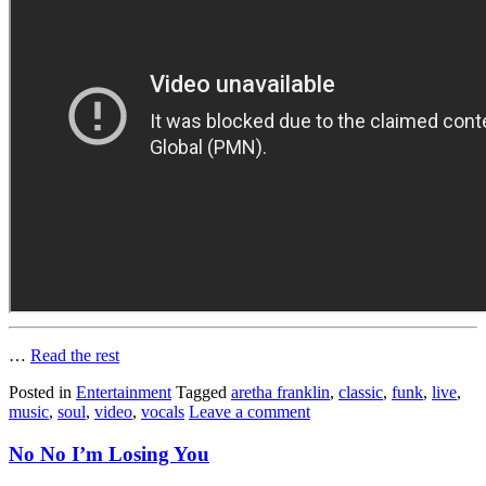
…
Read the rest
Posted in
Entertainment
Tagged
aretha franklin
,
classic
,
funk
,
live
,
music
,
soul
,
video
,
vocals
Leave a comment
No No I’m Losing You