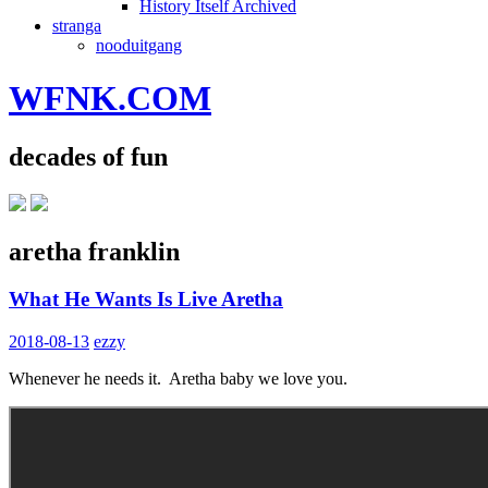
History Itself Archived
stranga
nooduitgang
WFNK.COM
decades of fun
aretha franklin
What He Wants Is Live Aretha
2018-08-13
ezzy
Whenever he needs it. Aretha baby we love you.