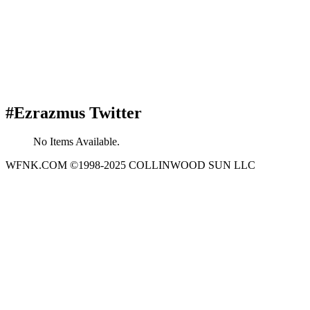
#Ezrazmus Twitter
No Items Available.
WFNK.COM ©1998-2025 COLLINWOOD SUN LLC