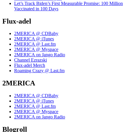
Let’s Track Biden’s First Measurable Promise: 100 Million
Vaccinated in 100 Days
Flux-adel
2MERICA @ CDBaby
2MERICA @ iTunes
2MERICA @ Last.fm
2MERICA @ Myspace
2MERICA on Jango Radio
Channel Ezrazski
Flux-adel Merch
Roaming Crazy @ Last.fm
2MERICA
2MERICA @ CDBaby
2MERICA @ iTunes
2MERICA @ Last.fm
2MERICA @ Myspace
2MERICA on Jango Radio
Blogroll