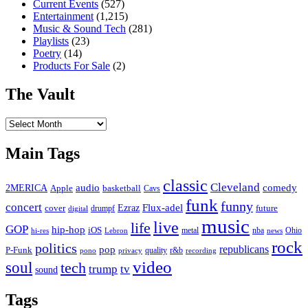
Current Events
(527)
Entertainment
(1,215)
Music & Sound Tech
(281)
Playlists
(23)
Poetry
(14)
Products For Sale
(2)
The Vault
The
Vault
Main Tags
classic
Cleveland
2MERICA
audio
comedy
basketball
Apple
Cavs
funk
funny
concert
Flux-adel
Ezraz
future
cover
drumpf
digital
music
live
life
GOP
hip-hop
iOS
nba
Ohio
hi-res
Lebron
metal
news
rock
politics
republicans
pop
P-Funk
quality
r&b
pono
recording
privacy
video
soul
tech
trump
tv
sound
Tags