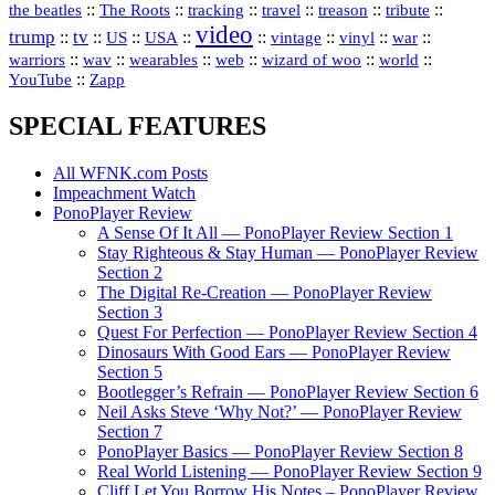
::
::
::
::
::
::
the beatles
The Roots
tracking
travel
treason
tribute
video
trump
tv
::
::
::
::
::
::
vinyl
::
::
US
USA
vintage
war
::
::
::
::
::
::
warriors
wav
wearables
web
wizard of woo
world
::
YouTube
Zapp
SPECIAL FEATURES
All WFNK.com Posts
Impeachment Watch
PonoPlayer Review
A Sense Of It All — PonoPlayer Review Section 1
Stay Righteous & Stay Human — PonoPlayer Review
Section 2
The Digital Re-Creation — PonoPlayer Review
Section 3
Quest For Perfection — PonoPlayer Review Section 4
Dinosaurs With Good Ears — PonoPlayer Review
Section 5
Bootlegger’s Refrain — PonoPlayer Review Section 6
Neil Asks Steve ‘Why Not?’ — PonoPlayer Review
Section 7
PonoPlayer Basics — PonoPlayer Review Section 8
Real World Listening — PonoPlayer Review Section 9
Cliff Let You Borrow His Notes – PonoPlayer Review