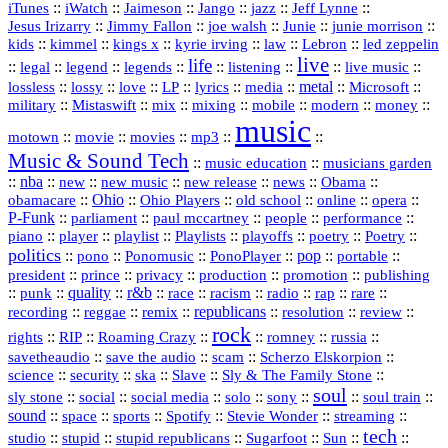
::
::
::
::
jazz
::
::
iTunes
iWatch
Jaimeson
Jango
Jeff Lynne
::
::
::
::
::
Jesus Irizarry
Jimmy Fallon
joe walsh
Junie
junie morrison
::
::
::
::
::
Lebron
::
kids
kimmel
kings x
kyrie irving
law
led zeppelin
live
life
::
::
::
::
::
::
::
::
legal
legend
legends
listening
live music
::
::
::
::
::
::
metal
::
::
lossless
lossy
love
LP
lyrics
media
Microsoft
::
::
::
::
::
::
::
military
Mistaswift
mix
mixing
mobile
modern
money
music
::
::
::
mp3
::
::
motown
movie
movies
Music & Sound Tech
::
::
music education
musicians garden
::
nba
::
new
::
::
::
news
::
Obama
::
new music
new release
::
Ohio
::
Ohio Players
::
::
::
::
obamacare
old school
online
opera
P‑Funk
::
::
::
::
::
parliament
paul mccartney
people
performance
::
::
playlist
::
::
::
::
::
piano
player
Playlists
playoffs
poetry
Poetry
politics
::
pono
::
::
PonoPlayer
::
pop
::
::
Ponomusic
portable
president
::
::
privacy
::
production
::
promotion
::
prince
publishing
::
::
quality
::
r&b
::
::
::
::
rap
::
::
punk
race
racism
radio
rare
republicans
recording
::
reggae
::
::
::
::
::
remix
resolution
review
rock
::
::
::
::
::
::
rights
RIP
Roaming Crazy
romney
russia
::
::
::
::
savetheaudio
save the audio
scam
Scherzo Elskorpion
science
::
::
::
::
::
security
ska
Slave
Sly & The Family Stone
soul
::
::
::
::
::
::
::
sly stone
social
social media
solo
sony
soul train
sound
::
::
::
::
::
::
space
sports
Spotify
Stevie Wonder
streaming
tech
::
stupid
::
::
::
::
::
studio
stupid republicans
Sugarfoot
Sun