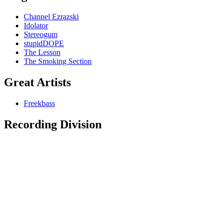
Channel Ezrazski
Idolator
Stereogum
stupidDOPE
The Lesson
The Smoking Section
Great Artists
Freekbass
Recording Division