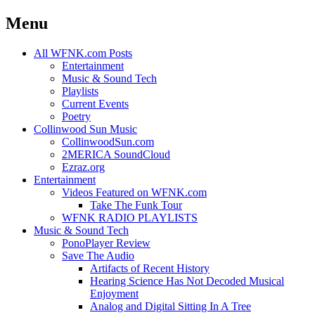
Menu
Skip
All WFNK.com Posts
to
Entertainment
content
Music & Sound Tech
Playlists
Current Events
Poetry
Collinwood Sun Music
CollinwoodSun.com
2MERICA SoundCloud
Ezraz.org
Entertainment
Videos Featured on WFNK.com
Take The Funk Tour
WFNK RADIO PLAYLISTS
Music & Sound Tech
PonoPlayer Review
Save The Audio
Artifacts of Recent History
Hearing Science Has Not Decoded Musical
Enjoyment
Analog and Digital Sitting In A Tree