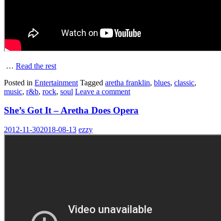
…
Read the rest
Posted in
Entertainment
Tagged
aretha franklin
,
blues
,
classic
,
music
,
r&b
,
rock
,
soul
Leave a comment
She’s Got It – Aretha Does Opera
2012-11-30
2018-08-13
ezzy