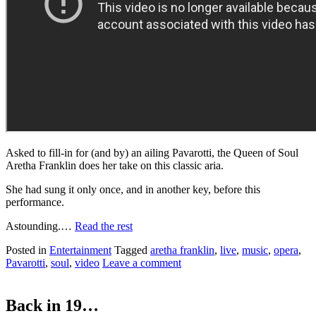
Asked to fill-in for (and by) an ailing Pavarotti, the Queen of Soul
Aretha Franklin does her take on this classic aria.
She had sung it only once, and in another key, before this
performance.
Astounding.…
Read the rest
Posted in
Entertainment
Tagged
aretha franklin
,
live
,
music
,
opera
,
Pavarotti
,
soul
,
video
Leave a comment
Back in 19…