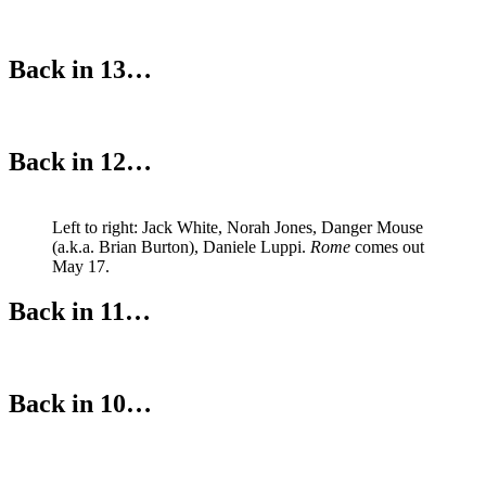
Back in 13…
Back in 12…
Left to right: Jack White, Norah Jones, Danger Mouse
(a.k.a. Brian Burton), Daniele Luppi.
Rome
comes out
May 17.
Back in 11…
Back in 10…