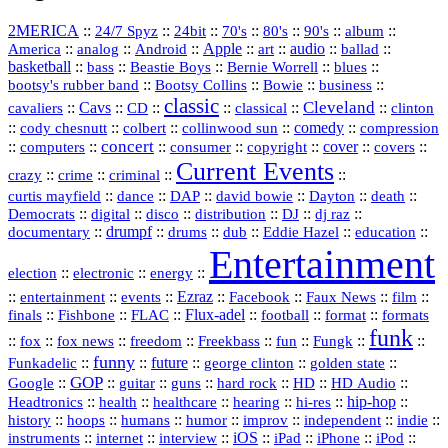
2MERICA
::
::
::
::
::
::
::
24/7 Spyz
24bit
70's
80's
90's
album
America
::
::
::
Apple
::
::
audio
::
::
analog
Android
art
ballad
basketball
::
::
::
::
::
bass
Beastie Boys
Bernie Worrell
blues
::
Bootsy Collins
::
::
::
bootsy's rubber band
Bowie
business
classic
Cleveland
::
Cavs
::
CD
::
::
::
::
cavaliers
classical
clinton
::
::
::
::
comedy
::
cody chesnutt
colbert
collinwood sun
compression
concert
::
::
::
::
::
cover
::
::
computers
consumer
copyright
covers
Current Events
::
::
::
::
crazy
crime
criminal
::
::
::
::
::
::
curtis mayfield
dance
DAP
david bowie
Dayton
death
::
digital
::
::
::
::
::
Democrats
disco
distribution
DJ
dj raz
::
drumpf
::
::
::
::
::
documentary
drums
dub
Eddie Hazel
education
Entertainment
::
::
::
election
electronic
energy
::
::
::
Ezraz
::
::
::
::
entertainment
events
Facebook
Faux News
film
::
::
::
Flux‑adel
::
::
::
finals
Fishbone
FLAC
football
format
formats
funk
::
::
::
::
::
::
::
::
fox
fox news
freedom
Freekbass
fun
Fungk
funny
Funkadelic
::
::
future
::
::
::
george clinton
golden state
GOP
::
::
::
::
::
HD
::
::
Google
guitar
guns
hard rock
HD Audio
::
::
::
::
hi‑res
::
hip‑hop
::
Headtronics
health
healthcare
hearing
history
::
::
::
::
::
::
indie
::
hoops
humans
humor
improv
independent
::
internet
::
::
iOS
::
::
::
::
instruments
interview
iPad
iPhone
iPod