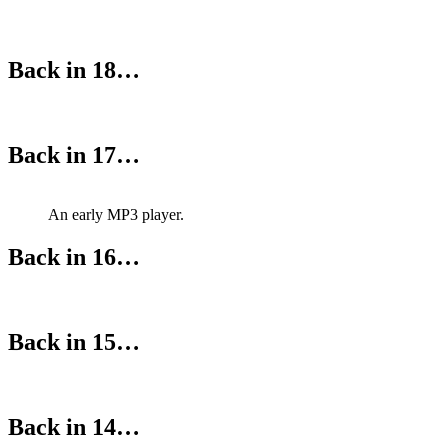
Back in 18…
Back in 17…
An early MP3 player.
Back in 16…
Back in 15…
Back in 14…