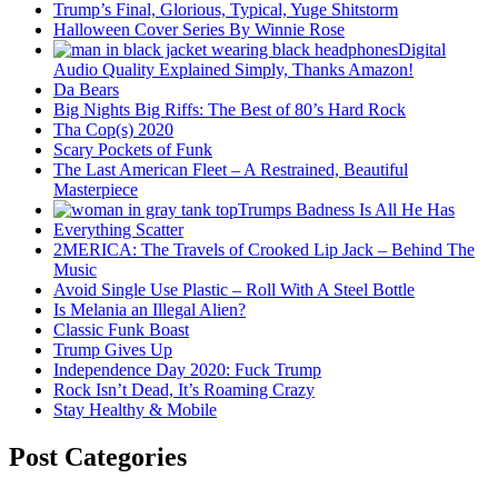
Trump’s Final, Glorious, Typical, Yuge Shitstorm
Halloween Cover Series By Winnie Rose
Digital
Audio Quality Explained Simply, Thanks Amazon!
Da Bears
Big Nights Big Riffs: The Best of 80’s Hard Rock
Tha Cop(s) 2020
Scary Pockets of Funk
The Last American Fleet – A Restrained, Beautiful
Masterpiece
Trumps Badness Is All He Has
Everything Scatter
2MERICA: The Travels of Crooked Lip Jack – Behind The
Music
Avoid Single Use Plastic – Roll With A Steel Bottle
Is Melania an Illegal Alien?
Classic Funk Boast
Trump Gives Up
Independence Day 2020: Fuck Trump
Rock Isn’t Dead, It’s Roaming Crazy
Stay Healthy & Mobile
Post Categories