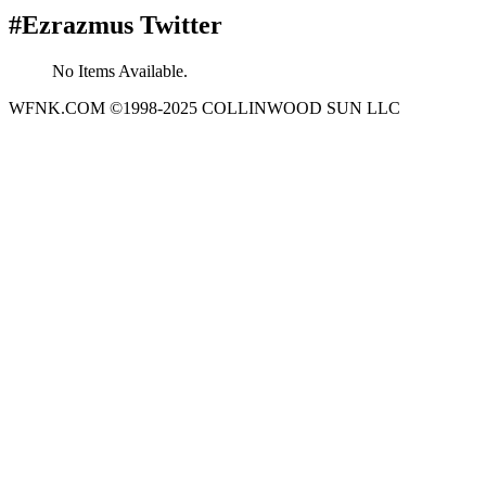
#Ezrazmus Twitter
No Items Available.
WFNK.COM ©1998-2025 COLLINWOOD SUN LLC