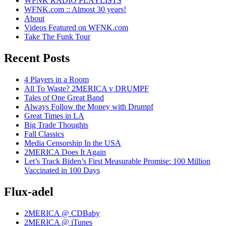
WFNK RADIO PLAYLISTS
WFNK.com :: Almost 30 years!
About
Videos Featured on WFNK.com
Take The Funk Tour
Recent Posts
4 Players in a Room
All To Waste? 2MERICA v DRUMPF
Tales of One Great Band
Always Follow the Money with Drumpf
Great Times in LA
Big Trade Thoughts
Fall Classics
Media Censorship In the USA
2MERICA Does It Again
Let’s Track Biden’s First Measurable Promise: 100 Million
Vaccinated in 100 Days
Flux-adel
2MERICA @ CDBaby
2MERICA @ iTunes