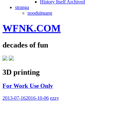
History Itself Archived
stranga
nooduitgang
WFNK.COM
decades of fun
3D printing
For Work Use Only
2013-07-16
2016-10-06
ezzy