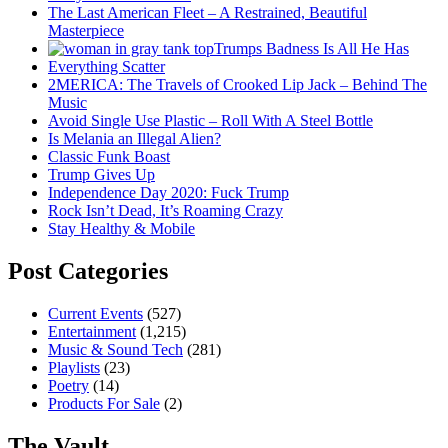
The Last American Fleet – A Restrained, Beautiful
Masterpiece
Trumps Badness Is All He Has
Everything Scatter
2MERICA: The Travels of Crooked Lip Jack – Behind The
Music
Avoid Single Use Plastic – Roll With A Steel Bottle
Is Melania an Illegal Alien?
Classic Funk Boast
Trump Gives Up
Independence Day 2020: Fuck Trump
Rock Isn’t Dead, It’s Roaming Crazy
Stay Healthy & Mobile
Post Categories
Current Events
(527)
Entertainment
(1,215)
Music & Sound Tech
(281)
Playlists
(23)
Poetry
(14)
Products For Sale
(2)
The Vault