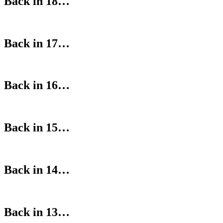
Back in 18…
Back in 17…
Back in 16…
Back in 15…
Back in 14…
Back in 13…