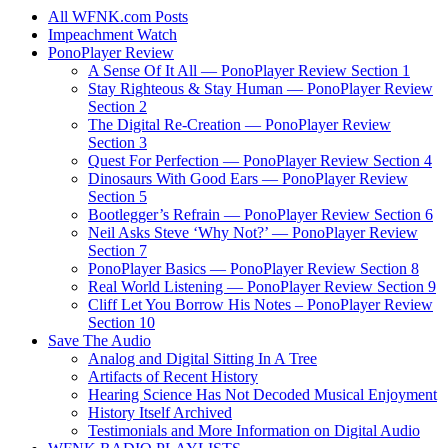
All WFNK.com Posts
Impeachment Watch
PonoPlayer Review
A Sense Of It All — PonoPlayer Review Section 1
Stay Righteous & Stay Human — PonoPlayer Review
Section 2
The Digital Re-Creation — PonoPlayer Review
Section 3
Quest For Perfection — PonoPlayer Review Section 4
Dinosaurs With Good Ears — PonoPlayer Review
Section 5
Bootlegger’s Refrain — PonoPlayer Review Section 6
Neil Asks Steve ‘Why Not?’ — PonoPlayer Review
Section 7
PonoPlayer Basics — PonoPlayer Review Section 8
Real World Listening — PonoPlayer Review Section 9
Cliff Let You Borrow His Notes – PonoPlayer Review
Section 10
Save The Audio
Analog and Digital Sitting In A Tree
Artifacts of Recent History
Hearing Science Has Not Decoded Musical Enjoyment
History Itself Archived
Testimonials and More Information on Digital Audio