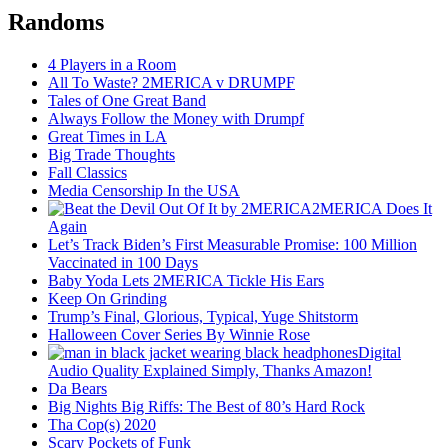
Randoms
4 Players in a Room
All To Waste? 2MERICA v DRUMPF
Tales of One Great Band
Always Follow the Money with Drumpf
Great Times in LA
Big Trade Thoughts
Fall Classics
Media Censorship In the USA
2MERICA Does It
Again
Let’s Track Biden’s First Measurable Promise: 100 Million
Vaccinated in 100 Days
Baby Yoda Lets 2MERICA Tickle His Ears
Keep On Grinding
Trump’s Final, Glorious, Typical, Yuge Shitstorm
Halloween Cover Series By Winnie Rose
Digital
Audio Quality Explained Simply, Thanks Amazon!
Da Bears
Big Nights Big Riffs: The Best of 80’s Hard Rock
Tha Cop(s) 2020
Scary Pockets of Funk