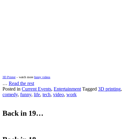
3D Printer
– watch more
funny videos
…
Read the rest
Posted in
Current Events
,
Entertainment
Tagged
3D printing
,
comedy
,
funny
,
life
,
tech
,
video
,
work
Back in 19…