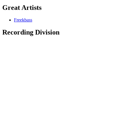
Great Artists
Freekbass
Recording Division