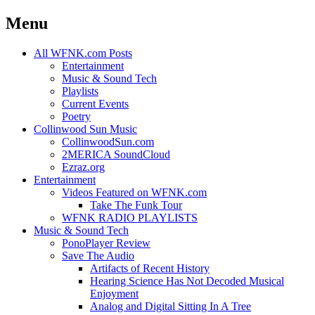
Menu
Skip
All WFNK.com Posts
to
Entertainment
content
Music & Sound Tech
Playlists
Current Events
Poetry
Collinwood Sun Music
CollinwoodSun.com
2MERICA SoundCloud
Ezraz.org
Entertainment
Videos Featured on WFNK.com
Take The Funk Tour
WFNK RADIO PLAYLISTS
Music & Sound Tech
PonoPlayer Review
Save The Audio
Artifacts of Recent History
Hearing Science Has Not Decoded Musical
Enjoyment
Analog and Digital Sitting In A Tree