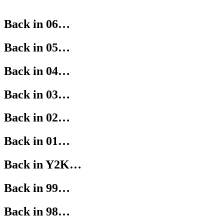
Back in 06…
Back in 05…
Back in 04…
Back in 03…
Back in 02…
Back in 01…
Back in Y2K…
Back in 99…
Back in 98…