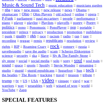
Music & Sound Tech
::
::
music education
musicians garden
::
nba
::
new
::
::
::
news
::
Obama
::
new music
new release
::
Ohio
::
Ohio Players
::
::
::
::
obamacare
old school
online
opera
P‑Funk
::
::
::
::
::
parliament
paul mccartney
people
performance
::
::
playlist
::
::
::
::
::
piano
player
Playlists
playoffs
poetry
Poetry
politics
::
pono
::
::
PonoPlayer
::
pop
::
::
Ponomusic
portable
president
::
::
privacy
::
production
::
promotion
::
prince
publishing
::
::
quality
::
r&b
::
::
::
::
rap
::
::
punk
race
racism
radio
rare
republicans
recording
::
reggae
::
::
::
::
::
remix
resolution
review
rock
::
::
::
::
::
::
rights
RIP
Roaming Crazy
romney
russia
::
::
::
::
savetheaudio
save the audio
scam
Scherzo Elskorpion
science
::
::
::
::
::
security
ska
Slave
Sly & The Family Stone
soul
::
::
::
::
::
::
::
sly stone
social
social media
solo
sony
soul train
sound
::
::
::
::
::
::
space
sports
Spotify
Stevie Wonder
streaming
tech
::
stupid
::
::
::
::
::
studio
stupid republicans
Sugarfoot
Sun
::
::
::
::
::
::
the beatles
The Roots
tracking
travel
treason
tribute
video
trump
tv
::
::
::
::
::
::
vinyl
::
::
US
USA
vintage
war
::
::
::
::
::
::
warriors
wav
wearables
web
wizard of woo
world
::
YouTube
Zapp
SPECIAL FEATURES