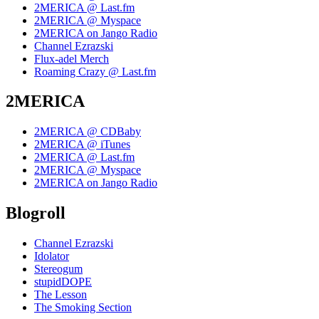
2MERICA @ Last.fm
2MERICA @ Myspace
2MERICA on Jango Radio
Channel Ezrazski
Flux-adel Merch
Roaming Crazy @ Last.fm
2MERICA
2MERICA @ CDBaby
2MERICA @ iTunes
2MERICA @ Last.fm
2MERICA @ Myspace
2MERICA on Jango Radio
Blogroll
Channel Ezrazski
Idolator
Stereogum
stupidDOPE
The Lesson
The Smoking Section