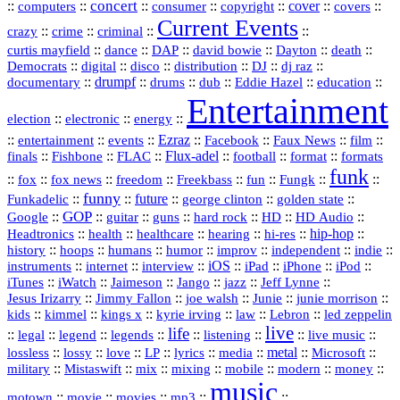
concert
::
::
::
::
::
cover
::
::
computers
consumer
copyright
covers
Current Events
::
::
::
::
crazy
crime
criminal
::
::
::
::
::
::
curtis mayfield
dance
DAP
david bowie
Dayton
death
::
digital
::
::
::
::
::
Democrats
disco
distribution
DJ
dj raz
::
drumpf
::
::
::
::
::
documentary
drums
dub
Eddie Hazel
education
Entertainment
::
::
::
election
electronic
energy
::
::
::
Ezraz
::
::
::
::
entertainment
events
Facebook
Faux News
film
::
::
::
Flux‑adel
::
::
::
finals
Fishbone
FLAC
football
format
formats
funk
::
::
::
::
::
::
::
::
fox
fox news
freedom
Freekbass
fun
Fungk
funny
Funkadelic
::
::
future
::
::
::
george clinton
golden state
GOP
::
::
::
::
::
HD
::
::
Google
guitar
guns
hard rock
HD Audio
::
::
::
::
hi‑res
::
hip‑hop
::
Headtronics
health
healthcare
hearing
history
::
::
::
::
::
::
indie
::
hoops
humans
humor
improv
independent
::
internet
::
::
iOS
::
::
::
::
instruments
interview
iPad
iPhone
iPod
::
::
::
::
jazz
::
::
iTunes
iWatch
Jaimeson
Jango
Jeff Lynne
::
::
::
::
::
Jesus Irizarry
Jimmy Fallon
joe walsh
Junie
junie morrison
::
::
::
::
::
Lebron
::
kids
kimmel
kings x
kyrie irving
law
led zeppelin
live
life
::
::
::
::
::
::
::
::
legal
legend
legends
listening
live music
::
::
::
::
::
::
metal
::
::
lossless
lossy
love
LP
lyrics
media
Microsoft
::
::
::
::
::
::
::
military
Mistaswift
mix
mixing
mobile
modern
money
music
::
::
::
mp3
::
::
motown
movie
movies