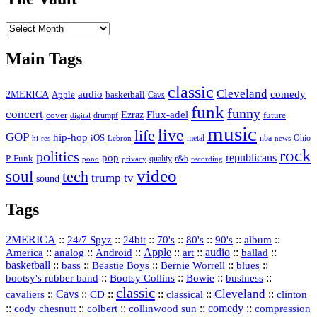
The
Vault
Main Tags
classic
Cleveland
2MERICA
audio
comedy
basketball
Apple
Cavs
funk
funny
concert
Flux-adel
Ezraz
future
cover
drumpf
digital
music
live
life
GOP
hip-hop
iOS
nba
Ohio
hi-res
Lebron
metal
news
rock
politics
republicans
pop
P-Funk
quality
r&b
pono
recording
privacy
video
soul
tech
trump
tv
sound
Tags
2MERICA
::
::
::
::
::
::
::
24/7 Spyz
24bit
70's
80's
90's
album
America
::
::
::
Apple
::
::
audio
::
::
analog
Android
art
ballad
basketball
::
::
::
::
::
bass
Beastie Boys
Bernie Worrell
blues
::
Bootsy Collins
::
::
::
bootsy's rubber band
Bowie
business
classic
Cleveland
::
Cavs
::
CD
::
::
::
::
cavaliers
classical
clinton
::
::
::
::
comedy
::
cody chesnutt
colbert
collinwood sun
compression