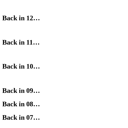
Back in 12…
Back in 11…
Back in 10…
Back in 09…
Back in 08…
Back in 07…