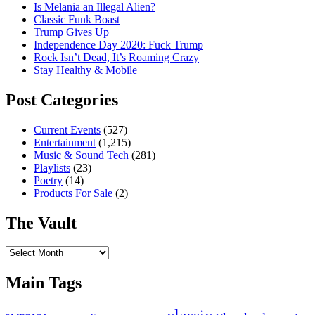
Is Melania an Illegal Alien?
Classic Funk Boast
Trump Gives Up
Independence Day 2020: Fuck Trump
Rock Isn’t Dead, It’s Roaming Crazy
Stay Healthy & Mobile
Post Categories
Current Events
(527)
Entertainment
(1,215)
Music & Sound Tech
(281)
Playlists
(23)
Poetry
(14)
Products For Sale
(2)
The Vault
The
Vault
Main Tags