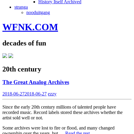
History Itself Archived
stranga
nooduitgang
WFNK.COM
decades of fun
20th century
The Great Analog Archives
2018-06-27
2018-06-27
ezzy
Since the early 20th century millions of talented people have
recorded music. Record labels stored these archives whether the
artist sold well or not.
Some archives were lost to fire or flood, and many changed
ownership over the years, but …
Read the rest