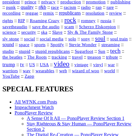
president
::
::
privacy
::
production
::
promotion
::
prince
publishing
::
::
quality
::
r&b
::
::
::
::
rap
::
::
punk
race
racism
radio
rare
republicans
recording
::
reggae
::
::
::
::
::
remix
resolution
review
rock
::
::
::
::
::
::
rights
RIP
Roaming Crazy
romney
russia
::
::
::
::
savetheaudio
save the audio
scam
Scherzo Elskorpion
science
::
::
::
::
::
security
ska
Slave
Sly & The Family Stone
soul
::
::
::
::
::
::
::
sly stone
social
social media
solo
sony
soul train
sound
::
::
::
::
::
::
space
sports
Spotify
Stevie Wonder
streaming
tech
::
stupid
::
::
::
::
::
studio
stupid republicans
Sugarfoot
Sun
::
::
::
::
::
::
the beatles
The Roots
tracking
travel
treason
tribute
video
trump
tv
::
::
::
::
::
::
vinyl
::
::
US
USA
vintage
war
::
::
::
::
::
::
warriors
wav
wearables
web
wizard of woo
world
::
YouTube
Zapp
SPECIAL FEATURES
All WFNK.com Posts
Impeachment Watch
PonoPlayer Review
A Sense Of It All — PonoPlayer Review Section 1
Stay Righteous & Stay Human — PonoPlayer Review
Section 2
The Digital Re-Creation — PonoPlayer Review