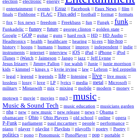
::
::
::
election
electronic
energy
::
::
::
Ezraz
::
::
::
::
entertainment
events
Facebook
Faux News
film
::
::
::
Flux‑adel
::
::
::
finals
Fishbone
FLAC
football
format
formats
funk
::
::
::
::
::
::
::
::
fox
fox news
freedom
Freekbass
fun
Fungk
funny
Funkadelic
::
::
future
::
::
::
george clinton
golden state
GOP
::
::
::
::
::
HD
::
::
Google
guitar
guns
hard rock
HD Audio
::
::
::
::
hi‑res
::
hip‑hop
::
Headtronics
health
healthcare
hearing
history
::
::
::
::
::
::
indie
::
hoops
humans
humor
improv
independent
::
internet
::
::
iOS
::
::
::
::
instruments
interview
iPad
iPhone
iPod
::
::
::
::
jazz
::
::
iTunes
iWatch
Jaimeson
Jango
Jeff Lynne
::
::
::
::
::
Jesus Irizarry
Jimmy Fallon
joe walsh
Junie
junie morrison
::
::
::
::
::
Lebron
::
kids
kimmel
kings x
kyrie irving
law
led zeppelin
live
life
::
::
::
::
::
::
::
::
legal
legend
legends
listening
live music
::
::
::
::
::
::
metal
::
::
lossless
lossy
love
LP
lyrics
media
Microsoft
::
::
::
::
::
::
::
military
Mistaswift
mix
mixing
mobile
modern
money
music
::
::
::
mp3
::
::
motown
movie
movies
Music & Sound Tech
::
::
music education
musicians garden
::
nba
::
new
::
::
::
news
::
Obama
::
new music
new release
::
Ohio
::
Ohio Players
::
::
::
::
obamacare
old school
online
opera
P‑Funk
::
::
::
::
::
parliament
paul mccartney
people
performance
::
::
playlist
::
::
::
::
::
piano
player
Playlists
playoffs
poetry
Poetry
politics
::
pono
::
::
PonoPlayer
::
pop
::
::
Ponomusic
portable