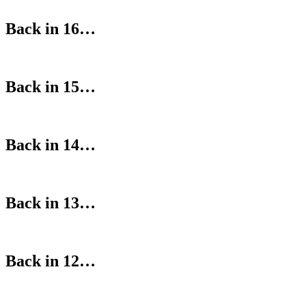
Back in 16…
Back in 15…
Back in 14…
Back in 13…
Back in 12…