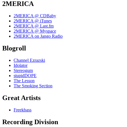
2MERICA
2MERICA @ CDBaby
2MERICA @ iTunes
2MERICA @ Last.fm
2MERICA @ Myspace
2MERICA on Jango Radio
Blogroll
Channel Ezrazski
Idolator
Stereogum
stupidDOPE
The Lesson
The Smoking Section
Great Artists
Freekbass
Recording Division