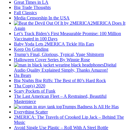
Great Times in LA
Big Trade Thoughts
Fall Classics
Media Censorship In the USA
2MERICA Does It
Again
Let’s Track Biden’s First Measurable Promise: 100 Million
Vaccinated in 100 Days
Baby Yoda Lets 2MERICA Tickle His Ears
Keep On Grinding
Trump’s Final, Glorious, Typical, Yuge Shitstorm
Halloween Cover Series By Winnie Rose
Digital
Audio Quality Explained Simply, Thanks Amazon!
Da Bears
Big Nights Big Riffs: The Best of 80’s Hard Rock
Tha Cop(s) 2020
Scary Pockets of Funk
The Last American Fleet – A Restrained, Beautiful
Masterpiece
Trumps Badness Is All He Has
Everything Scatter
2MERICA: The Travels of Crooked Lip Jack – Behind The
Music
Avoid Single Use Plastic – Roll With A Steel Bottle