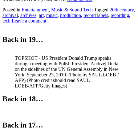
Posted in
Entertainment
,
Music & Sound Tech
Tagged
20th century
,
archival
,
archives
,
art
,
music
,
production
,
record labels
,
recording
,
tech
Leave a comment
Back in 19…
TOPSHOT - US President Donald Trump speaks
during a meeting with Polish President Andrzej Duda
on the sidelines of the UN General Assembly in New
York, September 23, 2019. (Photo by SAUL LOEB /
AFP) (Photo credit should read SAUL
LOEB/AFP/Getty Images)
Back in 18…
Back in 17…