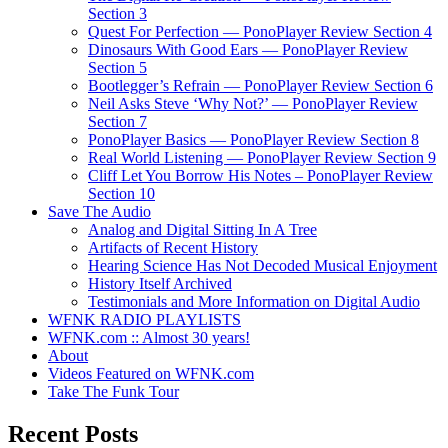
Section 3
Quest For Perfection — PonoPlayer Review Section 4
Dinosaurs With Good Ears — PonoPlayer Review
Section 5
Bootlegger’s Refrain — PonoPlayer Review Section 6
Neil Asks Steve ‘Why Not?’ — PonoPlayer Review
Section 7
PonoPlayer Basics — PonoPlayer Review Section 8
Real World Listening — PonoPlayer Review Section 9
Cliff Let You Borrow His Notes – PonoPlayer Review
Section 10
Save The Audio
Analog and Digital Sitting In A Tree
Artifacts of Recent History
Hearing Science Has Not Decoded Musical Enjoyment
History Itself Archived
Testimonials and More Information on Digital Audio
WFNK RADIO PLAYLISTS
WFNK.com :: Almost 30 years!
About
Videos Featured on WFNK.com
Take The Funk Tour
Recent Posts