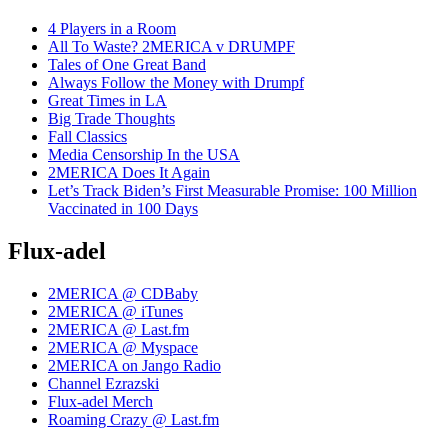
4 Players in a Room
All To Waste? 2MERICA v DRUMPF
Tales of One Great Band
Always Follow the Money with Drumpf
Great Times in LA
Big Trade Thoughts
Fall Classics
Media Censorship In the USA
2MERICA Does It Again
Let’s Track Biden’s First Measurable Promise: 100 Million
Vaccinated in 100 Days
Flux-adel
2MERICA @ CDBaby
2MERICA @ iTunes
2MERICA @ Last.fm
2MERICA @ Myspace
2MERICA on Jango Radio
Channel Ezrazski
Flux-adel Merch
Roaming Crazy @ Last.fm