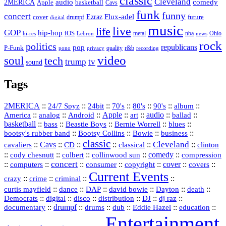
classic
Cleveland
2MERICA
audio
comedy
basketball
Apple
Cavs
funk
funny
concert
Flux-adel
Ezraz
future
cover
drumpf
digital
music
live
life
GOP
hip-hop
iOS
nba
Ohio
hi-res
Lebron
metal
news
rock
politics
republicans
pop
P-Funk
quality
r&b
pono
recording
privacy
video
soul
tech
trump
tv
sound
Tags
2MERICA
::
::
::
::
::
::
::
24/7 Spyz
24bit
70's
80's
90's
album
America
::
::
::
Apple
::
::
audio
::
::
analog
Android
art
ballad
basketball
::
::
::
::
::
bass
Beastie Boys
Bernie Worrell
blues
::
Bootsy Collins
::
::
::
bootsy's rubber band
Bowie
business
classic
Cleveland
::
Cavs
::
CD
::
::
::
::
cavaliers
classical
clinton
::
::
::
::
comedy
::
cody chesnutt
colbert
collinwood sun
compression
concert
::
::
::
::
::
cover
::
::
computers
consumer
copyright
covers
Current Events
::
::
::
::
crazy
crime
criminal
::
::
::
::
::
::
curtis mayfield
dance
DAP
david bowie
Dayton
death
::
digital
::
::
::
::
::
Democrats
disco
distribution
DJ
dj raz
::
drumpf
::
::
::
::
::
documentary
drums
dub
Eddie Hazel
education
Entertainment