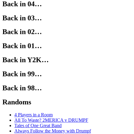
Back in 04…
Back in 03…
Back in 02…
Back in 01…
Back in Y2K…
Back in 99…
Back in 98…
Randoms
4 Players in a Room
All To Waste? 2MERICA v DRUMPF
Tales of One Great Band
Always Follow the Money with Drumpf