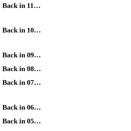
Back in 11…
Back in 10…
Back in 09…
Back in 08…
Back in 07…
Back in 06…
Back in 05…