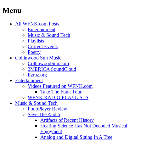
Menu
Skip
All WFNK.com Posts
to
Entertainment
content
Music & Sound Tech
Playlists
Current Events
Poetry
Collinwood Sun Music
CollinwoodSun.com
2MERICA SoundCloud
Ezraz.org
Entertainment
Videos Featured on WFNK.com
Take The Funk Tour
WFNK RADIO PLAYLISTS
Music & Sound Tech
PonoPlayer Review
Save The Audio
Artifacts of Recent History
Hearing Science Has Not Decoded Musical
Enjoyment
Analog and Digital Sitting In A Tree