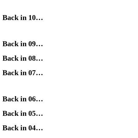
Back in 10…
Back in 09…
Back in 08…
Back in 07…
Back in 06…
Back in 05…
Back in 04…