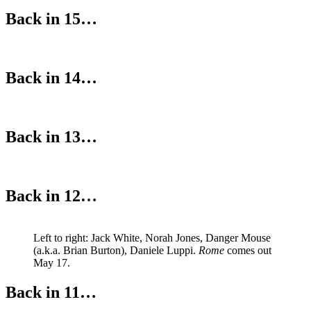
Back in 15…
Back in 14…
Back in 13…
Back in 12…
Left to right: Jack White, Norah Jones, Danger Mouse
(a.k.a. Brian Burton), Daniele Luppi.
Rome
comes out
May 17.
Back in 11…