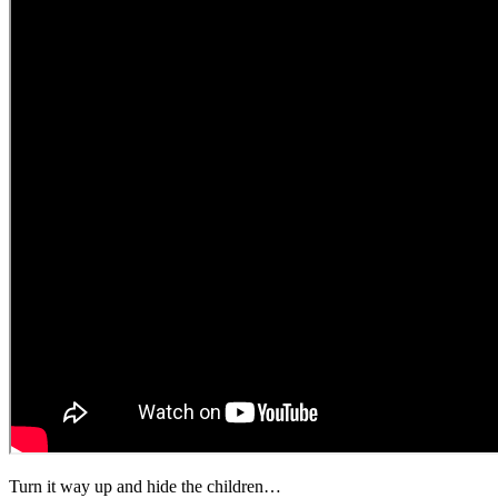
Turn it way up and hide the children…