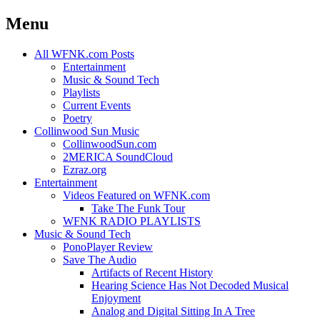
Menu
Skip
All WFNK.com Posts
to
Entertainment
content
Music & Sound Tech
Playlists
Current Events
Poetry
Collinwood Sun Music
CollinwoodSun.com
2MERICA SoundCloud
Ezraz.org
Entertainment
Videos Featured on WFNK.com
Take The Funk Tour
WFNK RADIO PLAYLISTS
Music & Sound Tech
PonoPlayer Review
Save The Audio
Artifacts of Recent History
Hearing Science Has Not Decoded Musical
Enjoyment
Analog and Digital Sitting In A Tree