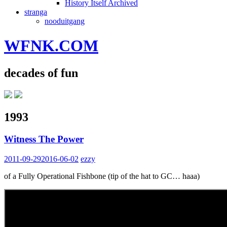
History Itself Archived
stranga
nooduitgang
WFNK.COM
decades of fun
1993
Witness The Power
2011-09-29
2016-06-02
ezzy
of a Fully Operational Fishbone (tip of the hat to GC… haaa)