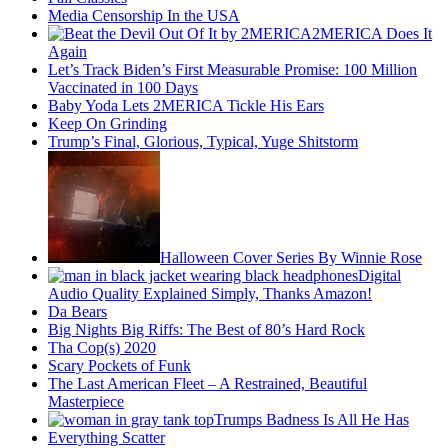
Media Censorship In the USA
2MERICA Does It
Again
Let’s Track Biden’s First Measurable Promise: 100 Million
Vaccinated in 100 Days
Baby Yoda Lets 2MERICA Tickle His Ears
Keep On Grinding
Trump’s Final, Glorious, Typical, Yuge Shitstorm
Halloween Cover Series By Winnie Rose
Digital
Audio Quality Explained Simply, Thanks Amazon!
Da Bears
Big Nights Big Riffs: The Best of 80’s Hard Rock
Tha Cop(s) 2020
Scary Pockets of Funk
The Last American Fleet – A Restrained, Beautiful
Masterpiece
Trumps Badness Is All He Has
Everything Scatter