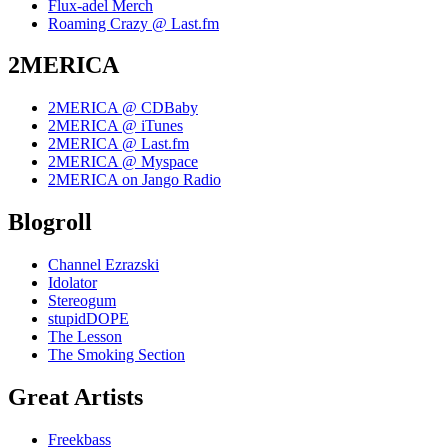
Flux-adel Merch
Roaming Crazy @ Last.fm
2MERICA
2MERICA @ CDBaby
2MERICA @ iTunes
2MERICA @ Last.fm
2MERICA @ Myspace
2MERICA on Jango Radio
Blogroll
Channel Ezrazski
Idolator
Stereogum
stupidDOPE
The Lesson
The Smoking Section
Great Artists
Freekbass