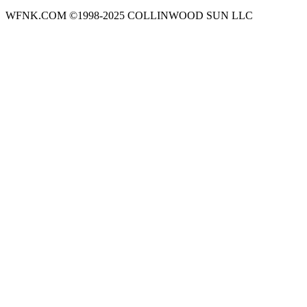
WFNK.COM ©1998-2025 COLLINWOOD SUN LLC