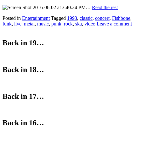
…
Read the rest
Posted in
Entertainment
Tagged
1993
,
classic
,
concert
,
Fishbone
,
funk
,
live
,
metal
,
music
,
punk
,
rock
,
ska
,
video
Leave a comment
Back in 19…
Back in 18…
Back in 17…
Back in 16…