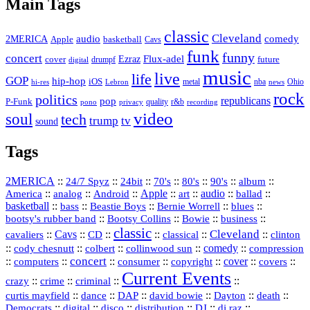
Main Tags
classic
Cleveland
2MERICA
audio
comedy
basketball
Apple
Cavs
funk
funny
concert
Flux-adel
Ezraz
future
cover
drumpf
digital
music
live
life
GOP
hip-hop
iOS
nba
Ohio
hi-res
Lebron
metal
news
rock
politics
republicans
pop
P-Funk
quality
r&b
pono
recording
privacy
video
soul
tech
trump
tv
sound
Tags
2MERICA
::
::
::
::
::
::
::
24/7 Spyz
24bit
70's
80's
90's
album
America
::
::
::
Apple
::
::
audio
::
::
analog
Android
art
ballad
basketball
::
::
::
::
::
bass
Beastie Boys
Bernie Worrell
blues
::
Bootsy Collins
::
::
::
bootsy's rubber band
Bowie
business
classic
Cleveland
::
Cavs
::
CD
::
::
::
::
cavaliers
classical
clinton
::
::
::
::
comedy
::
cody chesnutt
colbert
collinwood sun
compression
concert
::
::
::
::
::
cover
::
::
computers
consumer
copyright
covers
Current Events
::
::
::
::
crazy
crime
criminal
::
::
::
::
::
::
curtis mayfield
dance
DAP
david bowie
Dayton
death
::
digital
::
::
::
::
::
Democrats
disco
distribution
DJ
dj raz