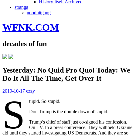
History Itself Archived
stranga
nooduitgang
WFNK.COM
decades of fun
Yesterday: No Quid Pro Quo! Today: We
Do It All The Time, Get Over It
2019-10-17
ezzy
S
tupid. So stupid.
Don Trump is the double down of stupid.
Trump’s chief of staff just co-signed his confession.
On TV. In a press conference. They withheld Ukraine
aid until they started investigating US Democrats. And they are so