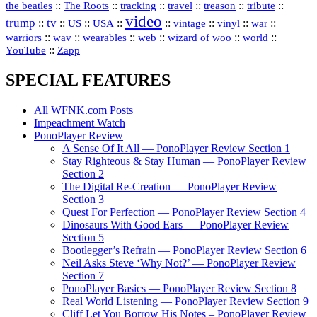
::
::
::
::
::
::
the beatles
The Roots
tracking
travel
treason
tribute
video
trump
tv
::
::
::
::
::
::
vinyl
::
::
US
USA
vintage
war
::
::
::
::
::
::
warriors
wav
wearables
web
wizard of woo
world
::
YouTube
Zapp
SPECIAL FEATURES
All WFNK.com Posts
Impeachment Watch
PonoPlayer Review
A Sense Of It All — PonoPlayer Review Section 1
Stay Righteous & Stay Human — PonoPlayer Review
Section 2
The Digital Re-Creation — PonoPlayer Review
Section 3
Quest For Perfection — PonoPlayer Review Section 4
Dinosaurs With Good Ears — PonoPlayer Review
Section 5
Bootlegger’s Refrain — PonoPlayer Review Section 6
Neil Asks Steve ‘Why Not?’ — PonoPlayer Review
Section 7
PonoPlayer Basics — PonoPlayer Review Section 8
Real World Listening — PonoPlayer Review Section 9
Cliff Let You Borrow His Notes – PonoPlayer Review