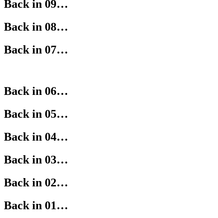
Back in 09…
Back in 08…
Back in 07…
Back in 06…
Back in 05…
Back in 04…
Back in 03…
Back in 02…
Back in 01…