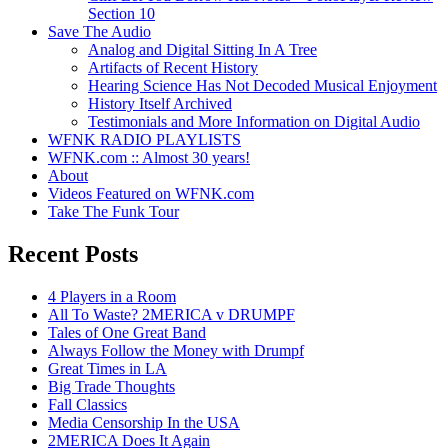
Section 10
Save The Audio
Analog and Digital Sitting In A Tree
Artifacts of Recent History
Hearing Science Has Not Decoded Musical Enjoyment
History Itself Archived
Testimonials and More Information on Digital Audio
WFNK RADIO PLAYLISTS
WFNK.com :: Almost 30 years!
About
Videos Featured on WFNK.com
Take The Funk Tour
Recent Posts
4 Players in a Room
All To Waste? 2MERICA v DRUMPF
Tales of One Great Band
Always Follow the Money with Drumpf
Great Times in LA
Big Trade Thoughts
Fall Classics
Media Censorship In the USA
2MERICA Does It Again