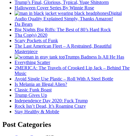
Trump’s Final, Glorious, Typical, Yuge Shitstorm
Halloween Cover Series By Winnie Rose
Digital
Audio Quality Explained Simply, Thanks Amazon!
Da Bears
Big Nights Big Riffs: The Best of 80’s Hard Rock
Tha Cop(s) 2020
Scary Pockets of Funk
The Last American Fleet – A Restrained, Beautiful
Masterpiece
Trumps Badness Is All He Has
Everything Scatter
2MERICA: The Travels of Crooked Lip Jack – Behind The
Music
Avoid Single Use Plastic – Roll With A Steel Bottle
Is Melania an Illegal Alien?
Classic Funk Boast
Trump Gives Up
Independence Day 2020: Fuck Trump
Rock Isn’t Dead, It’s Roaming Crazy
Stay Healthy & Mobile
Post Categories