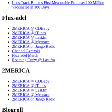
Let’s Track Biden’s First Measurable Promise: 100 Million
Vaccinated in 100 Days
Flux-adel
2MERICA @ CDBaby
2MERICA @ iTunes
2MERICA @ Last.fm
2MERICA @ Myspace
2MERICA on Jango Radio
Channel Ezrazski
Flux-adel Merch
Roaming Crazy @ Last.fm
2MERICA
2MERICA @ CDBaby
2MERICA @ iTunes
2MERICA @ Last.fm
2MERICA @ Myspace
2MERICA on Jango Radio
Blogroll