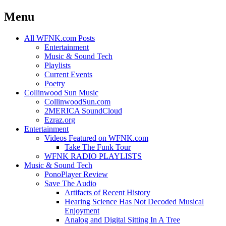
Menu
Skip
All WFNK.com Posts
to
Entertainment
content
Music & Sound Tech
Playlists
Current Events
Poetry
Collinwood Sun Music
CollinwoodSun.com
2MERICA SoundCloud
Ezraz.org
Entertainment
Videos Featured on WFNK.com
Take The Funk Tour
WFNK RADIO PLAYLISTS
Music & Sound Tech
PonoPlayer Review
Save The Audio
Artifacts of Recent History
Hearing Science Has Not Decoded Musical
Enjoyment
Analog and Digital Sitting In A Tree