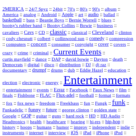
2MERICA
::
::
::
::
::
::
::
24/7 Spyz
24bit
70's
80's
90's
album
America
::
::
::
Apple
::
::
audio
::
::
analog
Android
art
ballad
basketball
::
::
::
::
::
bass
Beastie Boys
Bernie Worrell
blues
::
Bootsy Collins
::
::
::
bootsy's rubber band
Bowie
business
classic
Cleveland
::
Cavs
::
CD
::
::
::
::
cavaliers
classical
clinton
::
::
::
::
comedy
::
cody chesnutt
colbert
collinwood sun
compression
concert
::
::
::
::
::
cover
::
::
computers
consumer
copyright
covers
Current Events
::
::
::
::
crazy
crime
criminal
::
::
::
::
::
::
curtis mayfield
dance
DAP
david bowie
Dayton
death
::
digital
::
::
::
::
::
Democrats
disco
distribution
DJ
dj raz
::
drumpf
::
::
::
::
::
documentary
drums
dub
Eddie Hazel
education
Entertainment
::
::
::
election
electronic
energy
::
::
::
Ezraz
::
::
::
::
entertainment
events
Facebook
Faux News
film
::
::
::
Flux‑adel
::
::
::
finals
Fishbone
FLAC
football
format
formats
funk
::
::
::
::
::
::
::
::
fox
fox news
freedom
Freekbass
fun
Fungk
funny
Funkadelic
::
::
future
::
::
::
george clinton
golden state
GOP
::
::
::
::
::
HD
::
::
Google
guitar
guns
hard rock
HD Audio
::
::
::
::
hi‑res
::
hip‑hop
::
Headtronics
health
healthcare
hearing
history
::
::
::
::
::
::
indie
::
hoops
humans
humor
improv
independent
::
internet
::
::
iOS
::
::
::
::
instruments
interview
iPad
iPhone
iPod