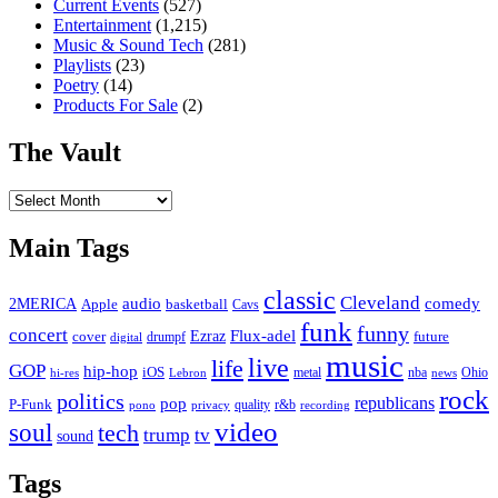
Current Events
(527)
Entertainment
(1,215)
Music & Sound Tech
(281)
Playlists
(23)
Poetry
(14)
Products For Sale
(2)
The Vault
The
Vault
Main Tags
classic
Cleveland
2MERICA
audio
comedy
basketball
Apple
Cavs
funk
funny
concert
Flux-adel
Ezraz
future
cover
drumpf
digital
music
live
life
GOP
hip-hop
iOS
nba
Ohio
hi-res
Lebron
metal
news
rock
politics
republicans
pop
P-Funk
quality
r&b
pono
recording
privacy
video
soul
tech
trump
tv
sound
Tags