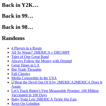
Back in Y2K…
Back in 99…
Back in 98…
Randoms
4 Players in a Room
All To Waste? 2MERICA v DRUMPF
Tales of One Great Band
Always Follow the Money with Drumpf
Great Times in LA
Big Trade Thoughts
Fall Classics
Media Censorship In the USA
2MERICA Does It
Again
Let’s Track Biden’s First Measurable Promise: 100 Million
Vaccinated in 100 Days
Baby Yoda Lets 2MERICA Tickle His Ears
Keep On Grinding