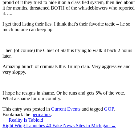
proud of it they tried to hide it on a classified system, then lied about
it for months, threatened BOTH of the whistleblowers who reported
it…..
I get tired listing their lies. I think that’s their favorite tactic – lie so
much no one can keep up.
Then (of course) the Chief of Staff is trying to walk it back 2 hours
later.
Amazing bunch of criminals this Trump clan. Very aggressive and
very sloppy.
I hope he resigns in shame. Or he runs and gets 5% of the vote.
What a shame for our country.
This entry was posted in
Current Events
and tagged
GOP
.
Bookmark the
permalink
.
Post
←
Reality Is Tabloid
Right Wing Launches 40 Fake News Sites in Michigan
→
navigation