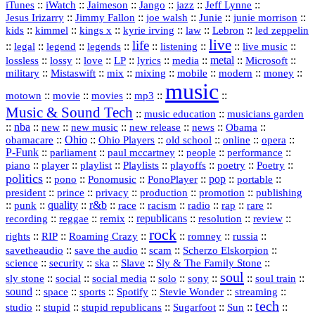
::
::
::
::
jazz
::
::
iTunes
iWatch
Jaimeson
Jango
Jeff Lynne
::
::
::
::
::
Jesus Irizarry
Jimmy Fallon
joe walsh
Junie
junie morrison
::
::
::
::
::
Lebron
::
kids
kimmel
kings x
kyrie irving
law
led zeppelin
live
life
::
::
::
::
::
::
::
::
legal
legend
legends
listening
live music
::
::
::
::
::
::
metal
::
::
lossless
lossy
love
LP
lyrics
media
Microsoft
::
::
::
::
::
::
::
military
Mistaswift
mix
mixing
mobile
modern
money
music
::
::
::
mp3
::
::
motown
movie
movies
Music & Sound Tech
::
::
music education
musicians garden
::
nba
::
new
::
::
::
news
::
Obama
::
new music
new release
::
Ohio
::
Ohio Players
::
::
::
::
obamacare
old school
online
opera
P‑Funk
::
::
::
::
::
parliament
paul mccartney
people
performance
::
::
playlist
::
::
::
::
::
piano
player
Playlists
playoffs
poetry
Poetry
politics
::
pono
::
::
PonoPlayer
::
pop
::
::
Ponomusic
portable
president
::
::
privacy
::
production
::
promotion
::
prince
publishing
::
::
quality
::
r&b
::
::
::
::
rap
::
::
punk
race
racism
radio
rare
republicans
recording
::
reggae
::
::
::
::
::
remix
resolution
review
rock
::
::
::
::
::
::
rights
RIP
Roaming Crazy
romney
russia
::
::
::
::
savetheaudio
save the audio
scam
Scherzo Elskorpion
science
::
::
::
::
::
security
ska
Slave
Sly & The Family Stone
soul
::
::
::
::
::
::
::
sly stone
social
social media
solo
sony
soul train
sound
::
::
::
::
::
::
space
sports
Spotify
Stevie Wonder
streaming
tech
::
stupid
::
::
::
::
::
studio
stupid republicans
Sugarfoot
Sun