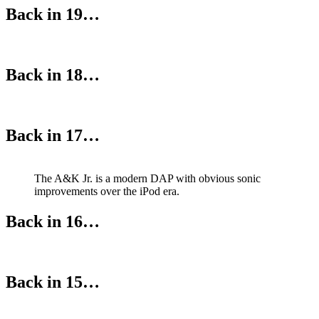
Back in 19…
Back in 18…
Back in 17…
The A&K Jr. is a modern DAP with obvious sonic
improvements over the iPod era.
Back in 16…
Back in 15…