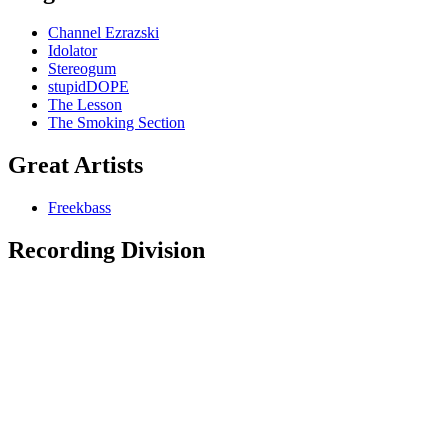
Channel Ezrazski
Idolator
Stereogum
stupidDOPE
The Lesson
The Smoking Section
Great Artists
Freekbass
Recording Division