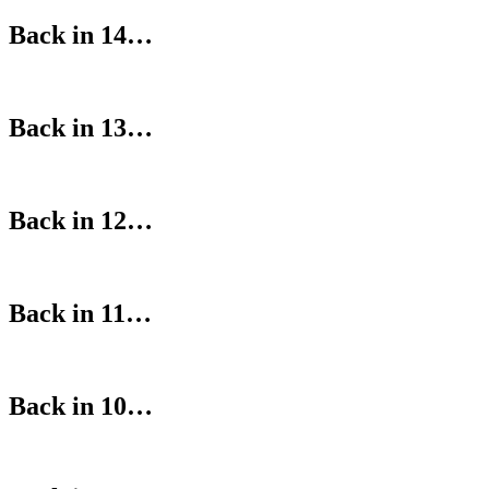
Back in 14…
Back in 13…
Back in 12…
Back in 11…
Back in 10…