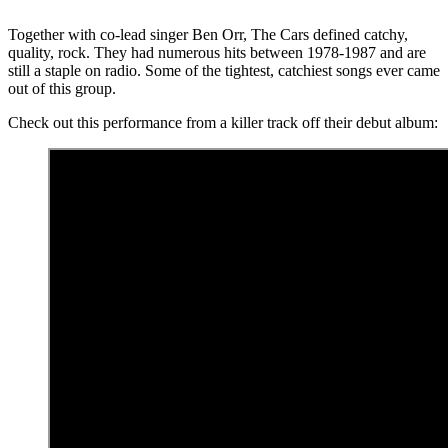
Together with co-lead singer Ben Orr, The Cars defined catchy,
quality, rock. They had numerous hits between 1978-1987 and are
still a staple on radio. Some of the tightest, catchiest songs ever came
out of this group.
Check out this performance from a killer track off their debut album: