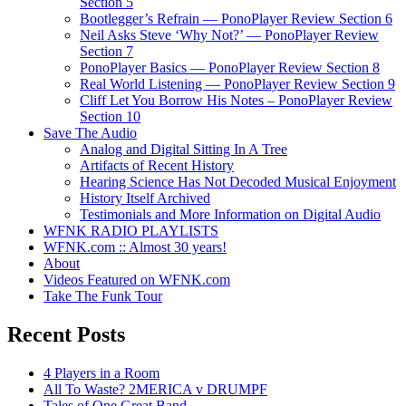
Section 5
Bootlegger’s Refrain — PonoPlayer Review Section 6
Neil Asks Steve ‘Why Not?’ — PonoPlayer Review
Section 7
PonoPlayer Basics — PonoPlayer Review Section 8
Real World Listening — PonoPlayer Review Section 9
Cliff Let You Borrow His Notes – PonoPlayer Review
Section 10
Save The Audio
Analog and Digital Sitting In A Tree
Artifacts of Recent History
Hearing Science Has Not Decoded Musical Enjoyment
History Itself Archived
Testimonials and More Information on Digital Audio
WFNK RADIO PLAYLISTS
WFNK.com :: Almost 30 years!
About
Videos Featured on WFNK.com
Take The Funk Tour
Recent Posts
4 Players in a Room
All To Waste? 2MERICA v DRUMPF
Tales of One Great Band