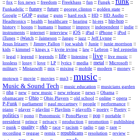
funk
::
::
::
::
::
::
::
::
fox
fox news
freedom
Freekbass
fun
Fungk
funny
Funkadelic
::
::
future
::
::
::
george clinton
golden state
GOP
::
::
::
::
::
HD
::
::
Google
guitar
guns
hard rock
HD Audio
::
::
::
::
hi‑res
::
hip‑hop
::
Headtronics
health
healthcare
hearing
history
::
::
::
::
::
::
indie
::
hoops
humans
humor
improv
independent
::
internet
::
::
iOS
::
::
::
::
instruments
interview
iPad
iPhone
iPod
::
::
::
::
jazz
::
::
iTunes
iWatch
Jaimeson
Jango
Jeff Lynne
::
::
::
::
::
Jesus Irizarry
Jimmy Fallon
joe walsh
Junie
junie morrison
::
::
::
::
::
Lebron
::
kids
kimmel
kings x
kyrie irving
law
led zeppelin
live
life
::
::
::
::
::
::
::
::
legal
legend
legends
listening
live music
::
::
::
::
::
::
metal
::
::
lossless
lossy
love
LP
lyrics
media
Microsoft
::
::
::
::
::
::
::
military
Mistaswift
mix
mixing
mobile
modern
money
music
::
::
::
mp3
::
::
motown
movie
movies
Music & Sound Tech
::
::
music education
musicians garden
::
nba
::
new
::
::
::
news
::
Obama
::
new music
new release
::
Ohio
::
Ohio Players
::
::
::
::
obamacare
old school
online
opera
P‑Funk
::
::
::
::
::
parliament
paul mccartney
people
performance
::
::
playlist
::
::
::
::
::
piano
player
Playlists
playoffs
poetry
Poetry
politics
::
pono
::
::
PonoPlayer
::
pop
::
::
Ponomusic
portable
president
::
::
privacy
::
production
::
promotion
::
prince
publishing
::
::
quality
::
r&b
::
::
::
::
rap
::
::
punk
race
racism
radio
rare
republicans
recording
::
reggae
::
::
::
::
::
remix
resolution
review