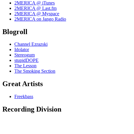
2MERICA @ iTunes
2MERICA @ Last.fm
2MERICA @ Myspace
2MERICA on Jango Radio
Blogroll
Channel Ezrazski
Idolator
Stereogum
stupidDOPE
The Lesson
The Smoking Section
Great Artists
Freekbass
Recording Division