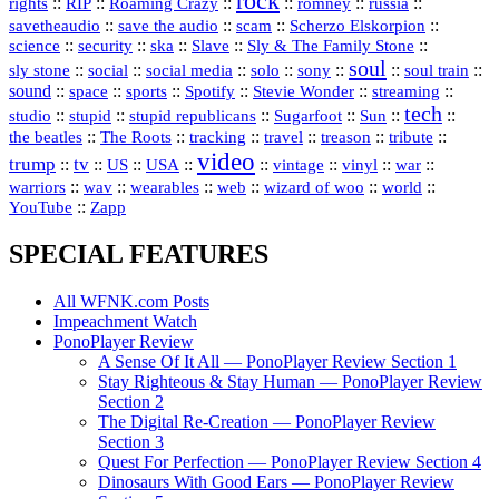
rock
::
::
::
::
::
::
rights
RIP
Roaming Crazy
romney
russia
::
::
::
::
savetheaudio
save the audio
scam
Scherzo Elskorpion
science
::
::
::
::
::
security
ska
Slave
Sly & The Family Stone
soul
::
::
::
::
::
::
::
sly stone
social
social media
solo
sony
soul train
sound
::
::
::
::
::
::
space
sports
Spotify
Stevie Wonder
streaming
tech
::
stupid
::
::
::
::
::
studio
stupid republicans
Sugarfoot
Sun
::
::
::
::
::
::
the beatles
The Roots
tracking
travel
treason
tribute
video
trump
tv
::
::
::
::
::
::
vinyl
::
::
US
USA
vintage
war
::
::
::
::
::
::
warriors
wav
wearables
web
wizard of woo
world
::
YouTube
Zapp
SPECIAL FEATURES
All WFNK.com Posts
Impeachment Watch
PonoPlayer Review
A Sense Of It All — PonoPlayer Review Section 1
Stay Righteous & Stay Human — PonoPlayer Review
Section 2
The Digital Re-Creation — PonoPlayer Review
Section 3
Quest For Perfection — PonoPlayer Review Section 4
Dinosaurs With Good Ears — PonoPlayer Review