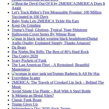
2MERICA Does It
Again
Let’s Track Biden’s First Measurable Promise: 100 Million
Vaccinated in 100 Days
Baby Yoda Lets 2MERICA Tickle His Ears
Keep On Grinding
Trump’s Final, Glorious, Typical, Yuge Shitstorm
Halloween Cover Series By Winnie Rose
Digital
Audio Quality Explained Simply, Thanks Amazon!
Da Bears
Big Nights Big Riffs: The Best of 80’s Hard Rock
Tha Cop(s) 2020
Scary Pockets of Funk
The Last American Fleet – A Restrained, Beautiful
Masterpiece
Trumps Badness Is All He Has
Everything Scatter
2MERICA: The Travels of Crooked Lip Jack – Behind The
Music
Avoid Single Use Plastic – Roll With A Steel Bottle
Is Melania an Illegal Alien?
Classic Funk Boast
Trump Gives Up
Independence Day 2020: Fuck Trump