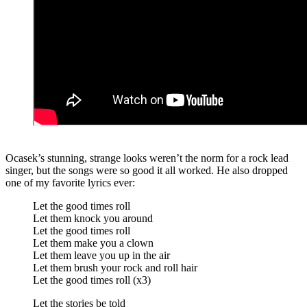
Ocasek’s stunning, strange looks weren’t the norm for a rock lead
singer, but the songs were so good it all worked. He also dropped
one of my favorite lyrics ever:
Let the good times roll
Let them knock you around
Let the good times roll
Let them make you a clown
Let them leave you up in the air
Let them brush your rock and roll hair
Let the good times roll (x3)
Let the stories be told