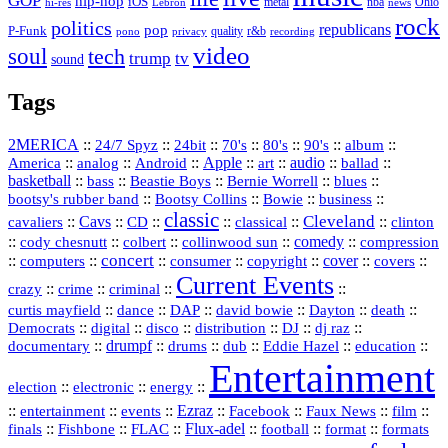
GOP
hip-hop
iOS
nba
Ohio
hi-res
Lebron
metal
news
rock
politics
republicans
pop
P-Funk
quality
r&b
pono
recording
privacy
video
soul
tech
trump
tv
sound
Tags
2MERICA
::
::
::
::
::
::
::
24/7 Spyz
24bit
70's
80's
90's
album
America
::
::
::
Apple
::
::
audio
::
::
analog
Android
art
ballad
basketball
::
::
::
::
::
bass
Beastie Boys
Bernie Worrell
blues
::
Bootsy Collins
::
::
::
bootsy's rubber band
Bowie
business
classic
Cleveland
::
Cavs
::
CD
::
::
::
::
cavaliers
classical
clinton
::
::
::
::
comedy
::
cody chesnutt
colbert
collinwood sun
compression
concert
::
::
::
::
::
cover
::
::
computers
consumer
copyright
covers
Current Events
::
::
::
::
crazy
crime
criminal
::
::
::
::
::
::
curtis mayfield
dance
DAP
david bowie
Dayton
death
::
digital
::
::
::
::
::
Democrats
disco
distribution
DJ
dj raz
::
drumpf
::
::
::
::
::
documentary
drums
dub
Eddie Hazel
education
Entertainment
::
::
::
election
electronic
energy
::
::
::
Ezraz
::
::
::
::
entertainment
events
Facebook
Faux News
film
::
::
::
Flux‑adel
::
::
::
finals
Fishbone
FLAC
football
format
formats