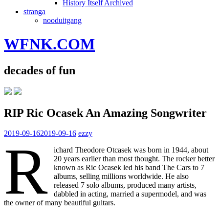
History Itself Archived
stranga
nooduitgang
WFNK.COM
decades of fun
RIP Ric Ocasek An Amazing Songwriter
2019-09-16
2019-09-16
ezzy
R
ichard Theodore Otcasek was born in 1944, about
20 years earlier than most thought. The rocker better
known as Ric Ocasek led his band The Cars to 7
albums, selling millions worldwide. He also
released 7 solo albums, produced many artists,
dabbled in acting, married a supermodel, and was
the owner of many beautiful guitars.