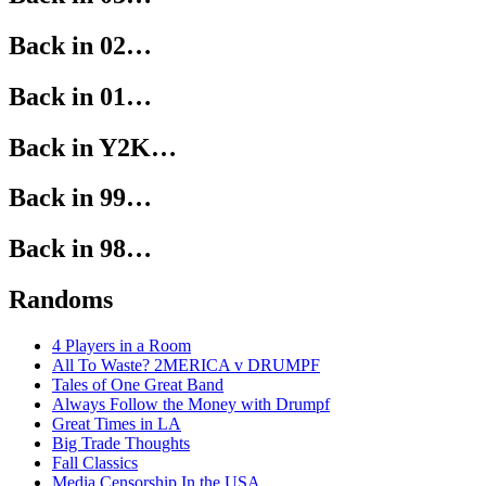
Back in 02…
Back in 01…
Back in Y2K…
Back in 99…
Back in 98…
Randoms
4 Players in a Room
All To Waste? 2MERICA v DRUMPF
Tales of One Great Band
Always Follow the Money with Drumpf
Great Times in LA
Big Trade Thoughts
Fall Classics
Media Censorship In the USA