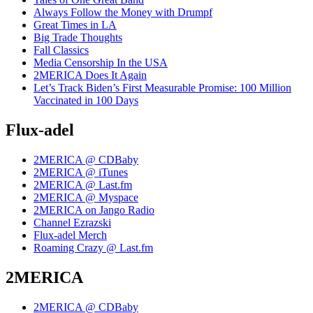
Always Follow the Money with Drumpf
Great Times in LA
Big Trade Thoughts
Fall Classics
Media Censorship In the USA
2MERICA Does It Again
Let’s Track Biden’s First Measurable Promise: 100 Million
Vaccinated in 100 Days
Flux-adel
2MERICA @ CDBaby
2MERICA @ iTunes
2MERICA @ Last.fm
2MERICA @ Myspace
2MERICA on Jango Radio
Channel Ezrazski
Flux-adel Merch
Roaming Crazy @ Last.fm
2MERICA
2MERICA @ CDBaby