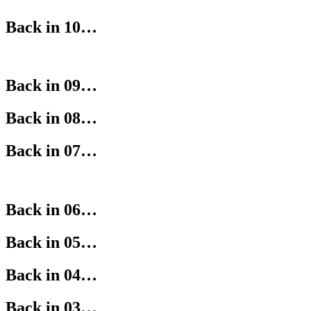
Back in 10…
Back in 09…
Back in 08…
Back in 07…
Back in 06…
Back in 05…
Back in 04…
Back in 03…