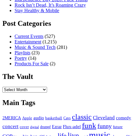
Rock Isn’t Dead, It’s Roaming Crazy
Stay Healthy & Mobile
Post Categories
Current Events
(527)
Entertainment
(1,215)
Music & Sound Tech
(281)
Playlists
(23)
Poetry
(14)
Products For Sale
(2)
The Vault
The
Vault
Main Tags
classic
Cleveland
2MERICA
audio
comedy
basketball
Apple
Cavs
funk
funny
concert
Flux-adel
Ezraz
future
cover
drumpf
digital
music
live
life