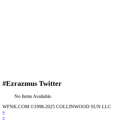
#Ezrazmus Twitter
No Items Available.
WFNK.COM ©1998-2025 COLLINWOOD SUN LLC
»
«