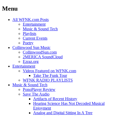
Menu
Skip
All WFNK.com Posts
to
Entertainment
content
Music & Sound Tech
Playlists
Current Events
Poetry
Collinwood Sun Music
CollinwoodSun.com
2MERICA SoundCloud
Ezraz.org
Entertainment
Videos Featured on WFNK.com
Take The Funk Tour
WFNK RADIO PLAYLISTS
Music & Sound Tech
PonoPlayer Review
Save The Audio
Artifacts of Recent History
Hearing Science Has Not Decoded Musical
Enjoyment
Analog and Digital Sitting In A Tree