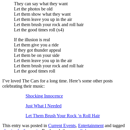
They can say what they want
Let the photos be old
Let them show what they want
Let them leave you up in the air
Let them brush your rock and roll hair
Let the good times roll (x4)
If the illusion is real
Let them give you a ride
If they got thunder appeal
Let them be on your side
Let them leave you up in the air
Let them brush your rock and roll hair
Let the good times roll
I’ve loved The Cars for a long time. Here’s some other posts
celebrating their music:
Shocking Innocence
Just What I Needed
Let Them Brush Your Rock ‘n Roll Hair
This entry was posted in
Current Events
,
Entertainment
and tagged