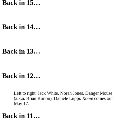
Back in 15…
Back in 14…
Back in 13…
Back in 12…
Left to right: Jack White, Norah Jones, Danger Mouse
(a.k.a. Brian Burton), Daniele Luppi.
Rome
comes out
May 17.
Back in 11…