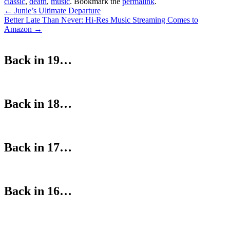
classic
,
death
,
music
. Bookmark the
permalink
.
Post
←
Junie’s Ultimate Departure
Better Late Than Never: Hi-Res Music Streaming Comes to
navigation
Amazon
→
Back in 19…
Back in 18…
Back in 17…
Back in 16…