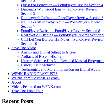
Section 3
Quest For Perfection — PonoPlayer Review Section 4
Dinosaurs With Good Ears — PonoPlayer Review
Section 5
Bootlegger’s Refrain — PonoPlayer Review Section 6
Neil Asks Steve ‘Why Not?’ — PonoPlayer Review
Section 7
PonoPlayer Basics — PonoPlayer Review Section 8
Real World Listening — PonoPlayer Review Section 9
Cliff Let You Borrow His Notes – PonoPlayer Review
Section 10
Save The Audio
Analog and Digital Sitting In A Tree
Artifacts of Recent History
Hearing Science Has Not Decoded Musical Enjoyment
History Itself Archived
Testimonials and More Information on Digital Audio
WFNK RADIO PLAYLISTS
WFNK.com :: Almost 30 years!
About
Videos Featured on WFNK.com
Take The Funk Tour
Recent Posts