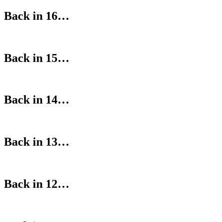
Back in 16…
Back in 15…
Back in 14…
Back in 13…
Back in 12…