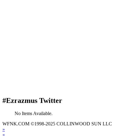
#Ezrazmus Twitter
No Items Available.
WFNK.COM ©1998-2025 COLLINWOOD SUN LLC
»
«