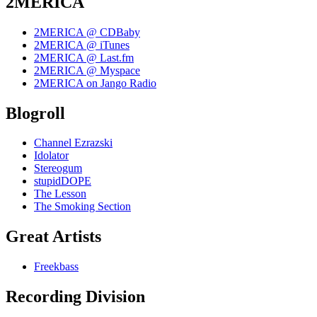
2MERICA
2MERICA @ CDBaby
2MERICA @ iTunes
2MERICA @ Last.fm
2MERICA @ Myspace
2MERICA on Jango Radio
Blogroll
Channel Ezrazski
Idolator
Stereogum
stupidDOPE
The Lesson
The Smoking Section
Great Artists
Freekbass
Recording Division