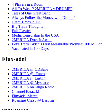
4 Players in a Room
All To Waste? 2MERICA v DRUMPF
Tales of One Great Band
Always Follow the Money with Drumpf
Great Times in LA
Big Trade Thoughts
Fall Classics
Media Censorship In the USA
2MERICA Does It Again
Let’s Track Biden’s First Measurable Promise: 100 Million
Vaccinated in 100 Days
Flux-adel
2MERICA @ CDBaby
2MERICA @ iTunes
2MERICA @ Last.fm
2MERICA @ Myspace
2MERICA on Jango Radio
Channel Ezrazski
Flux-adel Merch
Roaming Crazy @ Last.fm