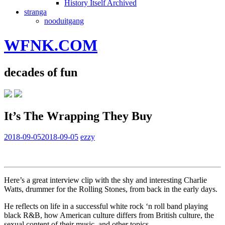
History Itself Archived
stranga
nooduitgang
WFNK.COM
decades of fun
It’s The Wrapping They Buy
2018-09-05
2018-09-05
ezzy
Here’s a great interview clip with the shy and interesting Charlie
Watts, drummer for the Rolling Stones, from back in the early days.
He reflects on life in a successful white rock ‘n roll band playing
black R&B, how American culture differs from British culture, the
sexual content of their music, and other topics.