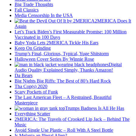
Big Trade Thoughts
Fall Classics
Media Censorship In the USA
2MERICA Does It
Again
Let’s Track Biden’s First Measurable Promise: 100 Million
Vaccinated in 100 Days
Baby Yoda Lets 2MERICA Tickle His Ears
Keep On Grinding
Trump’s Final, Glorious, Typical, Yuge Shitstorm
Halloween Cover Series By Winnie Rose
Digital
Audio Quality Explained Simply, Thanks Amazon!
Da Bears
Big Nights Big Riffs: The Best of 80’s Hard Rock
Tha Cop(s) 2020
Scary Pockets of Funk
The Last American Fleet – A Restrained, Beautiful
Masterpiece
Trumps Badness Is All He Has
Everything Scatter
2MERICA: The Travels of Crooked Lip Jack – Behind The
Music
Avoid Single Use Plastic – Roll With A Steel Bottle
Is Melania an Illegal Alien?