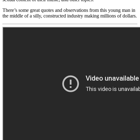
There’s some great quotes and observations from this young man in
the middle of a silly, constructed industry making millions of dollars.