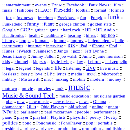
::
::
::
Ezraz
::
::
::
::
entertainment
events
Facebook
Faux News
film
::
::
::
Flux‑adel
::
::
::
finals
Fishbone
FLAC
football
format
formats
funk
::
::
::
::
::
::
::
::
fox
fox news
freedom
Freekbass
fun
Fungk
funny
Funkadelic
::
::
future
::
::
::
george clinton
golden state
GOP
::
::
::
::
::
HD
::
::
Google
guitar
guns
hard rock
HD Audio
::
::
::
::
hi‑res
::
hip‑hop
::
Headtronics
health
healthcare
hearing
history
::
::
::
::
::
::
indie
::
hoops
humans
humor
improv
independent
::
internet
::
::
iOS
::
::
::
::
instruments
interview
iPad
iPhone
iPod
::
::
::
::
jazz
::
::
iTunes
iWatch
Jaimeson
Jango
Jeff Lynne
::
::
::
::
::
Jesus Irizarry
Jimmy Fallon
joe walsh
Junie
junie morrison
::
::
::
::
::
Lebron
::
kids
kimmel
kings x
kyrie irving
law
led zeppelin
live
life
::
::
::
::
::
::
::
::
legal
legend
legends
listening
live music
::
::
::
::
::
::
metal
::
::
lossless
lossy
love
LP
lyrics
media
Microsoft
::
::
::
::
::
::
::
military
Mistaswift
mix
mixing
mobile
modern
money
music
::
::
::
mp3
::
::
motown
movie
movies
Music & Sound Tech
::
::
music education
musicians garden
::
nba
::
new
::
::
::
news
::
Obama
::
new music
new release
::
Ohio
::
Ohio Players
::
::
::
::
obamacare
old school
online
opera
P‑Funk
::
::
::
::
::
parliament
paul mccartney
people
performance
::
::
playlist
::
::
::
::
::
piano
player
Playlists
playoffs
poetry
Poetry
politics
::
pono
::
::
PonoPlayer
::
pop
::
::
Ponomusic
portable
president
::
::
privacy
::
production
::
promotion
::
prince
publishing