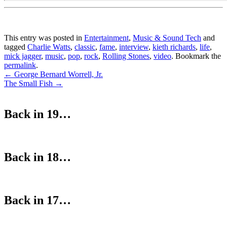
This entry was posted in
Entertainment
,
Music & Sound Tech
and
tagged
Charlie Watts
,
classic
,
fame
,
interview
,
kieth richards
,
life
,
mick jagger
,
music
,
pop
,
rock
,
Rolling Stones
,
video
. Bookmark the
permalink
.
Post
←
George Bernard Worrell, Jr.
The Small Fish
→
navigation
Back in 19…
Back in 18…
Back in 17…