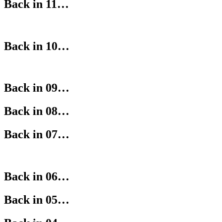
Back in 11…
Back in 10…
Back in 09…
Back in 08…
Back in 07…
Back in 06…
Back in 05…