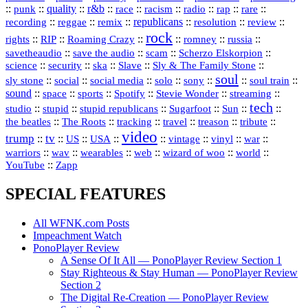
::
::
quality
::
r&b
::
::
::
::
rap
::
::
punk
race
racism
radio
rare
republicans
recording
::
reggae
::
::
::
::
::
remix
resolution
review
rock
::
::
::
::
::
::
rights
RIP
Roaming Crazy
romney
russia
::
::
::
::
savetheaudio
save the audio
scam
Scherzo Elskorpion
science
::
::
::
::
::
security
ska
Slave
Sly & The Family Stone
soul
::
::
::
::
::
::
::
sly stone
social
social media
solo
sony
soul train
sound
::
::
::
::
::
::
space
sports
Spotify
Stevie Wonder
streaming
tech
::
stupid
::
::
::
::
::
studio
stupid republicans
Sugarfoot
Sun
::
::
::
::
::
::
the beatles
The Roots
tracking
travel
treason
tribute
video
trump
tv
::
::
::
::
::
::
vinyl
::
::
US
USA
vintage
war
::
::
::
::
::
::
warriors
wav
wearables
web
wizard of woo
world
::
YouTube
Zapp
SPECIAL FEATURES
All WFNK.com Posts
Impeachment Watch
PonoPlayer Review
A Sense Of It All — PonoPlayer Review Section 1
Stay Righteous & Stay Human — PonoPlayer Review
Section 2
The Digital Re-Creation — PonoPlayer Review