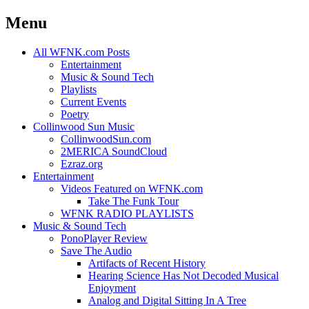
Menu
Skip
All WFNK.com Posts
to
Entertainment
content
Music & Sound Tech
Playlists
Current Events
Poetry
Collinwood Sun Music
CollinwoodSun.com
2MERICA SoundCloud
Ezraz.org
Entertainment
Videos Featured on WFNK.com
Take The Funk Tour
WFNK RADIO PLAYLISTS
Music & Sound Tech
PonoPlayer Review
Save The Audio
Artifacts of Recent History
Hearing Science Has Not Decoded Musical
Enjoyment
Analog and Digital Sitting In A Tree