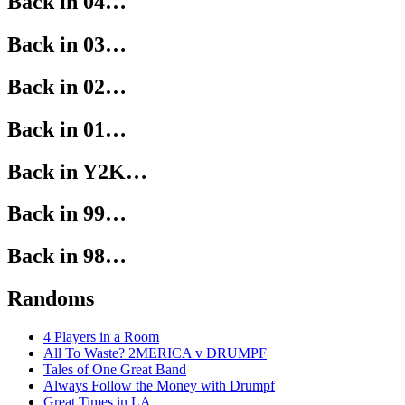
Back in 04…
Back in 03…
Back in 02…
Back in 01…
Back in Y2K…
Back in 99…
Back in 98…
Randoms
4 Players in a Room
All To Waste? 2MERICA v DRUMPF
Tales of One Great Band
Always Follow the Money with Drumpf
Great Times in LA