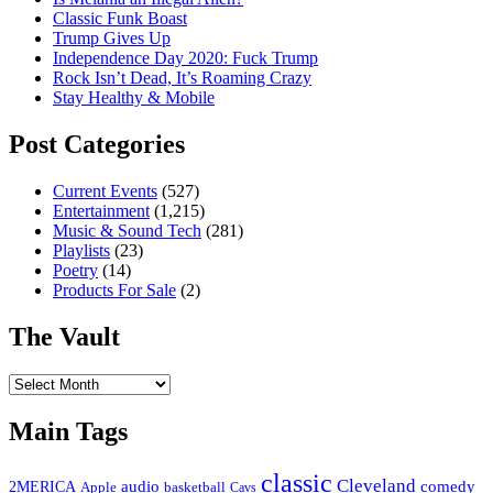
Classic Funk Boast
Trump Gives Up
Independence Day 2020: Fuck Trump
Rock Isn’t Dead, It’s Roaming Crazy
Stay Healthy & Mobile
Post Categories
Current Events
(527)
Entertainment
(1,215)
Music & Sound Tech
(281)
Playlists
(23)
Poetry
(14)
Products For Sale
(2)
The Vault
The
Vault
Main Tags
classic
Cleveland
2MERICA
audio
comedy
basketball
Apple
Cavs