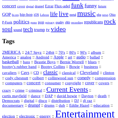
funk
funny
concert
Flux-adel
Ezraz
future
cover
drumpf
digital
music
live
life
GOP
hip-hop
iOS
nba
Ohio
hi-res
Lebron
metal
news
rock
politics
republicans
pop
P-Funk
quality
r&b
pono
recording
privacy
video
soul
tech
trump
tv
sound
Tags
2MERICA
::
::
::
::
::
::
::
24/7 Spyz
24bit
70's
80's
90's
album
America
::
::
::
Apple
::
::
audio
::
::
analog
Android
art
ballad
basketball
::
::
::
::
::
bass
Beastie Boys
Bernie Worrell
blues
::
Bootsy Collins
::
::
::
bootsy's rubber band
Bowie
business
classic
Cleveland
::
Cavs
::
CD
::
::
::
::
cavaliers
classical
clinton
::
::
::
::
comedy
::
cody chesnutt
colbert
collinwood sun
compression
concert
::
::
::
::
::
cover
::
::
computers
consumer
copyright
covers
Current Events
::
::
::
::
crazy
crime
criminal
::
::
::
::
::
::
curtis mayfield
dance
DAP
david bowie
Dayton
death
::
digital
::
::
::
::
::
Democrats
disco
distribution
DJ
dj raz
::
drumpf
::
::
::
::
::
documentary
drums
dub
Eddie Hazel
education
Entertainment
::
::
::
election
electronic
energy