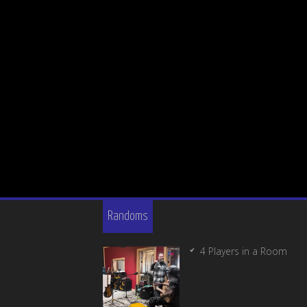
Randoms
4 Players in a Room