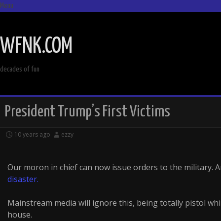
Menu
SKIP
TO
WFNK.COM
CONTENT
decades of fun
President Trump’s First Victims
10 years ago
ezzy
Our moron in chief can now issue orders to the military. A
disaster.
Mainstream media will ignore this, being totally pistol w
house.