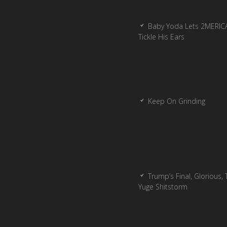
Baby Yoda Lets 2MERIC
Tickle His Ears
Keep On Grinding
Trump’s Final, Glorious, T
Yuge Shitstorm