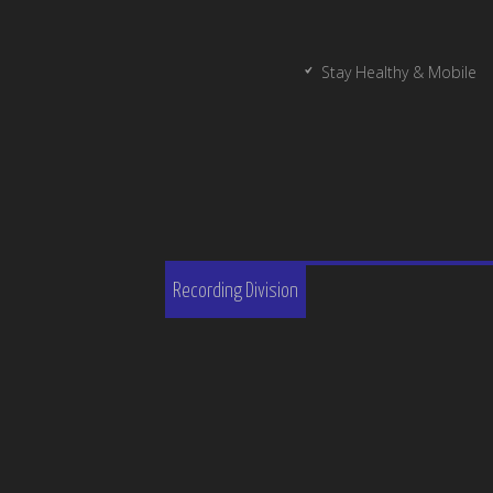
Stay Healthy & Mobile
Recording Division