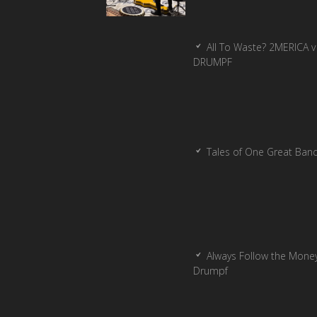
All To Waste? 2MERICA v
DRUMPF
Tales of One Great Ban
Always Follow the Money
Drumpf