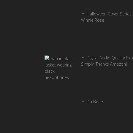
Halloween Cover Series 
Winnie Rose
Digital Audio Quality Ex
Simply, Thanks Amazon!
Da Bears