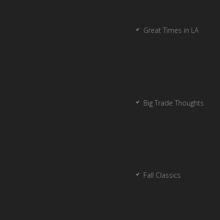
Great Times in LA
Big Trade Thoughts
Fall Classics