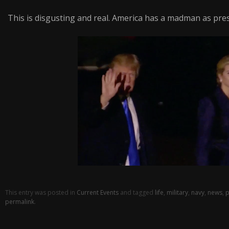
This is disgusting and real. America has a madman as pres
This entry was posted in
Current Events
and tagged
life
,
military
,
navy
,
news
,
p
permalink
.