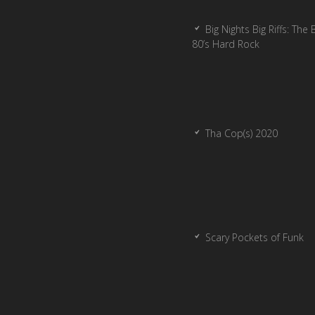
Big Nights Big Riffs: The 
80’s Hard Rock
Tha Cop(s) 2020
Scary Pockets of Funk