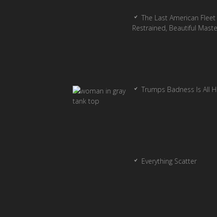
The Last American Fleet 
Restrained, Beautiful Mast
Trumps Badness Is All 
Everything Scatter