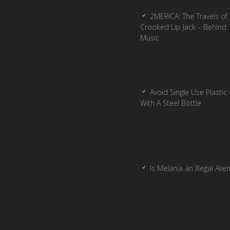
2MERICA: The Travels of
Crooked Lip Jack – Behind 
Music
Avoid Single Use Plastic 
With A Steel Bottle
Is Melania an Illegal Alie