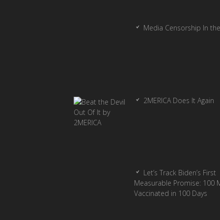
Media Censorship In th
2MERICA Does It Again
Let’s Track Biden’s First
Measurable Promise: 100 Mi
Vaccinated in 100 Days