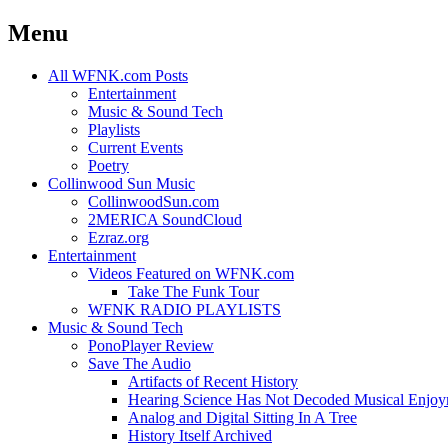
Menu
Skip
All WFNK.com Posts
to
Entertainment
content
Music & Sound Tech
Playlists
Current Events
Poetry
Collinwood Sun Music
CollinwoodSun.com
2MERICA SoundCloud
Ezraz.org
Entertainment
Videos Featured on WFNK.com
Take The Funk Tour
WFNK RADIO PLAYLISTS
Music & Sound Tech
PonoPlayer Review
Save The Audio
Artifacts of Recent History
Hearing Science Has Not Decoded Musical Enjo
Analog and Digital Sitting In A Tree
History Itself Archived