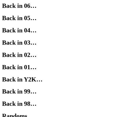
Back in 06…
Back in 05…
Back in 04…
Back in 03…
Back in 02…
Back in 01…
Back in Y2K…
Back in 99…
Back in 98…
Randoms