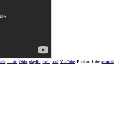
unk
,
music
,
Ohio
,
playlist
,
rock
,
soul
,
YouTube
. Bookmark the
permali