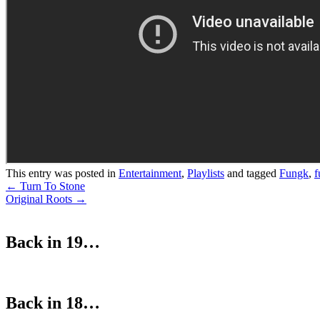
This entry was posted in
Entertainment
,
Playlists
and tagged
Fungk
,
f
Post
←
Turn To Stone
Original Roots
→
navigation
Back in 19…
Back in 18…