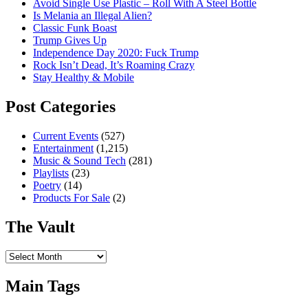
Avoid Single Use Plastic – Roll With A Steel Bottle
Is Melania an Illegal Alien?
Classic Funk Boast
Trump Gives Up
Independence Day 2020: Fuck Trump
Rock Isn’t Dead, It’s Roaming Crazy
Stay Healthy & Mobile
Post Categories
Current Events
(527)
Entertainment
(1,215)
Music & Sound Tech
(281)
Playlists
(23)
Poetry
(14)
Products For Sale
(2)
The Vault
The
Vault
Main Tags