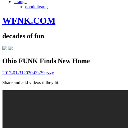
stranga
nooduitgang
WFNK.COM
decades of fun
Ohio FUNK Finds New Home
2017-01-31
2020-09-29
ezzy
Share and add videos if they fit: