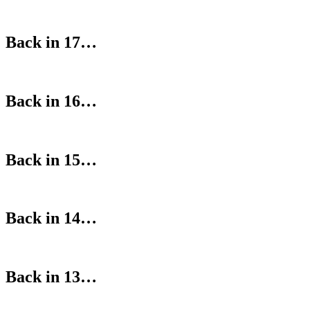
Back in 17…
Back in 16…
Back in 15…
Back in 14…
Back in 13…