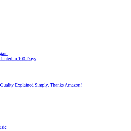
gain
cinated in 100 Days
 Quality Explained Simply, Thanks Amazon!
usic