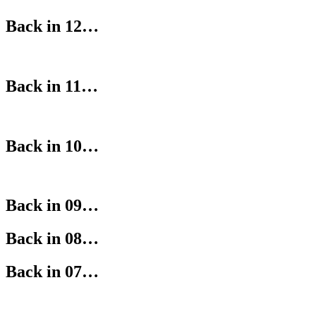
Back in 12…
Back in 11…
Back in 10…
Back in 09…
Back in 08…
Back in 07…