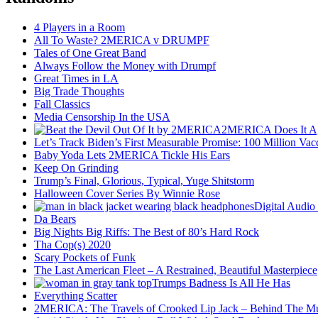
4 Players in a Room
All To Waste? 2MERICA v DRUMPF
Tales of One Great Band
Always Follow the Money with Drumpf
Great Times in LA
Big Trade Thoughts
Fall Classics
Media Censorship In the USA
2MERICA Does It A
Let’s Track Biden’s First Measurable Promise: 100 Million Vac
Baby Yoda Lets 2MERICA Tickle His Ears
Keep On Grinding
Trump’s Final, Glorious, Typical, Yuge Shitstorm
Halloween Cover Series By Winnie Rose
Digital Audio
Da Bears
Big Nights Big Riffs: The Best of 80’s Hard Rock
Tha Cop(s) 2020
Scary Pockets of Funk
The Last American Fleet – A Restrained, Beautiful Masterpiece
Trumps Badness Is All He Has
Everything Scatter
2MERICA: The Travels of Crooked Lip Jack – Behind The M