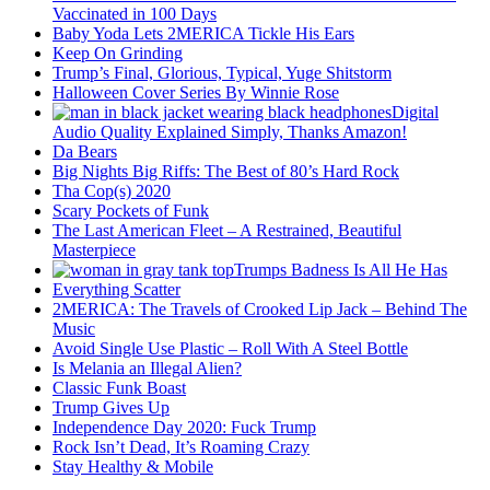
Vaccinated in 100 Days
Baby Yoda Lets 2MERICA Tickle His Ears
Keep On Grinding
Trump’s Final, Glorious, Typical, Yuge Shitstorm
Halloween Cover Series By Winnie Rose
Digital
Audio Quality Explained Simply, Thanks Amazon!
Da Bears
Big Nights Big Riffs: The Best of 80’s Hard Rock
Tha Cop(s) 2020
Scary Pockets of Funk
The Last American Fleet – A Restrained, Beautiful
Masterpiece
Trumps Badness Is All He Has
Everything Scatter
2MERICA: The Travels of Crooked Lip Jack – Behind The
Music
Avoid Single Use Plastic – Roll With A Steel Bottle
Is Melania an Illegal Alien?
Classic Funk Boast
Trump Gives Up
Independence Day 2020: Fuck Trump
Rock Isn’t Dead, It’s Roaming Crazy
Stay Healthy & Mobile