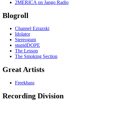
2MERICA on Jango Radio
Blogroll
Channel Ezrazski
Idolator
Stereogum
stupidDOPE
The Lesson
The Smoking Section
Great Artists
Freekbass
Recording Division