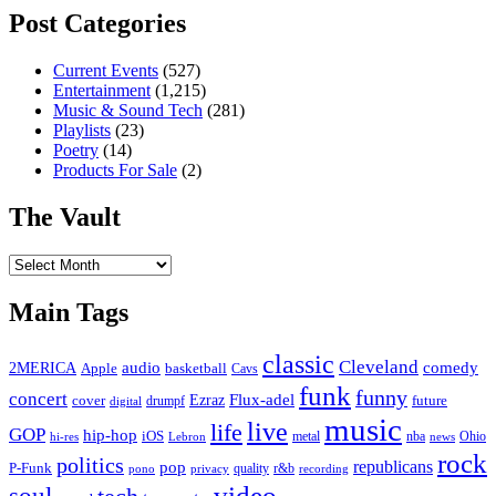
Post Categories
Current Events
(527)
Entertainment
(1,215)
Music & Sound Tech
(281)
Playlists
(23)
Poetry
(14)
Products For Sale
(2)
The Vault
The
Vault
Main Tags
classic
Cleveland
2MERICA
audio
comedy
basketball
Apple
Cavs
funk
funny
concert
Flux-adel
Ezraz
future
cover
drumpf
digital
music
live
life
GOP
hip-hop
iOS
nba
Ohio
hi-res
Lebron
metal
news
rock
politics
republicans
pop
P-Funk
quality
r&b
pono
recording
privacy
video