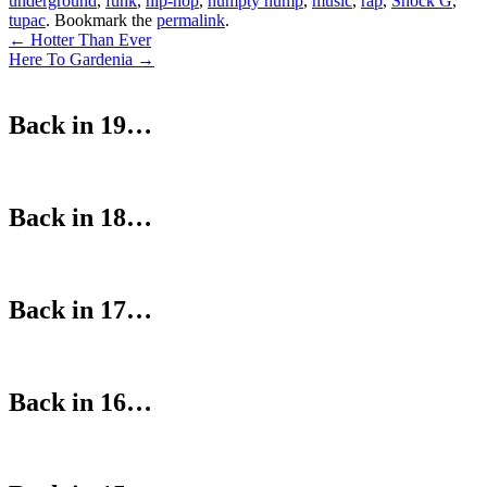
underground
,
funk
,
hip-hop
,
humpty hump
,
music
,
rap
,
Shock G
,
tupac
. Bookmark the
permalink
.
Post
←
Hotter Than Ever
Here To Gardenia
→
navigation
Back in 19…
Back in 18…
Back in 17…
Back in 16…