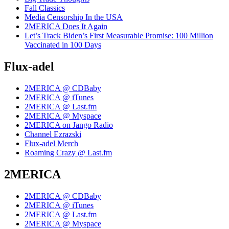
Fall Classics
Media Censorship In the USA
2MERICA Does It Again
Let’s Track Biden’s First Measurable Promise: 100 Million
Vaccinated in 100 Days
Flux-adel
2MERICA @ CDBaby
2MERICA @ iTunes
2MERICA @ Last.fm
2MERICA @ Myspace
2MERICA on Jango Radio
Channel Ezrazski
Flux-adel Merch
Roaming Crazy @ Last.fm
2MERICA
2MERICA @ CDBaby
2MERICA @ iTunes
2MERICA @ Last.fm
2MERICA @ Myspace