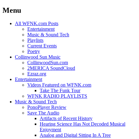
Menu
Skip
All WFNK.com Posts
to
Entertainment
content
Music & Sound Tech
Playlists
Current Events
Poetry
Collinwood Sun Music
CollinwoodSun.com
2MERICA SoundCloud
Ezraz.org
Entertainment
Videos Featured on WFNK.com
Take The Funk Tour
WFNK RADIO PLAYLISTS
Music & Sound Tech
PonoPlayer Review
Save The Audio
Artifacts of Recent History
Hearing Science Has Not Decoded Musical
Enjoyment
Analog and Digital Sitting In A Tree