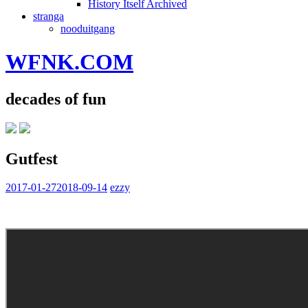
History Itself Archived
stranga
nooduitgang
WFNK.COM
decades of fun
Gutfest
2017-01-27
2018-09-14
ezzy