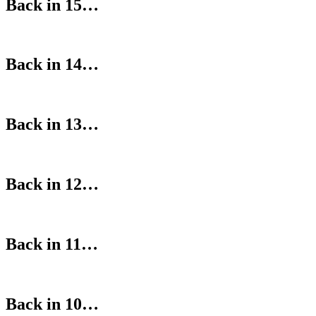
Back in 15…
Back in 14…
Back in 13…
Back in 12…
Back in 11…
Back in 10…