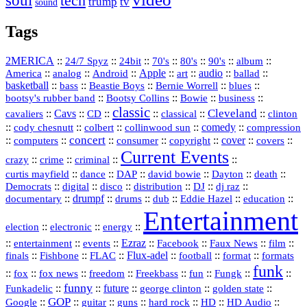
soul
tech
trump
tv
sound
Tags
2MERICA
::
::
::
::
::
::
::
24/7 Spyz
24bit
70's
80's
90's
album
America
::
::
::
Apple
::
::
audio
::
::
analog
Android
art
ballad
basketball
::
::
::
::
::
bass
Beastie Boys
Bernie Worrell
blues
::
Bootsy Collins
::
::
::
bootsy's rubber band
Bowie
business
classic
Cleveland
::
Cavs
::
CD
::
::
::
::
cavaliers
classical
clinton
::
::
::
::
comedy
::
cody chesnutt
colbert
collinwood sun
compression
concert
::
::
::
::
::
cover
::
::
computers
consumer
copyright
covers
Current Events
::
::
::
::
crazy
crime
criminal
::
::
::
::
::
::
curtis mayfield
dance
DAP
david bowie
Dayton
death
::
digital
::
::
::
::
::
Democrats
disco
distribution
DJ
dj raz
::
drumpf
::
::
::
::
::
documentary
drums
dub
Eddie Hazel
education
Entertainment
::
::
::
election
electronic
energy
::
::
::
Ezraz
::
::
::
::
entertainment
events
Facebook
Faux News
film
::
::
::
Flux‑adel
::
::
::
finals
Fishbone
FLAC
football
format
formats
funk
::
::
::
::
::
::
::
::
fox
fox news
freedom
Freekbass
fun
Fungk
funny
Funkadelic
::
::
future
::
::
::
george clinton
golden state
GOP
::
::
::
::
::
HD
::
::
Google
guitar
guns
hard rock
HD Audio