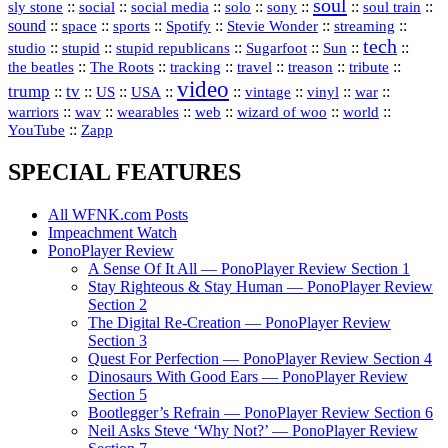
soul
::
::
::
::
::
::
::
sly stone
social
social media
solo
sony
soul train
sound
::
::
::
::
::
::
space
sports
Spotify
Stevie Wonder
streaming
tech
::
stupid
::
::
::
::
::
studio
stupid republicans
Sugarfoot
Sun
::
::
::
::
::
::
the beatles
The Roots
tracking
travel
treason
tribute
video
trump
tv
::
::
::
::
::
::
vinyl
::
::
US
USA
vintage
war
::
::
::
::
::
::
warriors
wav
wearables
web
wizard of woo
world
::
YouTube
Zapp
SPECIAL FEATURES
All WFNK.com Posts
Impeachment Watch
PonoPlayer Review
A Sense Of It All — PonoPlayer Review Section 1
Stay Righteous & Stay Human — PonoPlayer Review
Section 2
The Digital Re-Creation — PonoPlayer Review
Section 3
Quest For Perfection — PonoPlayer Review Section 4
Dinosaurs With Good Ears — PonoPlayer Review
Section 5
Bootlegger’s Refrain — PonoPlayer Review Section 6
Neil Asks Steve ‘Why Not?’ — PonoPlayer Review