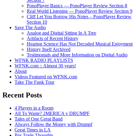
Section 7
PonoPlayer Basics — PonoPlayer Review Section 8
Real World Listening — PonoPlayer Review Section 9
Cliff Let You Borrow His Notes – PonoPlayer Review
Section 10
Save The Audio
Analog and Digital Sitting In A Tree
Artifacts of Recent History
Hearing Science Has Not Decoded Musical Enjoyment
History Itself Archived
Testimonials and More Information on Digital Audio
WFNK RADIO PLAYLISTS
WFNK.com :: Almost 30 years!
About
Videos Featured on WFNK.com
Take The Funk Tour
Recent Posts
4 Players in a Room
All To Waste? 2MERICA v DRUMPF
Tales of One Great Band
Always Follow the Money with Drumpf
Great Times in LA
Big Trade Thoughts