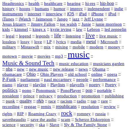
::
::
::
::
hi‑res
::
hip‑hop
::
Headtronics
health
healthcare
hearing
history
::
::
::
::
::
::
indie
::
hoops
humans
humor
improv
independent
::
internet
::
::
iOS
::
::
::
::
instruments
interview
iPad
iPhone
iPod
::
::
::
::
jazz
::
::
iTunes
iWatch
Jaimeson
Jango
Jeff Lynne
::
::
::
::
::
Jesus Irizarry
Jimmy Fallon
joe walsh
Junie
junie morrison
::
::
::
::
::
Lebron
::
kids
kimmel
kings x
kyrie irving
law
led zeppelin
live
life
::
::
::
::
::
::
::
::
legal
legend
legends
listening
live music
::
::
::
::
::
::
metal
::
::
lossless
lossy
love
LP
lyrics
media
Microsoft
::
::
::
::
::
::
::
military
Mistaswift
mix
mixing
mobile
modern
money
music
::
::
::
mp3
::
::
motown
movie
movies
Music & Sound Tech
::
::
music education
musicians garden
::
nba
::
new
::
::
::
news
::
Obama
::
new music
new release
::
Ohio
::
Ohio Players
::
::
::
::
obamacare
old school
online
opera
P‑Funk
::
::
::
::
::
parliament
paul mccartney
people
performance
::
::
playlist
::
::
::
::
::
piano
player
Playlists
playoffs
poetry
Poetry
politics
::
pono
::
::
PonoPlayer
::
pop
::
::
Ponomusic
portable
president
::
::
privacy
::
production
::
promotion
::
prince
publishing
::
::
quality
::
r&b
::
::
::
::
rap
::
::
punk
race
racism
radio
rare
republicans
recording
::
reggae
::
::
::
::
::
remix
resolution
review
rock
::
::
::
::
::
::
rights
RIP
Roaming Crazy
romney
russia
::
::
::
::
savetheaudio
save the audio
scam
Scherzo Elskorpion
science
::
::
::
::
::
security
ska
Slave
Sly & The Family Stone