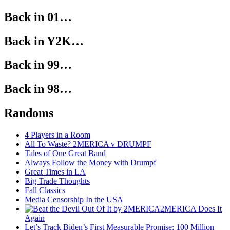
Back in 01…
Back in Y2K…
Back in 99…
Back in 98…
Randoms
4 Players in a Room
All To Waste? 2MERICA v DRUMPF
Tales of One Great Band
Always Follow the Money with Drumpf
Great Times in LA
Big Trade Thoughts
Fall Classics
Media Censorship In the USA
2MERICA Does It
Again
Let’s Track Biden’s First Measurable Promise: 100 Million