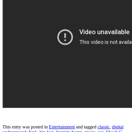
This entry was posted in
Entertainment
and tagged
classic
,
digital