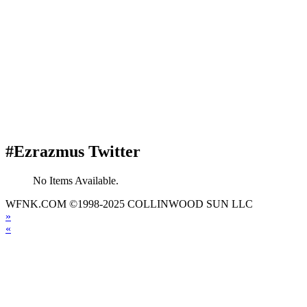
#Ezrazmus Twitter
No Items Available.
WFNK.COM ©1998-2025 COLLINWOOD SUN LLC
»
«