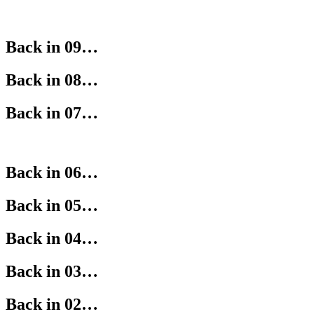
Back in 09…
Back in 08…
Back in 07…
Back in 06…
Back in 05…
Back in 04…
Back in 03…
Back in 02…