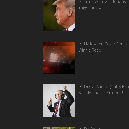
Trump’s Final, Glorious, T
Yuge Shitstorm
Halloween Cover Series 
Winnie Rose
Digital Audio Quality Ex
Simply, Thanks Amazon!
Da Bears