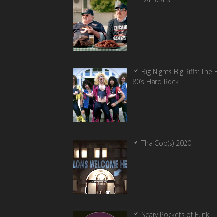
Big Nights Big Riffs: The 
80’s Hard Rock
Tha Cop(s) 2020
Scary Pockets of Funk