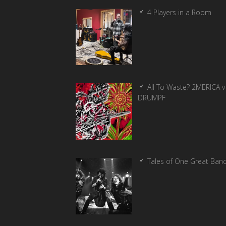
4 Players in a Room
All To Waste? 2MERICA v
DRUMPF
Tales of One Great Ban