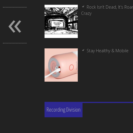
«
Rock Isn’t Dead, It’s Ro
Crazy
Stay Healthy & Mobile
Recording Division