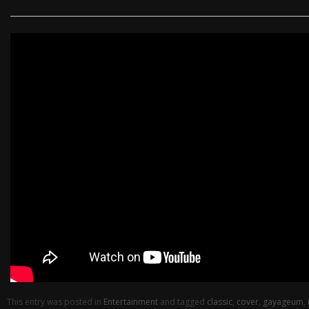
This entry was posted in
Entertainment
and tagged
classic
,
cover
,
gayageum
,