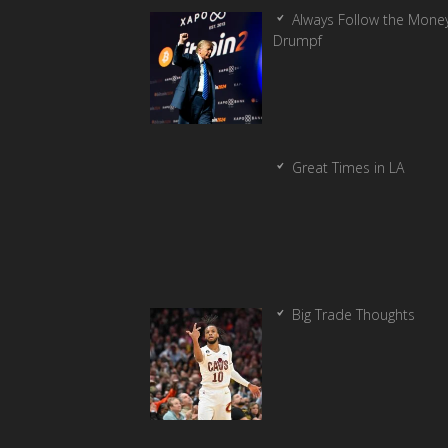
Always Follow the Money
Drumpf
Great Times in LA
Big Trade Thoughts