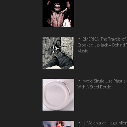
2MERICA: The Travels of
Crooked Lip Jack – Behind 
Music
Avoid Single Use Plastic 
With A Steel Bottle
Is Melania an Illegal Alie