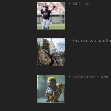
Fall Classics
Media Censorship In th
2MERICA Does It Again