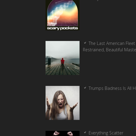
The Last American Fleet 
Restrained, Beautiful Mast
Trumps Badness Is All 
Everything Scatter