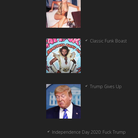
Classic Funk Boast
Trump Gives Up
Independence Day 2020: Fuck Trump