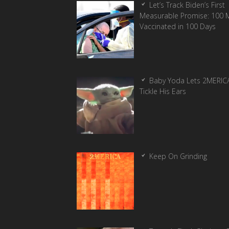
Let’s Track Biden’s First
Measurable Promise: 100 Mi
Vaccinated in 100 Days
Baby Yoda Lets 2MERIC
Tickle His Ears
Keep On Grinding