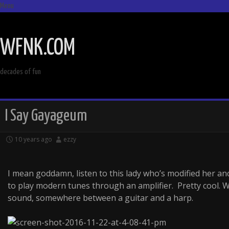
Menu
SKIP
TO
WFNK.COM
CONTENT
decades of fun
I Say Gayageum
10 years ago
ezzy
I mean goddamn, listen to this lady who’s modified her a
to play modern tunes through an amplifier. Pretty cool.
sound, somewhere between a guitar and a harp.