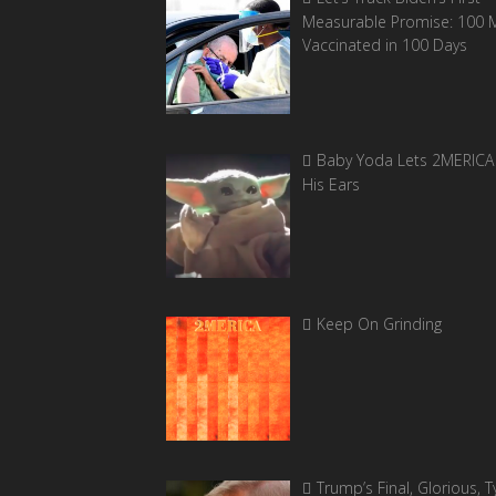
Measurable Promise: 100 Mi
Vaccinated in 100 Days
Baby Yoda Lets 2MERICA 
His Ears
Keep On Grinding
Trump’s Final, Glorious, Ty