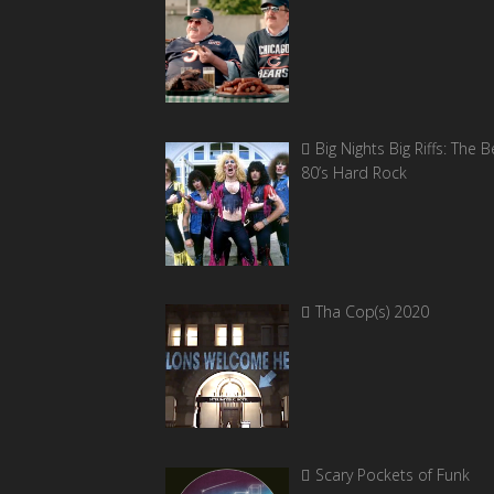
Big Nights Big Riffs: The B
80’s Hard Rock
Tha Cop(s) 2020
Scary Pockets of Funk