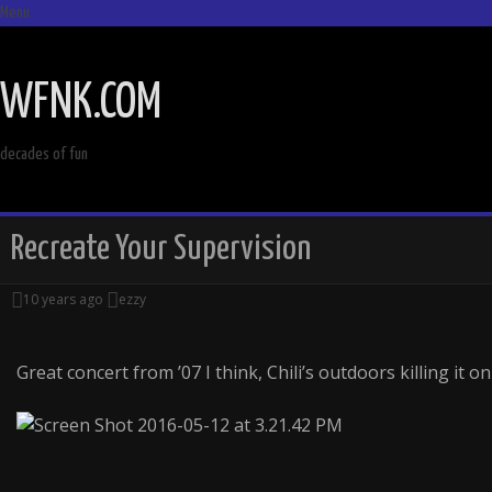
Menu
SKIP
TO
WFNK.COM
CONTENT
decades of fun
Recreate Your Supervision
10 years ago
ezzy
Great concert from ’07 I think, Chili’s outdoors killing it on