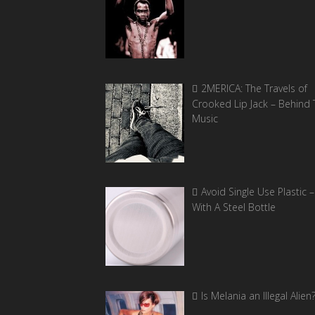
2MERICA: The Travels of
Crooked Lip Jack – Behind 
Music
Avoid Single Use Plastic –
With A Steel Bottle
Is Melania an Illegal Alien