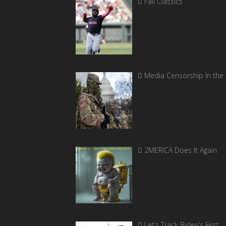
Fall Classics
Media Censorship In the
2MERICA Does It Again
Let’s Track Biden’s First