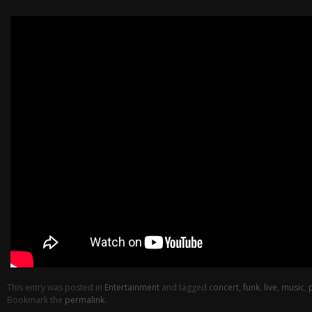
This entry was posted in
Entertainment
and tagged
concert
,
funk
,
live
,
music
,
Bookmark the
permalink
.