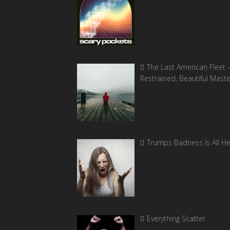
The Last American Fleet 
Restrained, Beautiful Mast
Trumps Badness Is All H
Everything Scatter