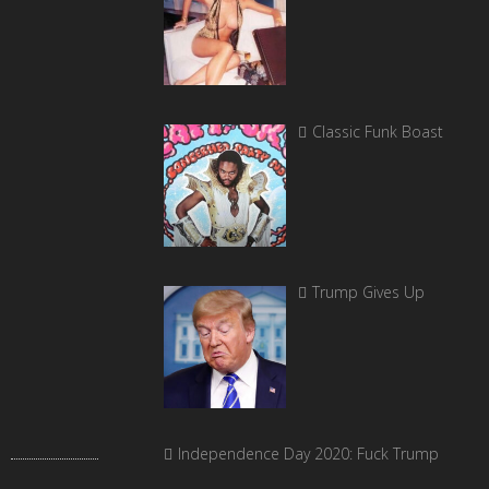
Classic Funk Boast
Trump Gives Up
Independence Day 2020: Fuck Trump