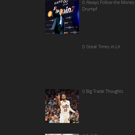
Always Follow the Money 
Drumpf
Great Times in LA
Big Trade Thoughts