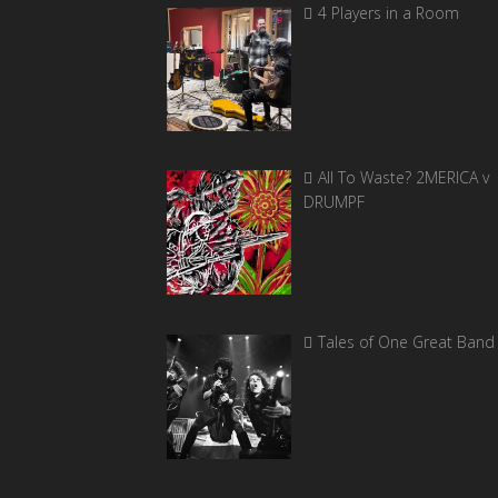
4 Players in a Room
All To Waste? 2MERICA v
DRUMPF
Tales of One Great Band