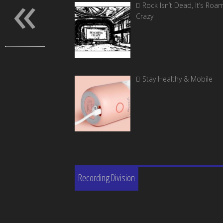
«
Rock Isn’t Dead, It’s Roa
Crazy
Stay Healthy & Mobile
Recording Division