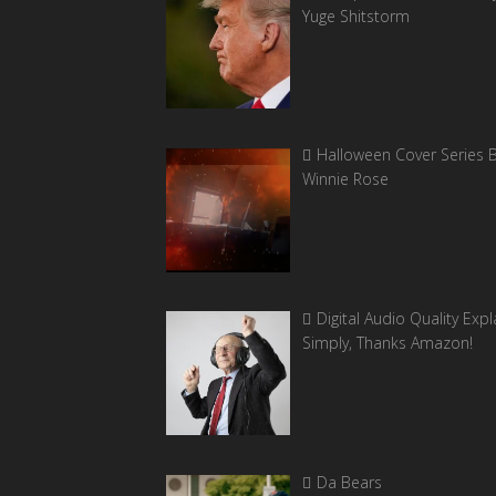
Yuge Shitstorm
Halloween Cover Series 
Winnie Rose
Digital Audio Quality Exp
Simply, Thanks Amazon!
Da Bears