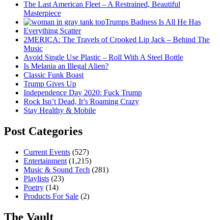
The Last American Fleet – A Restrained, Beautiful
Masterpiece
Trumps Badness Is All He Has
Everything Scatter
2MERICA: The Travels of Crooked Lip Jack – Behind The
Music
Avoid Single Use Plastic – Roll With A Steel Bottle
Is Melania an Illegal Alien?
Classic Funk Boast
Trump Gives Up
Independence Day 2020: Fuck Trump
Rock Isn’t Dead, It’s Roaming Crazy
Stay Healthy & Mobile
Post Categories
Current Events
(527)
Entertainment
(1,215)
Music & Sound Tech
(281)
Playlists
(23)
Poetry
(14)
Products For Sale
(2)
The Vault