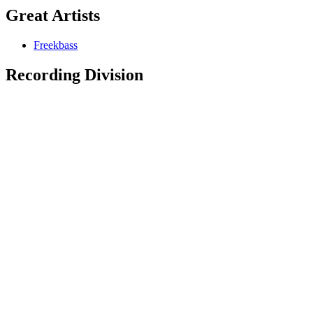
Great Artists
Freekbass
Recording Division