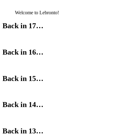
Welcome to Lebronto!
Back in 17…
Back in 16…
Back in 15…
Back in 14…
Back in 13…