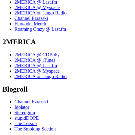
2MERICA @ Last.fm
2MERICA @ Myspace
2MERICA on Jango Radio
Channel Ezrazski
Flux-adel Merch
Roaming Crazy @ Last.fm
2MERICA
2MERICA @ CDBaby
2MERICA @ iTunes
2MERICA @ Last.fm
2MERICA @ Myspace
2MERICA on Jango Radio
Blogroll
Channel Ezrazski
Idolator
Stereogum
stupidDOPE
The Lesson
The Smoking Section