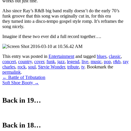
works out just fine.
Also since Ray’s R&B big band really doesn’t do the early 70’s
funk groove that this song was originally cut in, for this era
they turned into a disco-tempo gospel style romp. It’s reframes the
song nicely.
Imagine if these two ever did a full record together….
This entry was posted in
Entertainment
and tagged
blues
,
classic
,
concert
,
country
,
cover
,
funk
,
jazz
,
legend
,
live
,
music
,
pop
,
r&b
,
ray
charles
,
rock
,
soul
,
Stevie Wonder
,
tribute
,
tv
. Bookmark the
permalink
.
Post
←
Battle of Tributation
Soft Shoe Booty
→
navigation
Back in 19…
Back in 18…