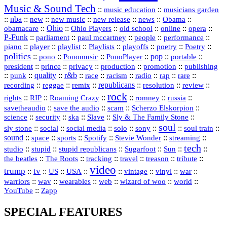
Music & Sound Tech
::
::
music education
musicians garden
::
nba
::
new
::
::
::
news
::
Obama
::
new music
new release
::
Ohio
::
Ohio Players
::
::
::
::
obamacare
old school
online
opera
P‑Funk
::
::
::
::
::
parliament
paul mccartney
people
performance
::
::
playlist
::
::
::
::
::
piano
player
Playlists
playoffs
poetry
Poetry
politics
::
pono
::
::
PonoPlayer
::
pop
::
::
Ponomusic
portable
president
::
::
privacy
::
production
::
promotion
::
prince
publishing
::
::
quality
::
r&b
::
::
::
::
rap
::
::
punk
race
racism
radio
rare
republicans
recording
::
reggae
::
::
::
::
::
remix
resolution
review
rock
::
::
::
::
::
::
rights
RIP
Roaming Crazy
romney
russia
::
::
::
::
savetheaudio
save the audio
scam
Scherzo Elskorpion
science
::
::
::
::
::
security
ska
Slave
Sly & The Family Stone
soul
::
::
::
::
::
::
::
sly stone
social
social media
solo
sony
soul train
sound
::
::
::
::
::
::
space
sports
Spotify
Stevie Wonder
streaming
tech
::
stupid
::
::
::
::
::
studio
stupid republicans
Sugarfoot
Sun
::
::
::
::
::
::
the beatles
The Roots
tracking
travel
treason
tribute
video
trump
tv
::
::
::
::
::
::
vinyl
::
::
US
USA
vintage
war
::
::
::
::
::
::
warriors
wav
wearables
web
wizard of woo
world
::
YouTube
Zapp
SPECIAL FEATURES