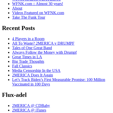
WFNK.com :: Almost 30 years!
About
Videos Featured on WFNK.com
Take The Funk Tour
Recent Posts
4 Players in a Room
All To Waste? 2MERICA v DRUMPF
Tales of One Great Band
Always Follow the Money with Drumpf
Great Times in LA
Big Trade Thoughts
Fall Classics
Media Censorship In the USA
2MERICA Does It Again
Let’s Track Biden’s First Measurable Promise: 100 Million
Vaccinated in 100 Days
Flux-adel
2MERICA @ CDBaby
2MERICA @ iTunes