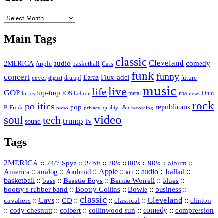
The
Vault
Main Tags
classic
Cleveland
2MERICA
audio
comedy
basketball
Apple
Cavs
funk
funny
concert
Flux-adel
Ezraz
future
cover
drumpf
digital
music
live
life
GOP
hip-hop
iOS
nba
Ohio
hi-res
Lebron
metal
news
rock
politics
republicans
pop
P-Funk
quality
r&b
pono
recording
privacy
video
soul
tech
trump
tv
sound
Tags
2MERICA
::
::
::
::
::
::
::
24/7 Spyz
24bit
70's
80's
90's
album
America
::
::
::
Apple
::
::
audio
::
::
analog
Android
art
ballad
basketball
::
::
::
::
::
bass
Beastie Boys
Bernie Worrell
blues
::
Bootsy Collins
::
::
::
bootsy's rubber band
Bowie
business
classic
Cleveland
::
Cavs
::
CD
::
::
::
::
cavaliers
classical
clinton
::
::
::
::
comedy
::
cody chesnutt
colbert
collinwood sun
compression