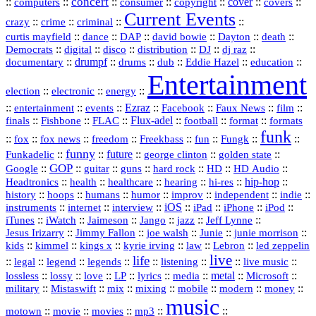
concert
::
::
::
::
::
cover
::
::
computers
consumer
copyright
covers
Current Events
::
::
::
::
crazy
crime
criminal
::
::
::
::
::
::
curtis mayfield
dance
DAP
david bowie
Dayton
death
::
digital
::
::
::
::
::
Democrats
disco
distribution
DJ
dj raz
::
drumpf
::
::
::
::
::
documentary
drums
dub
Eddie Hazel
education
Entertainment
::
::
::
election
electronic
energy
::
::
::
Ezraz
::
::
::
::
entertainment
events
Facebook
Faux News
film
::
::
::
Flux‑adel
::
::
::
finals
Fishbone
FLAC
football
format
formats
funk
::
::
::
::
::
::
::
::
fox
fox news
freedom
Freekbass
fun
Fungk
funny
Funkadelic
::
::
future
::
::
::
george clinton
golden state
GOP
::
::
::
::
::
HD
::
::
Google
guitar
guns
hard rock
HD Audio
::
::
::
::
hi‑res
::
hip‑hop
::
Headtronics
health
healthcare
hearing
history
::
::
::
::
::
::
indie
::
hoops
humans
humor
improv
independent
::
internet
::
::
iOS
::
::
::
::
instruments
interview
iPad
iPhone
iPod
::
::
::
::
jazz
::
::
iTunes
iWatch
Jaimeson
Jango
Jeff Lynne
::
::
::
::
::
Jesus Irizarry
Jimmy Fallon
joe walsh
Junie
junie morrison
::
::
::
::
::
Lebron
::
kids
kimmel
kings x
kyrie irving
law
led zeppelin
live
life
::
::
::
::
::
::
::
::
legal
legend
legends
listening
live music
::
::
::
::
::
::
metal
::
::
lossless
lossy
love
LP
lyrics
media
Microsoft
::
::
::
::
::
::
::
military
Mistaswift
mix
mixing
mobile
modern
money
music
::
::
::
mp3
::
::
motown
movie
movies