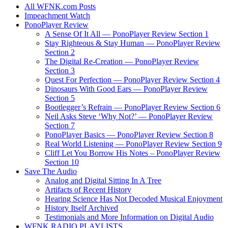
All WFNK.com Posts
Impeachment Watch
PonoPlayer Review
A Sense Of It All — PonoPlayer Review Section 1
Stay Righteous & Stay Human — PonoPlayer Review
Section 2
The Digital Re-Creation — PonoPlayer Review
Section 3
Quest For Perfection — PonoPlayer Review Section 4
Dinosaurs With Good Ears — PonoPlayer Review
Section 5
Bootlegger’s Refrain — PonoPlayer Review Section 6
Neil Asks Steve ‘Why Not?’ — PonoPlayer Review
Section 7
PonoPlayer Basics — PonoPlayer Review Section 8
Real World Listening — PonoPlayer Review Section 9
Cliff Let You Borrow His Notes – PonoPlayer Review
Section 10
Save The Audio
Analog and Digital Sitting In A Tree
Artifacts of Recent History
Hearing Science Has Not Decoded Musical Enjoyment
History Itself Archived
Testimonials and More Information on Digital Audio
WFNK RADIO PLAYLISTS