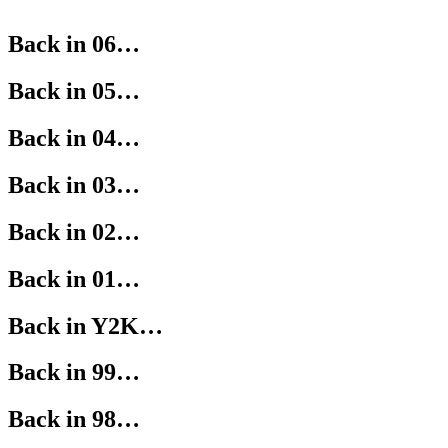
Back in 06…
Back in 05…
Back in 04…
Back in 03…
Back in 02…
Back in 01…
Back in Y2K…
Back in 99…
Back in 98…