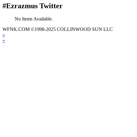
#Ezrazmus Twitter
No Items Available.
WFNK.COM ©1998-2025 COLLINWOOD SUN LLC
»
«