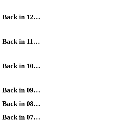
Back in 12…
Back in 11…
Back in 10…
Back in 09…
Back in 08…
Back in 07…