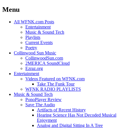
Menu
Skip
All WFNK.com Posts
to
Entertainment
content
Music & Sound Tech
Playlists
Current Events
Poetry
Collinwood Sun Music
CollinwoodSun.com
2MERICA SoundCloud
Ezraz.org
Entertainment
Videos Featured on WFNK.com
Take The Funk Tour
WFNK RADIO PLAYLISTS
Music & Sound Tech
PonoPlayer Review
Save The Audio
Artifacts of Recent History
Hearing Science Has Not Decoded Musical
Enjoyment
Analog and Digital Sitting In A Tree