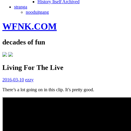
History Itself Archived
stranga
nooduitgang
WFNK.COM
decades of fun
Living For The Live
2016-03-10
ezzy
There’s a lot going on in this clip. It’s pretty good.