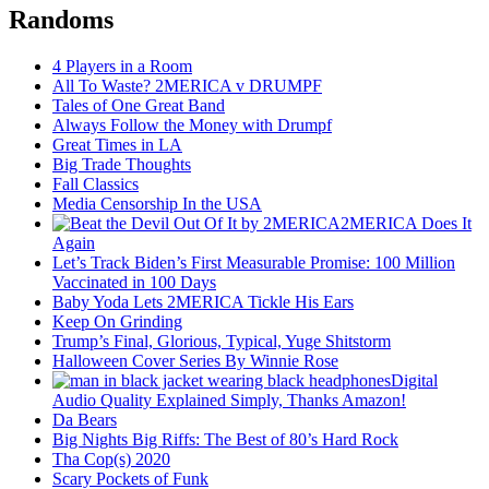
Randoms
4 Players in a Room
All To Waste? 2MERICA v DRUMPF
Tales of One Great Band
Always Follow the Money with Drumpf
Great Times in LA
Big Trade Thoughts
Fall Classics
Media Censorship In the USA
2MERICA Does It
Again
Let’s Track Biden’s First Measurable Promise: 100 Million
Vaccinated in 100 Days
Baby Yoda Lets 2MERICA Tickle His Ears
Keep On Grinding
Trump’s Final, Glorious, Typical, Yuge Shitstorm
Halloween Cover Series By Winnie Rose
Digital
Audio Quality Explained Simply, Thanks Amazon!
Da Bears
Big Nights Big Riffs: The Best of 80’s Hard Rock
Tha Cop(s) 2020
Scary Pockets of Funk