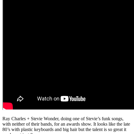
Ray Charles + Stevie Wonder, doing one of Stevie’s funk songs,
with neither of their bands, for an awards show. It looks like the late
80’s with plastic keyboards and big hair but the talent is so great it