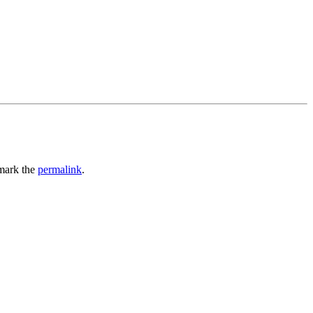
mark the
permalink
.