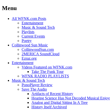
Menu
Skip
All WFNK.com Posts
to
Entertainment
content
Music & Sound Tech
Playlists
Current Events
Poetry
Collinwood Sun Music
CollinwoodSun.com
2MERICA SoundCloud
Ezraz.org
Entertainment
Videos Featured on WFNK.com
Take The Funk Tour
WFNK RADIO PLAYLISTS
Music & Sound Tech
PonoPlayer Review
Save The Audio
Artifacts of Recent History
Hearing Science Has Not Decoded Musical Enjo
Analog and Digital Sitting In A Tree
History Itself Archived