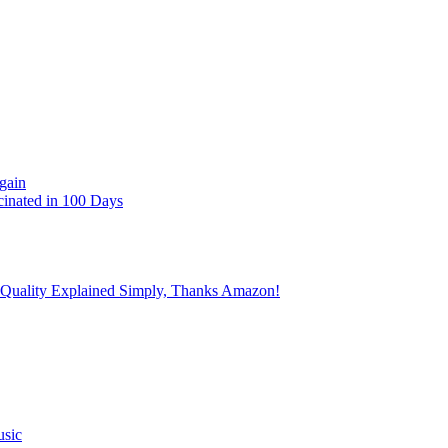
gain
cinated in 100 Days
 Quality Explained Simply, Thanks Amazon!
usic