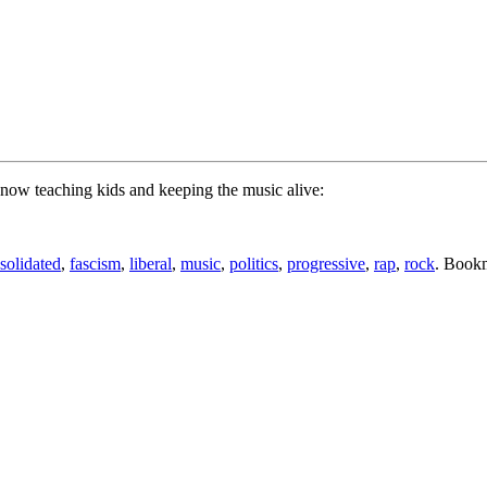
 now teaching kids and keeping the music alive:
solidated
,
fascism
,
liberal
,
music
,
politics
,
progressive
,
rap
,
rock
. Book