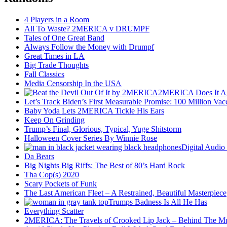
4 Players in a Room
All To Waste? 2MERICA v DRUMPF
Tales of One Great Band
Always Follow the Money with Drumpf
Great Times in LA
Big Trade Thoughts
Fall Classics
Media Censorship In the USA
2MERICA Does It A
Let’s Track Biden’s First Measurable Promise: 100 Million Vac
Baby Yoda Lets 2MERICA Tickle His Ears
Keep On Grinding
Trump’s Final, Glorious, Typical, Yuge Shitstorm
Halloween Cover Series By Winnie Rose
Digital Audio
Da Bears
Big Nights Big Riffs: The Best of 80’s Hard Rock
Tha Cop(s) 2020
Scary Pockets of Funk
The Last American Fleet – A Restrained, Beautiful Masterpiece
Trumps Badness Is All He Has
Everything Scatter
2MERICA: The Travels of Crooked Lip Jack – Behind The M