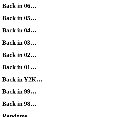
Back in 06…
Back in 05…
Back in 04…
Back in 03…
Back in 02…
Back in 01…
Back in Y2K…
Back in 99…
Back in 98…
Randoms