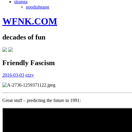
stranga
nooduitgang
WFNK.COM
decades of fun
Friendly Fascism
2016-03-03
ezzy
Great stuff – predicting the future in 1991: