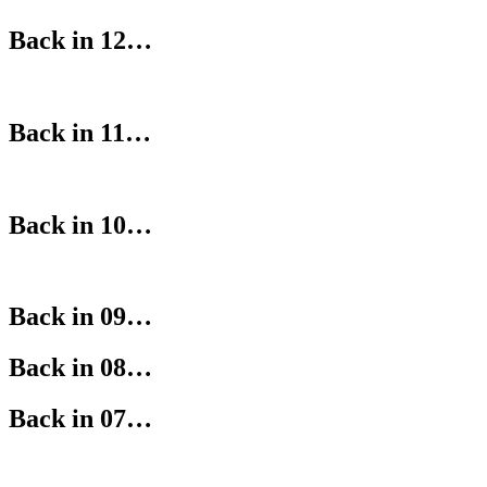
Back in 12…
Back in 11…
Back in 10…
Back in 09…
Back in 08…
Back in 07…