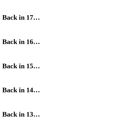
Back in 17…
Back in 16…
Back in 15…
Back in 14…
Back in 13…