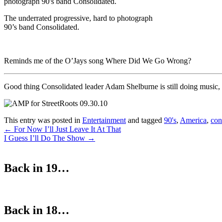
The underrated progressive, hard to photograph
90’s band Consolidated.
Reminds me of the O’Jays song Where Did We Go Wrong?
Good thing Consolidated leader Adam Shelburne is still doing music,
This entry was posted in
Entertainment
and tagged
90's
,
America
,
con
Post
←
For Now I’ll Just Leave It At That
I Guess I’ll Do The Show
→
navigation
Back in 19…
Back in 18…