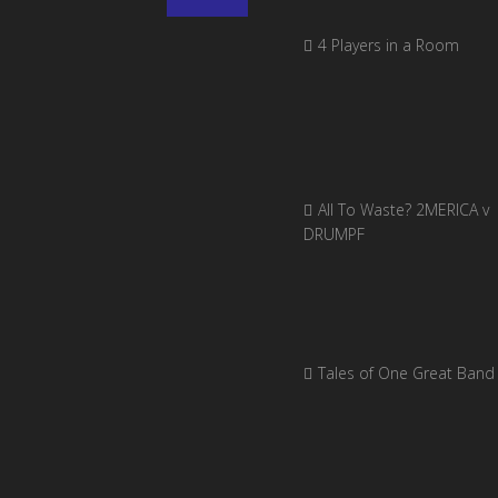
4 Players in a Room
All To Waste? 2MERICA v
DRUMPF
Tales of One Great Band