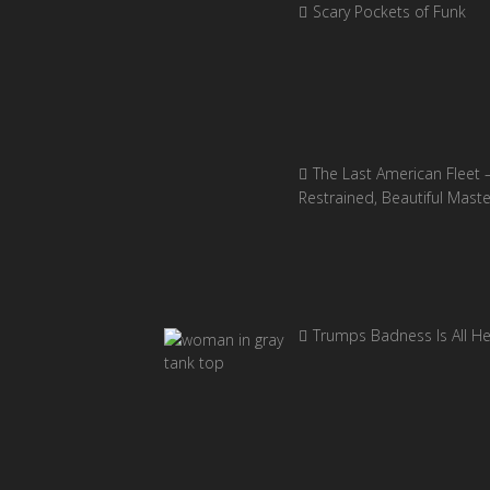
Scary Pockets of Funk
The Last American Fleet 
Restrained, Beautiful Mast
Trumps Badness Is All H