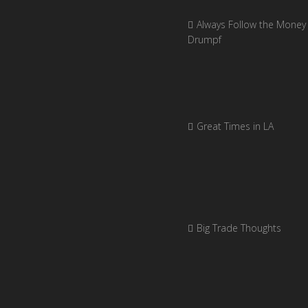
Always Follow the Money 
Drumpf
Great Times in LA
Big Trade Thoughts