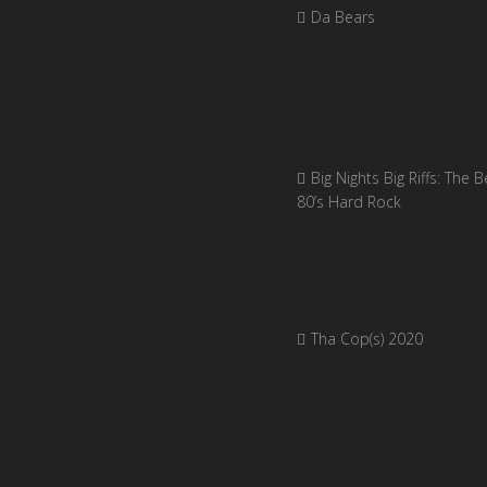
Da Bears
Big Nights Big Riffs: The B
80’s Hard Rock
Tha Cop(s) 2020