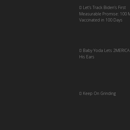
Let’s Track Biden’s First
Measurable Promise: 100 Mi
Vaccinated in 100 Days
Baby Yoda Lets 2MERICA 
His Ears
Keep On Grinding