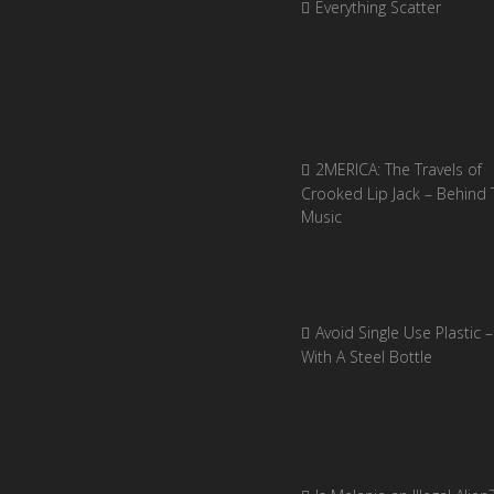
Everything Scatter
2MERICA: The Travels of
Crooked Lip Jack – Behind 
Music
Avoid Single Use Plastic –
With A Steel Bottle