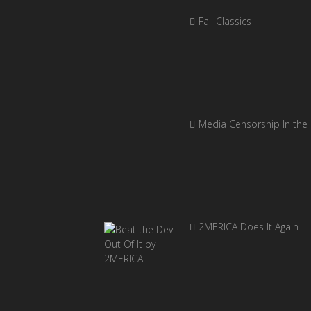
Fall Classics
Media Censorship In the
2MERICA Does It Again