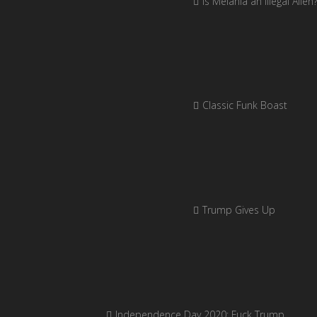
Is Melania an Illegal Alien
Classic Funk Boast
Trump Gives Up
Independence Day 2020: Fuck Trump