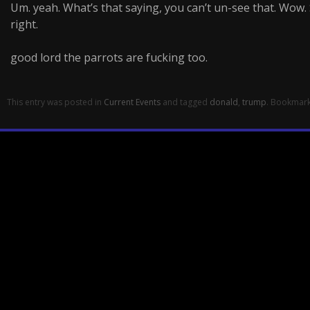
Um. yeah. What’s that saying, you can’t un-see that. Wow. 
right.
good lord the parrots are fucking too.
This entry was posted in
Current Events
and tagged
donald
,
trump
. Bookmar