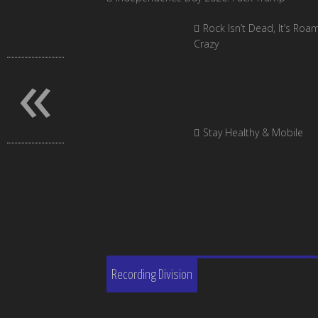
Rock Isn’t Dead, It’s Roa
Crazy
«
Stay Healthy & Mobile
Recording Division