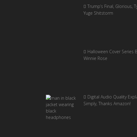
Trump’s Final, Glorious, Ty
Yuge Shitstorm
Halloween Cover Series 
Winnie Rose
Digital Audio Quality Exp
Simply, Thanks Amazon!