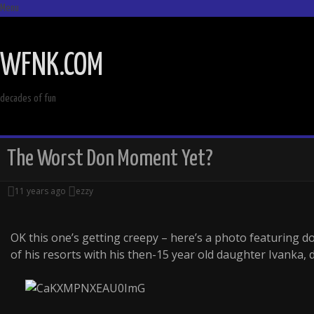
Menu
SKIP
TO
WFNK.COM
CONTENT
decades of fun
The Worst Don Moment Yet?
11 years ago
ezzy
OK this one’s getting creepy – here’s a photo featuring 
of his resorts with his then-15 year old daughter Ivanka, d