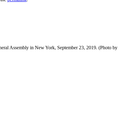
neral Assembly in New York, September 23, 2019. (Photo by