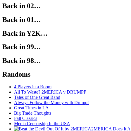
Back in 02…
Back in 01…
Back in Y2K…
Back in 99…
Back in 98…
Randoms
4 Players in a Room
All To Waste? 2MERICA v DRUMPF
Tales of One Great Band
Always Follow the Money with Drumpf
Great Times in LA
Big Trade Thoughts
Fall Classics
Media Censorship In the USA
2MERICA Does It A