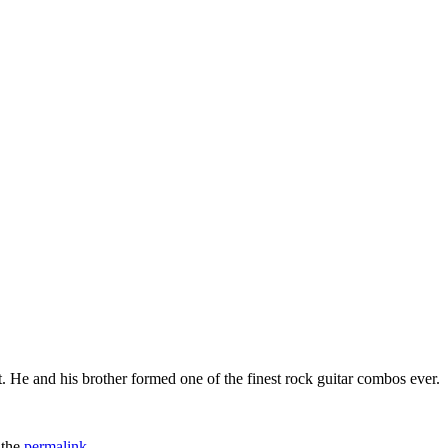
. He and his brother formed one of the finest rock guitar combos ever.
 the
permalink
.