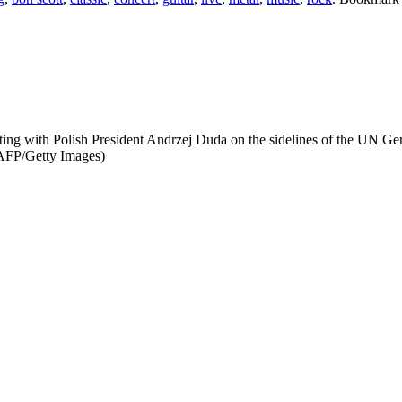
g with Polish President Andrzej Duda on the sidelines of the UN Ge
FP/Getty Images)