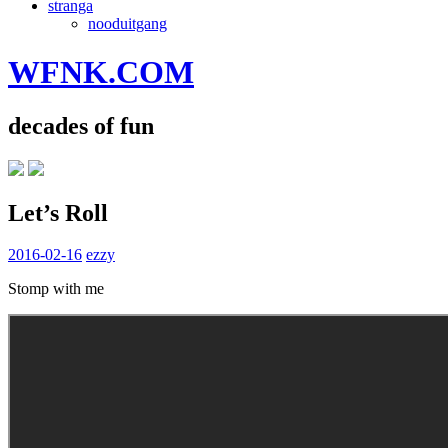
stranga
nooduitgang
WFNK.COM
decades of fun
Let’s Roll
2016-02-16
ezzy
Stomp with me