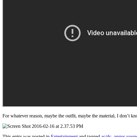
For whatever reason, maybe the outfit, maybe the material, I don’t kn
This entry was posted in
Entertainment
and tagged
ac/dc
,
angus youn