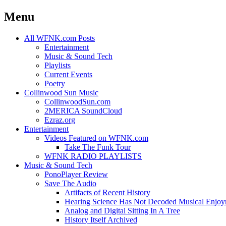
Menu
Skip
All WFNK.com Posts
to
Entertainment
content
Music & Sound Tech
Playlists
Current Events
Poetry
Collinwood Sun Music
CollinwoodSun.com
2MERICA SoundCloud
Ezraz.org
Entertainment
Videos Featured on WFNK.com
Take The Funk Tour
WFNK RADIO PLAYLISTS
Music & Sound Tech
PonoPlayer Review
Save The Audio
Artifacts of Recent History
Hearing Science Has Not Decoded Musical Enjo
Analog and Digital Sitting In A Tree
History Itself Archived