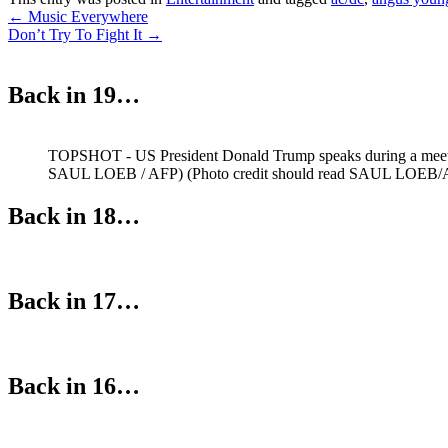
Post
←
Music Everywhere
Don’t Try To Fight It
→
navigation
Back in 19…
TOPSHOT - US President Donald Trump speaks during a meetin
SAUL LOEB / AFP) (Photo credit should read SAUL LOEB/A
Back in 18…
Back in 17…
Back in 16…