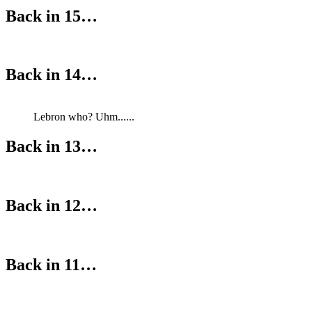
Back in 15…
Back in 14…
Lebron who? Uhm......
Back in 13…
Back in 12…
Back in 11…