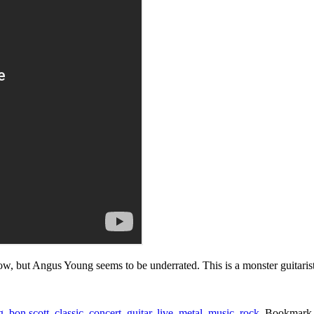
ow, but Angus Young seems to be underrated. This is a monster guitarist
g
,
bon scott
,
classic
,
concert
,
guitar
,
live
,
metal
,
music
,
rock
. Bookmark