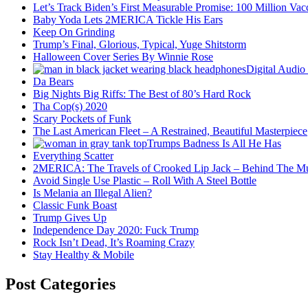
Let’s Track Biden’s First Measurable Promise: 100 Million Vac
Baby Yoda Lets 2MERICA Tickle His Ears
Keep On Grinding
Trump’s Final, Glorious, Typical, Yuge Shitstorm
Halloween Cover Series By Winnie Rose
Digital Audio
Da Bears
Big Nights Big Riffs: The Best of 80’s Hard Rock
Tha Cop(s) 2020
Scary Pockets of Funk
The Last American Fleet – A Restrained, Beautiful Masterpiece
Trumps Badness Is All He Has
Everything Scatter
2MERICA: The Travels of Crooked Lip Jack – Behind The M
Avoid Single Use Plastic – Roll With A Steel Bottle
Is Melania an Illegal Alien?
Classic Funk Boast
Trump Gives Up
Independence Day 2020: Fuck Trump
Rock Isn’t Dead, It’s Roaming Crazy
Stay Healthy & Mobile
Post Categories