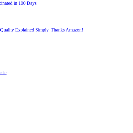
cinated in 100 Days
 Quality Explained Simply, Thanks Amazon!
usic