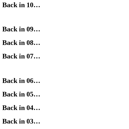
Back in 10…
Back in 09…
Back in 08…
Back in 07…
Back in 06…
Back in 05…
Back in 04…
Back in 03…