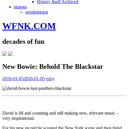
History Itself Archived
stranga
nooduitgang
WFNK.COM
decades of fun
New Bowie: Behold The Blackstar
2016-01-05
2016-01-05
ezzy
David is 68 and counting and still making new, relevant music –
very inspirational.
For his new record he scouted the New York scene and then hired