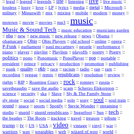
live
life
::
::
::
::
::
::
::
::
legal
legend
legends
listening
live music
::
::
::
::
::
::
metal
::
::
lossless
lossy
love
LP
lyrics
media
Microsoft
::
::
::
::
::
::
::
military
Mistaswift
mix
mixing
mobile
modern
money
music
::
::
::
mp3
::
::
motown
movie
movies
Music & Sound Tech
::
::
music education
musicians garden
::
nba
::
new
::
::
::
news
::
Obama
::
new music
new release
::
Ohio
::
Ohio Players
::
::
::
::
obamacare
old school
online
opera
P‑Funk
::
::
::
::
::
parliament
paul mccartney
people
performance
::
::
playlist
::
::
::
::
::
piano
player
Playlists
playoffs
poetry
Poetry
politics
::
pono
::
::
PonoPlayer
::
pop
::
::
Ponomusic
portable
president
::
::
privacy
::
production
::
promotion
::
prince
publishing
::
::
quality
::
r&b
::
::
::
::
rap
::
::
punk
race
racism
radio
rare
republicans
recording
::
reggae
::
::
::
::
::
remix
resolution
review
rock
::
::
::
::
::
::
rights
RIP
Roaming Crazy
romney
russia
::
::
::
::
savetheaudio
save the audio
scam
Scherzo Elskorpion
science
::
::
::
::
::
security
ska
Slave
Sly & The Family Stone
soul
::
::
::
::
::
::
::
sly stone
social
social media
solo
sony
soul train
sound
::
::
::
::
::
::
space
sports
Spotify
Stevie Wonder
streaming
tech
::
stupid
::
::
::
::
::
studio
stupid republicans
Sugarfoot
Sun
::
::
::
::
::
::
the beatles
The Roots
tracking
travel
treason
tribute
video
trump
tv
::
::
::
::
::
::
vinyl
::
::
US
USA
vintage
war
::
::
::
::
::
::
warriors
wav
wearables
web
wizard of woo
world