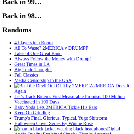
Back in 99…
Back in 98…
Randoms
4 Players in a Room
All To Waste? 2MERICA v DRUMPF
Tales of One Great Band
Always Follow the Money with Drumpf
Great Times in LA
Big Trade Thoughts
Fall Classics
Media Censorship In the USA
2MERICA Does It
Again
Let’s Track Biden’s First Measurable Promise: 100 Million
Vaccinated in 100 Days
Baby Yoda Lets 2MERICA Tickle His Ears
Keep On Grinding
Trump’s Final, Glorious, Typical, Yuge Shitstorm
Halloween Cover Series By Winnie Rose
Digital