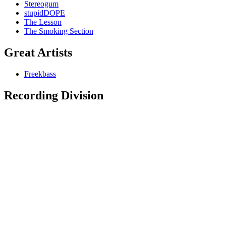
Stereogum
stupidDOPE
The Lesson
The Smoking Section
Great Artists
Freekbass
Recording Division