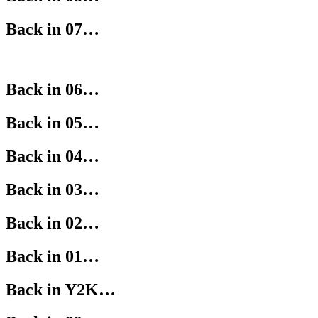
Back in 07…
Back in 06…
Back in 05…
Back in 04…
Back in 03…
Back in 02…
Back in 01…
Back in Y2K…