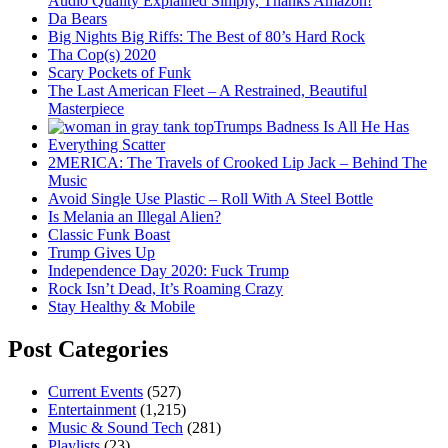
Audio Quality Explained Simply, Thanks Amazon!
Da Bears
Big Nights Big Riffs: The Best of 80’s Hard Rock
Tha Cop(s) 2020
Scary Pockets of Funk
The Last American Fleet – A Restrained, Beautiful
Masterpiece
Trumps Badness Is All He Has
Everything Scatter
2MERICA: The Travels of Crooked Lip Jack – Behind The
Music
Avoid Single Use Plastic – Roll With A Steel Bottle
Is Melania an Illegal Alien?
Classic Funk Boast
Trump Gives Up
Independence Day 2020: Fuck Trump
Rock Isn’t Dead, It’s Roaming Crazy
Stay Healthy & Mobile
Post Categories
Current Events
(527)
Entertainment
(1,215)
Music & Sound Tech
(281)
Playlists
(23)