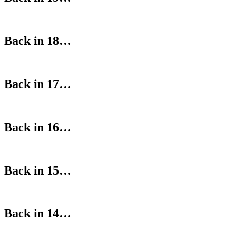
Back in 18…
Back in 17…
Back in 16…
Back in 15…
Back in 14…