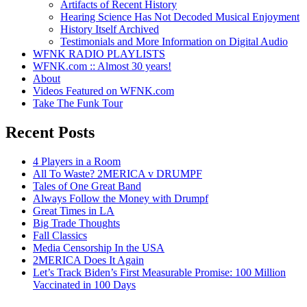
Artifacts of Recent History
Hearing Science Has Not Decoded Musical Enjoyment
History Itself Archived
Testimonials and More Information on Digital Audio
WFNK RADIO PLAYLISTS
WFNK.com :: Almost 30 years!
About
Videos Featured on WFNK.com
Take The Funk Tour
Recent Posts
4 Players in a Room
All To Waste? 2MERICA v DRUMPF
Tales of One Great Band
Always Follow the Money with Drumpf
Great Times in LA
Big Trade Thoughts
Fall Classics
Media Censorship In the USA
2MERICA Does It Again
Let’s Track Biden’s First Measurable Promise: 100 Million
Vaccinated in 100 Days