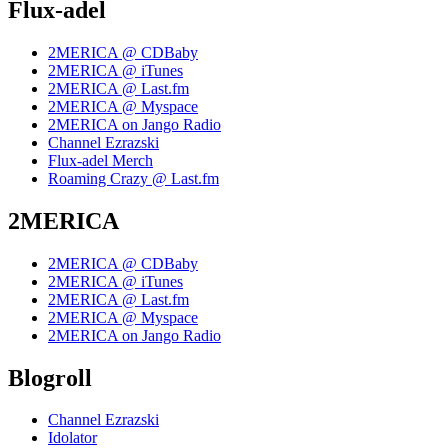
Flux-adel
2MERICA @ CDBaby
2MERICA @ iTunes
2MERICA @ Last.fm
2MERICA @ Myspace
2MERICA on Jango Radio
Channel Ezrazski
Flux-adel Merch
Roaming Crazy @ Last.fm
2MERICA
2MERICA @ CDBaby
2MERICA @ iTunes
2MERICA @ Last.fm
2MERICA @ Myspace
2MERICA on Jango Radio
Blogroll
Channel Ezrazski
Idolator