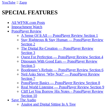
::
YouTube
Zapp
SPECIAL FEATURES
All WFNK.com Posts
Impeachment Watch
PonoPlayer Review
A Sense Of It All — PonoPlayer Review Section 1
Stay Righteous & Stay Human — PonoPlayer Review
Section 2
The Digital Re-Creation — PonoPlayer Review
Section 3
Quest For Perfection — PonoPlayer Review Section 4
Dinosaurs With Good Ears — PonoPlayer Review
Section 5
Bootlegger’s Refrain — PonoPlayer Review Section 6
Neil Asks Steve ‘Why Not?’ — PonoPlayer Review
Section 7
PonoPlayer Basics — PonoPlayer Review Section 8
Real World Listening — PonoPlayer Review Section 9
Cliff Let You Borrow His Notes – PonoPlayer Review
Section 10
Save The Audio
Analog and Digital Sitting In A Tree