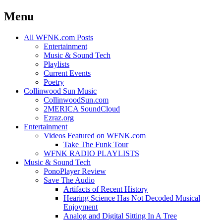
Menu
Skip
All WFNK.com Posts
to
Entertainment
content
Music & Sound Tech
Playlists
Current Events
Poetry
Collinwood Sun Music
CollinwoodSun.com
2MERICA SoundCloud
Ezraz.org
Entertainment
Videos Featured on WFNK.com
Take The Funk Tour
WFNK RADIO PLAYLISTS
Music & Sound Tech
PonoPlayer Review
Save The Audio
Artifacts of Recent History
Hearing Science Has Not Decoded Musical
Enjoyment
Analog and Digital Sitting In A Tree