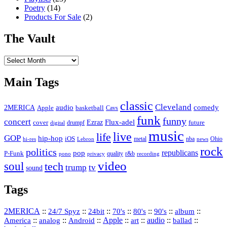
Poetry
(14)
Products For Sale
(2)
The Vault
The
Vault
Main Tags
classic
Cleveland
2MERICA
audio
comedy
basketball
Apple
Cavs
funk
funny
concert
Flux-adel
Ezraz
future
cover
drumpf
digital
music
live
life
GOP
hip-hop
iOS
nba
Ohio
hi-res
Lebron
metal
news
rock
politics
republicans
pop
P-Funk
quality
r&b
pono
recording
privacy
video
soul
tech
trump
tv
sound
Tags
2MERICA
::
::
::
::
::
::
::
24/7 Spyz
24bit
70's
80's
90's
album
America
::
::
::
Apple
::
::
audio
::
::
analog
Android
art
ballad