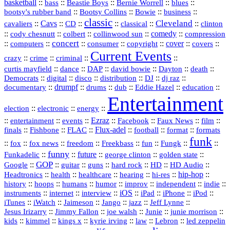
basketball
::
::
::
::
::
bass
Beastie Boys
Bernie Worrell
blues
::
Bootsy Collins
::
::
::
bootsy's rubber band
Bowie
business
classic
Cleveland
::
Cavs
::
CD
::
::
::
::
cavaliers
classical
clinton
::
::
::
::
comedy
::
cody chesnutt
colbert
collinwood sun
compression
concert
::
::
::
::
::
cover
::
::
computers
consumer
copyright
covers
Current Events
::
::
::
::
crazy
crime
criminal
::
::
::
::
::
::
curtis mayfield
dance
DAP
david bowie
Dayton
death
::
digital
::
::
::
::
::
Democrats
disco
distribution
DJ
dj raz
::
drumpf
::
::
::
::
::
documentary
drums
dub
Eddie Hazel
education
Entertainment
::
::
::
election
electronic
energy
::
::
::
Ezraz
::
::
::
::
entertainment
events
Facebook
Faux News
film
::
::
::
Flux‑adel
::
::
::
finals
Fishbone
FLAC
football
format
formats
funk
::
::
::
::
::
::
::
::
fox
fox news
freedom
Freekbass
fun
Fungk
funny
Funkadelic
::
::
future
::
::
::
george clinton
golden state
GOP
::
::
::
::
::
HD
::
::
Google
guitar
guns
hard rock
HD Audio
::
::
::
::
hi‑res
::
hip‑hop
::
Headtronics
health
healthcare
hearing
history
::
::
::
::
::
::
indie
::
hoops
humans
humor
improv
independent
::
internet
::
::
iOS
::
::
::
::
instruments
interview
iPad
iPhone
iPod
::
::
::
::
jazz
::
::
iTunes
iWatch
Jaimeson
Jango
Jeff Lynne
::
::
::
::
::
Jesus Irizarry
Jimmy Fallon
joe walsh
Junie
junie morrison
::
::
::
::
::
Lebron
::
kids
kimmel
kings x
kyrie irving
law
led zeppelin