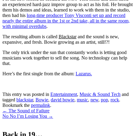
an experienced hard-jazz improv group to act as his foil. He brought
them his demos and ideas, learned to work with them in the studio,
then had his
long-time producer Tony Visconti set up and record
nearly the entire album in the 1st or 2nd take, all in the same room,
with minimal overdubs
.
The resulting album is called
Blackstar
and the sound is new,
expansive, and fresh. Bowie growing as an artist, still!?!
The only trick under the sun that constantly works is letting good
musicians work together to sell the song. No technology can help
that.
Here’s the first single from the album:
Lazarus.
This entry was posted in
Entertainment
,
Music & Sound Tech
and
tagged
blackstar
,
Bowie
,
david bowie
,
music
,
new
,
pop
,
rock
.
Bookmark the
permalink
.
Post
←
The Sound of Failure
No No I’m Losing You
→
navigation
Back in 19…