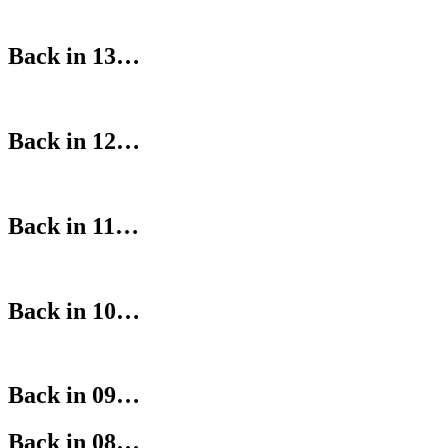
Back in 13…
Back in 12…
Back in 11…
Back in 10…
Back in 09…
Back in 08…