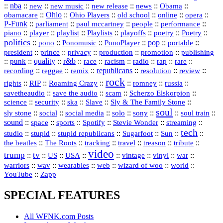
::
nba
::
new
::
::
::
news
::
Obama
::
new music
new release
::
Ohio
::
Ohio Players
::
::
::
::
obamacare
old school
online
opera
P‑Funk
::
::
::
::
::
parliament
paul mccartney
people
performance
::
::
playlist
::
::
::
::
::
piano
player
Playlists
playoffs
poetry
Poetry
politics
::
pono
::
::
PonoPlayer
::
pop
::
::
Ponomusic
portable
president
::
::
privacy
::
production
::
promotion
::
prince
publishing
::
::
quality
::
r&b
::
::
::
::
rap
::
::
punk
race
racism
radio
rare
republicans
recording
::
reggae
::
::
::
::
::
remix
resolution
review
rock
::
::
::
::
::
::
rights
RIP
Roaming Crazy
romney
russia
::
::
::
::
savetheaudio
save the audio
scam
Scherzo Elskorpion
science
::
::
::
::
::
security
ska
Slave
Sly & The Family Stone
soul
::
::
::
::
::
::
::
sly stone
social
social media
solo
sony
soul train
sound
::
::
::
::
::
::
space
sports
Spotify
Stevie Wonder
streaming
tech
::
stupid
::
::
::
::
::
studio
stupid republicans
Sugarfoot
Sun
::
::
::
::
::
::
the beatles
The Roots
tracking
travel
treason
tribute
video
trump
tv
::
::
::
::
::
::
vinyl
::
::
US
USA
vintage
war
::
::
::
::
::
::
warriors
wav
wearables
web
wizard of woo
world
::
YouTube
Zapp
SPECIAL FEATURES
All WFNK.com Posts