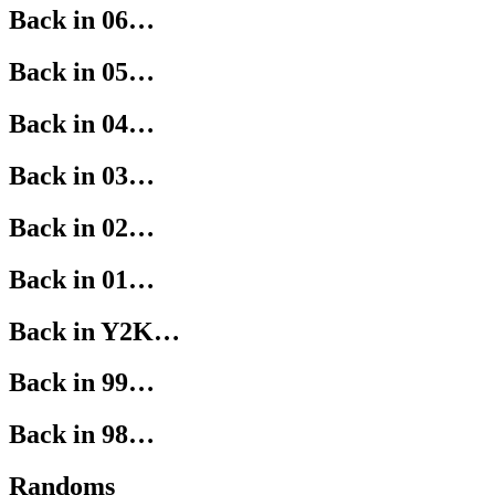
Back in 06…
Back in 05…
Back in 04…
Back in 03…
Back in 02…
Back in 01…
Back in Y2K…
Back in 99…
Back in 98…
Randoms