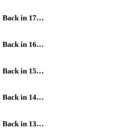
Back in 17…
Back in 16…
Back in 15…
Back in 14…
Back in 13…