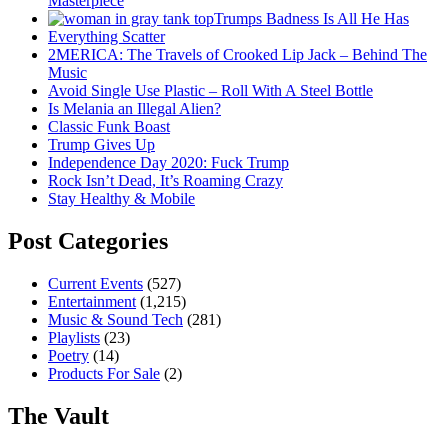
Masterpiece
Trumps Badness Is All He Has
Everything Scatter
2MERICA: The Travels of Crooked Lip Jack – Behind The
Music
Avoid Single Use Plastic – Roll With A Steel Bottle
Is Melania an Illegal Alien?
Classic Funk Boast
Trump Gives Up
Independence Day 2020: Fuck Trump
Rock Isn’t Dead, It’s Roaming Crazy
Stay Healthy & Mobile
Post Categories
Current Events
(527)
Entertainment
(1,215)
Music & Sound Tech
(281)
Playlists
(23)
Poetry
(14)
Products For Sale
(2)
The Vault