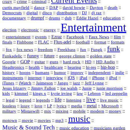
Current Events
::
::
::
::
crazy
crime
criminal
::
::
::
::
::
::
curtis mayfield
dance
DAP
david bowie
Dayton
death
::
digital
::
::
::
::
::
Democrats
disco
distribution
DJ
dj raz
::
drumpf
::
::
::
::
::
documentary
drums
dub
Eddie Hazel
education
Entertainment
::
::
::
election
electronic
energy
::
::
::
Ezraz
::
::
::
::
entertainment
events
Facebook
Faux News
film
::
::
::
Flux‑adel
::
::
::
finals
Fishbone
FLAC
football
format
formats
funk
::
::
::
::
::
::
::
::
fox
fox news
freedom
Freekbass
fun
Fungk
funny
Funkadelic
::
::
future
::
::
::
george clinton
golden state
GOP
::
::
::
::
::
HD
::
::
Google
guitar
guns
hard rock
HD Audio
::
::
::
::
hi‑res
::
hip‑hop
::
Headtronics
health
healthcare
hearing
history
::
::
::
::
::
::
indie
::
hoops
humans
humor
improv
independent
::
internet
::
::
iOS
::
::
::
::
instruments
interview
iPad
iPhone
iPod
::
::
::
::
jazz
::
::
iTunes
iWatch
Jaimeson
Jango
Jeff Lynne
::
::
::
::
::
Jesus Irizarry
Jimmy Fallon
joe walsh
Junie
junie morrison
::
::
::
::
::
Lebron
::
kids
kimmel
kings x
kyrie irving
law
led zeppelin
live
life
::
::
::
::
::
::
::
::
legal
legend
legends
listening
live music
::
::
::
::
::
::
metal
::
::
lossless
lossy
love
LP
lyrics
media
Microsoft
::
::
::
::
::
::
::
military
Mistaswift
mix
mixing
mobile
modern
money
music
::
::
::
mp3
::
::
motown
movie
movies
Music & Sound Tech
::
::
music education
musicians garden