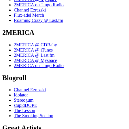
2MERICA on Jango Radio
Channel Ezrazski
Flux-adel Merch
Roaming Crazy @ Last.fm
2MERICA
2MERICA @ CDBaby
2MERICA @ iTunes
2MERICA @ Last.fm
2MERICA @ Myspace
2MERICA on Jango Radio
Blogroll
Channel Ezrazski
Idolator
Stereogum
stupidDOPE
The Lesson
The Smoking Section
Great Artists