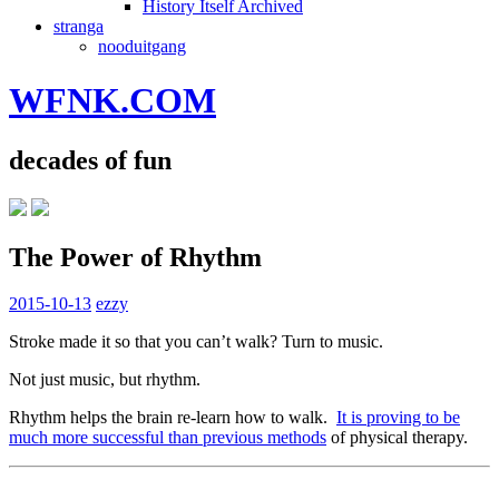
History Itself Archived
stranga
nooduitgang
WFNK.COM
decades of fun
The Power of Rhythm
2015-10-13
ezzy
Stroke made it so that you can’t walk? Turn to music.
Not just music, but rhythm.
Rhythm helps the brain re-learn how to walk.
It is proving to be
much more successful than previous methods
of physical therapy.