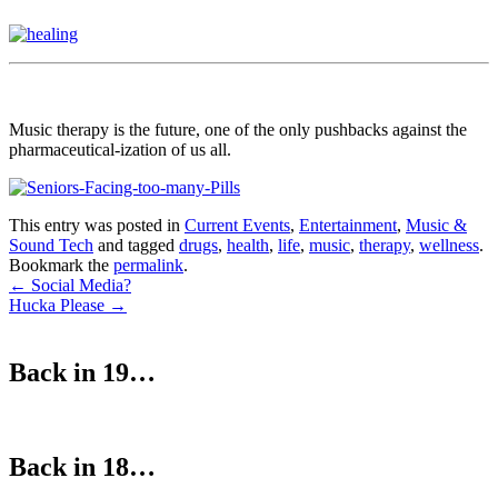
Music therapy is the future, one of the only pushbacks against the
pharmaceutical-ization of us all.
This entry was posted in
Current Events
,
Entertainment
,
Music &
Sound Tech
and tagged
drugs
,
health
,
life
,
music
,
therapy
,
wellness
.
Bookmark the
permalink
.
Post
←
Social Media?
Hucka Please
→
navigation
Back in 19…
Back in 18…