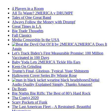
4 Players in a Room
All To Waste? 2MERICA v DRUMPF
Tales of One Great Band
Always Follow the Money with Drumpf
Great Times in LA
Big Trade Thoughts
Fall Classics
Media Censorship In the USA
2MERICA Does It
Again
Let’s Track Biden’s First Measurable Promise: 100 Million
Vaccinated in 100 Days
Baby Yoda Lets 2MERICA Tickle His Ears
Keep On Grinding
Trump’s Final, Glorious, Typical, Yuge Shitstorm
Halloween Cover Series By Winnie Rose
Digital
Audio Quality Explained Simply, Thanks Amazon!
Da Bears
Big Nights Big Riffs: The Best of 80’s Hard Rock
Tha Cop(s) 2020
Scary Pockets of Funk
The Last American Fleet – A Restrained, Beautiful