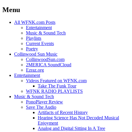
Menu
Skip
All WFNK.com Posts
to
Entertainment
content
Music & Sound Tech
Playlists
Current Events
Poetry
Collinwood Sun Music
CollinwoodSun.com
2MERICA SoundCloud
Ezraz.org
Entertainment
Videos Featured on WFNK.com
Take The Funk Tour
WFNK RADIO PLAYLISTS
Music & Sound Tech
PonoPlayer Review
Save The Audio
Artifacts of Recent History
Hearing Science Has Not Decoded Musical
Enjoyment
Analog and Digital Sitting In A Tree