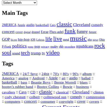
The
Vault
Main Tags
classic
Cleveland
2MERICA
audio
comedy
basketball
Apple
Cavs
funk
funny
concert
Flux-adel
Ezraz
future
cover
drumpf
digital
music
live
life
GOP
hip-hop
iOS
nba
Ohio
hi-res
Lebron
metal
news
rock
politics
republicans
pop
P-Funk
quality
r&b
pono
recording
privacy
video
soul
tech
trump
tv
sound
Tags
2MERICA
::
::
::
::
::
::
::
24/7 Spyz
24bit
70's
80's
90's
album
America
::
::
::
Apple
::
::
audio
::
::
analog
Android
art
ballad
basketball
::
::
::
::
::
bass
Beastie Boys
Bernie Worrell
blues
::
Bootsy Collins
::
::
::
bootsy's rubber band
Bowie
business
classic
Cleveland
::
Cavs
::
CD
::
::
::
::
cavaliers
classical
clinton
::
::
::
::
comedy
::
cody chesnutt
colbert
collinwood sun
compression
concert
::
::
::
::
::
cover
::
::
computers
consumer
copyright
covers