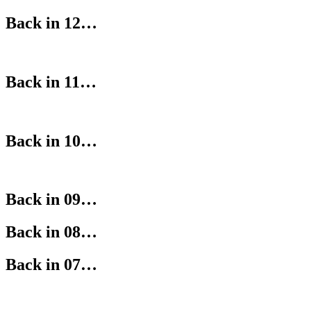
Back in 12…
Back in 11…
Back in 10…
Back in 09…
Back in 08…
Back in 07…