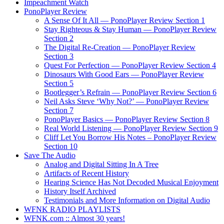
Impeachment Watch
PonoPlayer Review
A Sense Of It All — PonoPlayer Review Section 1
Stay Righteous & Stay Human — PonoPlayer Review
Section 2
The Digital Re-Creation — PonoPlayer Review
Section 3
Quest For Perfection — PonoPlayer Review Section 4
Dinosaurs With Good Ears — PonoPlayer Review
Section 5
Bootlegger’s Refrain — PonoPlayer Review Section 6
Neil Asks Steve ‘Why Not?’ — PonoPlayer Review
Section 7
PonoPlayer Basics — PonoPlayer Review Section 8
Real World Listening — PonoPlayer Review Section 9
Cliff Let You Borrow His Notes – PonoPlayer Review
Section 10
Save The Audio
Analog and Digital Sitting In A Tree
Artifacts of Recent History
Hearing Science Has Not Decoded Musical Enjoyment
History Itself Archived
Testimonials and More Information on Digital Audio
WFNK RADIO PLAYLISTS
WFNK.com :: Almost 30 years!