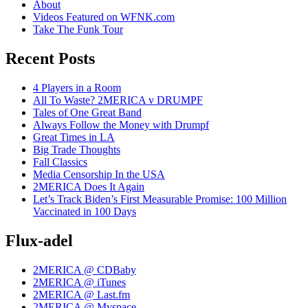
About
Videos Featured on WFNK.com
Take The Funk Tour
Recent Posts
4 Players in a Room
All To Waste? 2MERICA v DRUMPF
Tales of One Great Band
Always Follow the Money with Drumpf
Great Times in LA
Big Trade Thoughts
Fall Classics
Media Censorship In the USA
2MERICA Does It Again
Let’s Track Biden’s First Measurable Promise: 100 Million
Vaccinated in 100 Days
Flux-adel
2MERICA @ CDBaby
2MERICA @ iTunes
2MERICA @ Last.fm
2MERICA @ Myspace