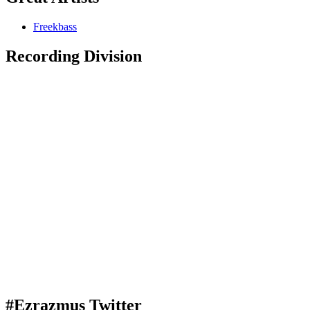
Freekbass
Recording Division
#Ezrazmus Twitter