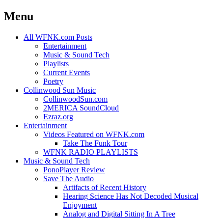
Menu
Skip
All WFNK.com Posts
to
Entertainment
content
Music & Sound Tech
Playlists
Current Events
Poetry
Collinwood Sun Music
CollinwoodSun.com
2MERICA SoundCloud
Ezraz.org
Entertainment
Videos Featured on WFNK.com
Take The Funk Tour
WFNK RADIO PLAYLISTS
Music & Sound Tech
PonoPlayer Review
Save The Audio
Artifacts of Recent History
Hearing Science Has Not Decoded Musical
Enjoyment
Analog and Digital Sitting In A Tree