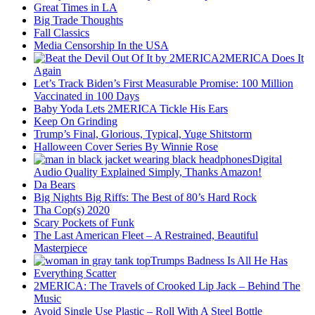
Great Times in LA
Big Trade Thoughts
Fall Classics
Media Censorship In the USA
2MERICA Does It
Again
Let’s Track Biden’s First Measurable Promise: 100 Million
Vaccinated in 100 Days
Baby Yoda Lets 2MERICA Tickle His Ears
Keep On Grinding
Trump’s Final, Glorious, Typical, Yuge Shitstorm
Halloween Cover Series By Winnie Rose
Digital
Audio Quality Explained Simply, Thanks Amazon!
Da Bears
Big Nights Big Riffs: The Best of 80’s Hard Rock
Tha Cop(s) 2020
Scary Pockets of Funk
The Last American Fleet – A Restrained, Beautiful
Masterpiece
Trumps Badness Is All He Has
Everything Scatter
2MERICA: The Travels of Crooked Lip Jack – Behind The
Music
Avoid Single Use Plastic – Roll With A Steel Bottle