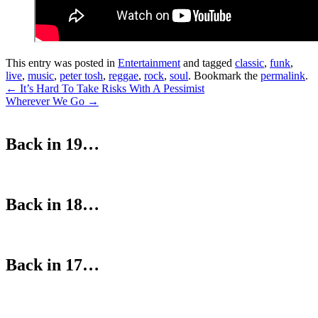
This entry was posted in
Entertainment
and tagged
classic
,
funk
,
live
,
music
,
peter tosh
,
reggae
,
rock
,
soul
. Bookmark the
permalink
.
Post
←
It’s Hard To Take Risks With A Pessimist
Wherever We Go
→
navigation
Back in 19…
Back in 18…
Back in 17…