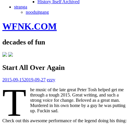
History Itself Archived
stranga
nooduitgang
WFNK.COM
decades of fun
Start All Over Again
2015-09-15
2019-09-27
ezzy
T
he music of the late great Peter Tosh helped get me
through a tough 2015. Great writing, and such a
strong voice for change. Beloved as a great man.
Murdered in his own home by a guy he was putting
up. Fuckin sad.
Check out this awesome performance of the legend doing his thing: