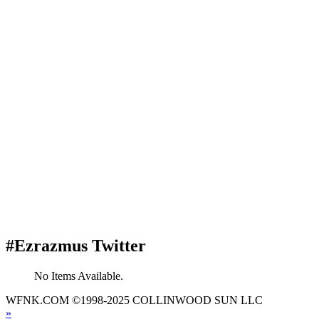
#Ezrazmus Twitter
No Items Available.
WFNK.COM ©1998-2025 COLLINWOOD SUN LLC
»