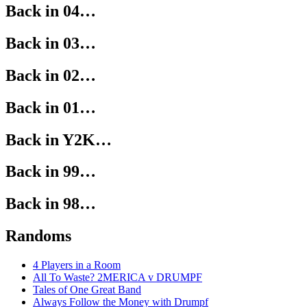
Back in 04…
Back in 03…
Back in 02…
Back in 01…
Back in Y2K…
Back in 99…
Back in 98…
Randoms
4 Players in a Room
All To Waste? 2MERICA v DRUMPF
Tales of One Great Band
Always Follow the Money with Drumpf