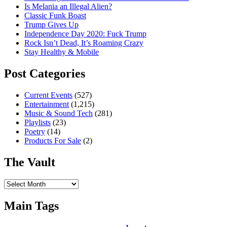
Is Melania an Illegal Alien?
Classic Funk Boast
Trump Gives Up
Independence Day 2020: Fuck Trump
Rock Isn’t Dead, It’s Roaming Crazy
Stay Healthy & Mobile
Post Categories
Current Events
(527)
Entertainment
(1,215)
Music & Sound Tech
(281)
Playlists
(23)
Poetry
(14)
Products For Sale
(2)
The Vault
The
Vault
Main Tags