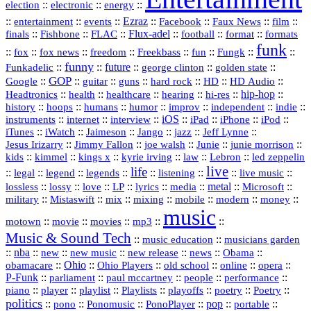
::
::
::
election
electronic
energy
::
::
::
Ezraz
::
::
::
::
entertainment
events
Facebook
Faux News
film
::
::
::
Flux‑adel
::
::
::
finals
Fishbone
FLAC
football
format
formats
funk
::
::
::
::
::
::
::
::
fox
fox news
freedom
Freekbass
fun
Fungk
funny
Funkadelic
::
::
future
::
::
::
george clinton
golden state
GOP
::
::
::
::
::
HD
::
::
Google
guitar
guns
hard rock
HD Audio
::
::
::
::
hi‑res
::
hip‑hop
::
Headtronics
health
healthcare
hearing
history
::
::
::
::
::
::
indie
::
hoops
humans
humor
improv
independent
::
internet
::
::
iOS
::
::
::
::
instruments
interview
iPad
iPhone
iPod
::
::
::
::
jazz
::
::
iTunes
iWatch
Jaimeson
Jango
Jeff Lynne
::
::
::
::
::
Jesus Irizarry
Jimmy Fallon
joe walsh
Junie
junie morrison
::
::
::
::
::
Lebron
::
kids
kimmel
kings x
kyrie irving
law
led zeppelin
live
life
::
::
::
::
::
::
::
::
legal
legend
legends
listening
live music
::
::
::
::
::
::
metal
::
::
lossless
lossy
love
LP
lyrics
media
Microsoft
::
::
::
::
::
::
::
military
Mistaswift
mix
mixing
mobile
modern
money
music
::
::
::
mp3
::
::
motown
movie
movies
Music & Sound Tech
::
::
music education
musicians garden
::
nba
::
new
::
::
::
news
::
Obama
::
new music
new release
::
Ohio
::
Ohio Players
::
::
::
::
obamacare
old school
online
opera
P‑Funk
::
::
::
::
::
parliament
paul mccartney
people
performance
::
::
playlist
::
::
::
::
::
piano
player
Playlists
playoffs
poetry
Poetry
politics
::
pono
::
::
PonoPlayer
::
pop
::
::
Ponomusic
portable