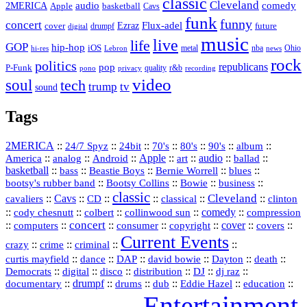
classic
Cleveland
2MERICA
audio
comedy
basketball
Apple
Cavs
funk
funny
concert
Flux-adel
Ezraz
future
cover
drumpf
digital
music
live
life
GOP
hip-hop
iOS
nba
Ohio
hi-res
Lebron
metal
news
rock
politics
republicans
pop
P-Funk
quality
r&b
pono
recording
privacy
video
soul
tech
trump
tv
sound
Tags
2MERICA
::
::
::
::
::
::
::
24/7 Spyz
24bit
70's
80's
90's
album
America
::
::
::
Apple
::
::
audio
::
::
analog
Android
art
ballad
basketball
::
::
::
::
::
bass
Beastie Boys
Bernie Worrell
blues
::
Bootsy Collins
::
::
::
bootsy's rubber band
Bowie
business
classic
Cleveland
::
Cavs
::
CD
::
::
::
::
cavaliers
classical
clinton
::
::
::
::
comedy
::
cody chesnutt
colbert
collinwood sun
compression
concert
::
::
::
::
::
cover
::
::
computers
consumer
copyright
covers
Current Events
::
::
::
::
crazy
crime
criminal
::
::
::
::
::
::
curtis mayfield
dance
DAP
david bowie
Dayton
death
::
digital
::
::
::
::
::
Democrats
disco
distribution
DJ
dj raz
::
drumpf
::
::
::
::
::
documentary
drums
dub
Eddie Hazel
education
Entertainment