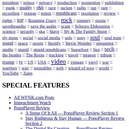
president
::
::
privacy
::
production
::
promotion
::
prince
publishing
::
::
quality
::
r&b
::
::
::
::
rap
::
::
punk
race
racism
radio
rare
republicans
recording
::
reggae
::
::
::
::
::
remix
resolution
review
rock
::
::
::
::
::
::
rights
RIP
Roaming Crazy
romney
russia
::
::
::
::
savetheaudio
save the audio
scam
Scherzo Elskorpion
science
::
::
::
::
::
security
ska
Slave
Sly & The Family Stone
soul
::
::
::
::
::
::
::
sly stone
social
social media
solo
sony
soul train
sound
::
::
::
::
::
::
space
sports
Spotify
Stevie Wonder
streaming
tech
::
stupid
::
::
::
::
::
studio
stupid republicans
Sugarfoot
Sun
::
::
::
::
::
::
the beatles
The Roots
tracking
travel
treason
tribute
video
trump
tv
::
::
::
::
::
::
vinyl
::
::
US
USA
vintage
war
::
::
::
::
::
::
warriors
wav
wearables
web
wizard of woo
world
::
YouTube
Zapp
SPECIAL FEATURES
All WFNK.com Posts
Impeachment Watch
PonoPlayer Review
A Sense Of It All — PonoPlayer Review Section 1
Stay Righteous & Stay Human — PonoPlayer Review
Section 2
The Digital Re-Creation — PonoPlayer Review