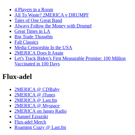
4 Players in a Room
All To Waste? 2MERICA v DRUMPF
Tales of One Great Band
Always Follow the Money with Drumpf
Great Times in LA
Big Trade Thoughts
Fall Classics
Media Censorship In the USA
2MERICA Does It Again
Let’s Track Biden’s First Measurable Promise: 100 Million
Vaccinated in 100 Days
Flux-adel
2MERICA @ CDBaby
2MERICA @ iTunes
2MERICA @ Last.fm
2MERICA @ Myspace
2MERICA on Jango Radio
Channel Ezrazski
Flux-adel Merch
Roaming Crazy @ Last.fm