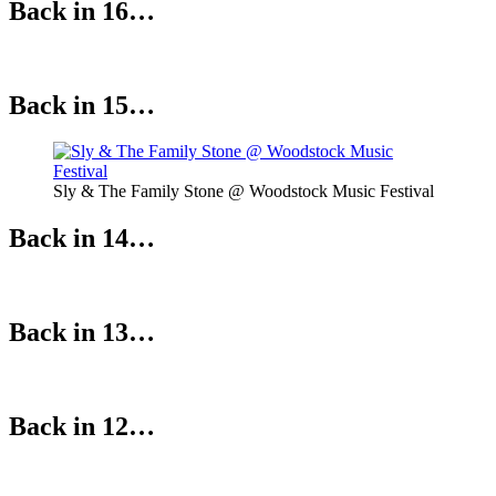
Back in 16…
Back in 15…
Sly & The Family Stone @ Woodstock Music Festival
Back in 14…
Back in 13…
Back in 12…