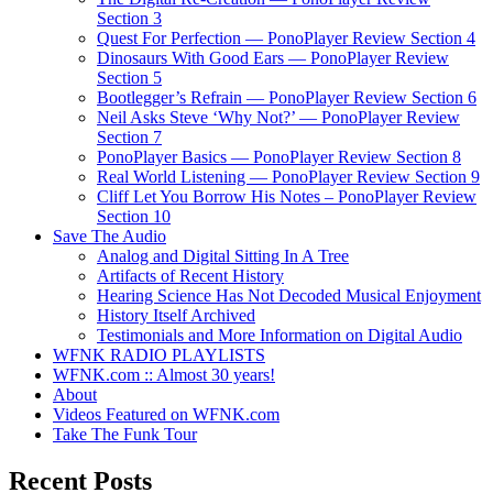
Section 3
Quest For Perfection — PonoPlayer Review Section 4
Dinosaurs With Good Ears — PonoPlayer Review
Section 5
Bootlegger’s Refrain — PonoPlayer Review Section 6
Neil Asks Steve ‘Why Not?’ — PonoPlayer Review
Section 7
PonoPlayer Basics — PonoPlayer Review Section 8
Real World Listening — PonoPlayer Review Section 9
Cliff Let You Borrow His Notes – PonoPlayer Review
Section 10
Save The Audio
Analog and Digital Sitting In A Tree
Artifacts of Recent History
Hearing Science Has Not Decoded Musical Enjoyment
History Itself Archived
Testimonials and More Information on Digital Audio
WFNK RADIO PLAYLISTS
WFNK.com :: Almost 30 years!
About
Videos Featured on WFNK.com
Take The Funk Tour
Recent Posts