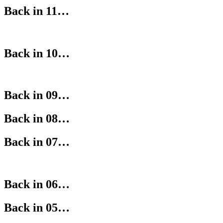
Back in 11…
Back in 10…
Back in 09…
Back in 08…
Back in 07…
Back in 06…
Back in 05…