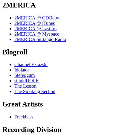
2MERICA
2MERICA @ CDBaby
2MERICA @ iTunes
2MERICA @ Last.fm
2MERICA @ Myspace
2MERICA on Jango Radio
Blogroll
Channel Ezrazski
Idolator
Stereogum
stupidDOPE
The Lesson
The Smoking Section
Great Artists
Freekbass
Recording Division