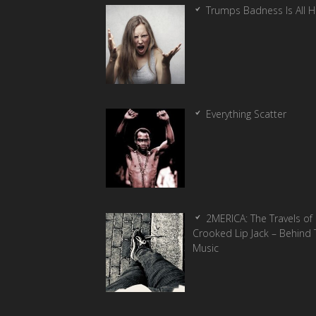
Trumps Badness Is All 
Everything Scatter
2MERICA: The Travels of
Crooked Lip Jack – Behind 
Music