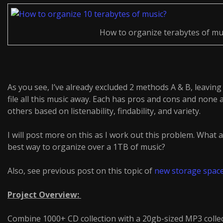
How to organize terabytes of mu
As you see, I’ve already excluded 2 methods A & B, leavi
file all this music away. Each has pros and cons and none 
others based on listenability, findability, and variety.
I will post more on this as I work out this problem. What
best way to organize over a 1TB of music?
Also, see previous post on this topic of
new storage spac
Project Overview:
Combine 1000+ CD collection with a 20gb-sized MP3 collec