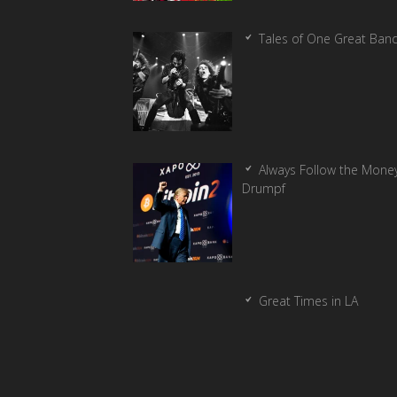
Tales of One Great Ban
Always Follow the Money
Drumpf
Great Times in LA