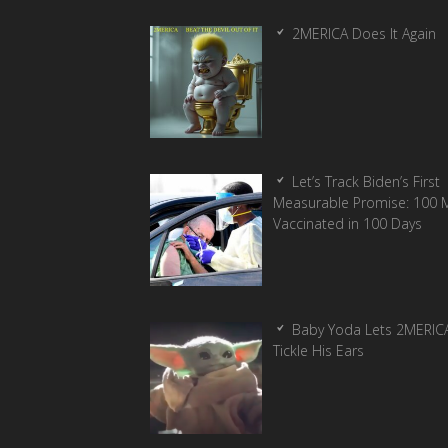
2MERICA Does It Again
Let’s Track Biden’s First
Measurable Promise: 100 Mi
Vaccinated in 100 Days
Baby Yoda Lets 2MERIC
Tickle His Ears