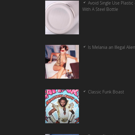
Avoid Single Use Plastic 
With A Steel Bottle
Is Melania an Illegal Alie
Classic Funk Boast