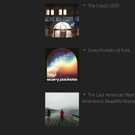
Tha Cop(s) 2020
Scary Pockets of Funk
The Last American Fleet 
Restrained, Beautiful Mast