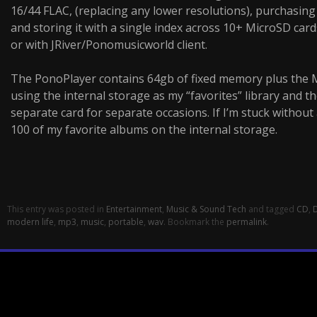
16/44 FLAC, (replacing any lower resolutions), purchasin
and storing it with a single index across 10+ MicroSD ca
or with JRiver/Ponomusicworld client.
The PonoPlayer contains 64gb of fixed memory plus the Mi
using the internal storage as my “favorites” library and th
separate card for separate occasions. If I’m stuck without a 
100 of my favorite albums on the internal storage.
This entry was posted in
Entertainment
,
Music & Sound Tech
and tagged
CD
,
modern life
,
mp3
,
music
,
portable
,
wav
. Bookmark the
permalink
.