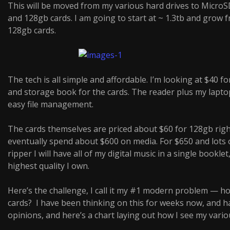
This will be moved from my various hard drives to MicroS
and 128gb cards. I am going to start at ~ 1.3tb and grow 
128gb cards.
The tech is all simple and affordable. I’m looking at $40 fo
and storage book for the cards. The reader plus my laptop 
easy file management.
The cards themselves are priced about $60 for 128gb right
eventually spend about $600 on media. For $650 and lots o
ripper I will have all of my digital music in a single booklet
highest quality I own.
Here’s the challenge, I call it my #1 modern problem — h
cards? I have been thinking on this for weeks now, and h
opinions, and here’s a chart laying out how I see my vario