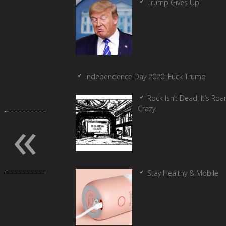
Trump Gives Up
Independence Day 2020: Fuck Trump
Rock Isn’t Dead, It’s Ro
«
Crazy
Stay Healthy & Mobile