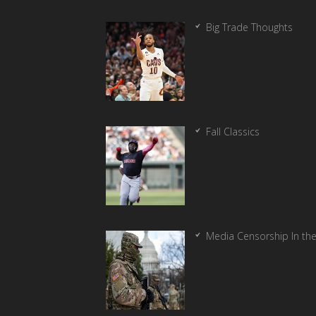
Big Trade Thoughts
Fall Classics
Media Censorship In th