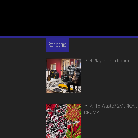
Randoms
4 Players in a Room
All To Waste? 2MERICA v
DRUMPF