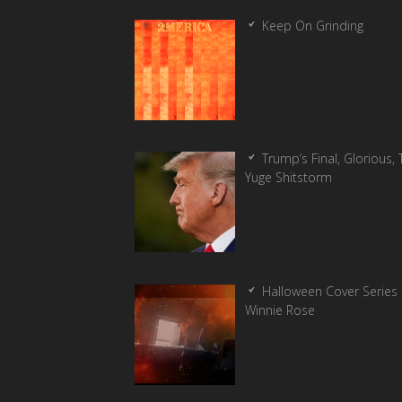
Keep On Grinding
Trump’s Final, Glorious, T
Yuge Shitstorm
Halloween Cover Series 
Winnie Rose