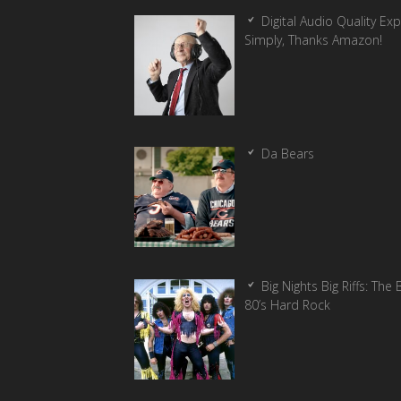
Digital Audio Quality Ex
Simply, Thanks Amazon!
Da Bears
Big Nights Big Riffs: The 
80’s Hard Rock