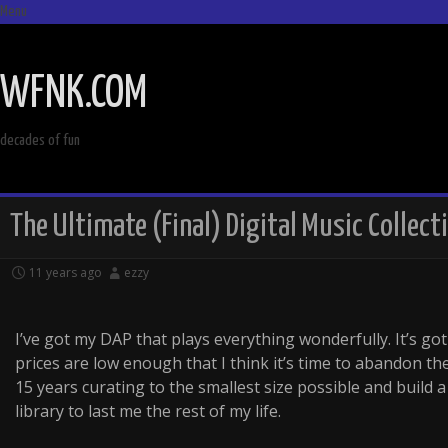
Menu
SKIP
TO
WFNK.COM
CONTENT
decades of fun
The Ultimate (Final) Digital Music Collect
11 years ago
ezzy
I’ve got my DAP that plays everything wonderfully. It’s g
prices are low enough that I think it’s time to abandon th
15 years curating to the smallest size possible and build a 
library to last me the rest of my life.