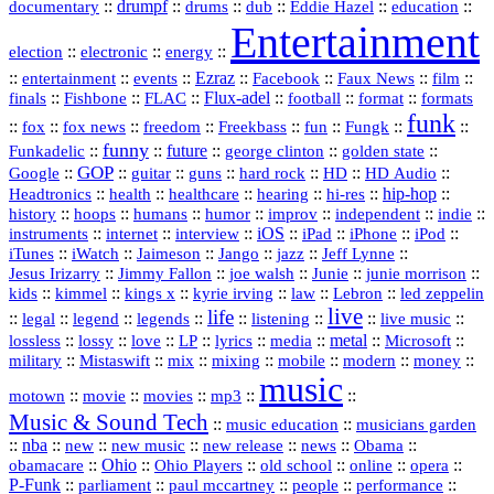
::
drumpf
::
::
::
::
::
documentary
drums
dub
Eddie Hazel
education
Entertainment
::
::
::
election
electronic
energy
::
::
::
Ezraz
::
::
::
::
entertainment
events
Facebook
Faux News
film
::
::
::
Flux‑adel
::
::
::
finals
Fishbone
FLAC
football
format
formats
funk
::
::
::
::
::
::
::
::
fox
fox news
freedom
Freekbass
fun
Fungk
funny
Funkadelic
::
::
future
::
::
::
george clinton
golden state
GOP
::
::
::
::
::
HD
::
::
Google
guitar
guns
hard rock
HD Audio
::
::
::
::
hi‑res
::
hip‑hop
::
Headtronics
health
healthcare
hearing
history
::
::
::
::
::
::
indie
::
hoops
humans
humor
improv
independent
::
internet
::
::
iOS
::
::
::
::
instruments
interview
iPad
iPhone
iPod
::
::
::
::
jazz
::
::
iTunes
iWatch
Jaimeson
Jango
Jeff Lynne
::
::
::
::
::
Jesus Irizarry
Jimmy Fallon
joe walsh
Junie
junie morrison
::
::
::
::
::
Lebron
::
kids
kimmel
kings x
kyrie irving
law
led zeppelin
live
life
::
::
::
::
::
::
::
::
legal
legend
legends
listening
live music
::
::
::
::
::
::
metal
::
::
lossless
lossy
love
LP
lyrics
media
Microsoft
::
::
::
::
::
::
::
military
Mistaswift
mix
mixing
mobile
modern
money
music
::
::
::
mp3
::
::
motown
movie
movies
Music & Sound Tech
::
::
music education
musicians garden
::
nba
::
new
::
::
::
news
::
Obama
::
new music
new release
::
Ohio
::
Ohio Players
::
::
::
::
obamacare
old school
online
opera
P‑Funk
::
::
::
::
::
parliament
paul mccartney
people
performance