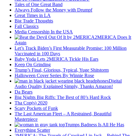
Tales of One Great Band
Always Follow the Money with Drumpf
Great Times in LA
Big Trade Thoughts
Fall Classics
Media Censorship In the USA
2MERICA Does It
Again
Let’s Track Biden’s First Measurable Promise: 100 Million
Vaccinated in 100 Days
Baby Yoda Lets 2MERICA Tickle His Ears
Keep On Grinding
Trump’s Final, Glorious, Typical, Yuge Shitstorm
Halloween Cover Series By Winnie Rose
Digital
Audio Quality Explained Simply, Thanks Amazon!
Da Bears
Big Nights Big Riffs: The Best of 80’s Hard Rock
Tha Cop(s) 2020
Scary Pockets of Funk
The Last American Fleet – A Restrained, Beautiful
Masterpiece
Trumps Badness Is All He Has
Everything Scatter
2MERICA: The Travels of Crooked Lip Jack – Behind The