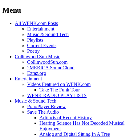
Menu
Skip
All WFNK.com Posts
to
Entertainment
content
Music & Sound Tech
Playlists
Current Events
Poetry
Collinwood Sun Music
CollinwoodSun.com
2MERICA SoundCloud
Ezraz.org
Entertainment
Videos Featured on WFNK.com
Take The Funk Tour
WFNK RADIO PLAYLISTS
Music & Sound Tech
PonoPlayer Review
Save The Audio
Artifacts of Recent History
Hearing Science Has Not Decoded Musical
Enjoyment
Analog and Digital Sitting In A Tree