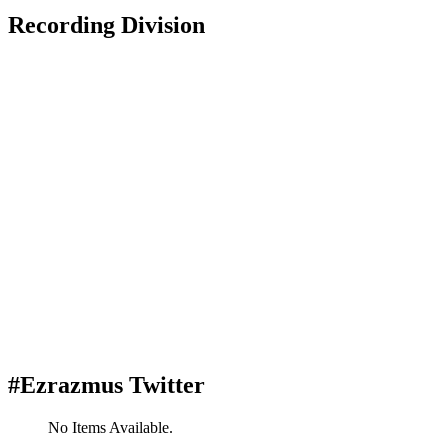
Recording Division
#Ezrazmus Twitter
No Items Available.