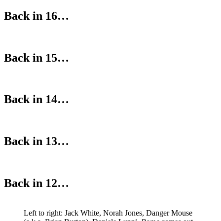
Back in 16…
Back in 15…
Back in 14…
Back in 13…
Back in 12…
Left to right: Jack White, Norah Jones, Danger Mouse