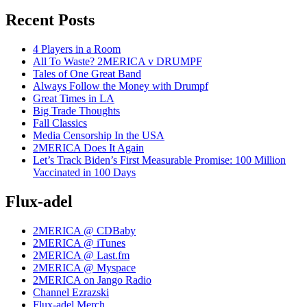
Recent Posts
4 Players in a Room
All To Waste? 2MERICA v DRUMPF
Tales of One Great Band
Always Follow the Money with Drumpf
Great Times in LA
Big Trade Thoughts
Fall Classics
Media Censorship In the USA
2MERICA Does It Again
Let’s Track Biden’s First Measurable Promise: 100 Million
Vaccinated in 100 Days
Flux-adel
2MERICA @ CDBaby
2MERICA @ iTunes
2MERICA @ Last.fm
2MERICA @ Myspace
2MERICA on Jango Radio
Channel Ezrazski
Flux-adel Merch