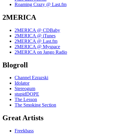
Roaming Crazy @ Last.fm
2MERICA
2MERICA @ CDBaby
2MERICA @ iTunes
2MERICA @ Last.fm
2MERICA @ Myspace
2MERICA on Jango Radio
Blogroll
Channel Ezrazski
Idolator
Stereogum
stupidDOPE
The Lesson
The Smoking Section
Great Artists
Freekbass