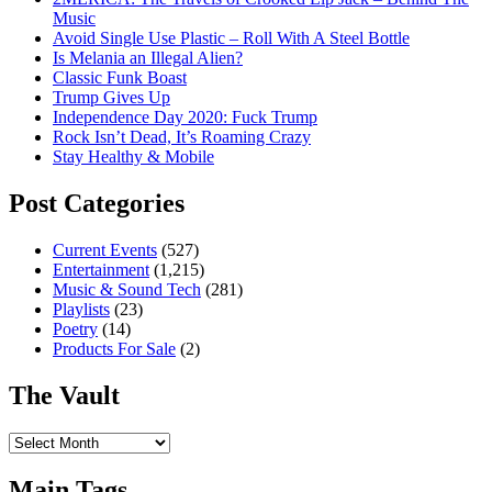
Music
Avoid Single Use Plastic – Roll With A Steel Bottle
Is Melania an Illegal Alien?
Classic Funk Boast
Trump Gives Up
Independence Day 2020: Fuck Trump
Rock Isn’t Dead, It’s Roaming Crazy
Stay Healthy & Mobile
Post Categories
Current Events
(527)
Entertainment
(1,215)
Music & Sound Tech
(281)
Playlists
(23)
Poetry
(14)
Products For Sale
(2)
The Vault
The
Vault
Main Tags