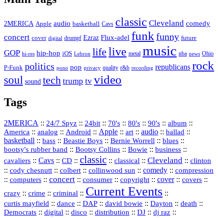
classic
Cleveland
2MERICA
audio
comedy
basketball
Apple
Cavs
funk
funny
concert
Flux-adel
Ezraz
future
cover
drumpf
digital
music
live
life
GOP
hip-hop
iOS
nba
Ohio
hi-res
Lebron
metal
news
rock
politics
republicans
pop
P-Funk
quality
r&b
pono
recording
privacy
video
soul
tech
trump
tv
sound
Tags
2MERICA
::
::
::
::
::
::
::
24/7 Spyz
24bit
70's
80's
90's
album
America
::
::
::
Apple
::
::
audio
::
::
analog
Android
art
ballad
basketball
::
::
::
::
::
bass
Beastie Boys
Bernie Worrell
blues
::
Bootsy Collins
::
::
::
bootsy's rubber band
Bowie
business
classic
Cleveland
::
Cavs
::
CD
::
::
::
::
cavaliers
classical
clinton
::
::
::
::
comedy
::
cody chesnutt
colbert
collinwood sun
compression
concert
::
::
::
::
::
cover
::
::
computers
consumer
copyright
covers
Current Events
::
::
::
::
crazy
crime
criminal
::
::
::
::
::
::
curtis mayfield
dance
DAP
david bowie
Dayton
death
::
digital
::
::
::
::
::
Democrats
disco
distribution
DJ
dj raz