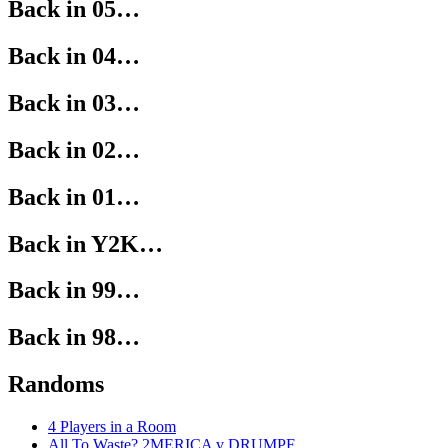
Back in 05…
Back in 04…
Back in 03…
Back in 02…
Back in 01…
Back in Y2K…
Back in 99…
Back in 98…
Randoms
4 Players in a Room
All To Waste? 2MERICA v DRUMPF