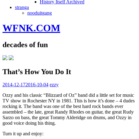
History Itself Archived
stranga
nooduitgang
WFNK.COM
decades of fun
That’s How You Do It
2014-12-17
2016-10-04
ezzy
Ozzy and his classic “Blizzard of Oz” band did a little set for music
TV show in Rochester NY in 1981. This is how it’s done – 4 dudes
rocking it. The band was one of the best hard rock bands ever
assembled – the late, great Randy Rhodes on guitar, the great Rudy
Sarzo on bass, the great Tommy Alderidge on drums, and Ozzy in
good voice doing his thing.
Turn it up and enjoy: