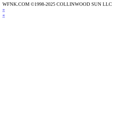
WFNK.COM ©1998-2025 COLLINWOOD SUN LLC
»
«