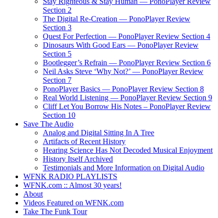
Stay Righteous & Stay Human — PonoPlayer Review
Section 2
The Digital Re-Creation — PonoPlayer Review
Section 3
Quest For Perfection — PonoPlayer Review Section 4
Dinosaurs With Good Ears — PonoPlayer Review
Section 5
Bootlegger’s Refrain — PonoPlayer Review Section 6
Neil Asks Steve ‘Why Not?’ — PonoPlayer Review
Section 7
PonoPlayer Basics — PonoPlayer Review Section 8
Real World Listening — PonoPlayer Review Section 9
Cliff Let You Borrow His Notes – PonoPlayer Review
Section 10
Save The Audio
Analog and Digital Sitting In A Tree
Artifacts of Recent History
Hearing Science Has Not Decoded Musical Enjoyment
History Itself Archived
Testimonials and More Information on Digital Audio
WFNK RADIO PLAYLISTS
WFNK.com :: Almost 30 years!
About
Videos Featured on WFNK.com
Take The Funk Tour