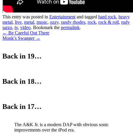
This entry was posted in
Entertainment
and tagged
hard rock
,
heavy
metal
,
live
,
metal
,
music
,
ozzy
,
randy rhodes
,
rock
,
rock & roll
,
rudy
sarzo
,
tv
,
video
. Bookmark the
permalink
.
Post
←
Be Careful Out There
Monk’s Swagger
→
navigation
Back in 19…
Back in 18…
Back in 17…
The A&K Jr. is a modern DAP with obvious sonic
improvements over the iPod era.