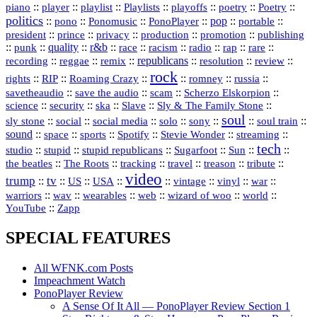
::
::
playlist
::
::
::
::
::
piano
player
Playlists
playoffs
poetry
Poetry
politics
::
pono
::
::
PonoPlayer
::
pop
::
::
Ponomusic
portable
president
::
::
privacy
::
production
::
promotion
::
prince
publishing
::
::
quality
::
r&b
::
::
::
::
rap
::
::
punk
race
racism
radio
rare
republicans
recording
::
reggae
::
::
::
::
::
remix
resolution
review
rock
::
::
::
::
::
::
rights
RIP
Roaming Crazy
romney
russia
::
::
::
::
savetheaudio
save the audio
scam
Scherzo Elskorpion
science
::
::
::
::
::
security
ska
Slave
Sly & The Family Stone
soul
::
::
::
::
::
::
::
sly stone
social
social media
solo
sony
soul train
sound
::
::
::
::
::
::
space
sports
Spotify
Stevie Wonder
streaming
tech
::
stupid
::
::
::
::
::
studio
stupid republicans
Sugarfoot
Sun
::
::
::
::
::
::
the beatles
The Roots
tracking
travel
treason
tribute
video
trump
tv
::
::
::
::
::
::
vinyl
::
::
US
USA
vintage
war
::
::
::
::
::
::
warriors
wav
wearables
web
wizard of woo
world
::
YouTube
Zapp
SPECIAL FEATURES
All WFNK.com Posts
Impeachment Watch
PonoPlayer Review
A Sense Of It All — PonoPlayer Review Section 1