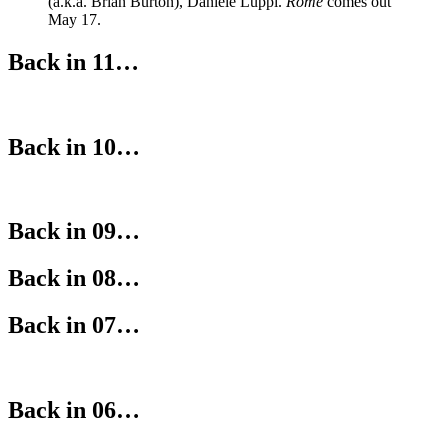
(a.k.a. Brian Burton), Daniele Luppi.
Rome
comes out
May 17.
Back in 11…
Back in 10…
Back in 09…
Back in 08…
Back in 07…
Back in 06…