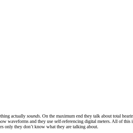
thing actually
sounds
. On the maximum end they talk about total heari
w waveforms and they use self-referencing digital meters. All of this 
ers only they don’t know what they are talking about.