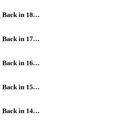
Back in 18…
Back in 17…
Back in 16…
Back in 15…
Back in 14…