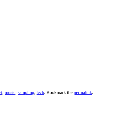
et
,
music
,
sampling
,
tech
. Bookmark the
permalink
.