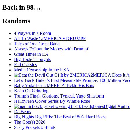
Back in 98…
Randoms
4 Players in a Room
All To Waste? 2MERICA v DRUMPF
Tales of One Great Band
Always Follow the Money with Drumpf
Great Times in LA
Big Trade Thoughts
Fall Classics
Media Censorship In the USA
2MERICA Does It A
Let’s Track Biden’s First Measurable Promise: 100 Million Vac
Baby Yoda Lets 2MERICA Tickle His Ears
Keep On Grinding
Trump’s Final, Glorious, Typical, Yuge Shitstorm
Halloween Cover Series By Winnie Rose
Digital Audio
Da Bears
Big Nights Big Riffs: The Best of 80’s Hard Rock
Tha Cop(s) 2020
Scary Pockets of Funk