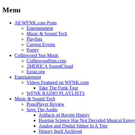
Menu
Skip
All WFNK.com Posts
to
Entertainment
content
Music & Sound Tech
Playlists
Current Events
Poetry
Collinwood Sun Music
CollinwoodSun.com
2MERICA SoundCloud
Ezraz.org
Entertainment
Videos Featured on WFNK.com
Take The Funk Tour
WFNK RADIO PLAYLISTS
Music & Sound Tech
PonoPlayer Review
Save The Audio
Artifacts of Recent History
Hearing Science Has Not Decoded Musical Enjo
Analog and Digital Sitting In A Tree
History Itself Archived