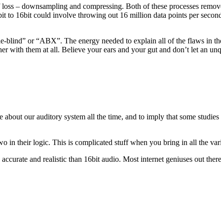
 of loss – downsampling and compressing. Both of these processes remove
 to 16bit could involve throwing out 16 million data points per secon
blind” or “ABX”. The energy needed to explain all of the flaws in these
r with them at all. Believe your ears and your gut and don’t let an unq
 about our auditory system all the time, and to imply that some studies
o in their logic. This is complicated stuff when you bring in all the var
 accurate and realistic than 16bit audio. Most internet geniuses out the