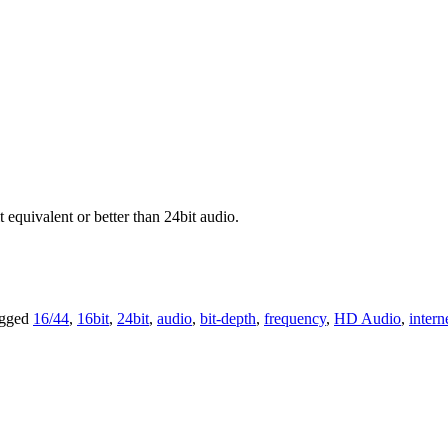
 equivalent or better than 24bit audio.
agged
16/44
,
16bit
,
24bit
,
audio
,
bit-depth
,
frequency
,
HD Audio
,
intern