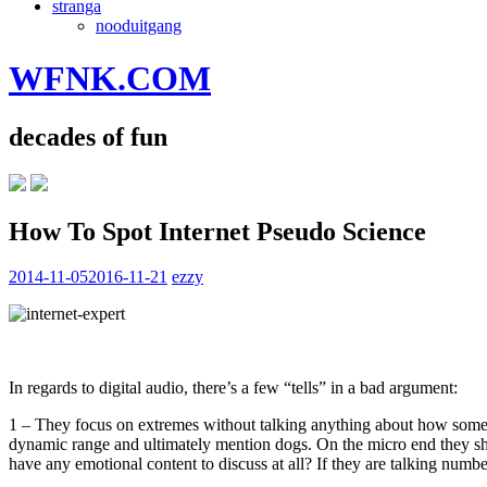
stranga
nooduitgang
WFNK.COM
decades of fun
How To Spot Internet Pseudo Science
2014-11-05
2016-11-21
ezzy
In regards to digital audio, there’s a few “tells” in a bad argument:
1 – They focus on extremes without talking anything about how some
dynamic range and ultimately mention dogs. On the micro end they sho
have any emotional content to discuss at all? If they are talking numb