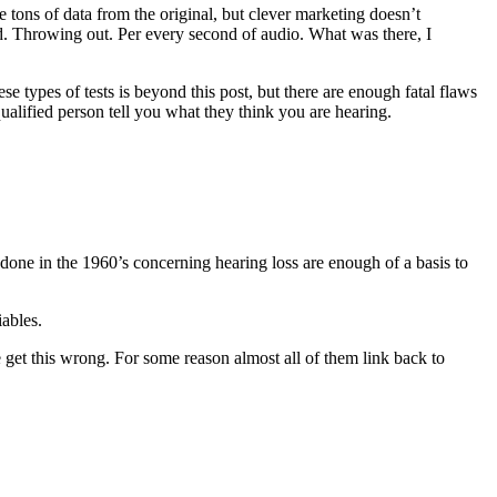
 tons of data from the original, but clever marketing doesn’t
d. Throwing out. Per every second of audio. What was there, I
 types of tests is beyond this post, but there are enough fatal flaws
ualified person tell you what they think you are hearing.
 done in the 1960’s concerning hearing loss are enough of a basis to
iables.
re get this wrong. For some reason almost all of them link back to