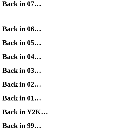
Back in 07…
Back in 06…
Back in 05…
Back in 04…
Back in 03…
Back in 02…
Back in 01…
Back in Y2K…
Back in 99…