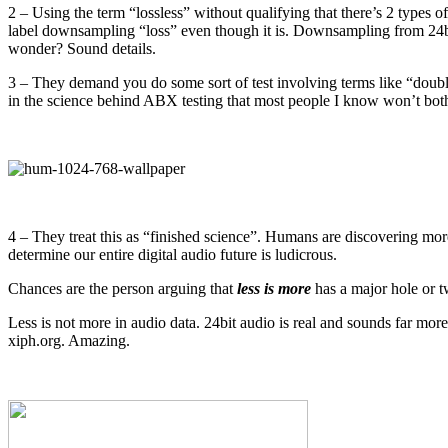
2 – Using the term “lossless” without qualifying that there’s 2 types
label downsampling “loss” even though it is. Downsampling from 24bit
wonder? Sound details.
3 – They demand you do some sort of test involving terms like “double-
in the science behind ABX testing that most people I know won’t bothe
4 – They treat this as “finished science”. Humans are discovering more
determine our entire digital audio future is ludicrous.
Chances are the person arguing that
less is more
has a major hole or tw
Less is not more in audio data. 24bit audio is real and sounds far more
xiph.org. Amazing.