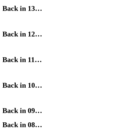
Back in 13…
Back in 12…
Back in 11…
Back in 10…
Back in 09…
Back in 08…