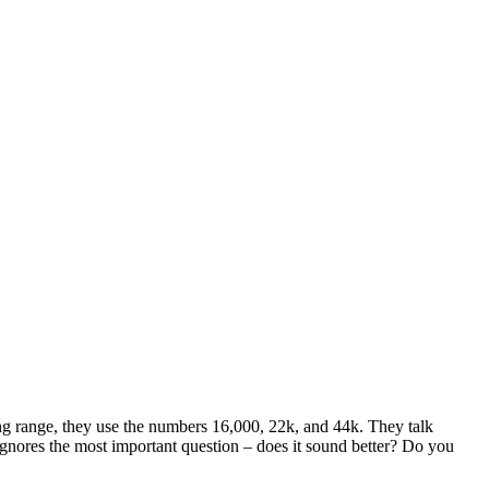
ng range, they use the numbers 16,000, 22k, and 44k. They talk
ignores the most important question – does it sound better? Do you