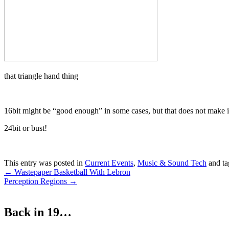
that triangle hand thing
16bit might be “good enough” in some cases, but that does not make it
24bit or bust!
This entry was posted in
Current Events
,
Music & Sound Tech
and t
Post
←
Wastepaper Basketball With Lebron
Perception Regions
→
navigation
Back in 19…