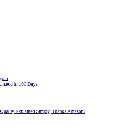
gain
cinated in 100 Days
 Quality Explained Simply, Thanks Amazon!