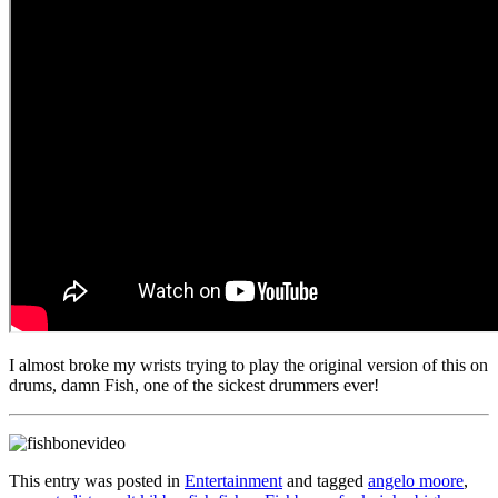
I almost broke my wrists trying to play the original version of this on
drums, damn Fish, one of the sickest drummers ever!
This entry was posted in
Entertainment
and tagged
angelo moore
,