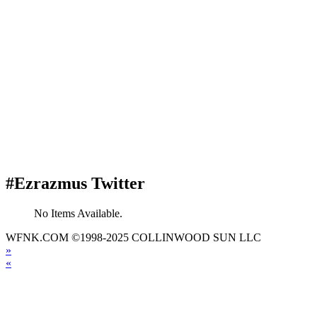
#Ezrazmus Twitter
No Items Available.
WFNK.COM ©1998-2025 COLLINWOOD SUN LLC
»
«