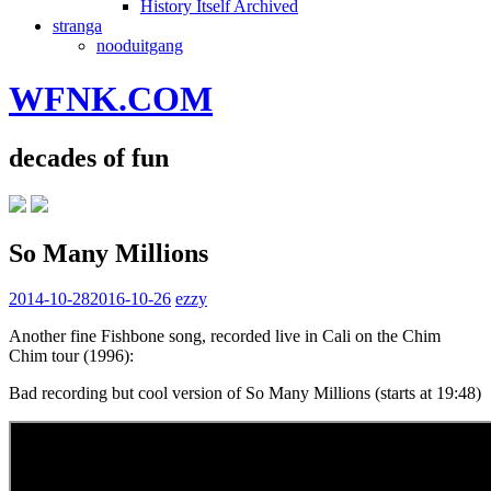
History Itself Archived
stranga
nooduitgang
WFNK.COM
decades of fun
So Many Millions
2014-10-28
2016-10-26
ezzy
Another fine Fishbone song, recorded live in Cali on the Chim
Chim tour (1996):
Bad recording but cool version of So Many Millions (starts at 19:48)