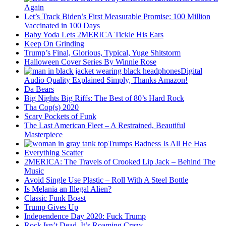
Again
Let’s Track Biden’s First Measurable Promise: 100 Million
Vaccinated in 100 Days
Baby Yoda Lets 2MERICA Tickle His Ears
Keep On Grinding
Trump’s Final, Glorious, Typical, Yuge Shitstorm
Halloween Cover Series By Winnie Rose
Digital
Audio Quality Explained Simply, Thanks Amazon!
Da Bears
Big Nights Big Riffs: The Best of 80’s Hard Rock
Tha Cop(s) 2020
Scary Pockets of Funk
The Last American Fleet – A Restrained, Beautiful
Masterpiece
Trumps Badness Is All He Has
Everything Scatter
2MERICA: The Travels of Crooked Lip Jack – Behind The
Music
Avoid Single Use Plastic – Roll With A Steel Bottle
Is Melania an Illegal Alien?
Classic Funk Boast
Trump Gives Up
Independence Day 2020: Fuck Trump
Rock Isn’t Dead, It’s Roaming Crazy