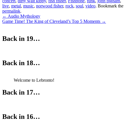
concert
,
dirty walt kibby
,
fish fisher
,
Fishbone
,
funk
,
john bigham
,
live
,
metal
,
music
,
norwood fisher
,
rock
,
soul
,
video
. Bookmark the
permalink
.
Post
←
Audio Mythology
Game Time! The King of Cleveland’s Top 5 Moments
→
navigation
Back in 19…
Back in 18…
Welcome to Lebronto!
Back in 17…
Back in 16…