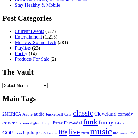
Stay Healthy & Mobile
Post Categories
Current Events
(527)
Entertainment
(1,215)
Music & Sound Tech
(281)
Playlists
(23)
Poetry
(14)
Products For Sale
(2)
The Vault
The
Vault
Main Tags
classic
Cleveland
2MERICA
audio
comedy
basketball
Apple
Cavs
funk
funny
concert
Flux-adel
Ezraz
future
cover
drumpf
digital
music
live
life
GOP
hip-hop
iOS
nba
Ohio
hi-res
Lebron
metal
news