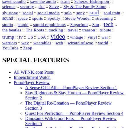
::
::
::
::
savetheaudio
save the audio
scam
Scherzo Elskorpion
science
::
::
::
::
::
security
ska
Slave
Sly & The Family Stone
soul
::
::
::
::
::
::
::
sly stone
social
social media
solo
sony
soul train
sound
::
::
::
::
::
::
space
sports
Spotify
Stevie Wonder
streaming
tech
::
stupid
::
::
::
::
::
studio
stupid republicans
Sugarfoot
Sun
::
::
::
::
::
::
the beatles
The Roots
tracking
travel
treason
tribute
video
trump
tv
::
::
::
::
::
::
vinyl
::
::
US
USA
vintage
war
::
::
::
::
::
::
warriors
wav
wearables
web
wizard of woo
world
::
YouTube
Zapp
SPECIAL FEATURES
All WFNK.com Posts
Impeachment Watch
PonoPlayer Review
A Sense Of It All — PonoPlayer Review Section 1
Stay Righteous & Stay Human — PonoPlayer Review
Section 2
The Digital Re-Creation — PonoPlayer Review
Section 3
Quest For Perfection — PonoPlayer Review Section 4
Dinosaurs With Good Ears — PonoPlayer Review
Section 5