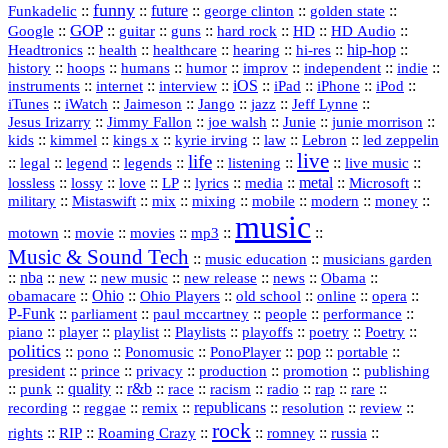
funny
Funkadelic
::
::
future
::
::
::
george clinton
golden state
GOP
::
::
::
::
::
HD
::
::
Google
guitar
guns
hard rock
HD Audio
::
::
::
::
hi‑res
::
hip‑hop
::
Headtronics
health
healthcare
hearing
history
::
::
::
::
::
::
indie
::
hoops
humans
humor
improv
independent
::
internet
::
::
iOS
::
::
::
::
instruments
interview
iPad
iPhone
iPod
::
::
::
::
jazz
::
::
iTunes
iWatch
Jaimeson
Jango
Jeff Lynne
::
::
::
::
::
Jesus Irizarry
Jimmy Fallon
joe walsh
Junie
junie morrison
::
::
::
::
::
Lebron
::
kids
kimmel
kings x
kyrie irving
law
led zeppelin
live
life
::
::
::
::
::
::
::
::
legal
legend
legends
listening
live music
::
::
::
::
::
::
metal
::
::
lossless
lossy
love
LP
lyrics
media
Microsoft
::
::
::
::
::
::
::
military
Mistaswift
mix
mixing
mobile
modern
money
music
::
::
::
mp3
::
::
motown
movie
movies
Music & Sound Tech
::
::
music education
musicians garden
::
nba
::
new
::
::
::
news
::
Obama
::
new music
new release
::
Ohio
::
Ohio Players
::
::
::
::
obamacare
old school
online
opera
P‑Funk
::
::
::
::
::
parliament
paul mccartney
people
performance
::
::
playlist
::
::
::
::
::
piano
player
Playlists
playoffs
poetry
Poetry
politics
::
pono
::
::
PonoPlayer
::
pop
::
::
Ponomusic
portable
president
::
::
privacy
::
production
::
promotion
::
prince
publishing
::
::
quality
::
r&b
::
::
::
::
rap
::
::
punk
race
racism
radio
rare
republicans
recording
::
reggae
::
::
::
::
::
remix
resolution
review
rock
::
::
::
::
::
::
rights
RIP
Roaming Crazy
romney
russia