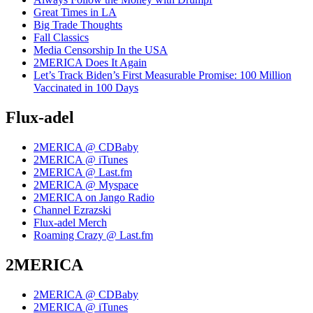
Great Times in LA
Big Trade Thoughts
Fall Classics
Media Censorship In the USA
2MERICA Does It Again
Let’s Track Biden’s First Measurable Promise: 100 Million
Vaccinated in 100 Days
Flux-adel
2MERICA @ CDBaby
2MERICA @ iTunes
2MERICA @ Last.fm
2MERICA @ Myspace
2MERICA on Jango Radio
Channel Ezrazski
Flux-adel Merch
Roaming Crazy @ Last.fm
2MERICA
2MERICA @ CDBaby
2MERICA @ iTunes