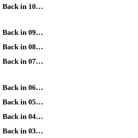
Back in 10…
Back in 09…
Back in 08…
Back in 07…
Back in 06…
Back in 05…
Back in 04…
Back in 03…