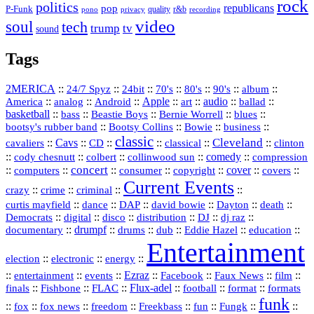
rock
politics
republicans
pop
P-Funk
quality
r&b
pono
recording
privacy
video
soul
tech
trump
tv
sound
Tags
2MERICA
::
::
::
::
::
::
::
24/7 Spyz
24bit
70's
80's
90's
album
America
::
::
::
Apple
::
::
audio
::
::
analog
Android
art
ballad
basketball
::
::
::
::
::
bass
Beastie Boys
Bernie Worrell
blues
::
Bootsy Collins
::
::
::
bootsy's rubber band
Bowie
business
classic
Cleveland
::
Cavs
::
CD
::
::
::
::
cavaliers
classical
clinton
::
::
::
::
comedy
::
cody chesnutt
colbert
collinwood sun
compression
concert
::
::
::
::
::
cover
::
::
computers
consumer
copyright
covers
Current Events
::
::
::
::
crazy
crime
criminal
::
::
::
::
::
::
curtis mayfield
dance
DAP
david bowie
Dayton
death
::
digital
::
::
::
::
::
Democrats
disco
distribution
DJ
dj raz
::
drumpf
::
::
::
::
::
documentary
drums
dub
Eddie Hazel
education
Entertainment
::
::
::
election
electronic
energy
::
::
::
Ezraz
::
::
::
::
entertainment
events
Facebook
Faux News
film
::
::
::
Flux‑adel
::
::
::
finals
Fishbone
FLAC
football
format
formats
funk
::
::
::
::
::
::
::
::
fox
fox news
freedom
Freekbass
fun
Fungk