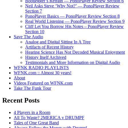
Bootlegger’s Refrain — PonoPlayer Review Section 6
Neil Asks Steve ‘Why Not?’ — PonoPlayer Review
Section 7
PonoPlayer Basics — PonoPlayer Review Section 8
Real World Listening — PonoPlayer Review Section 9
Cliff Let You Borrow His Notes – PonoPlayer Review
Section 10
Save The Audio
Analog and Digital Sitting In A Tree
Artifacts of Recent History
Hearing Science Has Not Decoded Musical Enjoyment
History Itself Archived
Testimonials and More Information on Digital Audio
WFNK RADIO PLAYLISTS
WFNK.com :: Almost 30 years!
About
Videos Featured on WFNK.com
Take The Funk Tour
Recent Posts
4 Players in a Room
All To Waste? 2MERICA v DRUMPF
Tales of One Great Band
Always Follow the Money with Drumpf