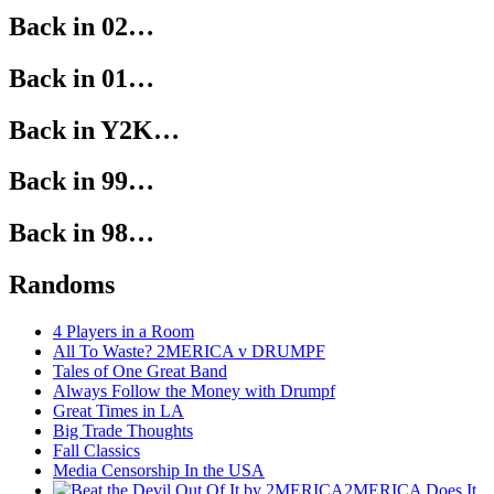
Back in 02…
Back in 01…
Back in Y2K…
Back in 99…
Back in 98…
Randoms
4 Players in a Room
All To Waste? 2MERICA v DRUMPF
Tales of One Great Band
Always Follow the Money with Drumpf
Great Times in LA
Big Trade Thoughts
Fall Classics
Media Censorship In the USA
2MERICA Does It