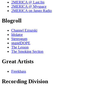
2MERICA @ Last.fm
2MERICA @ Myspace
2MERICA on Jango Radio
Blogroll
Channel Ezrazski
Idolator
Stereogum
stupidDOPE
The Lesson
The Smoking Section
Great Artists
Freekbass
Recording Division