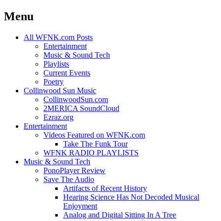
Menu
Skip
All WFNK.com Posts
to
Entertainment
content
Music & Sound Tech
Playlists
Current Events
Poetry
Collinwood Sun Music
CollinwoodSun.com
2MERICA SoundCloud
Ezraz.org
Entertainment
Videos Featured on WFNK.com
Take The Funk Tour
WFNK RADIO PLAYLISTS
Music & Sound Tech
PonoPlayer Review
Save The Audio
Artifacts of Recent History
Hearing Science Has Not Decoded Musical
Enjoyment
Analog and Digital Sitting In A Tree