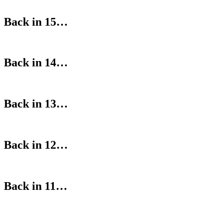
Back in 15…
Back in 14…
Back in 13…
Back in 12…
Back in 11…