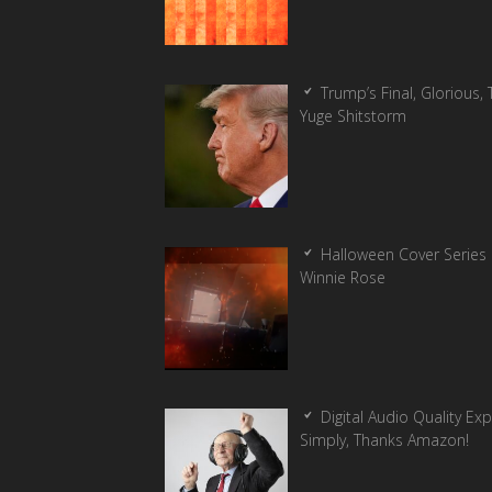
Trump’s Final, Glorious, T
Yuge Shitstorm
Halloween Cover Series 
Winnie Rose
Digital Audio Quality Ex
Simply, Thanks Amazon!