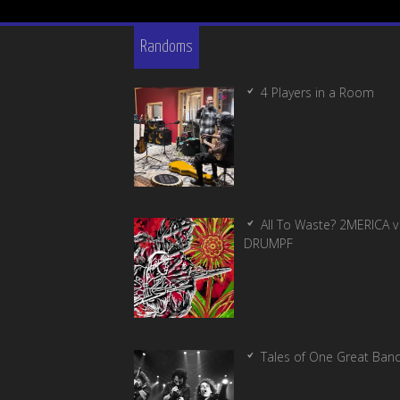
Randoms
4 Players in a Room
All To Waste? 2MERICA v
DRUMPF
Tales of One Great Ban