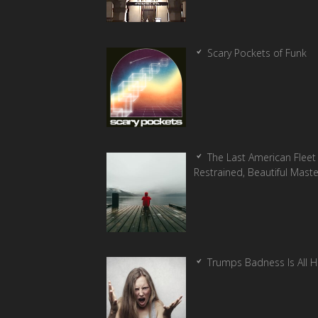
Scary Pockets of Funk
The Last American Fleet 
Restrained, Beautiful Mast
Trumps Badness Is All 