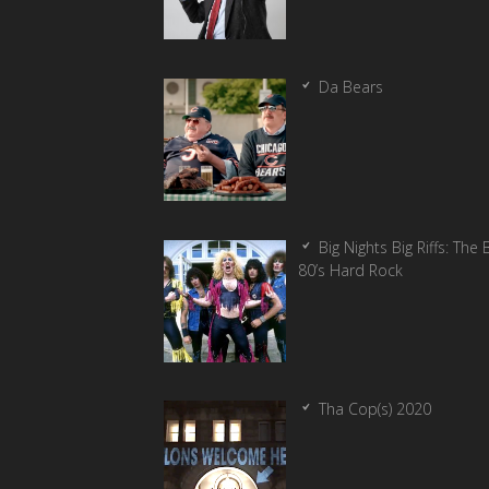
Da Bears
Big Nights Big Riffs: The 
80’s Hard Rock
Tha Cop(s) 2020