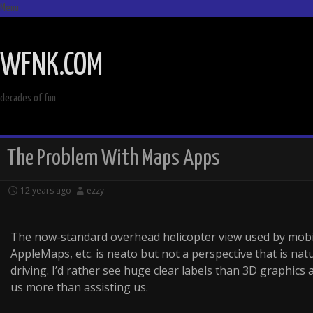
Menu
SKIP
TO
WFNK.COM
CONTENT
decades of fun
The Problem With Maps Apps
12 years ago
ezzy
The now-standard overhead helicopter view used by mob
AppleMaps, etc. is neato but not a perspective that is na
driving. I’d rather see huge clear labels than 3D graphics 
us more than assisting us.