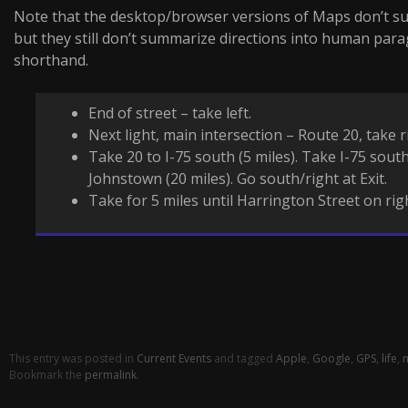
Note that the desktop/browser versions of Maps don’t suf
but they still don’t summarize directions into human pa
shorthand.
End of street – take left.
Next light, main intersection – Route 20, take r
Take 20 to I-75 south (5 miles). Take I-75 south
Johnstown (20 miles). Go south/right at Exit.
Take for 5 miles until Harrington Street on rig
This entry was posted in
Current Events
and tagged
Apple
,
Google
,
GPS
,
life
,
Bookmark the
permalink
.