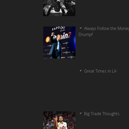
Always Follow the Money
Drumpf
Great Times in LA
Big Trade Thoughts