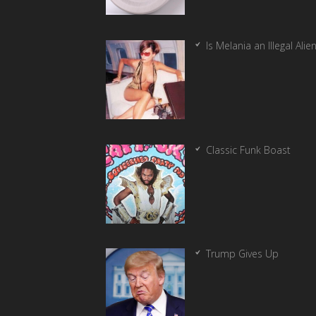
Is Melania an Illegal Alie
Classic Funk Boast
Trump Gives Up