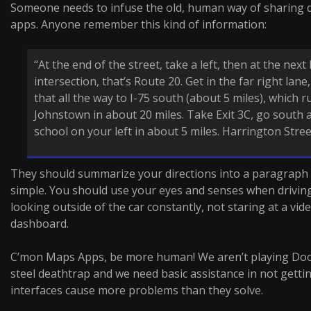
Someone needs to infuse the old, human way of sharing d
apps. Anyone remember this kind of information:
“At the end of the street, take a left, then at the next 
intersection, that’s Route 20. Get in the far right lane
that all the way to I-75 south (about 5 miles), which r
Johnstown in about 20 miles. Take Exit 3C, go south a
school on your left in about 5 miles. Harrington Street
They should summarize your directions into a paragraph an
simple. You should use your eyes and senses when drivin
looking outside of the car constantly, not staring at a vi
dashboard.
C’mon Maps Apps, be more human! We aren’t playing Doo
steel deathtrap and we need basic assistance in not getti
interfaces cause more problems than they solve.