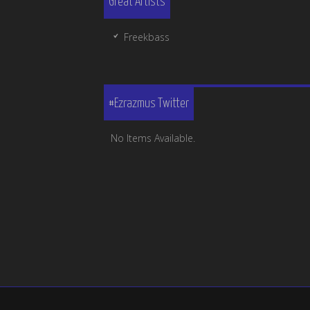
Great Artists
Freekbass
#Ezrazmus Twitter
No Items Available.