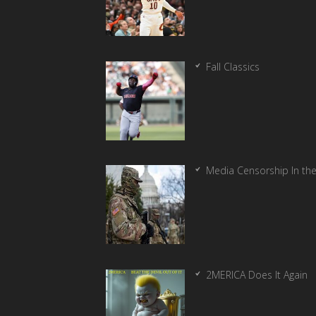
Fall Classics
Media Censorship In th
2MERICA Does It Again