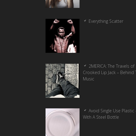
Everything Scatter
2MERICA: The Travels of
Crooked Lip Jack – Behind 
Music
Avoid Single Use Plastic 
With A Steel Bottle