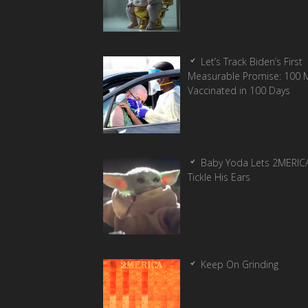
Let’s Track Biden’s First
Measurable Promise: 100 Mi
Vaccinated in 100 Days
Baby Yoda Lets 2MERIC
Tickle His Ears
Keep On Grinding