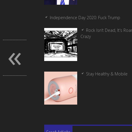
Independence Day 2020: Fuck Trump
Rock Isn’t Dead, It’s Ro
Crazy
«
Stay Healthy & Mobile