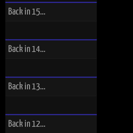
Back in 15…
Back in 14…
Back in 13…
Back in 12…