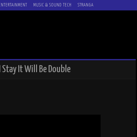
ENTERTAINMENT
MUSIC & SOUND TECH
STRANGA
 I Stay It Will Be Double