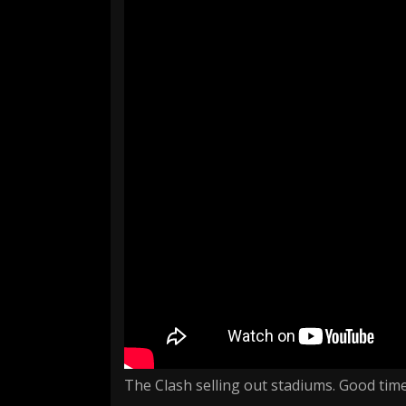
The Clash selling out stadiums. Good time