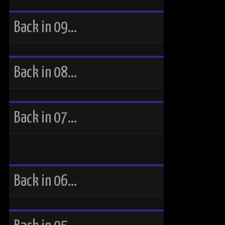
Back in 09…
Back in 08…
Back in 07…
Back in 06…