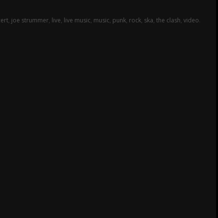
ert
,
joe strummer
,
live
,
live music
,
music
,
punk
,
rock
,
ska
,
the clash
,
video
.