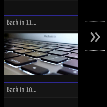
»
Back in 11…
Back in 10…