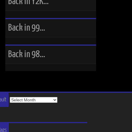
Back in Y2K…
Back in 99…
Back in 98…
The
ault
Vault
Tags