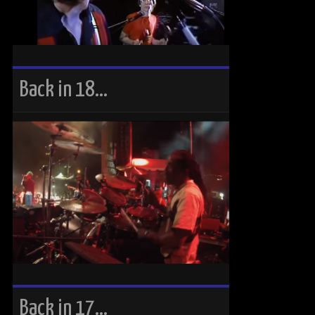
Back in 18…
Back in 17…