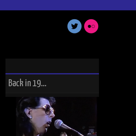
Back in 19…