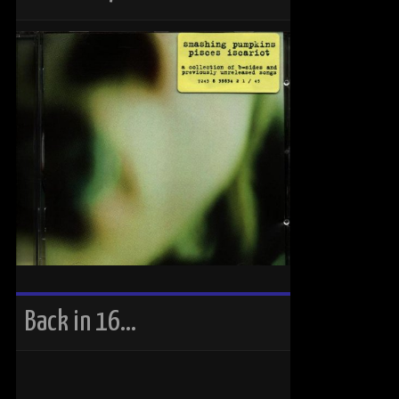
Back in 16…