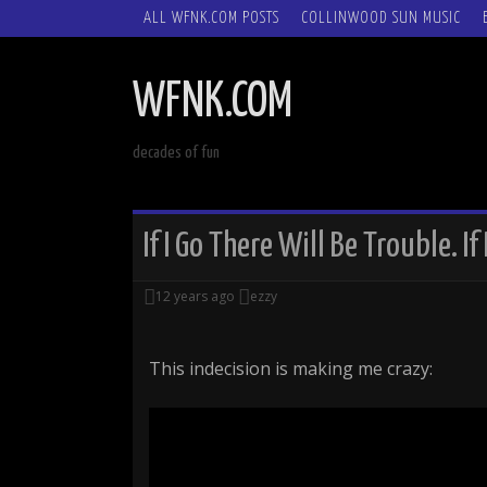
SKIP
ALL WFNK.COM POSTS
COLLINWOOD SUN MUSIC
TO
CONTENT
WFNK.COM
decades of fun
If I Go There Will Be Trouble. If
12 years ago
ezzy
This indecision is making me crazy: