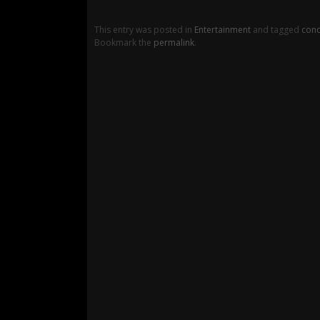
This entry was posted in
Entertainment
and tagged
conc
Bookmark the
permalink
.