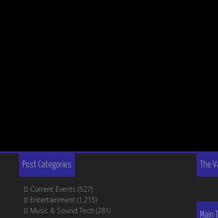
Post Categories
The V
Current Events
(527)
Entertainment
(1,215)
Music & Sound Tech
(281)
Main 