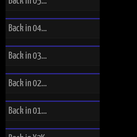
Back in 05…
Back in 04…
Back in 03…
Back in 02…
Back in 01…