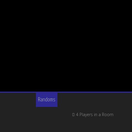
Randoms
4 Players in a Room