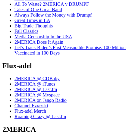
All To Waste? 2MERICA v DRUMPF
Tales of One Great Band
Always Follow the Money with Drumpf
Great Times in LA
Big Trade Thoughts
Fall Classics
Media Censorship In the USA
2MERICA Does It Again
Let’s Track Biden’s First Measurable Promise: 100 Million
Vaccinated in 100 Days
Flux-adel
2MERICA @ CDBaby
2MERICA @ iTunes
2MERICA @ Last.fm
2MERICA @ Myspace
2MERICA on Jango Radio
Channel Ezrazski
Flux-adel Merch
Roaming Crazy @ Last.fm
2MERICA