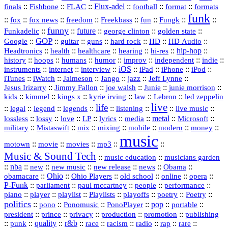
::
::
::
Flux‑adel
::
::
::
finals
Fishbone
FLAC
football
format
formats
funk
::
::
::
::
::
::
::
::
fox
fox news
freedom
Freekbass
fun
Fungk
funny
Funkadelic
::
::
future
::
::
::
george clinton
golden state
GOP
::
::
::
::
::
HD
::
::
Google
guitar
guns
hard rock
HD Audio
::
::
::
::
hi‑res
::
hip‑hop
::
Headtronics
health
healthcare
hearing
history
::
::
::
::
::
::
indie
::
hoops
humans
humor
improv
independent
::
internet
::
::
iOS
::
::
::
::
instruments
interview
iPad
iPhone
iPod
::
::
::
::
jazz
::
::
iTunes
iWatch
Jaimeson
Jango
Jeff Lynne
::
::
::
::
::
Jesus Irizarry
Jimmy Fallon
joe walsh
Junie
junie morrison
::
::
::
::
::
Lebron
::
kids
kimmel
kings x
kyrie irving
law
led zeppelin
live
life
::
::
::
::
::
::
::
::
legal
legend
legends
listening
live music
::
::
::
::
::
::
metal
::
::
lossless
lossy
love
LP
lyrics
media
Microsoft
::
::
::
::
::
::
::
military
Mistaswift
mix
mixing
mobile
modern
money
music
::
::
::
mp3
::
::
motown
movie
movies
Music & Sound Tech
::
::
music education
musicians garden
::
nba
::
new
::
::
::
news
::
Obama
::
new music
new release
::
Ohio
::
Ohio Players
::
::
::
::
obamacare
old school
online
opera
P‑Funk
::
::
::
::
::
parliament
paul mccartney
people
performance
::
::
playlist
::
::
::
::
::
piano
player
Playlists
playoffs
poetry
Poetry
politics
::
pono
::
::
PonoPlayer
::
pop
::
::
Ponomusic
portable
president
::
::
privacy
::
production
::
promotion
::
prince
publishing
::
::
quality
::
r&b
::
::
::
::
rap
::
::
punk
race
racism
radio
rare