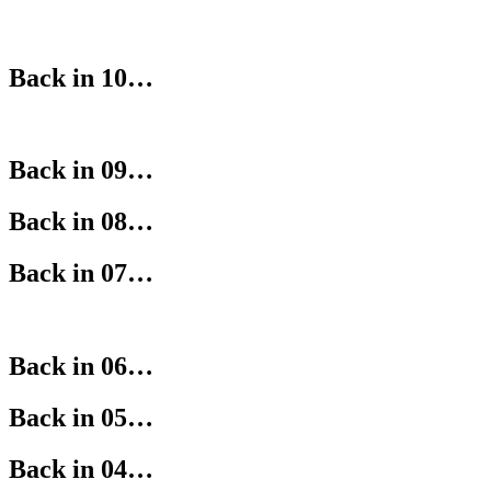
Back in 10…
Back in 09…
Back in 08…
Back in 07…
Back in 06…
Back in 05…
Back in 04…