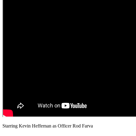
Starring Kevin Heffernan as Officer Rod Farva