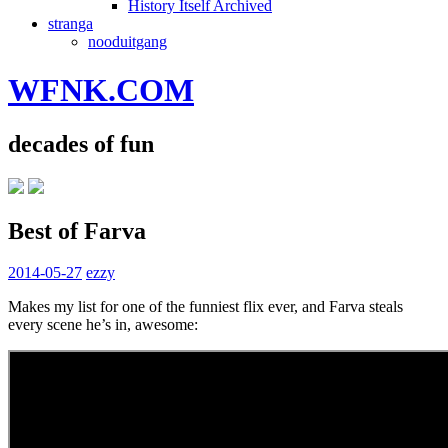
History Itself Archived
stranga
nooduitgang
WFNK.COM
decades of fun
Best of Farva
2014-05-27
ezzy
Makes my list for one of the funniest flix ever, and Farva steals
every scene he’s in, awesome: