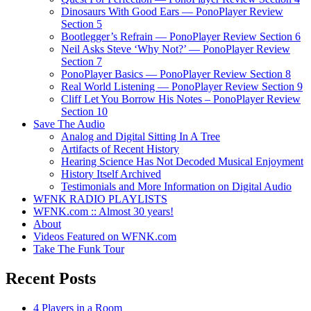
Dinosaurs With Good Ears — PonoPlayer Review
Section 5
Bootlegger’s Refrain — PonoPlayer Review Section 6
Neil Asks Steve ‘Why Not?’ — PonoPlayer Review
Section 7
PonoPlayer Basics — PonoPlayer Review Section 8
Real World Listening — PonoPlayer Review Section 9
Cliff Let You Borrow His Notes – PonoPlayer Review
Section 10
Save The Audio
Analog and Digital Sitting In A Tree
Artifacts of Recent History
Hearing Science Has Not Decoded Musical Enjoyment
History Itself Archived
Testimonials and More Information on Digital Audio
WFNK RADIO PLAYLISTS
WFNK.com :: Almost 30 years!
About
Videos Featured on WFNK.com
Take The Funk Tour
Recent Posts
4 Players in a Room