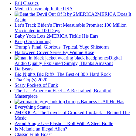
Fall Classics
Media Censorship In the USA
2MERICA Does It
Again
Let’s Track Biden’s First Measurable Promise: 100 Million
Vaccinated in 100 Days
Baby Yoda Lets 2MERICA Tickle His Ears
Keep On Grinding
Trump’s Final, Glorious, Typical, Yuge Shitstorm
Halloween Cover Series By Winnie Rose
Digital
Audio Quality Explained Simply, Thanks Amazon!
Da Bears
Big Nights Big Riffs: The Best of 80’s Hard Rock
Tha Cop(s) 2020
Scary Pockets of Funk
The Last American Fleet – A Restrained, Beautiful
Masterpiece
Trumps Badness Is All He Has
Everything Scatter
2MERICA: The Travels of Crooked Lip Jack – Behind The
Music
Avoid Single Use Plastic – Roll With A Steel Bottle
Is Melania an Illegal Alien?
Classic Funk Boast