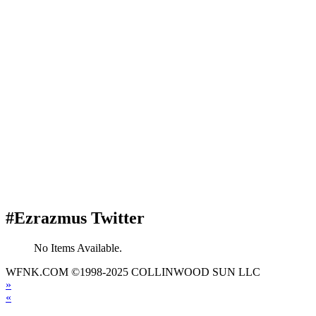
#Ezrazmus Twitter
No Items Available.
WFNK.COM ©1998-2025 COLLINWOOD SUN LLC
»
«