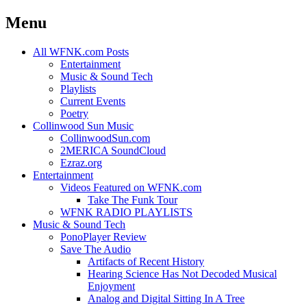
Menu
Skip
All WFNK.com Posts
to
Entertainment
content
Music & Sound Tech
Playlists
Current Events
Poetry
Collinwood Sun Music
CollinwoodSun.com
2MERICA SoundCloud
Ezraz.org
Entertainment
Videos Featured on WFNK.com
Take The Funk Tour
WFNK RADIO PLAYLISTS
Music & Sound Tech
PonoPlayer Review
Save The Audio
Artifacts of Recent History
Hearing Science Has Not Decoded Musical
Enjoyment
Analog and Digital Sitting In A Tree