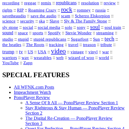
republicans
recording
::
reggae
::
::
::
::
::
remix
resolution
review
rock
::
::
::
::
::
::
rights
RIP
Roaming Crazy
romney
russia
::
::
::
::
savetheaudio
save the audio
scam
Scherzo Elskorpion
science
::
::
::
::
::
security
ska
Slave
Sly & The Family Stone
soul
::
::
::
::
::
::
::
sly stone
social
social media
solo
sony
soul train
sound
::
::
::
::
::
::
space
sports
Spotify
Stevie Wonder
streaming
tech
::
stupid
::
::
::
::
::
studio
stupid republicans
Sugarfoot
Sun
::
::
::
::
::
::
the beatles
The Roots
tracking
travel
treason
tribute
video
trump
tv
::
::
::
::
::
::
vinyl
::
::
US
USA
vintage
war
::
::
::
::
::
::
warriors
wav
wearables
web
wizard of woo
world
::
YouTube
Zapp
SPECIAL FEATURES
All WFNK.com Posts
Impeachment Watch
PonoPlayer Review
A Sense Of It All — PonoPlayer Review Section 1
Stay Righteous & Stay Human — PonoPlayer Review
Section 2
The Digital Re-Creation — PonoPlayer Review
Section 3
Quest For Perfection — PonoPlayer Review Section 4