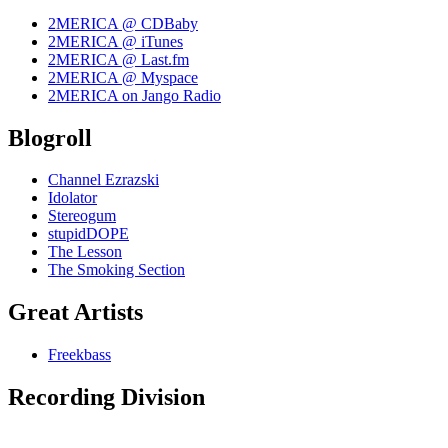
2MERICA @ CDBaby
2MERICA @ iTunes
2MERICA @ Last.fm
2MERICA @ Myspace
2MERICA on Jango Radio
Blogroll
Channel Ezrazski
Idolator
Stereogum
stupidDOPE
The Lesson
The Smoking Section
Great Artists
Freekbass
Recording Division