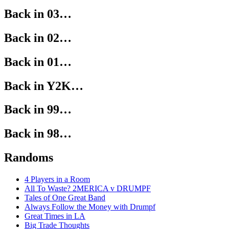
Back in 03…
Back in 02…
Back in 01…
Back in Y2K…
Back in 99…
Back in 98…
Randoms
4 Players in a Room
All To Waste? 2MERICA v DRUMPF
Tales of One Great Band
Always Follow the Money with Drumpf
Great Times in LA
Big Trade Thoughts