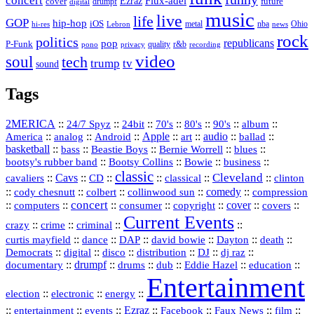
concert
Flux-adel
Ezraz
future
cover
drumpf
digital
music
live
life
GOP
hip-hop
iOS
nba
Ohio
hi-res
Lebron
metal
news
rock
politics
republicans
pop
P-Funk
quality
r&b
pono
recording
privacy
video
soul
tech
trump
tv
sound
Tags
2MERICA
::
::
::
::
::
::
::
24/7 Spyz
24bit
70's
80's
90's
album
America
::
::
::
Apple
::
::
audio
::
::
analog
Android
art
ballad
basketball
::
::
::
::
::
bass
Beastie Boys
Bernie Worrell
blues
::
Bootsy Collins
::
::
::
bootsy's rubber band
Bowie
business
classic
Cleveland
::
Cavs
::
CD
::
::
::
::
cavaliers
classical
clinton
::
::
::
::
comedy
::
cody chesnutt
colbert
collinwood sun
compression
concert
::
::
::
::
::
cover
::
::
computers
consumer
copyright
covers
Current Events
::
::
::
::
crazy
crime
criminal
::
::
::
::
::
::
curtis mayfield
dance
DAP
david bowie
Dayton
death
::
digital
::
::
::
::
::
Democrats
disco
distribution
DJ
dj raz
::
drumpf
::
::
::
::
::
documentary
drums
dub
Eddie Hazel
education
Entertainment
::
::
::
election
electronic
energy
::
::
::
Ezraz
::
::
::
::
entertainment
events
Facebook
Faux News
film