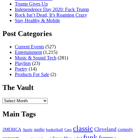
Trump Gives Up
Independence Day 2020: Fuck Trump
Rock Isn’t Dead, It’s Roaming Crazy
Stay Healthy & Mobile
Post Categories
Current Events
(527)
Entertainment
(1,215)
Music & Sound Tech
(281)
Playlists
(23)
Poetry
(14)
Products For Sale
(2)
The Vault
The
Vault
Main Tags
classic
Cleveland
2MERICA
audio
comedy
basketball
Apple
Cavs
funk
funny