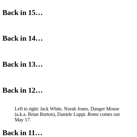
Back in 15…
Back in 14…
Back in 13…
Back in 12…
Left to right: Jack White, Norah Jones, Danger Mouse
(a.k.a. Brian Burton), Daniele Luppi.
Rome
comes out
May 17.
Back in 11…