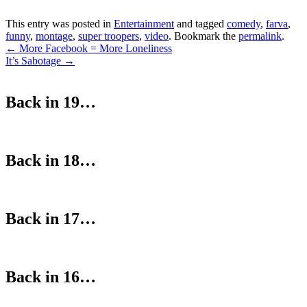
This entry was posted in
Entertainment
and tagged
comedy
,
farva
,
funny
,
montage
,
super troopers
,
video
. Bookmark the
permalink
.
Post
←
More Facebook = More Loneliness
It’s Sabotage
→
navigation
Back in 19…
Back in 18…
Back in 17…
Back in 16…