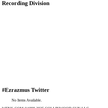
Recording Division
#Ezrazmus Twitter
No Items Available.