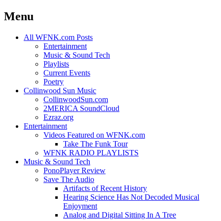
Menu
Skip
All WFNK.com Posts
to
Entertainment
content
Music & Sound Tech
Playlists
Current Events
Poetry
Collinwood Sun Music
CollinwoodSun.com
2MERICA SoundCloud
Ezraz.org
Entertainment
Videos Featured on WFNK.com
Take The Funk Tour
WFNK RADIO PLAYLISTS
Music & Sound Tech
PonoPlayer Review
Save The Audio
Artifacts of Recent History
Hearing Science Has Not Decoded Musical
Enjoyment
Analog and Digital Sitting In A Tree