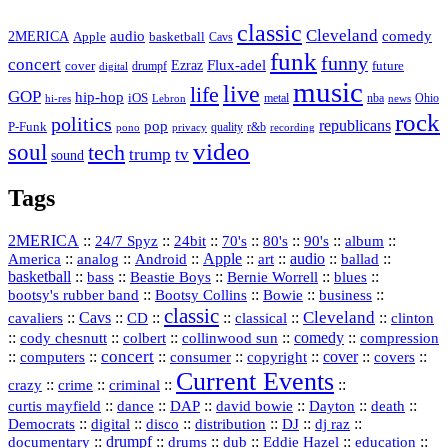
classic
Cleveland
2MERICA
audio
comedy
basketball
Apple
Cavs
funk
funny
concert
Flux-adel
Ezraz
future
cover
drumpf
digital
music
live
life
GOP
hip-hop
iOS
nba
Ohio
hi-res
Lebron
metal
news
rock
politics
republicans
pop
P-Funk
quality
r&b
pono
recording
privacy
video
soul
tech
trump
tv
sound
Tags
2MERICA
::
::
::
::
::
::
::
24/7 Spyz
24bit
70's
80's
90's
album
America
::
::
::
Apple
::
::
audio
::
::
analog
Android
art
ballad
basketball
::
::
::
::
::
bass
Beastie Boys
Bernie Worrell
blues
::
Bootsy Collins
::
::
::
bootsy's rubber band
Bowie
business
classic
Cleveland
::
Cavs
::
CD
::
::
::
::
cavaliers
classical
clinton
::
::
::
::
comedy
::
cody chesnutt
colbert
collinwood sun
compression
concert
::
::
::
::
::
cover
::
::
computers
consumer
copyright
covers
Current Events
::
::
::
::
crazy
crime
criminal
::
::
::
::
::
::
curtis mayfield
dance
DAP
david bowie
Dayton
death
::
digital
::
::
::
::
::
Democrats
disco
distribution
DJ
dj raz
::
drumpf
::
::
::
::
::
documentary
drums
dub
Eddie Hazel
education