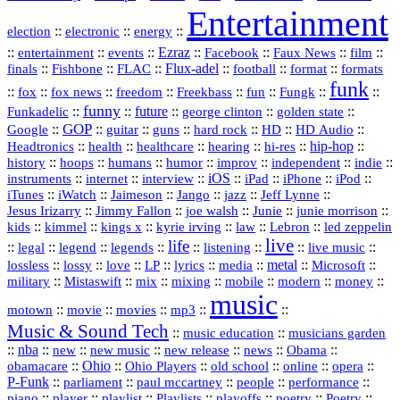
Entertainment
::
::
::
election
electronic
energy
::
::
::
Ezraz
::
::
::
::
entertainment
events
Facebook
Faux News
film
::
::
::
Flux‑adel
::
::
::
finals
Fishbone
FLAC
football
format
formats
funk
::
::
::
::
::
::
::
::
fox
fox news
freedom
Freekbass
fun
Fungk
funny
Funkadelic
::
::
future
::
::
::
george clinton
golden state
GOP
::
::
::
::
::
HD
::
::
Google
guitar
guns
hard rock
HD Audio
::
::
::
::
hi‑res
::
hip‑hop
::
Headtronics
health
healthcare
hearing
history
::
::
::
::
::
::
indie
::
hoops
humans
humor
improv
independent
::
internet
::
::
iOS
::
::
::
::
instruments
interview
iPad
iPhone
iPod
::
::
::
::
jazz
::
::
iTunes
iWatch
Jaimeson
Jango
Jeff Lynne
::
::
::
::
::
Jesus Irizarry
Jimmy Fallon
joe walsh
Junie
junie morrison
::
::
::
::
::
Lebron
::
kids
kimmel
kings x
kyrie irving
law
led zeppelin
live
life
::
::
::
::
::
::
::
::
legal
legend
legends
listening
live music
::
::
::
::
::
::
metal
::
::
lossless
lossy
love
LP
lyrics
media
Microsoft
::
::
::
::
::
::
::
military
Mistaswift
mix
mixing
mobile
modern
money
music
::
::
::
mp3
::
::
motown
movie
movies
Music & Sound Tech
::
::
music education
musicians garden
::
nba
::
new
::
::
::
news
::
Obama
::
new music
new release
::
Ohio
::
Ohio Players
::
::
::
::
obamacare
old school
online
opera
P‑Funk
::
::
::
::
::
parliament
paul mccartney
people
performance
::
::
playlist
::
::
::
::
::
piano
player
Playlists
playoffs
poetry
Poetry