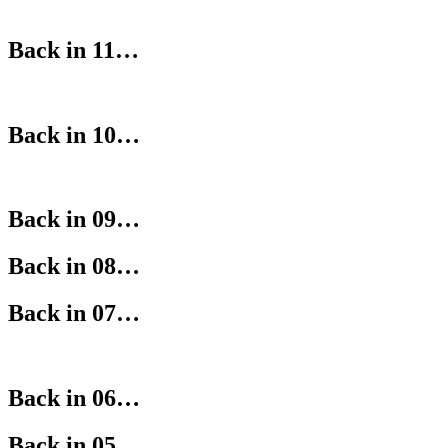
Back in 11…
Back in 10…
Back in 09…
Back in 08…
Back in 07…
Back in 06…
Back in 05…