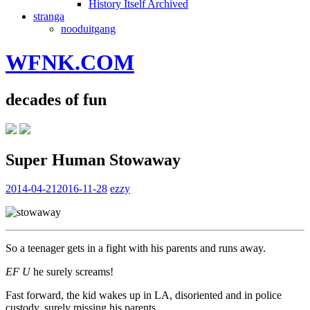
History Itself Archived
stranga
nooduitgang
WFNK.COM
decades of fun
Super Human Stowaway
2014-04-21
2016-11-28
ezzy
So a teenager gets in a fight with his parents and runs away.
EF U
he surely screams!
Fast forward, the kid wakes up in LA, disoriented and in police
custody, surely missing his parents.