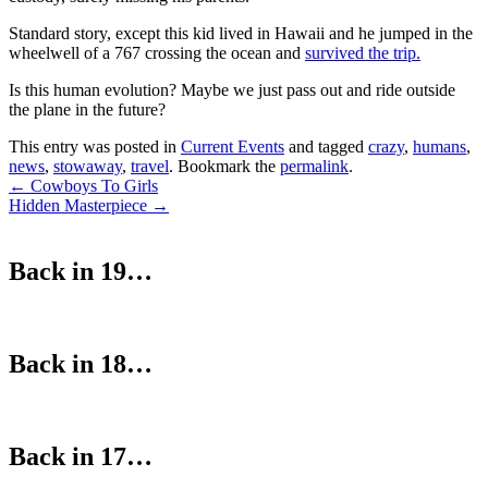
Standard story, except this kid lived in Hawaii and he jumped in the
wheelwell of a 767 crossing the ocean and
survived the trip.
Is this human evolution? Maybe we just pass out and ride outside
the plane in the future?
This entry was posted in
Current Events
and tagged
crazy
,
humans
,
news
,
stowaway
,
travel
. Bookmark the
permalink
.
Post
←
Cowboys To Girls
Hidden Masterpiece
→
navigation
Back in 19…
Back in 18…
Back in 17…