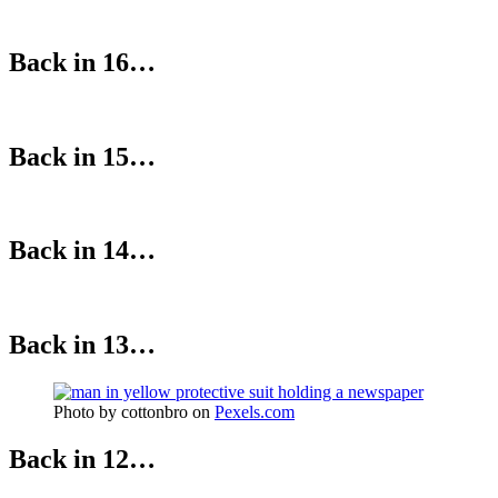
Back in 16…
Back in 15…
Back in 14…
Back in 13…
Photo by cottonbro on
Pexels.com
Back in 12…