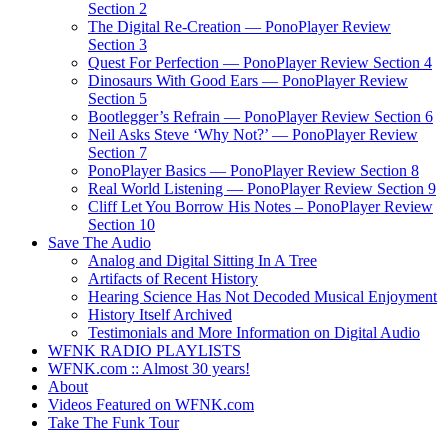
Section 2
The Digital Re-Creation — PonoPlayer Review
Section 3
Quest For Perfection — PonoPlayer Review Section 4
Dinosaurs With Good Ears — PonoPlayer Review
Section 5
Bootlegger’s Refrain — PonoPlayer Review Section 6
Neil Asks Steve ‘Why Not?’ — PonoPlayer Review
Section 7
PonoPlayer Basics — PonoPlayer Review Section 8
Real World Listening — PonoPlayer Review Section 9
Cliff Let You Borrow His Notes – PonoPlayer Review
Section 10
Save The Audio
Analog and Digital Sitting In A Tree
Artifacts of Recent History
Hearing Science Has Not Decoded Musical Enjoyment
History Itself Archived
Testimonials and More Information on Digital Audio
WFNK RADIO PLAYLISTS
WFNK.com :: Almost 30 years!
About
Videos Featured on WFNK.com
Take The Funk Tour