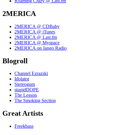
Roaming Crazy @ Last.fm
2MERICA
2MERICA @ CDBaby
2MERICA @ iTunes
2MERICA @ Last.fm
2MERICA @ Myspace
2MERICA on Jango Radio
Blogroll
Channel Ezrazski
Idolator
Stereogum
stupidDOPE
The Lesson
The Smoking Section
Great Artists
Freekbass