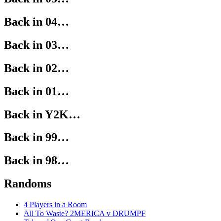
Back in 04…
Back in 03…
Back in 02…
Back in 01…
Back in Y2K…
Back in 99…
Back in 98…
Randoms
4 Players in a Room
All To Waste? 2MERICA v DRUMPF