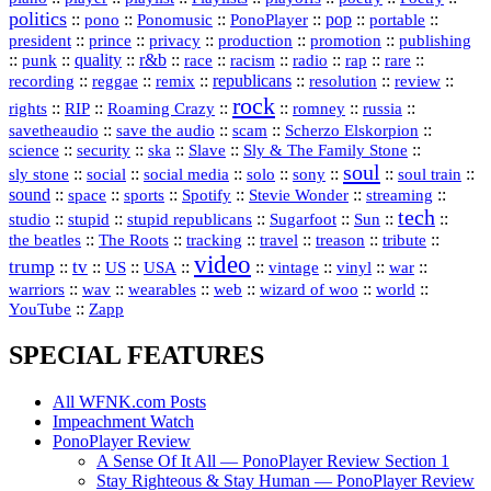
politics
::
pono
::
::
PonoPlayer
::
pop
::
::
Ponomusic
portable
president
::
::
privacy
::
production
::
promotion
::
prince
publishing
::
::
quality
::
r&b
::
::
::
::
rap
::
::
punk
race
racism
radio
rare
republicans
recording
::
reggae
::
::
::
::
::
remix
resolution
review
rock
::
::
::
::
::
::
rights
RIP
Roaming Crazy
romney
russia
::
::
::
::
savetheaudio
save the audio
scam
Scherzo Elskorpion
science
::
::
::
::
::
security
ska
Slave
Sly & The Family Stone
soul
::
::
::
::
::
::
::
sly stone
social
social media
solo
sony
soul train
sound
::
::
::
::
::
::
space
sports
Spotify
Stevie Wonder
streaming
tech
::
stupid
::
::
::
::
::
studio
stupid republicans
Sugarfoot
Sun
::
::
::
::
::
::
the beatles
The Roots
tracking
travel
treason
tribute
video
trump
tv
::
::
::
::
::
::
vinyl
::
::
US
USA
vintage
war
::
::
::
::
::
::
warriors
wav
wearables
web
wizard of woo
world
::
YouTube
Zapp
SPECIAL FEATURES
All WFNK.com Posts
Impeachment Watch
PonoPlayer Review
A Sense Of It All — PonoPlayer Review Section 1
Stay Righteous & Stay Human — PonoPlayer Review