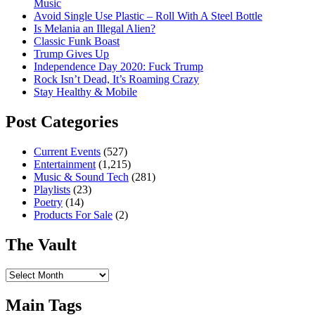
Music
Avoid Single Use Plastic – Roll With A Steel Bottle
Is Melania an Illegal Alien?
Classic Funk Boast
Trump Gives Up
Independence Day 2020: Fuck Trump
Rock Isn’t Dead, It’s Roaming Crazy
Stay Healthy & Mobile
Post Categories
Current Events
(527)
Entertainment
(1,215)
Music & Sound Tech
(281)
Playlists
(23)
Poetry
(14)
Products For Sale
(2)
The Vault
The
Vault
Main Tags