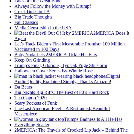
Tales of One Great Band
Always Follow the Money with Drumpf
Great Times in LA
Big Trade Thoughts
Fall Classics
Media Censorship In the USA
2MERICA Does It
Again
Let’s Track Biden’s First Measurable Promise: 100 Million
Vaccinated in 100 Days
Baby Yoda Lets 2MERICA Tickle His Ears
Keep On Grinding
Trump’s Final, Glorious, Typical, Yuge Shitstorm
Halloween Cover Series By Winnie Rose
Digital
Audio Quality Explained Simply, Thanks Amazon!
Da Bears
Big Nights Big Riffs: The Best of 80’s Hard Rock
Tha Cop(s) 2020
Scary Pockets of Funk
The Last American Fleet – A Restrained, Beautiful
Masterpiece
Trumps Badness Is All He Has
Everything Scatter
2MERICA: The Travels of Crooked Lip Jack – Behind The