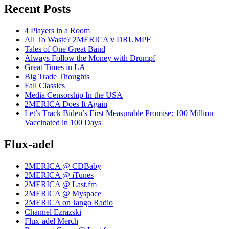
Recent Posts
4 Players in a Room
All To Waste? 2MERICA v DRUMPF
Tales of One Great Band
Always Follow the Money with Drumpf
Great Times in LA
Big Trade Thoughts
Fall Classics
Media Censorship In the USA
2MERICA Does It Again
Let’s Track Biden’s First Measurable Promise: 100 Million
Vaccinated in 100 Days
Flux-adel
2MERICA @ CDBaby
2MERICA @ iTunes
2MERICA @ Last.fm
2MERICA @ Myspace
2MERICA on Jango Radio
Channel Ezrazski
Flux-adel Merch