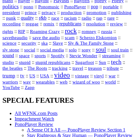
::
::
playlist
::
::
::
::
::
piano
player
Playlists
playoffs
poetry
Poetry
politics
::
pono
::
::
PonoPlayer
::
pop
::
::
Ponomusic
portable
president
::
::
privacy
::
production
::
promotion
::
prince
publishing
::
::
quality
::
r&b
::
::
::
::
rap
::
::
punk
race
racism
radio
rare
republicans
recording
::
reggae
::
::
::
::
::
remix
resolution
review
rock
::
::
::
::
::
::
rights
RIP
Roaming Crazy
romney
russia
::
::
::
::
savetheaudio
save the audio
scam
Scherzo Elskorpion
science
::
::
::
::
::
security
ska
Slave
Sly & The Family Stone
soul
::
::
::
::
::
::
::
sly stone
social
social media
solo
sony
soul train
sound
::
::
::
::
::
::
space
sports
Spotify
Stevie Wonder
streaming
tech
::
stupid
::
::
::
::
::
studio
stupid republicans
Sugarfoot
Sun
::
::
::
::
::
::
the beatles
The Roots
tracking
travel
treason
tribute
video
trump
tv
::
::
::
::
::
::
vinyl
::
::
US
USA
vintage
war
::
::
::
::
::
::
warriors
wav
wearables
web
wizard of woo
world
::
YouTube
Zapp
SPECIAL FEATURES
All WFNK.com Posts
Impeachment Watch
PonoPlayer Review
A Sense Of It All — PonoPlayer Review Section 1
Stay Righteous & Stay Human — PonoPlayer Review