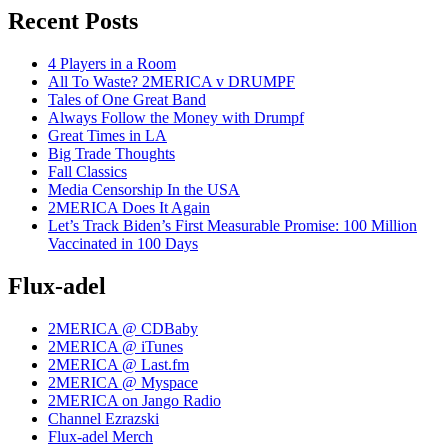
Recent Posts
4 Players in a Room
All To Waste? 2MERICA v DRUMPF
Tales of One Great Band
Always Follow the Money with Drumpf
Great Times in LA
Big Trade Thoughts
Fall Classics
Media Censorship In the USA
2MERICA Does It Again
Let’s Track Biden’s First Measurable Promise: 100 Million
Vaccinated in 100 Days
Flux-adel
2MERICA @ CDBaby
2MERICA @ iTunes
2MERICA @ Last.fm
2MERICA @ Myspace
2MERICA on Jango Radio
Channel Ezrazski
Flux-adel Merch