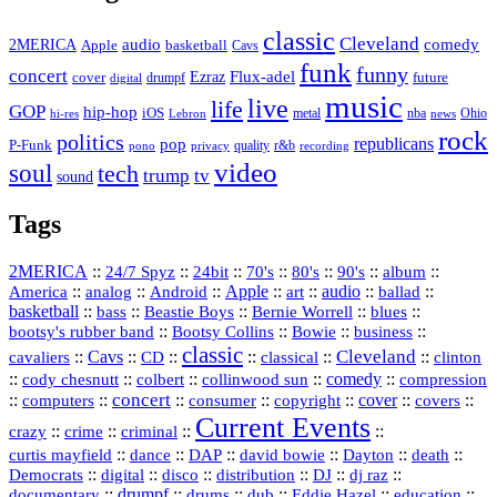
classic
Cleveland
2MERICA
audio
comedy
basketball
Apple
Cavs
funk
funny
concert
Flux-adel
Ezraz
future
cover
drumpf
digital
music
live
life
GOP
hip-hop
iOS
nba
Ohio
hi-res
Lebron
metal
news
rock
politics
republicans
pop
P-Funk
quality
r&b
pono
recording
privacy
video
soul
tech
trump
tv
sound
Tags
2MERICA
::
::
::
::
::
::
::
24/7 Spyz
24bit
70's
80's
90's
album
America
::
::
::
Apple
::
::
audio
::
::
analog
Android
art
ballad
basketball
::
::
::
::
::
bass
Beastie Boys
Bernie Worrell
blues
::
Bootsy Collins
::
::
::
bootsy's rubber band
Bowie
business
classic
Cleveland
::
Cavs
::
CD
::
::
::
::
cavaliers
classical
clinton
::
::
::
::
comedy
::
cody chesnutt
colbert
collinwood sun
compression
concert
::
::
::
::
::
cover
::
::
computers
consumer
copyright
covers
Current Events
::
::
::
::
crazy
crime
criminal
::
::
::
::
::
::
curtis mayfield
dance
DAP
david bowie
Dayton
death
::
digital
::
::
::
::
::
Democrats
disco
distribution
DJ
dj raz
::
drumpf
::
::
::
::
::
documentary
drums
dub
Eddie Hazel
education