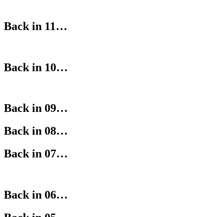
Back in 11…
Back in 10…
Back in 09…
Back in 08…
Back in 07…
Back in 06…