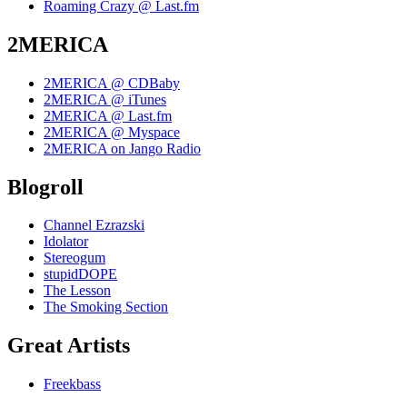
Roaming Crazy @ Last.fm
2MERICA
2MERICA @ CDBaby
2MERICA @ iTunes
2MERICA @ Last.fm
2MERICA @ Myspace
2MERICA on Jango Radio
Blogroll
Channel Ezrazski
Idolator
Stereogum
stupidDOPE
The Lesson
The Smoking Section
Great Artists
Freekbass