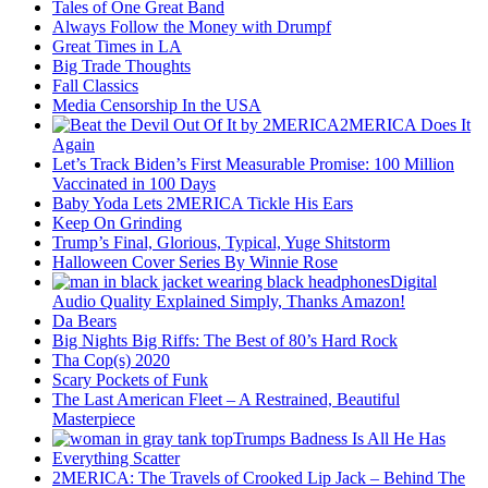
Tales of One Great Band
Always Follow the Money with Drumpf
Great Times in LA
Big Trade Thoughts
Fall Classics
Media Censorship In the USA
2MERICA Does It
Again
Let’s Track Biden’s First Measurable Promise: 100 Million
Vaccinated in 100 Days
Baby Yoda Lets 2MERICA Tickle His Ears
Keep On Grinding
Trump’s Final, Glorious, Typical, Yuge Shitstorm
Halloween Cover Series By Winnie Rose
Digital
Audio Quality Explained Simply, Thanks Amazon!
Da Bears
Big Nights Big Riffs: The Best of 80’s Hard Rock
Tha Cop(s) 2020
Scary Pockets of Funk
The Last American Fleet – A Restrained, Beautiful
Masterpiece
Trumps Badness Is All He Has
Everything Scatter
2MERICA: The Travels of Crooked Lip Jack – Behind The