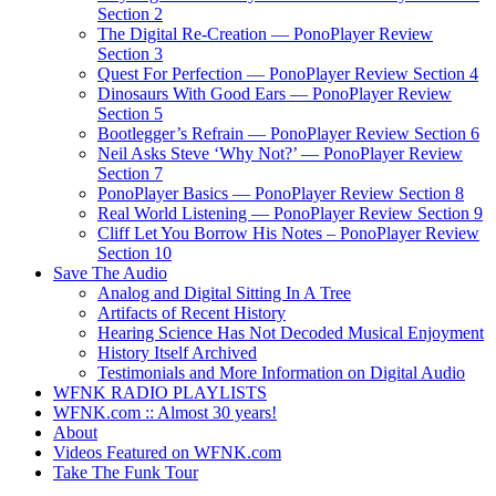
Section 2
The Digital Re-Creation — PonoPlayer Review
Section 3
Quest For Perfection — PonoPlayer Review Section 4
Dinosaurs With Good Ears — PonoPlayer Review
Section 5
Bootlegger’s Refrain — PonoPlayer Review Section 6
Neil Asks Steve ‘Why Not?’ — PonoPlayer Review
Section 7
PonoPlayer Basics — PonoPlayer Review Section 8
Real World Listening — PonoPlayer Review Section 9
Cliff Let You Borrow His Notes – PonoPlayer Review
Section 10
Save The Audio
Analog and Digital Sitting In A Tree
Artifacts of Recent History
Hearing Science Has Not Decoded Musical Enjoyment
History Itself Archived
Testimonials and More Information on Digital Audio
WFNK RADIO PLAYLISTS
WFNK.com :: Almost 30 years!
About
Videos Featured on WFNK.com
Take The Funk Tour