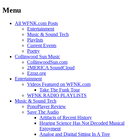
Menu
Skip
All WFNK.com Posts
to
Entertainment
content
Music & Sound Tech
Playlists
Current Events
Poetry
Collinwood Sun Music
CollinwoodSun.com
2MERICA SoundCloud
Ezraz.org
Entertainment
Videos Featured on WFNK.com
Take The Funk Tour
WFNK RADIO PLAYLISTS
Music & Sound Tech
PonoPlayer Review
Save The Audio
Artifacts of Recent History
Hearing Science Has Not Decoded Musical
Enjoyment
Analog and Digital Sitting In A Tree