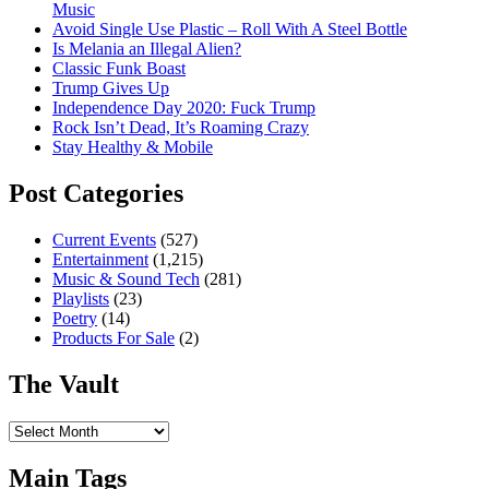
Music
Avoid Single Use Plastic – Roll With A Steel Bottle
Is Melania an Illegal Alien?
Classic Funk Boast
Trump Gives Up
Independence Day 2020: Fuck Trump
Rock Isn’t Dead, It’s Roaming Crazy
Stay Healthy & Mobile
Post Categories
Current Events
(527)
Entertainment
(1,215)
Music & Sound Tech
(281)
Playlists
(23)
Poetry
(14)
Products For Sale
(2)
The Vault
The
Vault
Main Tags