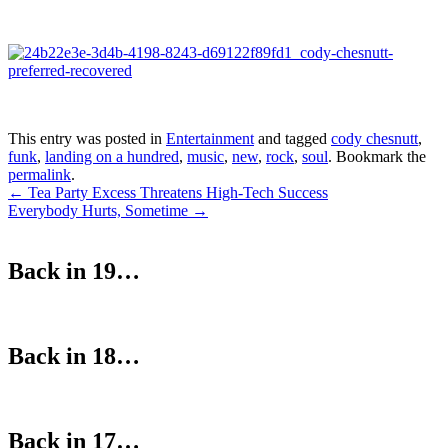
This entry was posted in
Entertainment
and tagged
cody chesnutt
,
funk
,
landing on a hundred
,
music
,
new
,
rock
,
soul
. Bookmark the
permalink
.
Post
←
Tea Party Excess Threatens High-Tech Success
Everybody Hurts, Sometime
→
navigation
Back in 19…
Back in 18…
Back in 17…