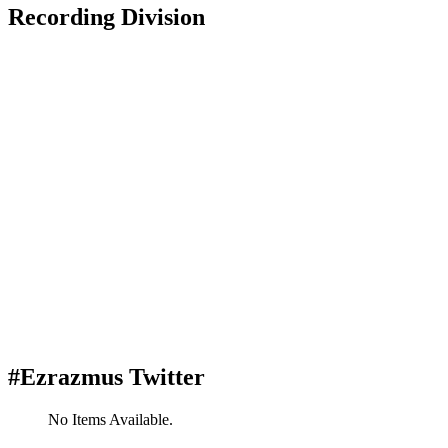
Recording Division
#Ezrazmus Twitter
No Items Available.