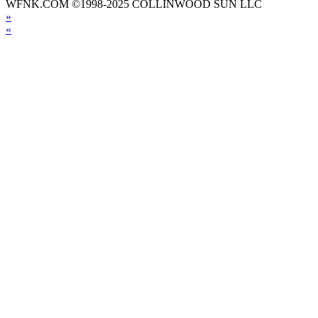
WFNK.COM ©1998-2025 COLLINWOOD SUN LLC
»
«