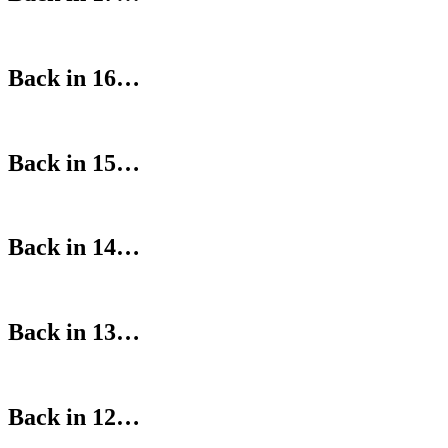
Back in 16…
Back in 15…
Back in 14…
Back in 13…
Back in 12…