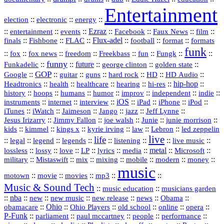
Entertainment
::
::
::
election
electronic
energy
::
::
::
Ezraz
::
::
::
::
entertainment
events
Facebook
Faux News
film
::
::
::
Flux‑adel
::
::
::
finals
Fishbone
FLAC
football
format
formats
funk
::
::
::
::
::
::
::
::
fox
fox news
freedom
Freekbass
fun
Fungk
funny
Funkadelic
::
::
future
::
::
::
george clinton
golden state
GOP
::
::
::
::
::
HD
::
::
Google
guitar
guns
hard rock
HD Audio
::
::
::
::
hi‑res
::
hip‑hop
::
Headtronics
health
healthcare
hearing
history
::
::
::
::
::
::
indie
::
hoops
humans
humor
improv
independent
::
internet
::
::
iOS
::
::
::
::
instruments
interview
iPad
iPhone
iPod
::
::
::
::
jazz
::
::
iTunes
iWatch
Jaimeson
Jango
Jeff Lynne
::
::
::
::
::
Jesus Irizarry
Jimmy Fallon
joe walsh
Junie
junie morrison
::
::
::
::
::
Lebron
::
kids
kimmel
kings x
kyrie irving
law
led zeppelin
live
life
::
::
::
::
::
::
::
::
legal
legend
legends
listening
live music
::
::
::
::
::
::
metal
::
::
lossless
lossy
love
LP
lyrics
media
Microsoft
::
::
::
::
::
::
::
military
Mistaswift
mix
mixing
mobile
modern
money
music
::
::
::
mp3
::
::
motown
movie
movies
Music & Sound Tech
::
::
music education
musicians garden
::
nba
::
new
::
::
::
news
::
Obama
::
new music
new release
::
Ohio
::
Ohio Players
::
::
::
::
obamacare
old school
online
opera
P‑Funk
::
::
::
::
::
parliament
paul mccartney
people
performance