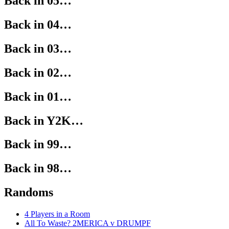
Back in 05…
Back in 04…
Back in 03…
Back in 02…
Back in 01…
Back in Y2K…
Back in 99…
Back in 98…
Randoms
4 Players in a Room
All To Waste? 2MERICA v DRUMPF