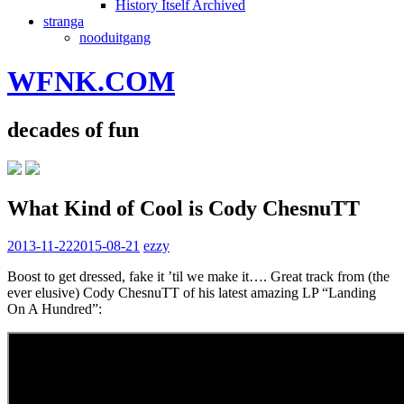
History Itself Archived
stranga
nooduitgang
WFNK.COM
decades of fun
What Kind of Cool is Cody ChesnuTT
2013-11-22
2015-08-21
ezzy
Boost to get dressed, fake it ’til we make it…. Great track from (the
ever elusive) Cody ChesnuTT of his latest amazing LP “Landing
On A Hundred”: