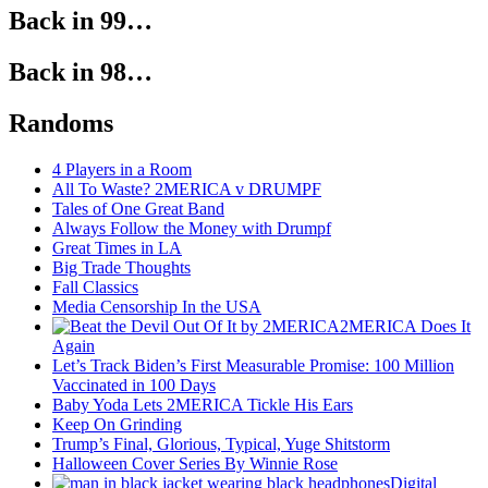
Back in 99…
Back in 98…
Randoms
4 Players in a Room
All To Waste? 2MERICA v DRUMPF
Tales of One Great Band
Always Follow the Money with Drumpf
Great Times in LA
Big Trade Thoughts
Fall Classics
Media Censorship In the USA
2MERICA Does It
Again
Let’s Track Biden’s First Measurable Promise: 100 Million
Vaccinated in 100 Days
Baby Yoda Lets 2MERICA Tickle His Ears
Keep On Grinding
Trump’s Final, Glorious, Typical, Yuge Shitstorm
Halloween Cover Series By Winnie Rose
Digital