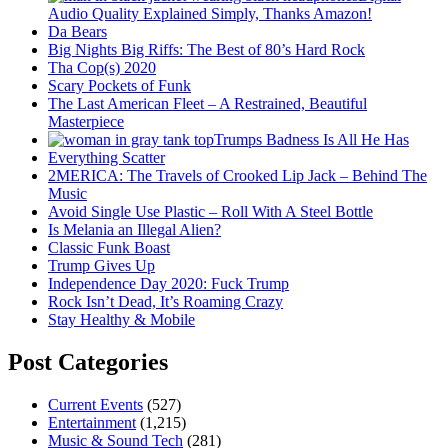
Audio Quality Explained Simply, Thanks Amazon!
Da Bears
Big Nights Big Riffs: The Best of 80’s Hard Rock
Tha Cop(s) 2020
Scary Pockets of Funk
The Last American Fleet – A Restrained, Beautiful
Masterpiece
Trumps Badness Is All He Has
Everything Scatter
2MERICA: The Travels of Crooked Lip Jack – Behind The
Music
Avoid Single Use Plastic – Roll With A Steel Bottle
Is Melania an Illegal Alien?
Classic Funk Boast
Trump Gives Up
Independence Day 2020: Fuck Trump
Rock Isn’t Dead, It’s Roaming Crazy
Stay Healthy & Mobile
Post Categories
Current Events
(527)
Entertainment
(1,215)
Music & Sound Tech
(281)