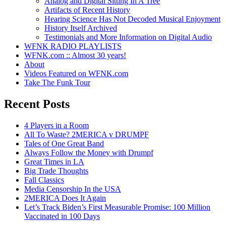
Analog and Digital Sitting In A Tree
Artifacts of Recent History
Hearing Science Has Not Decoded Musical Enjoyment
History Itself Archived
Testimonials and More Information on Digital Audio
WFNK RADIO PLAYLISTS
WFNK.com :: Almost 30 years!
About
Videos Featured on WFNK.com
Take The Funk Tour
Recent Posts
4 Players in a Room
All To Waste? 2MERICA v DRUMPF
Tales of One Great Band
Always Follow the Money with Drumpf
Great Times in LA
Big Trade Thoughts
Fall Classics
Media Censorship In the USA
2MERICA Does It Again
Let’s Track Biden’s First Measurable Promise: 100 Million
Vaccinated in 100 Days