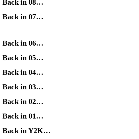
Back in 08…
Back in 07…
Back in 06…
Back in 05…
Back in 04…
Back in 03…
Back in 02…
Back in 01…
Back in Y2K…