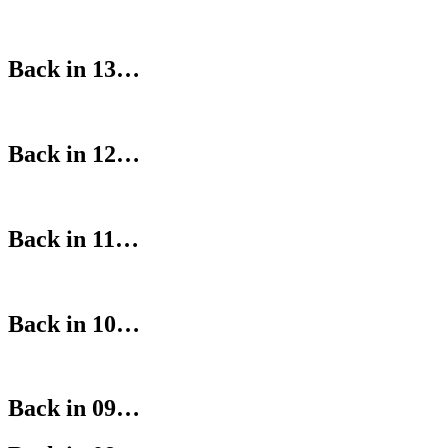
Back in 13…
Back in 12…
Back in 11…
Back in 10…
Back in 09…