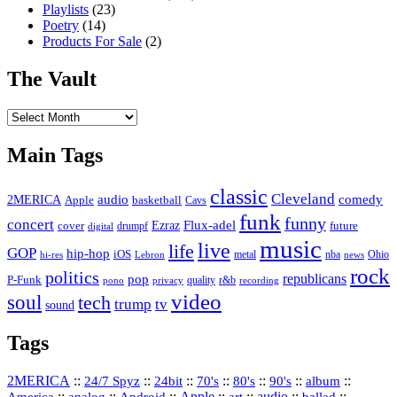
Playlists
(23)
Poetry
(14)
Products For Sale
(2)
The Vault
The
Vault
Main Tags
classic
Cleveland
2MERICA
audio
comedy
basketball
Apple
Cavs
funk
funny
concert
Flux-adel
Ezraz
future
cover
drumpf
digital
music
live
life
GOP
hip-hop
iOS
nba
Ohio
hi-res
Lebron
metal
news
rock
politics
republicans
pop
P-Funk
quality
r&b
pono
recording
privacy
video
soul
tech
trump
tv
sound
Tags
2MERICA
::
::
::
::
::
::
::
24/7 Spyz
24bit
70's
80's
90's
album
America
::
::
::
Apple
::
::
audio
::
::