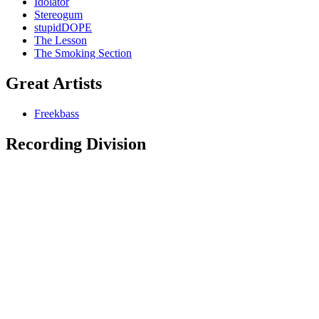
Idolator
Stereogum
stupidDOPE
The Lesson
The Smoking Section
Great Artists
Freekbass
Recording Division