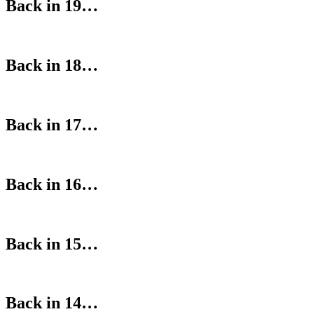
Back in 19…
Back in 18…
Back in 17…
Back in 16…
Back in 15…
Back in 14…