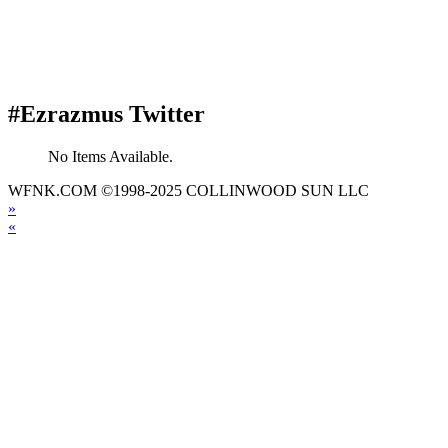
#Ezrazmus Twitter
No Items Available.
WFNK.COM ©1998-2025 COLLINWOOD SUN LLC
»
«