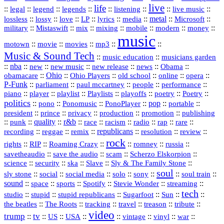
live
life
::
::
::
::
::
::
::
::
legal
legend
legends
listening
live music
::
::
::
::
::
::
metal
::
::
lossless
lossy
love
LP
lyrics
media
Microsoft
::
::
::
::
::
::
::
military
Mistaswift
mix
mixing
mobile
modern
money
music
::
::
::
mp3
::
::
motown
movie
movies
Music & Sound Tech
::
::
music education
musicians garden
::
nba
::
new
::
::
::
news
::
Obama
::
new music
new release
::
Ohio
::
Ohio Players
::
::
::
::
obamacare
old school
online
opera
P‑Funk
::
::
::
::
::
parliament
paul mccartney
people
performance
::
::
playlist
::
::
::
::
::
piano
player
Playlists
playoffs
poetry
Poetry
politics
::
pono
::
::
PonoPlayer
::
pop
::
::
Ponomusic
portable
president
::
::
privacy
::
production
::
promotion
::
prince
publishing
::
::
quality
::
r&b
::
::
::
::
rap
::
::
punk
race
racism
radio
rare
republicans
recording
::
reggae
::
::
::
::
::
remix
resolution
review
rock
::
::
::
::
::
::
rights
RIP
Roaming Crazy
romney
russia
::
::
::
::
savetheaudio
save the audio
scam
Scherzo Elskorpion
science
::
::
::
::
::
security
ska
Slave
Sly & The Family Stone
soul
::
::
::
::
::
::
::
sly stone
social
social media
solo
sony
soul train
sound
::
::
::
::
::
::
space
sports
Spotify
Stevie Wonder
streaming
tech
::
stupid
::
::
::
::
::
studio
stupid republicans
Sugarfoot
Sun
::
::
::
::
::
::
the beatles
The Roots
tracking
travel
treason
tribute
video
trump
tv
::
::
::
::
::
::
vinyl
::
::
US
USA
vintage
war