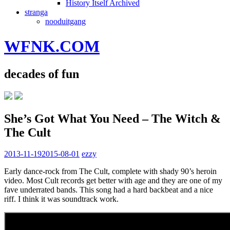
History Itself Archived
stranga
nooduitgang
WFNK.COM
decades of fun
She’s Got What You Need – The Witch &
The Cult
2013-11-19
2015-08-01
ezzy
Early dance-rock from The Cult, complete with shady 90’s heroin
video. Most Cult records get better with age and they are one of my
fave underrated bands. This song had a hard backbeat and a nice
riff. I think it was soundtrack work.