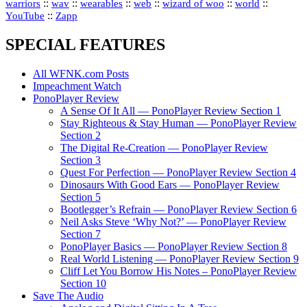
::
::
::
::
::
::
warriors
wav
wearables
web
wizard of woo
world
::
YouTube
Zapp
SPECIAL FEATURES
All WFNK.com Posts
Impeachment Watch
PonoPlayer Review
A Sense Of It All — PonoPlayer Review Section 1
Stay Righteous & Stay Human — PonoPlayer Review
Section 2
The Digital Re-Creation — PonoPlayer Review
Section 3
Quest For Perfection — PonoPlayer Review Section 4
Dinosaurs With Good Ears — PonoPlayer Review
Section 5
Bootlegger’s Refrain — PonoPlayer Review Section 6
Neil Asks Steve ‘Why Not?’ — PonoPlayer Review
Section 7
PonoPlayer Basics — PonoPlayer Review Section 8
Real World Listening — PonoPlayer Review Section 9
Cliff Let You Borrow His Notes – PonoPlayer Review
Section 10
Save The Audio