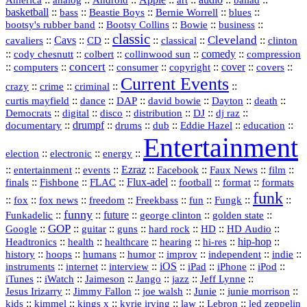
analog
Android
art
ballad
basketball
::
::
::
::
::
bass
Beastie Boys
Bernie Worrell
blues
::
Bootsy Collins
::
::
::
bootsy's rubber band
Bowie
business
classic
Cleveland
::
Cavs
::
CD
::
::
::
::
cavaliers
classical
clinton
::
::
::
::
comedy
::
cody chesnutt
colbert
collinwood sun
compression
concert
::
::
::
::
::
cover
::
::
computers
consumer
copyright
covers
Current Events
::
::
::
::
crazy
crime
criminal
::
::
::
::
::
::
curtis mayfield
dance
DAP
david bowie
Dayton
death
::
digital
::
::
::
::
::
Democrats
disco
distribution
DJ
dj raz
::
drumpf
::
::
::
::
::
documentary
drums
dub
Eddie Hazel
education
Entertainment
::
::
::
election
electronic
energy
::
::
::
Ezraz
::
::
::
::
entertainment
events
Facebook
Faux News
film
::
::
::
Flux‑adel
::
::
::
finals
Fishbone
FLAC
football
format
formats
funk
::
::
::
::
::
::
::
::
fox
fox news
freedom
Freekbass
fun
Fungk
funny
Funkadelic
::
::
future
::
::
::
george clinton
golden state
GOP
::
::
::
::
::
HD
::
::
Google
guitar
guns
hard rock
HD Audio
::
::
::
::
hi‑res
::
hip‑hop
::
Headtronics
health
healthcare
hearing
history
::
::
::
::
::
::
indie
::
hoops
humans
humor
improv
independent
::
internet
::
::
iOS
::
::
::
::
instruments
interview
iPad
iPhone
iPod
::
::
::
::
jazz
::
::
iTunes
iWatch
Jaimeson
Jango
Jeff Lynne
::
::
::
::
::
Jesus Irizarry
Jimmy Fallon
joe walsh
Junie
junie morrison
::
::
::
::
::
Lebron
::
kids
kimmel
kings x
kyrie irving
law
led zeppelin