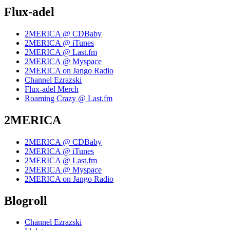
Flux-adel
2MERICA @ CDBaby
2MERICA @ iTunes
2MERICA @ Last.fm
2MERICA @ Myspace
2MERICA on Jango Radio
Channel Ezrazski
Flux-adel Merch
Roaming Crazy @ Last.fm
2MERICA
2MERICA @ CDBaby
2MERICA @ iTunes
2MERICA @ Last.fm
2MERICA @ Myspace
2MERICA on Jango Radio
Blogroll
Channel Ezrazski