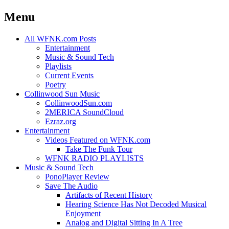
Menu
Skip
All WFNK.com Posts
to
Entertainment
content
Music & Sound Tech
Playlists
Current Events
Poetry
Collinwood Sun Music
CollinwoodSun.com
2MERICA SoundCloud
Ezraz.org
Entertainment
Videos Featured on WFNK.com
Take The Funk Tour
WFNK RADIO PLAYLISTS
Music & Sound Tech
PonoPlayer Review
Save The Audio
Artifacts of Recent History
Hearing Science Has Not Decoded Musical
Enjoyment
Analog and Digital Sitting In A Tree