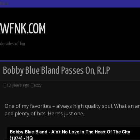
Menu
SKIP
TO
WFNK.COM
CONTENT
decades of fun
Bobby Blue Bland Passes On, R.I.P
13 years ago
ezzy
One of my favorites – always high quality soul. What an a
and plenty of hits. Here’s just one.