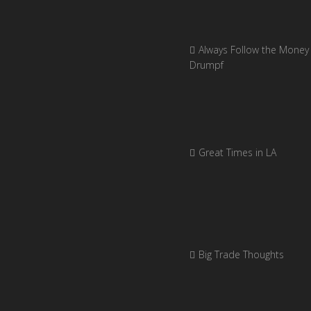
Always Follow the Money 
Drumpf
Great Times in LA
Big Trade Thoughts