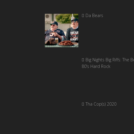
Da Bears
Big Nights Big Riffs: The B
80’s Hard Rock
Tha Cop(s) 2020