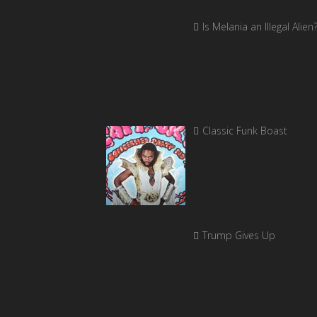
Is Melania an Illegal Alien
Classic Funk Boast
Trump Gives Up