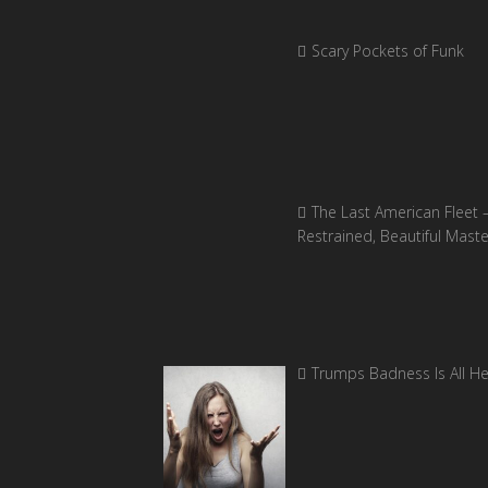
Scary Pockets of Funk
The Last American Fleet 
Restrained, Beautiful Mast
Trumps Badness Is All H