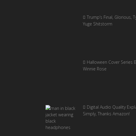
Trump’s Final, Glorious, Ty
Yuge Shitstorm
Halloween Cover Series 
Winnie Rose
Digital Audio Quality Exp
Simply, Thanks Amazon!