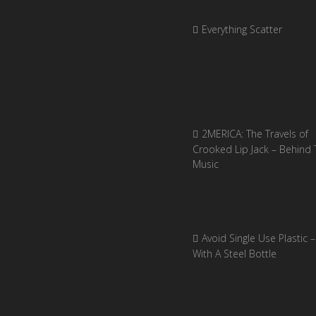
Everything Scatter
2MERICA: The Travels of
Crooked Lip Jack – Behind 
Music
Avoid Single Use Plastic –
With A Steel Bottle