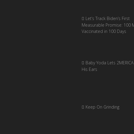
Let’s Track Biden’s First
Measurable Promise: 100 Mi
Vaccinated in 100 Days
Baby Yoda Lets 2MERICA 
His Ears
Keep On Grinding