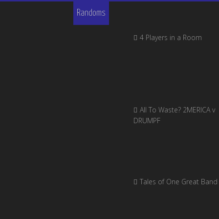
Randoms
4 Players in a Room
All To Waste? 2MERICA v
DRUMPF
Tales of One Great Band