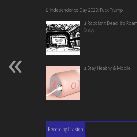
Independence Day 2020: Fuck Trump
Rock Isn’t Dead, It’s Roa
Crazy
«
Stay Healthy & Mobile
Recording Division