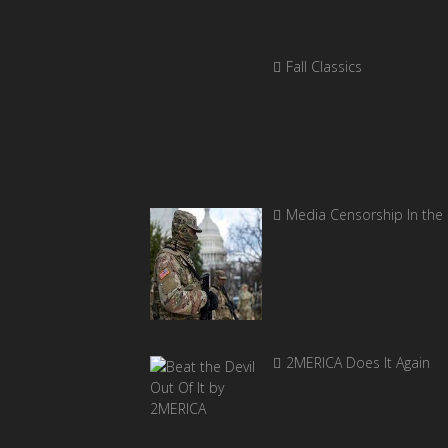
Fall Classics
Media Censorship In the
2MERICA Does It Again