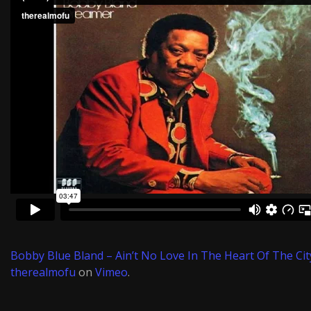
Bobby Blue Bland – Ain’t No Love In The Heart Of The Cit
therealmofu
on
Vimeo
.