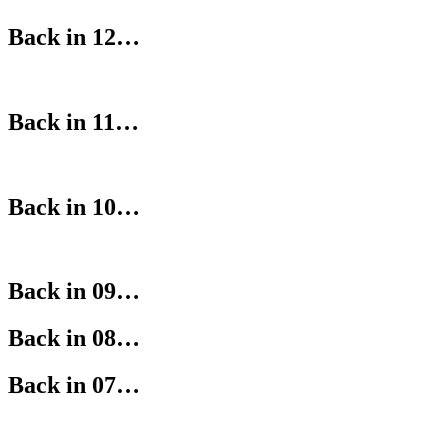
Back in 12…
Back in 11…
Back in 10…
Back in 09…
Back in 08…
Back in 07…