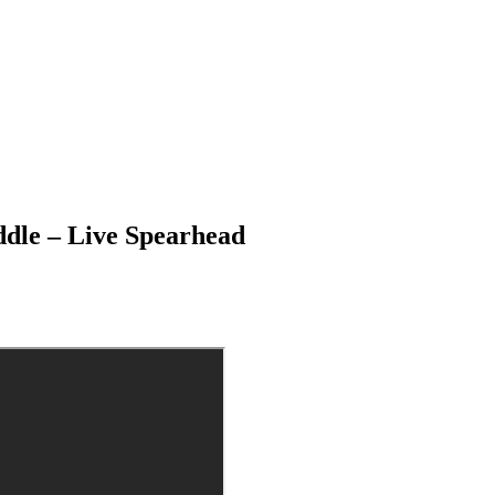
ddle – Live Spearhead