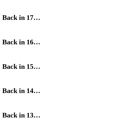
Back in 17…
Back in 16…
Back in 15…
Back in 14…
Back in 13…