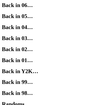
Back in 06…
Back in 05…
Back in 04…
Back in 03…
Back in 02…
Back in 01…
Back in Y2K…
Back in 99…
Back in 98…
Randoms