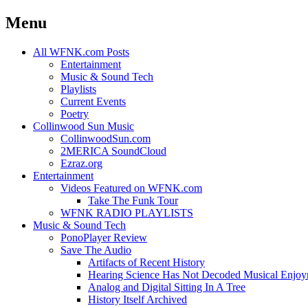
Menu
Skip
All WFNK.com Posts
to
Entertainment
content
Music & Sound Tech
Playlists
Current Events
Poetry
Collinwood Sun Music
CollinwoodSun.com
2MERICA SoundCloud
Ezraz.org
Entertainment
Videos Featured on WFNK.com
Take The Funk Tour
WFNK RADIO PLAYLISTS
Music & Sound Tech
PonoPlayer Review
Save The Audio
Artifacts of Recent History
Hearing Science Has Not Decoded Musical Enjo
Analog and Digital Sitting In A Tree
History Itself Archived