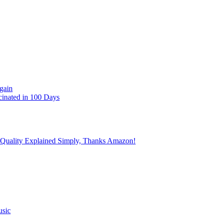
gain
cinated in 100 Days
 Quality Explained Simply, Thanks Amazon!
usic