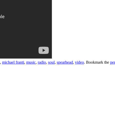
,
michael franti
,
music
,
radio
,
soul
,
spearhead
,
video
. Bookmark the
pe