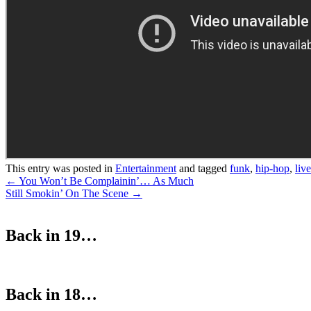
This entry was posted in
Entertainment
and tagged
funk
,
hip-hop
,
live
Post
←
You Won’t Be Complainin’… As Much
Still Smokin’ On The Scene
→
navigation
Back in 19…
Back in 18…