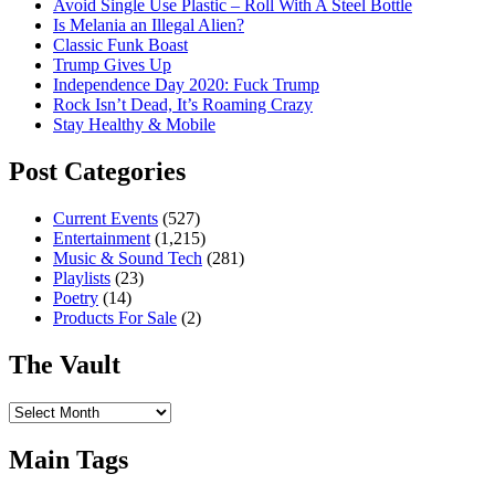
Avoid Single Use Plastic – Roll With A Steel Bottle
Is Melania an Illegal Alien?
Classic Funk Boast
Trump Gives Up
Independence Day 2020: Fuck Trump
Rock Isn’t Dead, It’s Roaming Crazy
Stay Healthy & Mobile
Post Categories
Current Events
(527)
Entertainment
(1,215)
Music & Sound Tech
(281)
Playlists
(23)
Poetry
(14)
Products For Sale
(2)
The Vault
The
Vault
Main Tags