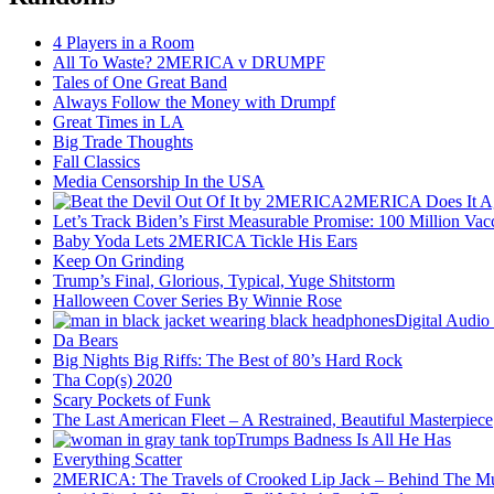
4 Players in a Room
All To Waste? 2MERICA v DRUMPF
Tales of One Great Band
Always Follow the Money with Drumpf
Great Times in LA
Big Trade Thoughts
Fall Classics
Media Censorship In the USA
2MERICA Does It A
Let’s Track Biden’s First Measurable Promise: 100 Million Vac
Baby Yoda Lets 2MERICA Tickle His Ears
Keep On Grinding
Trump’s Final, Glorious, Typical, Yuge Shitstorm
Halloween Cover Series By Winnie Rose
Digital Audio
Da Bears
Big Nights Big Riffs: The Best of 80’s Hard Rock
Tha Cop(s) 2020
Scary Pockets of Funk
The Last American Fleet – A Restrained, Beautiful Masterpiece
Trumps Badness Is All He Has
Everything Scatter
2MERICA: The Travels of Crooked Lip Jack – Behind The M