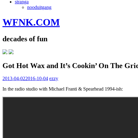
stranga
nooduitgang
WFNK.COM
decades of fun
Got Hot Wax and It’s Cookin’ On The Gri
2013-04-02
2016-10-04
ezzy
In the radio studio with Michael Franti & Spearhead 1994-ish: